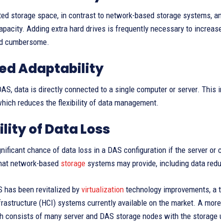
ted storage space, in contrast to network-based storage systems,
apacity. Adding extra hard drives is frequently necessary to incre
nd cumbersome.
ed Adaptability
S, data is directly connected to a single computer or server. This i
hich reduces the flexibility of data management.
ility of Data Loss
gnificant chance of data loss in a DAS configuration if the server o
hat network-based
storage
systems may provide, including data red
 has been revitalized by
virtualization
technology improvements, a tre
rastructure (HCI) systems currently available on the market. A more 
 consists of many server and DAS storage nodes with the storage un