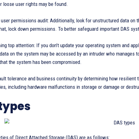
r loose user rights may be found.
user permissions audit: Additionally, look for unstructured data on t
 that, lock down permissions. To better safeguard important DAS sys
hing top attention: If you don’t update your operating system and a
l data on the system may be accessed by an intruder who manages to
that the system has been compromised.
ault tolerance and business continuity by determining how resilient
ies, including hardware malfunctions in storage or damage or destru
types
ties of Direct Attached Storage (DAS) are as follows: