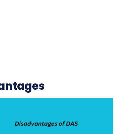
antages