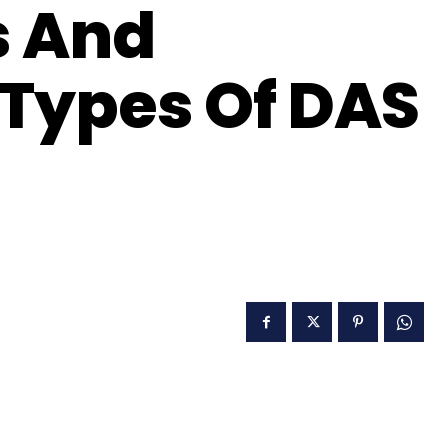
s And
Types Of DAS