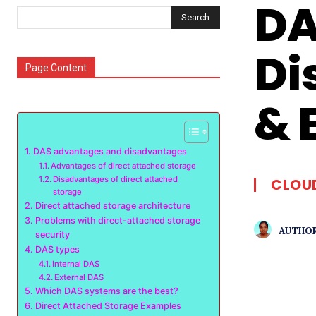
DA
Search
Di
Page Content
& 
DAS advantages and disadvantages
Advantages of direct attached storage
Disadvantages of direct attached
CLOU
storage
Direct attached storage architecture
Problems with direct-attached storage
AUTHOR
security
DAS types
Internal DAS
External DAS
Which DAS systems are the best?
Direct Attached Storage Examples