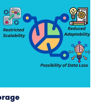
orage