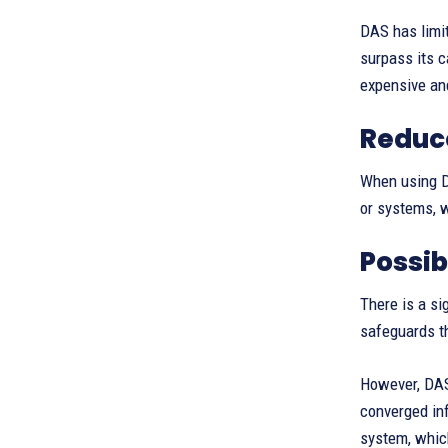
DAS has limi
surpass its c
expensive a
Reduc
When using DA
or systems, w
Possib
There is a si
safeguards t
However, DAS
converged inf
system, which