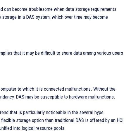
 and can become troublesome when data storage requirements
ase storage in a DAS system, which over time may become
mplies that it may be difficult to share data among various users
r computer to which it is connected malfunctions. Without the
undancy, DAS may be susceptible to hardware malfunctions.
nd that is particularly noticeable in the several hype
flexible storage option than traditional DAS is offered by an HCI
ified into logical resource pools.