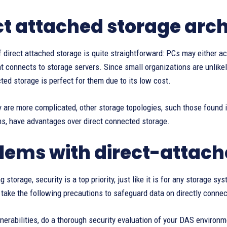
ct attached storage arch
 direct attached storage is quite straightforward: PCs may either ac
t connects to storage servers. Since small organizations are unlike
ted storage is perfect for them due to its low cost.
 are more complicated, other storage topologies, such those found 
, have advantages over direct connected storage.
lems with direct-attach
 storage, security is a top priority, just like it is for any storage s
take the following precautions to safeguard data on directly connec
lnerabilities, do a thorough security evaluation of your DAS environ