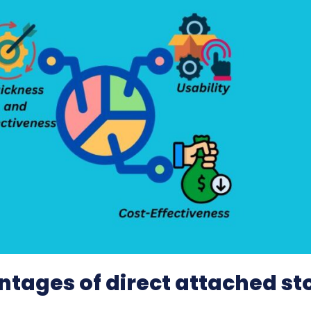
tages of direct attached st