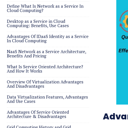
Define What Is Network as a Service In
Cloud Computing?
Desktop as a Service in Cloud
Computing: Benefits, Use Cases
Advantages Of IDaaS Identity as a Service
In Cloud Computing
NaaS Network as a Service Architecture,
Benefits And Pricing
What Is Service Oriented Architecture?
And How It Works
Overview Of Virtualization Advantages
And Disadvantages
Data Virtualization Features, Advantages
And Use Cases
Advantages Of Service Oriented
Advan
Architecture & Disadvantages
Grid Computing History and Grid