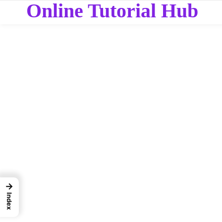
Online Tutorial Hub
→
Index