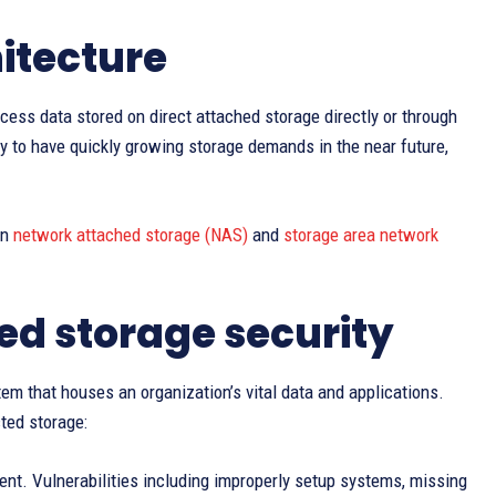
itecture
cess data stored on direct attached storage directly or through
ly to have quickly growing storage demands in the near future,
in
network attached storage (NAS)
and
storage area network
ed storage security
ystem that houses an organization’s vital data and applications.
ted storage:
ment. Vulnerabilities including improperly setup systems, missing