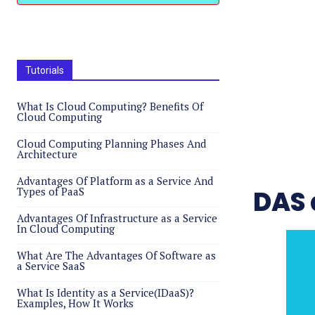
Tutorials
What Is Cloud Computing? Benefits Of
Cloud Computing
Cloud Computing Planning Phases And
Architecture
Advantages Of Platform as a Service And
Types of PaaS
DAS 
Advantages Of Infrastructure as a Service
In Cloud Computing
What Are The Advantages Of Software as
a Service SaaS
What Is Identity as a Service(IDaaS)?
Examples, How It Works