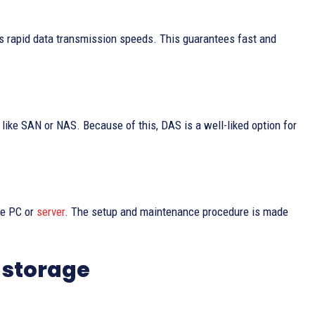
 rapid data transmission speeds. This guarantees fast and
like SAN or NAS. Because of this, DAS is a well-liked option for
he PC or
server
. The setup and maintenance procedure is made
 storage