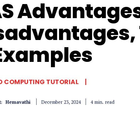
S Advantage
sadvantages, 
Examples
D COMPUTING TUTORIAL
Hemavathi
read
4
min.
December 23, 2024
: