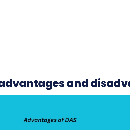
advantages and disadv