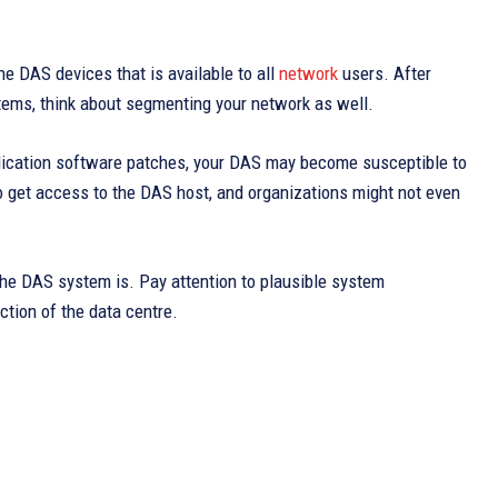
he DAS devices that is available to all
network
users. After
tems, think about segmenting your network as well.
pplication software patches, your DAS may become susceptible to
 get access to the DAS host, and organizations might not even
 the DAS system is. Pay attention to plausible system
ction of the data centre.