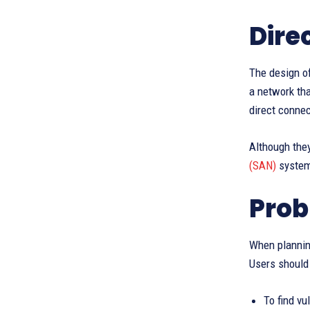
Dire
The design of
a network tha
direct connec
Although they
(SAN)
systems
Prob
When planning
Users should 
To find vu