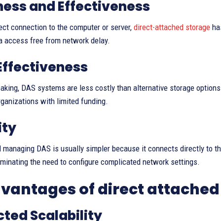
ess and Effectiveness
rect connection to the computer or server,
direct-attached storage
has
a access free from network delay.
Effectiveness
aking, DAS systems are less costly than alternative storage options 
rganizations with limited funding.
ity
d managing DAS is usually simpler because it connects directly to t
iminating the need to configure complicated network settings.
vantages of direct attached
cted Scalability