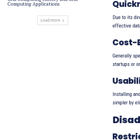
Quickn
Computing Applications
Due to its di
Load more
effective dat
Cost-
Generally spe
startups or o
Usabil
Installing an
simpler by el
Disad
Restri