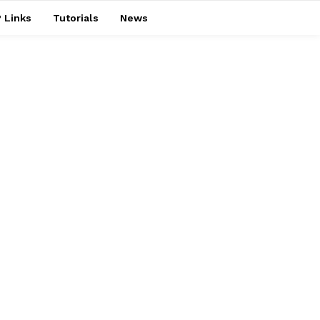
 Links
Tutorials
News