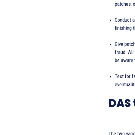
patches, o
Conduct a 
finishing
Give patc
fraud. Al
be aware 
Test for f
eventualit
DAS 
The two varie