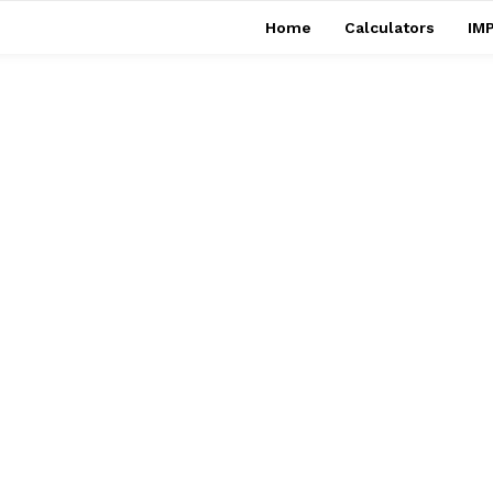
Home
Calculators
IMP