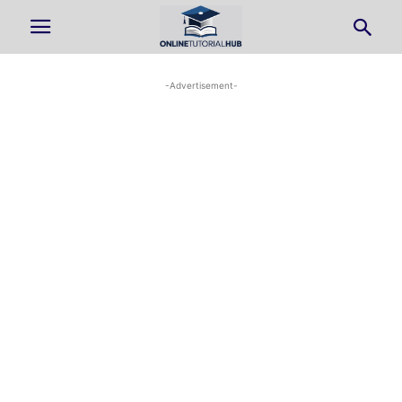
-Advertisement-