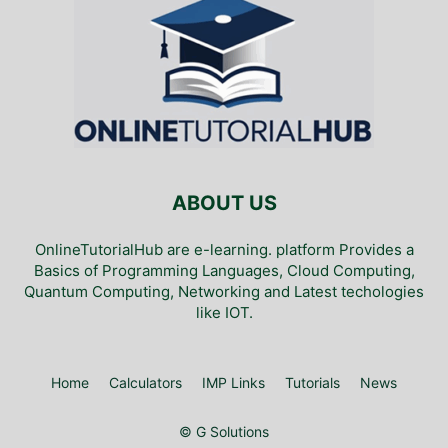
ABOUT US
OnlineTutorialHub are e-learning. platform Provides a
Basics of Programming Languages, Cloud Computing,
Quantum Computing, Networking and Latest techologies
like IOT.
Home
Calculators
IMP Links
Tutorials
News
© G Solutions