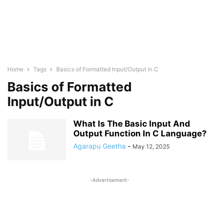
Home
Tags
Basics of Formatted Input/Output in C
Basics of Formatted
Input/Output in C
What Is The Basic Input And
Output Function In C Language?
Agarapu Geetha
-
May 12, 2025
-Advertisement-