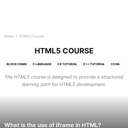
Home
HTML5 Course
HTML5 COURSE
BLOCK CHAIN
C LANGUAGE
C# TUTORIAL
C++ TUTORIAL
CCNA
CLOUD COMPUTING TUTORIAL
CSS3
DATA SCIENCE TUTORIAL
The HTML5 course is designed to provide a structured
GO LANGUAGE
HTML5 COURSE
IOT
JAVA TUTORIAL
learning path for HTML5 development.
JAVASCRIPT
JQUERY
KUBERNETES
LINUX
MACHINE LEARNING TUTORIAL
MONGODB
MY SQL
NEURAL NETWORK
NLP
NODE.JS
ORACLE SQL
PHP
POSTGRESQL
PYTHON DSA
PYTHON TUTORIAL
QUANTUM COMPUTING TUTORIALS
R TUTORIAL
REACT JS TUTORIAL
What is the use of iframe in HTML?
RUBY
RUST TUTORIALS
TYPESCRIPT
VLSI