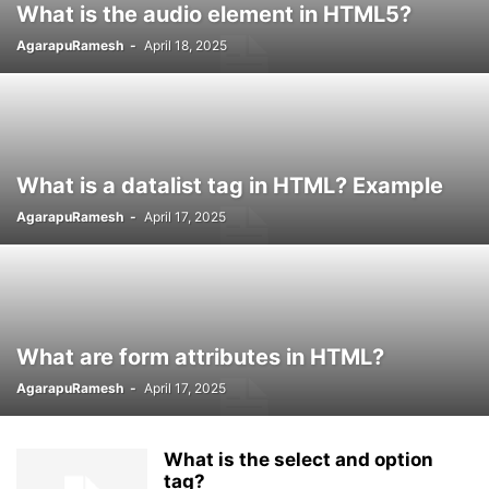
What is the audio element in HTML5?
AgarapuRamesh
-
April 18, 2025
What is a datalist tag in HTML? Example
AgarapuRamesh
-
April 17, 2025
What are form attributes in HTML?
AgarapuRamesh
-
April 17, 2025
What is the select and option
tag?