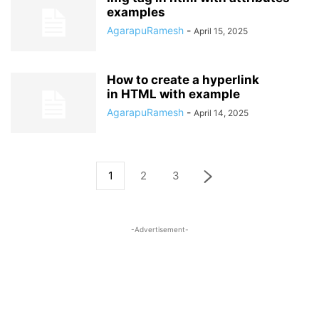
examples
AgarapuRamesh
-
April 15, 2025
How to create a hyperlink
in HTML with example
AgarapuRamesh
-
April 14, 2025
1
2
3
-Advertisement-