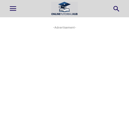
-Advertisement-