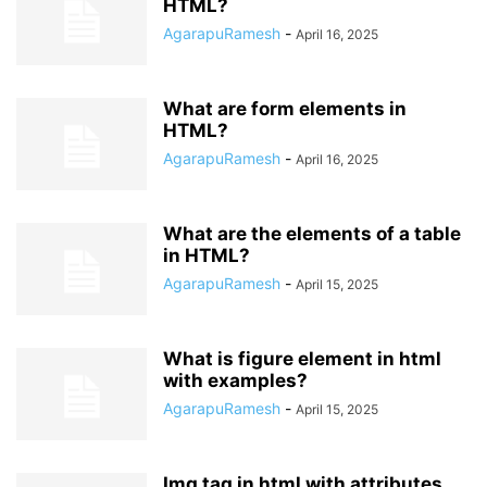
HTML?
AgarapuRamesh
-
April 16, 2025
What are form elements in
HTML?
AgarapuRamesh
-
April 16, 2025
What are the elements of a table
in HTML?
AgarapuRamesh
-
April 15, 2025
What is figure element in html
with examples?
AgarapuRamesh
-
April 15, 2025
Img tag in html with attributes