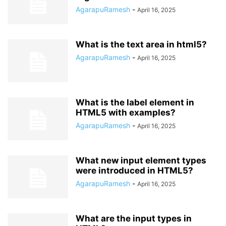
AgarapuRamesh
-
April 16, 2025
What is the text area in html5?
AgarapuRamesh
-
April 16, 2025
What is the label element in
HTML5 with examples?
AgarapuRamesh
-
April 16, 2025
What new input element types
were introduced in HTML5?
AgarapuRamesh
-
April 16, 2025
What are the input types in