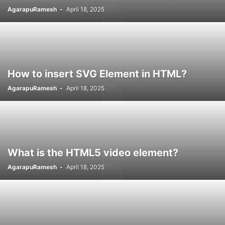
AgarapuRamesh
-
April 18, 2025
How to insert SVG Element in HTML?
AgarapuRamesh
-
April 18, 2025
What is the HTML5 video element?
AgarapuRamesh
-
April 18, 2025