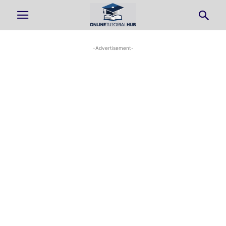
-Advertisement-