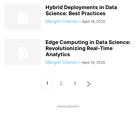
Hybrid Deployments in Data
Science: Best Practices
Mangini Chandu
-
April 18, 2025
Edge Computing in Data Science:
Revolutionizing Real-Time
Analytics
Mangini Chandu
-
April 16, 2025
1
2
3
-Advertisement-