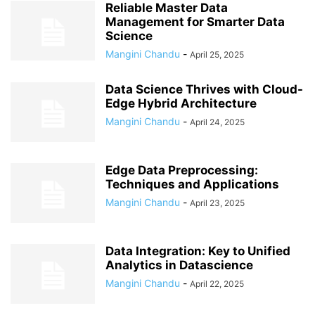
Reliable Master Data
Management for Smarter Data
Science
Mangini Chandu
-
April 25, 2025
Data Science Thrives with Cloud-
Edge Hybrid Architecture
Mangini Chandu
-
April 24, 2025
Edge Data Preprocessing:
Techniques and Applications
Mangini Chandu
-
April 23, 2025
Data Integration: Key to Unified
Analytics in Datascience
Mangini Chandu
-
April 22, 2025