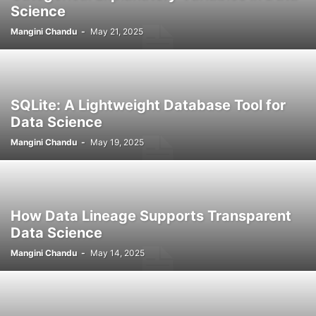
Science
Mangini Chandu
-
May 21, 2025
SQLite: A Lightweight Database Tool for
Data Science
Mangini Chandu
-
May 19, 2025
How Data Lineage Supports Transparent
Data Science
Mangini Chandu
-
May 14, 2025