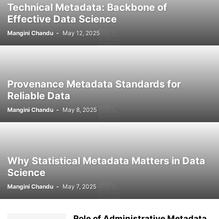
Technical Metadata: Backbone of
Effective Data Science
Mangini Chandu
-
May 12, 2025
Provenance Metadata Standards for
Reliable Data
Mangini Chandu
-
May 8, 2025
Why Statistical Metadata Matters in Data
Science
Mangini Chandu
-
May 7, 2025
Role of Administrative Metadata