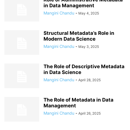
in Data Management
Mangini Chandu
-
May 4, 2025
Structural Metadata’s Role in
Modern Data Science
Mangini Chandu
-
May 3, 2025
The Role of Descriptive Metadata
in Data Science
Mangini Chandu
-
April 28, 2025
The Role of Metadata in Data
Management
Mangini Chandu
-
April 26, 2025