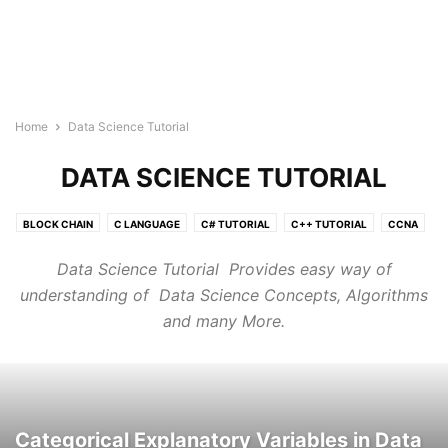
Home
Data Science Tutorial
DATA SCIENCE TUTORIAL
BLOCK CHAIN
C LANGUAGE
C# TUTORIAL
C++ TUTORIAL
CCNA
CLOUD COMPUTING TUTORIAL
CSS3
DATA SCIENCE TUTORIAL
Data Science Tutorial Provides easy way of
GO LANGUAGE
HTML5 COURSE
IOT
JAVA TUTORIAL
understanding of Data Science Concepts, Algorithms
JAVASCRIPT
JQUERY
KUBERNETES
LINUX
and many More.
MACHINE LEARNING TUTORIAL
MONGODB
MY SQL
NEURAL NETWORK
NLP
NODE.JS
ORACLE SQL
PHP
POSTGRESQL
PYTHON DSA
PYTHON TUTORIAL
QUANTUM COMPUTING TUTORIALS
R TUTORIAL
REACT JS TUTORIAL
RUBY
RUST TUTORIALS
TYPESCRIPT
VLSI
Categorical Explanatory Variables in Data