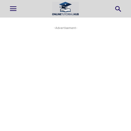
-Advertisement-