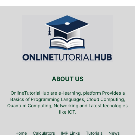
ABOUT US
OnlineTutorialHub are e-learning. platform Provides a
Basics of Programming Languages, Cloud Computing,
Quantum Computing, Networking and Latest techologies
like IOT.
Home
Calculators
IMP Links
Tutorials
News