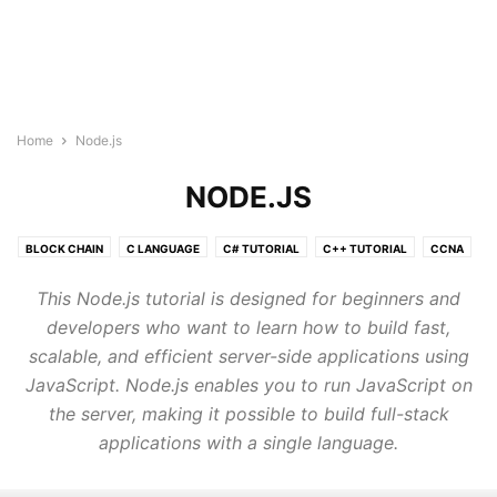
Home
Node.js
NODE.JS
BLOCK CHAIN
C LANGUAGE
C# TUTORIAL
C++ TUTORIAL
CCNA
CLOUD COMPUTING TUTORIAL
CSS3
DATA SCIENCE TUTORIAL
This Node.js tutorial is designed for beginners and
GO LANGUAGE
HTML5 COURSE
IOT
JAVA TUTORIAL
developers who want to learn how to build fast,
JAVASCRIPT
JQUERY
KUBERNETES
LINUX
scalable, and efficient server-side applications using
MACHINE LEARNING TUTORIAL
MONGODB
MY SQL
JavaScript. Node.js enables you to run JavaScript on
NEURAL NETWORK
NLP
NODE.JS
ORACLE SQL
PHP
the server, making it possible to build full-stack
POSTGRESQL
PYTHON DSA
PYTHON TUTORIAL
applications with a single language.
QUANTUM COMPUTING TUTORIALS
R TUTORIAL
REACT JS TUTORIAL
RUBY
RUST TUTORIALS
TYPESCRIPT
VLSI