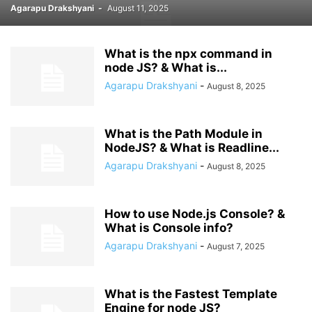
Agarapu Drakshyani
-
August 11, 2025
What is the npx command in
node JS? & What is...
Agarapu Drakshyani
-
August 8, 2025
What is the Path Module in
NodeJS? & What is Readline...
Agarapu Drakshyani
-
August 8, 2025
How to use Node.js Console? &
What is Console info?
Agarapu Drakshyani
-
August 7, 2025
What is the Fastest Template
Engine for node JS?