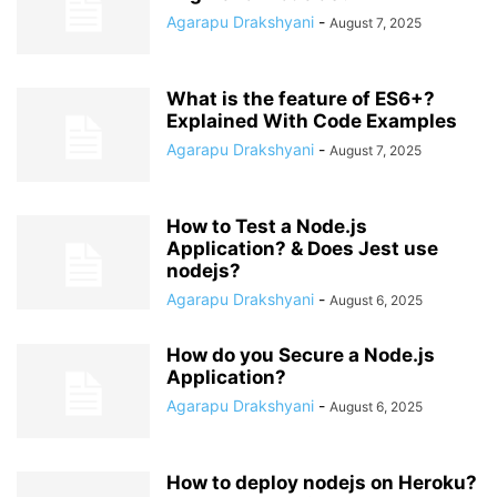
Agarapu Drakshyani
-
August 7, 2025
What is the feature of ES6+?
Explained With Code Examples
Agarapu Drakshyani
-
August 7, 2025
How to Test a Node.js
Application? & Does Jest use
nodejs?
Agarapu Drakshyani
-
August 6, 2025
How do you Secure a Node.js
Application?
Agarapu Drakshyani
-
August 6, 2025
How to deploy nodejs on Heroku?