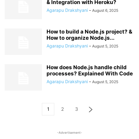
& Integration with Heroku?
Agarapu Drakshyani
-
August 6, 2025
How to build a Node.js project? &
How to organize Node.js...
Agarapu Drakshyani
-
August 5, 2025
How does Node.js handle child
processes? Explained With Code
Agarapu Drakshyani
-
August 5, 2025
1
2
3
-Advertisement-