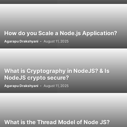
How do you Scale a Node.js Application?
Agarapu Drakshyani
-
August 11, 2025
What is Cryptography in NodeJS? & Is
NodeJS crypto secure?
Agarapu Drakshyani
-
August 11, 2025
What is the Thread Model of Node JS?