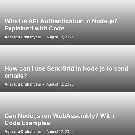
What is API Authentication in Node.js?
Explained with Code
Agarapu Drakshyani
-
August 12, 2025
How can I use SendGrid in Node.js to send
emails?
Agarapu Drakshyani
-
August 12, 2025
Can Node.js run WebAssembly? With
Code Examples
Agarapu Drakshyani
-
August 12, 2025