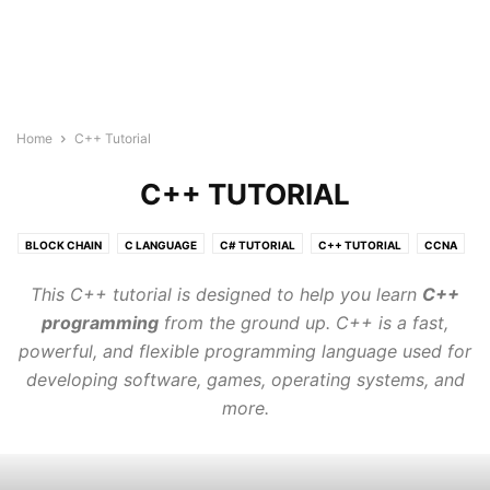
Home
C++ Tutorial
C++ TUTORIAL
BLOCK CHAIN
C LANGUAGE
C# TUTORIAL
C++ TUTORIAL
CCNA
CLOUD COMPUTING TUTORIAL
CSS3
DATA SCIENCE TUTORIAL
This C++ tutorial is designed to help you learn
C++
GO LANGUAGE
HTML5 COURSE
IOT
JAVA TUTORIAL
programming
from the ground up. C++ is a fast,
JAVASCRIPT
JQUERY
KUBERNETES
LINUX
powerful, and flexible programming language used for
MACHINE LEARNING TUTORIAL
MONGODB
MY SQL
developing software, games, operating systems, and
NEURAL NETWORK
NLP
NODE.JS
ORACLE SQL
PHP
more.
POSTGRESQL
PYTHON DSA
PYTHON TUTORIAL
QUANTUM COMPUTING TUTORIALS
R TUTORIAL
REACT JS TUTORIAL
RUBY
RUST TUTORIALS
TYPESCRIPT
VLSI