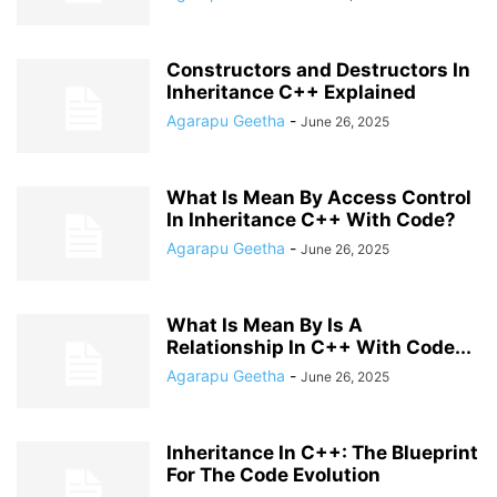
Constructors and Destructors In
Inheritance C++ Explained
Agarapu Geetha
-
June 26, 2025
What Is Mean By Access Control
In Inheritance C++ With Code?
Agarapu Geetha
-
June 26, 2025
What Is Mean By Is A
Relationship In C++ With Code...
Agarapu Geetha
-
June 26, 2025
Inheritance In C++: The Blueprint
For The Code Evolution