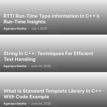
RTTI Run-Time Type Information In C++’s
Run-Time Insights
Agarapu Geetha
-
July 1, 2025
String In C++: Techniques For Efficient
Text Handling
Agarapu Geetha
-
June 30, 2025
What Is Standard Template Library In C++
With Code Example
Agarapu Geetha
-
June 30, 2025