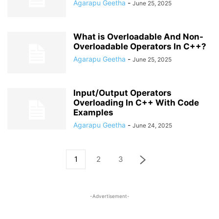
Agarapu Geetha
-
June 25, 2025
What is Overloadable And Non-
Overloadable Operators In C++?
Agarapu Geetha
-
June 25, 2025
Input/Output Operators
Overloading In C++ With Code
Examples
Agarapu Geetha
-
June 24, 2025
1
2
3
-Advertisement-