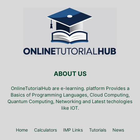
ABOUT US
OnlineTutorialHub are e-learning. platform Provides a
Basics of Programming Languages, Cloud Computing,
Quantum Computing, Networking and Latest techologies
like IOT.
Home
Calculators
IMP Links
Tutorials
News