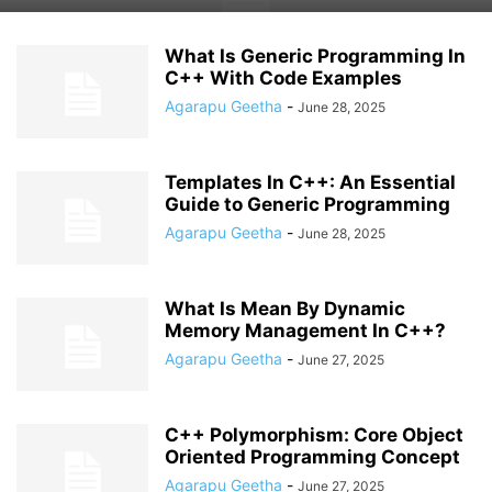
What Is Generic Programming In
C++ With Code Examples
Agarapu Geetha
-
June 28, 2025
Templates In C++: An Essential
Guide to Generic Programming
Agarapu Geetha
-
June 28, 2025
What Is Mean By Dynamic
Memory Management In C++?
Agarapu Geetha
-
June 27, 2025
C++ Polymorphism: Core Object
Oriented Programming Concept
Agarapu Geetha
-
June 27, 2025