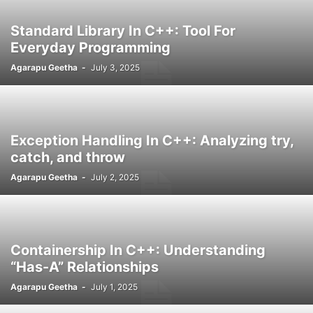
Standard Library In C++: Tool For
Everyday Programming
Agarapu Geetha
-
July 3, 2025
Exception Handling In C++: Analyzing try,
catch, and throw
Agarapu Geetha
-
July 2, 2025
Containership In C++: Understanding
“Has-A” Relationships
Agarapu Geetha
-
July 1, 2025