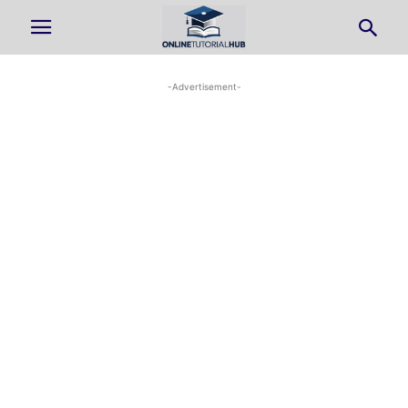
-Advertisement-