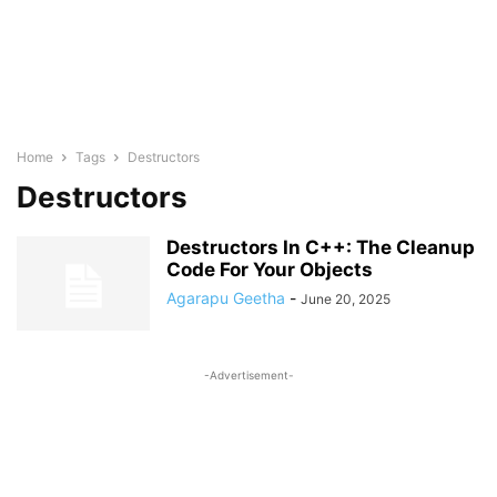
Home
Tags
Destructors
Destructors
Destructors In C++: The Cleanup
Code For Your Objects
Agarapu Geetha
-
June 20, 2025
-Advertisement-