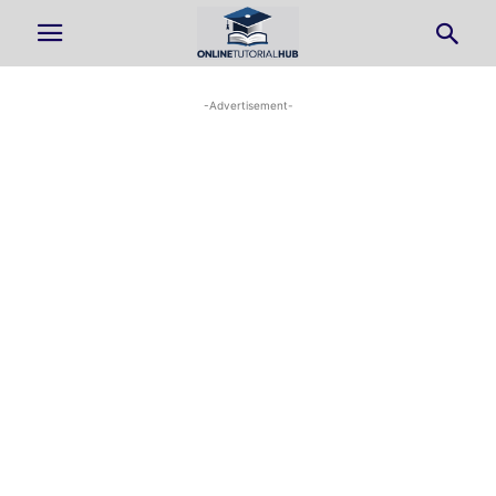
-Advertisement-