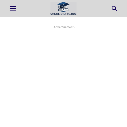
-Advertisement-