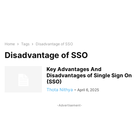
Home
Tags
Disadvantage of SSO
Disadvantage of SSO
Key Advantages And
Disadvantages of Single Sign On
(SSO)
Thota Nithya
-
April 6, 2025
-Advertisement-