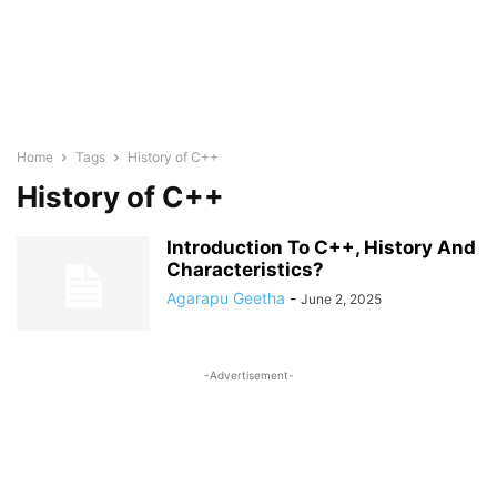
Home
Tags
History of C++
History of C++
Introduction To C++, History And
Characteristics?
Agarapu Geetha
-
June 2, 2025
-Advertisement-