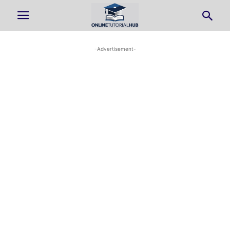
-Advertisement-