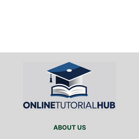
ABOUT US