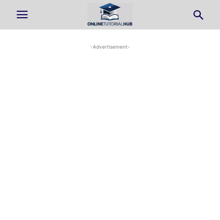
-Advertisement-