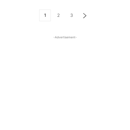
1
2
3
-Advertisement-