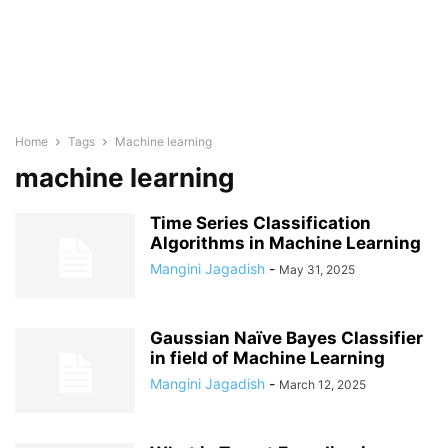
Home
Tags
Machine learning
machine learning
Time Series Classification
Algorithms in Machine Learning
Mangini Jagadish
-
May 31, 2025
Gaussian Naïve Bayes Classifier
in field of Machine Learning
Mangini Jagadish
-
March 12, 2025