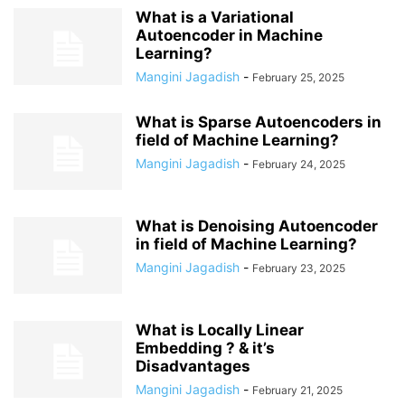
What is a Variational
Autoencoder in Machine
Learning?
Mangini Jagadish
-
February 25, 2025
What is Sparse Autoencoders in
field of Machine Learning?
Mangini Jagadish
-
February 24, 2025
What is Denoising Autoencoder
in field of Machine Learning?
Mangini Jagadish
-
February 23, 2025
What is Locally Linear
Embedding ? & it’s
Disadvantages
Mangini Jagadish
-
February 21, 2025