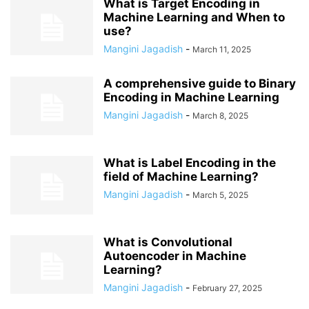
What is Target Encoding in
Machine Learning and When to
use?
Mangini Jagadish
-
March 11, 2025
A comprehensive guide to Binary
Encoding in Machine Learning
Mangini Jagadish
-
March 8, 2025
What is Label Encoding in the
field of Machine Learning?
Mangini Jagadish
-
March 5, 2025
What is Convolutional
Autoencoder in Machine
Learning?
Mangini Jagadish
-
February 27, 2025