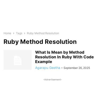
Home
Tags
Ruby Method Resolution
Ruby Method Resolution
What Is Mean by Method
Resolution In Ruby With Code
Example
Agarapu Geetha
-
September 26, 2025
-Advertisement-