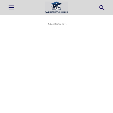
-Advertisement-