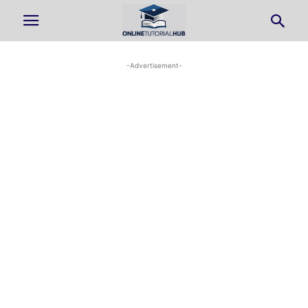
-Advertisement-