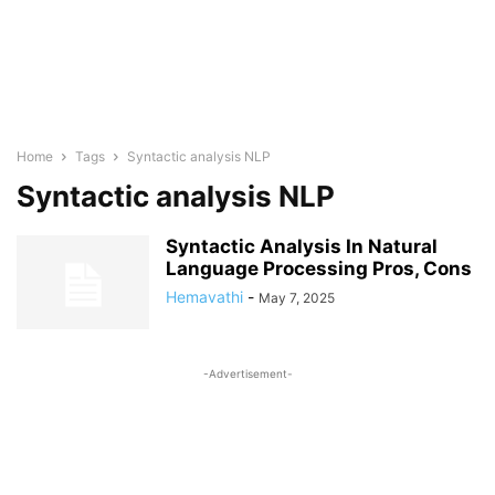
Home
Tags
Syntactic analysis NLP
Syntactic analysis NLP
Syntactic Analysis In Natural
Language Processing Pros, Cons
Hemavathi
-
May 7, 2025
-Advertisement-