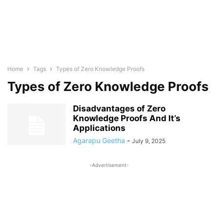
Home
Tags
Types of Zero Knowledge Proofs
Types of Zero Knowledge Proofs
Disadvantages of Zero
Knowledge Proofs And It’s
Applications
Agarapu Geetha
-
July 9, 2025
-Advertisement-