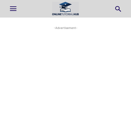
-Advertisement-