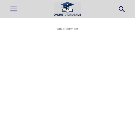
-Advertisement-