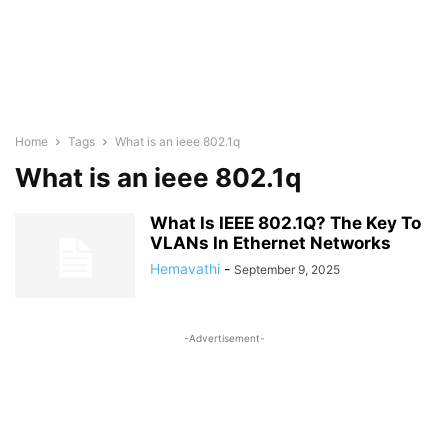
Home
Tags
What is an ieee 802.1q
What is an ieee 802.1q
What Is IEEE 802.1Q? The Key To
VLANs In Ethernet Networks
Hemavathi
-
September 9, 2025
-Advertisement-