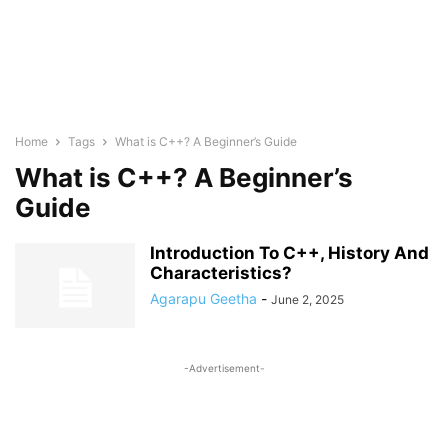
Home
Tags
What is C++? A Beginner’s Guide
What is C++? A Beginner’s
Guide
Introduction To C++, History And
Characteristics?
Agarapu Geetha
-
June 2, 2025
-Advertisement-