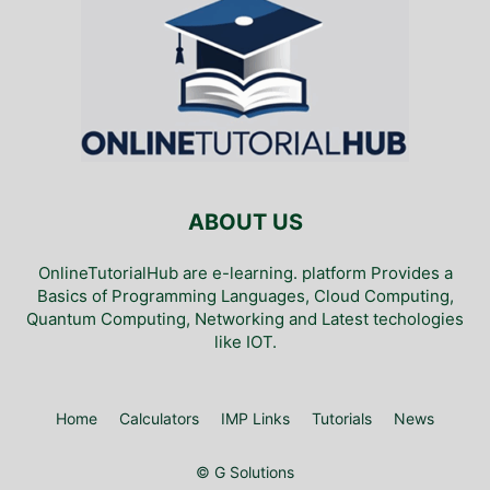
ABOUT US
OnlineTutorialHub are e-learning. platform Provides a
Basics of Programming Languages, Cloud Computing,
Quantum Computing, Networking and Latest techologies
like IOT.
Home
Calculators
IMP Links
Tutorials
News
© G Solutions