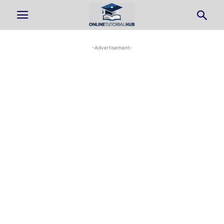
-Advertisement-