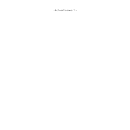
-Advertisement-