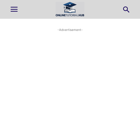
-Advertisement-