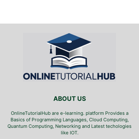
ABOUT US
OnlineTutorialHub are e-learning. platform Provides a
Basics of Programming Languages, Cloud Computing,
Quantum Computing, Networking and Latest techologies
like IOT.