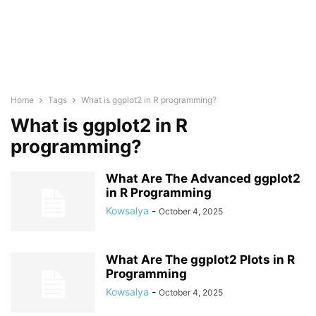
Home
Tags
What is ggplot2 in R programming?
What is ggplot2 in R
programming?
What Are The Advanced ggplot2
in R Programming
Kowsalya
-
October 4, 2025
What Are The ggplot2 Plots in R
Programming
Kowsalya
-
October 4, 2025