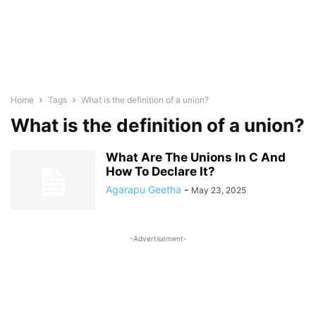
Home
Tags
What is the definition of a union?
What is the definition of a union?
What Are The Unions In C And
How To Declare It?
Agarapu Geetha
-
May 23, 2025
-Advertisement-