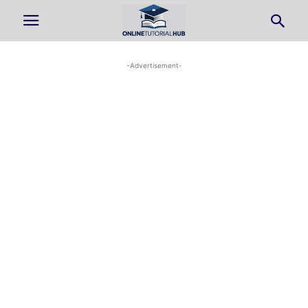
-Advertisement-