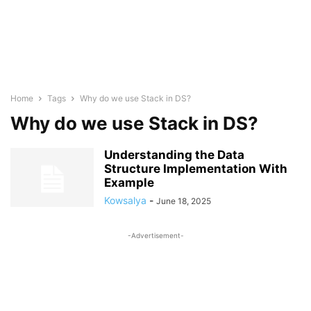
Home
Tags
Why do we use Stack in DS?
Why do we use Stack in DS?
Understanding the Data
Structure Implementation With
Example
Kowsalya
-
June 18, 2025
-Advertisement-