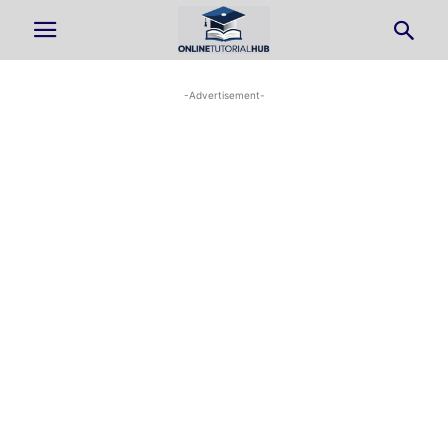
-Advertisement-