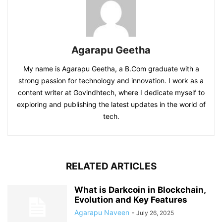
Agarapu Geetha
My name is Agarapu Geetha, a B.Com graduate with a
strong passion for technology and innovation. I work as a
content writer at Govindhtech, where I dedicate myself to
exploring and publishing the latest updates in the world of
tech.
RELATED ARTICLES
What is Darkcoin in Blockchain,
Evolution and Key Features
Agarapu Naveen
-
July 26, 2025