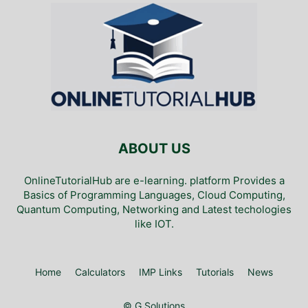
ABOUT US
OnlineTutorialHub are e-learning. platform Provides a
Basics of Programming Languages, Cloud Computing,
Quantum Computing, Networking and Latest techologies
like IOT.
Home
Calculators
IMP Links
Tutorials
News
© G Solutions