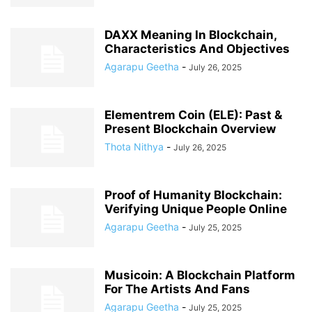
DAXX Meaning In Blockchain,
Characteristics And Objectives
Agarapu Geetha
-
July 26, 2025
Elementrem Coin (ELE): Past &
Present Blockchain Overview
Thota Nithya
-
July 26, 2025
Proof of Humanity Blockchain:
Verifying Unique People Online
Agarapu Geetha
-
July 25, 2025
Musicoin: A Blockchain Platform
For The Artists And Fans
Agarapu Geetha
-
July 25, 2025