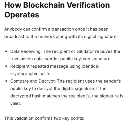
How Blockchain Verification
Operates
Anybody can confirm a transaction once it has been
broadcast to the network along with its digital signature:
Data Receiving: The recipient or validator receives the
transaction data, sender public key, and signature.
Recipient repeated message using identical
cryptographic hash.
Compare and Decrypt: The recipient uses the sender’s
public key to decrypt the digital signature. If the
decrypted hash matches the recipient’s, the signature is
valid.
This validation confirms two key points: