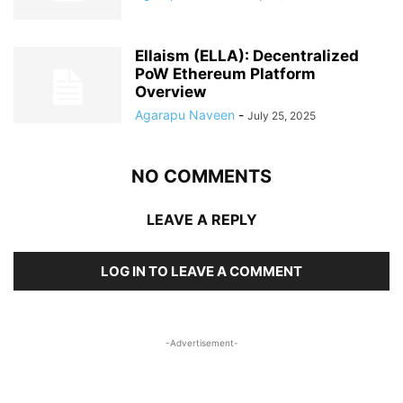
Ellaism (ELLA): Decentralized
PoW Ethereum Platform
Overview
Agarapu Naveen
-
July 25, 2025
NO COMMENTS
LEAVE A REPLY
LOG IN TO LEAVE A COMMENT
-Advertisement-