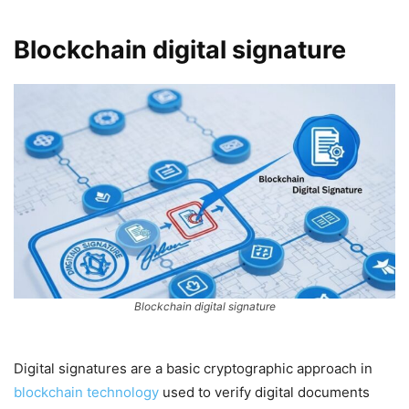
Blockchain digital signature
Blockchain digital signature
Digital signatures are a basic cryptographic approach in
blockchain technology
used to verify digital documents