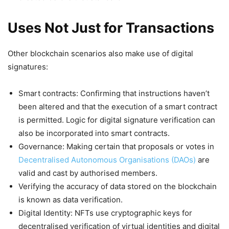
Uses Not Just for Transactions
Other blockchain scenarios also make use of digital
signatures:
Smart contracts: Confirming that instructions haven’t
been altered and that the execution of a smart contract
is permitted. Logic for digital signature verification can
also be incorporated into smart contracts.
Governance: Making certain that proposals or votes in
Decentralised Autonomous Organisations (DAOs)
are
valid and cast by authorised members.
Verifying the accuracy of data stored on the blockchain
is known as data verification.
Digital Identity: NFTs use cryptographic keys for
decentralised verification of virtual identities and digital