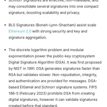
Schnorr Signatures are effective, non-malleable, and
may consolidate several signatures into one compact
signature, boosting scalability and privacy.
BLS Signatures (Boneh-Lynn-Shacham) assist scale
Ethereum 2.0
with strong security and key and
signature aggregation.
The discrete logarithm problem and modular
exponentiation power the public-key cryptosystem
Digital Signature Algorithm (DSA). It was first proposed
by NIST in 1991. DSA generates signatures faster than
RSA but validates slower. Non-repudiation, integrity,
and authentication are provided for messages. DSA-
based ElGamal and Schnorr signature systems. FIPS
186-5 (February 2023) prohibits DSA from creating
digital signatures, however it can validate signatures
created before that standard.