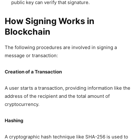
public key can verify that signature.
How Signing Works in
Blockchain
The following procedures are involved in signing a
message or transaction:
Creation of a Transaction
A user starts a transaction, providing information like the
address of the recipient and the total amount of
cryptocurrency.
Hashing
A cryptographic hash technique like SHA-256 is used to