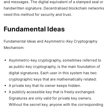
and messages. The digital equivalent of a stamped seal or
handwritten signature. Decentralised blockchain networks
need this method for security and trust.
Fundamental Ideas
Fundamental Ideas and Asymmetric-Key Cryptography
Mechanism:
Asymmetric-key cryptography, sometimes referred to
as public-key cryptography, is the main foundation of
digital signatures. Each user in this system has two
cryptographic keys that are mathematically related:
A private key that its owner keeps hidden.
A publicly accessible key that is freely exchanged.
Signatures are only valid for private key owners.
Without the secret key, anyone with the corresponding