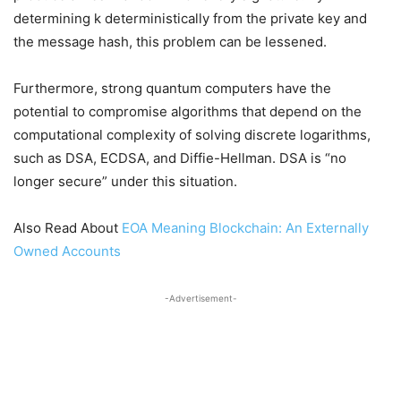
determining k deterministically from the private key and
the message hash, this problem can be lessened.
Furthermore, strong quantum computers have the
potential to compromise algorithms that depend on the
computational complexity of solving discrete logarithms,
such as DSA, ECDSA, and Diffie-Hellman. DSA is “no
longer secure” under this situation.
Also Read About
EOA Meaning Blockchain: An Externally
Owned Accounts
-Advertisement-