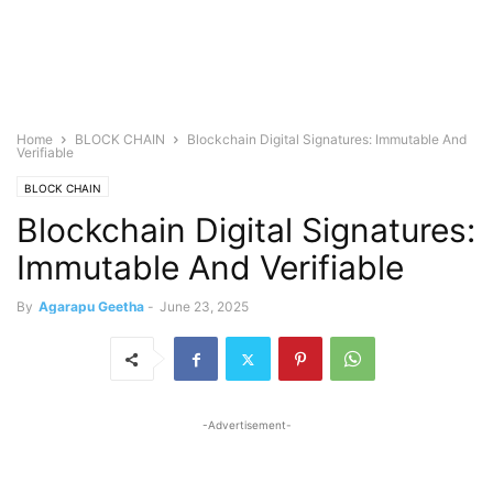
Home
BLOCK CHAIN
Blockchain Digital Signatures: Immutable And
Verifiable
BLOCK CHAIN
Blockchain Digital Signatures:
Immutable And Verifiable
By
Agarapu Geetha
-
June 23, 2025
-Advertisement-