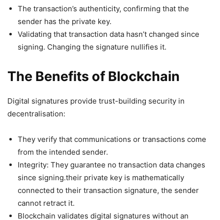
The transaction’s authenticity, confirming that the
sender has the private key.
Validating that transaction data hasn’t changed since
signing. Changing the signature nullifies it.
The Benefits of Blockchain
Digital signatures provide trust-building security in
decentralisation:
They verify that communications or transactions come
from the intended sender.
Integrity: They guarantee no transaction data changes
since signing.their private key is mathematically
connected to their transaction signature, the sender
cannot retract it.
Blockchain validates digital signatures without an