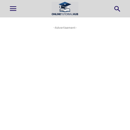
-Advertisement-