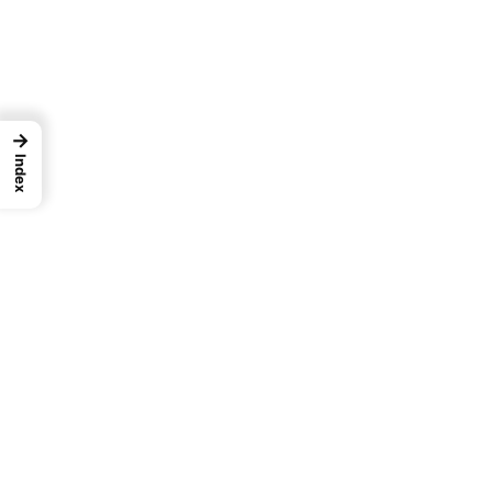
→
Index