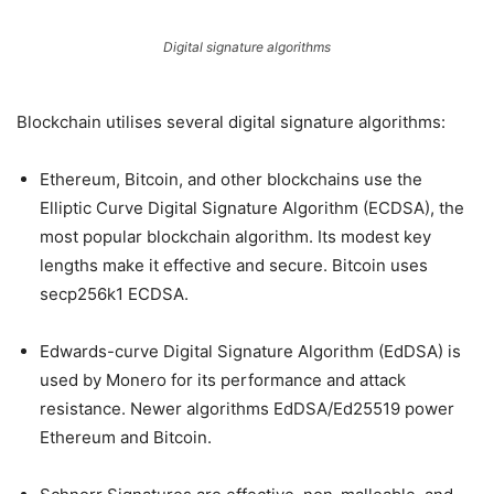
Digital signature algorithms
Blockchain utilises several digital signature algorithms:
Ethereum, Bitcoin, and other blockchains use the
Elliptic Curve Digital Signature Algorithm (ECDSA), the
most popular blockchain algorithm. Its modest key
lengths make it effective and secure. Bitcoin uses
secp256k1 ECDSA.
Edwards-curve Digital Signature Algorithm (EdDSA) is
used by Monero for its performance and attack
resistance. Newer algorithms EdDSA/Ed25519 power
Ethereum and Bitcoin.