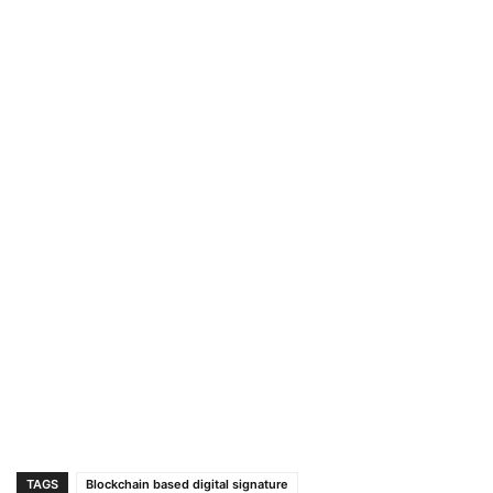
TAGS
Blockchain based digital signature