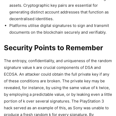
assets. Cryptographic key pairs are essential for
generating distinct account addresses that function as
decentralised identities.
Platforms utilise digital signatures to sign and transmit
documents on the blockchain securely and verifiably.
Security Points to Remember
The entropy, confidentiality, and uniqueness of the random
signature value k are crucial components of DSA and
ECDSA. An attacker could obtain the full private key if any
of these conditions are broken. The private key may be
revealed, for instance, by using the same value of k twice,
by employing a predictable value, or by leaking even a little
portion of k over several signatures. The PlayStation 3
hack served as an example of this, as Sony was unable to
produce a fresh random k for every signature. By