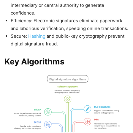
intermediary or central authority to generate
confidence.
Efficiency: Electronic signatures eliminate paperwork
and laborious verification, speeding online transactions.
Secure:
Hashing
and public-key cryptography prevent
digital signature fraud.
Key Algorithms