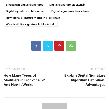
Blockchain digital signatures
Digital signature blockchain
Digital signature in blockchain
Digital signatures blockchain
How digital signature works in blockchain
What is digital signature in blockchain
Previous article
Next article
How Many Types of
Explain Digital Signature
Modifiers in Blockchain?
Algorithm Definition,
And How it Works
Advantages