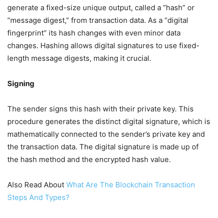
generate a fixed-size unique output, called a “hash” or
“message digest,” from transaction data. As a “digital
fingerprint” its hash changes with even minor data
changes. Hashing allows digital signatures to use fixed-
length message digests, making it crucial.
Signing
The sender signs this hash with their private key. This
procedure generates the distinct digital signature, which is
mathematically connected to the sender’s private key and
the transaction data. The digital signature is made up of
the hash method and the encrypted hash value.
Also Read About
What Are The Blockchain Transaction
Steps And Types?