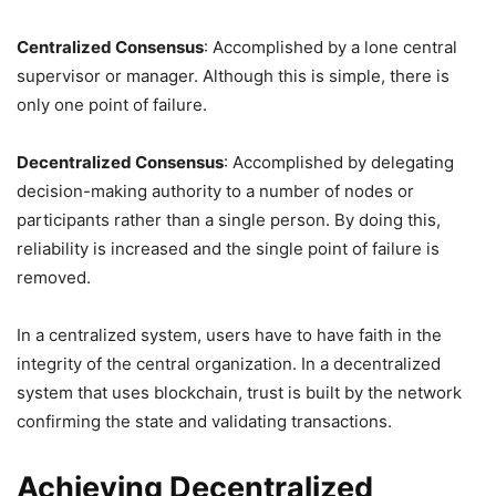
Centralized Consensus
: Accomplished by a lone central
supervisor or manager. Although this is simple, there is
only one point of failure.
Decentralized Consensus
: Accomplished by delegating
decision-making authority to a number of nodes or
participants rather than a single person. By doing this,
reliability is increased and the single point of failure is
removed.
In a centralized system, users have to have faith in the
integrity of the central organization. In a decentralized
system that uses blockchain, trust is built by the network
confirming the state and validating transactions.
Achieving Decentralized