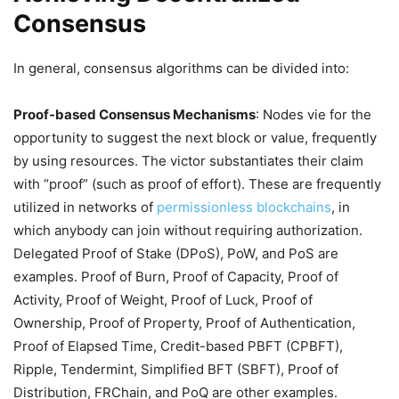
Consensus
In general, consensus algorithms can be divided into:
Proof-based Consensus Mechanisms
: Nodes vie for the
opportunity to suggest the next block or value, frequently
by using resources. The victor substantiates their claim
with “proof” (such as proof of effort). These are frequently
utilized in networks of
permissionless blockchains
, in
which anybody can join without requiring authorization.
Delegated Proof of Stake (DPoS), PoW, and PoS are
examples. Proof of Burn, Proof of Capacity, Proof of
Activity, Proof of Weight, Proof of Luck, Proof of
Ownership, Proof of Property, Proof of Authentication,
Proof of Elapsed Time, Credit-based PBFT (CPBFT),
Ripple, Tendermint, Simplified BFT (SBFT), Proof of
Distribution, FRChain, and PoQ are other examples.