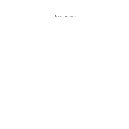
-Advertisement-