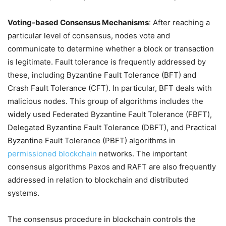
Voting-based Consensus Mechanisms
: After reaching a
particular level of consensus, nodes vote and
communicate to determine whether a block or transaction
is legitimate. Fault tolerance is frequently addressed by
these, including Byzantine Fault Tolerance (BFT) and
Crash Fault Tolerance (CFT). In particular, BFT deals with
malicious nodes. This group of algorithms includes the
widely used Federated Byzantine Fault Tolerance (FBFT),
Delegated Byzantine Fault Tolerance (DBFT), and Practical
Byzantine Fault Tolerance (PBFT) algorithms in
permissioned blockchain
networks. The important
consensus algorithms Paxos and RAFT are also frequently
addressed in relation to blockchain and distributed
systems.
The consensus procedure in blockchain controls the