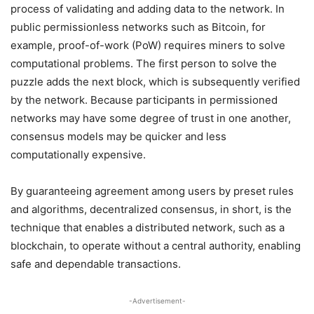
process of validating and adding data to the network. In
public permissionless networks such as Bitcoin, for
example, proof-of-work (PoW) requires miners to solve
computational problems. The first person to solve the
puzzle adds the next block, which is subsequently verified
by the network. Because participants in permissioned
networks may have some degree of trust in one another,
consensus models may be quicker and less
computationally expensive.
By guaranteeing agreement among users by preset rules
and algorithms, decentralized consensus, in short, is the
technique that enables a distributed network, such as a
blockchain, to operate without a central authority, enabling
safe and dependable transactions.
-Advertisement-