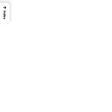
→
Index