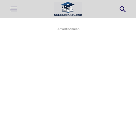
-Advertisement-