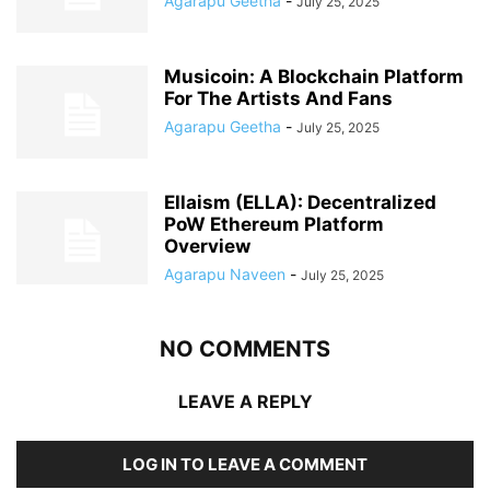
Agarapu Geetha
-
July 25, 2025
Musicoin: A Blockchain Platform
For The Artists And Fans
Agarapu Geetha
-
July 25, 2025
Ellaism (ELLA): Decentralized
PoW Ethereum Platform
Overview
Agarapu Naveen
-
July 25, 2025
NO COMMENTS
LEAVE A REPLY
LOG IN TO LEAVE A COMMENT