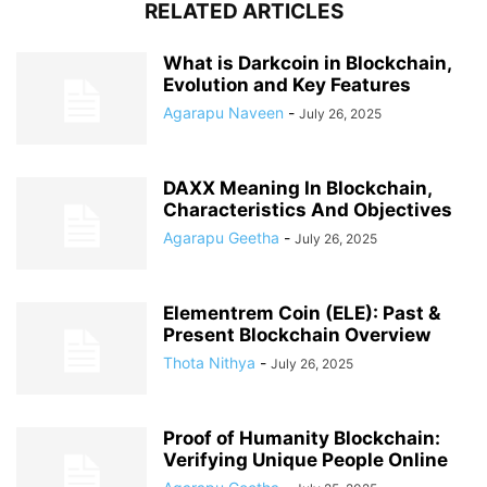
RELATED ARTICLES
What is Darkcoin in Blockchain,
Evolution and Key Features
Agarapu Naveen
-
July 26, 2025
DAXX Meaning In Blockchain,
Characteristics And Objectives
Agarapu Geetha
-
July 26, 2025
Elementrem Coin (ELE): Past &
Present Blockchain Overview
Thota Nithya
-
July 26, 2025
Proof of Humanity Blockchain:
Verifying Unique People Online