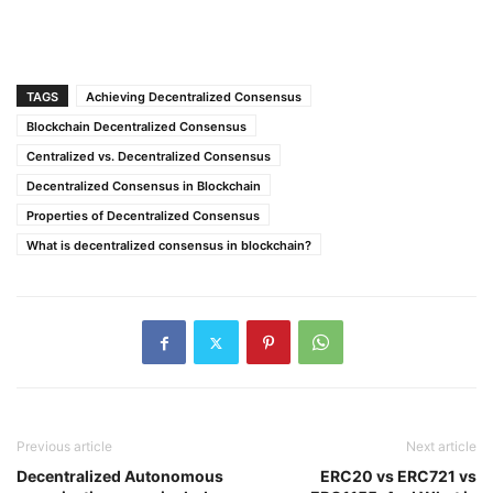
TAGS
Achieving Decentralized Consensus
Blockchain Decentralized Consensus
Centralized vs. Decentralized Consensus
Decentralized Consensus in Blockchain
Properties of Decentralized Consensus
What is decentralized consensus in blockchain?
Previous article
Next article
Decentralized Autonomous
ERC20 vs ERC721 vs