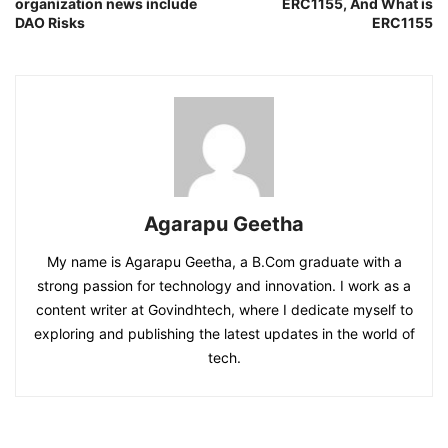
organization news include
ERC1155, And What is
DAO Risks
ERC1155
Agarapu Geetha
My name is Agarapu Geetha, a B.Com graduate with a
strong passion for technology and innovation. I work as a
content writer at Govindhtech, where I dedicate myself to
exploring and publishing the latest updates in the world of
tech.