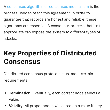
A
consensus algorithm or consensus mechanism
is the
process used to reach this agreement. In order to
guarantee that records are honest and reliable, these
algorithms are essential. A consensus process that isn’t
appropriate can expose the system to different types of
attacks.
Key Properties of Distributed
Consensus
Distributed consensus protocols must meet certain
requirements:
Termination
: Eventually, each correct node selects a
value.
Validity
: All proper nodes will agree on a value if they