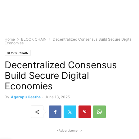
Home
BLOCK CHAIN
Decentralized Consensus Build Secure Digital
Economies
BLOCK CHAIN
Decentralized Consensus
Build Secure Digital
Economies
By
Agarapu Geetha
-
June 13, 2025
-Advertisement-