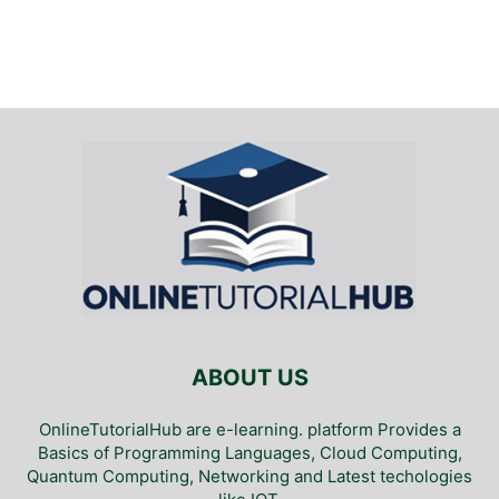
ABOUT US
OnlineTutorialHub are e-learning. platform Provides a
Basics of Programming Languages, Cloud Computing,
Quantum Computing, Networking and Latest techologies