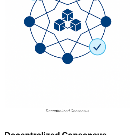
Decentralized Consensus