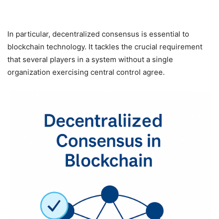
In particular, decentralized consensus is essential to
blockchain technology. It tackles the crucial requirement
that several players in a system without a single
organization exercising central control agree.