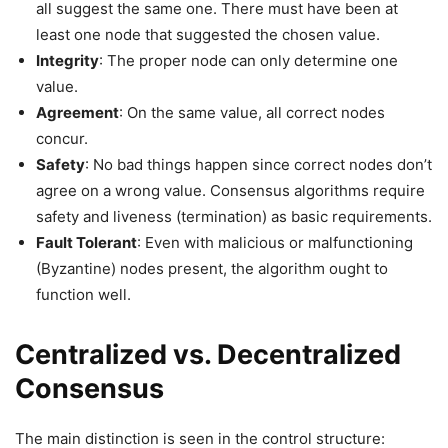
all suggest the same one. There must have been at
least one node that suggested the chosen value.
Integrity
: The proper node can only determine one
value.
Agreement
: On the same value, all correct nodes
concur.
Safety
: No bad things happen since correct nodes don’t
agree on a wrong value. Consensus algorithms require
safety and liveness (termination) as basic requirements.
Fault Tolerant
: Even with malicious or malfunctioning
(Byzantine) nodes present, the algorithm ought to
function well.
Centralized vs. Decentralized
Consensus
The main distinction is seen in the control structure: