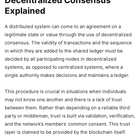
Decentralized Consensus
Explained
A distributed system can come to an agreement on a
legitimate state or value through the use of decentralized
consensus. The validity of transactions and the sequence
in which they are added to the shared ledger must be
decided by all participating nodes in decentralized
systems, as opposed to centralized systems, where a
single authority makes decisions and maintains a ledger.
This procedure is crucial in situations when individuals
may not know one another and there is a lack of trust
between them. Rather than depending on a reliable third
party or middleman, trust is built via validation, verification,
and the network’s members’ common consent. This trust
layer is claimed to be provided by the blockchain itself.