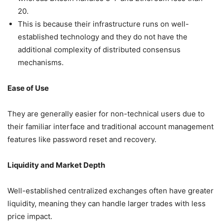
20.
This is because their infrastructure runs on well-
established technology and they do not have the
additional complexity of distributed consensus
mechanisms.
Ease of Use
They are generally easier for non-technical users due to
their familiar interface and traditional account management
features like password reset and recovery.
Liquidity and Market Depth
Well-established centralized exchanges often have greater
liquidity, meaning they can handle larger trades with less
price impact.