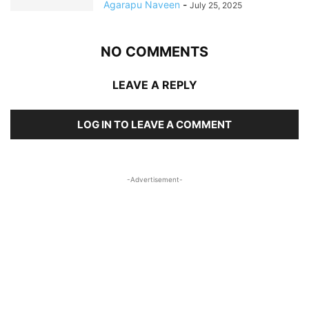
Agarapu Naveen
-
July 25, 2025
NO COMMENTS
LEAVE A REPLY
LOG IN TO LEAVE A COMMENT
-Advertisement-