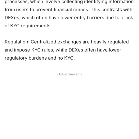
processes, which involve collecting identifying information
from users to prevent financial crimes. This contrasts with
DEXes, which often have lower entry barriers due to a lack
of KYC requirements.
Regulation: Centralized exchanges are heavily regulated
and impose KYC rules, while DEXes often have lower
regulatory burdens and no KYC.
-Advertisement-