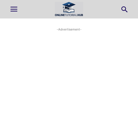
-Advertisement-