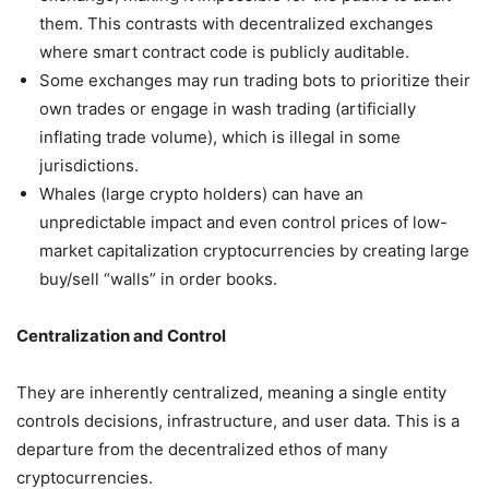
them. This contrasts with decentralized exchanges
where smart contract code is publicly auditable.
Some exchanges may run trading bots to prioritize their
own trades or engage in wash trading (artificially
inflating trade volume), which is illegal in some
jurisdictions.
Whales (large crypto holders) can have an
unpredictable impact and even control prices of low-
market capitalization cryptocurrencies by creating large
buy/sell “walls” in order books.
Centralization and Control
They are inherently centralized, meaning a single entity
controls decisions, infrastructure, and user data. This is a
departure from the decentralized ethos of many
cryptocurrencies.