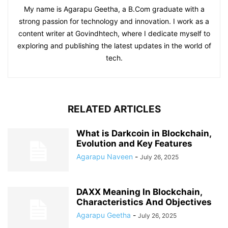
My name is Agarapu Geetha, a B.Com graduate with a
strong passion for technology and innovation. I work as a
content writer at Govindhtech, where I dedicate myself to
exploring and publishing the latest updates in the world of
tech.
RELATED ARTICLES
What is Darkcoin in Blockchain,
Evolution and Key Features
Agarapu Naveen
-
July 26, 2025
DAXX Meaning In Blockchain,
Characteristics And Objectives
Agarapu Geetha
-
July 26, 2025