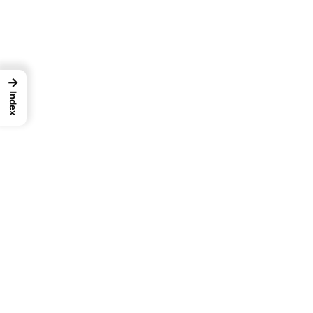
→
Index