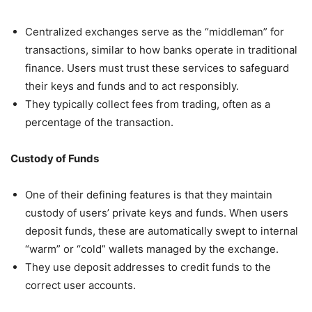
Centralized exchanges serve as the “middleman” for
transactions, similar to how banks operate in traditional
finance. Users must trust these services to safeguard
their keys and funds and to act responsibly.
They typically collect fees from trading, often as a
percentage of the transaction.
Custody of Funds
One of their defining features is that they maintain
custody of users’ private keys and funds. When users
deposit funds, these are automatically swept to internal
“warm” or “cold” wallets managed by the exchange.
They use deposit addresses to credit funds to the
correct user accounts.