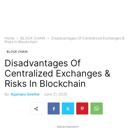
Home
BLOCK CHAIN
Disadvantages Of Centralized Exchanges &
Risks In Blockchain
BLOCK CHAIN
Disadvantages Of
Centralized Exchanges &
Risks In Blockchain
By
Agarapu Geetha
-
June 21, 2025
-Advertisement-