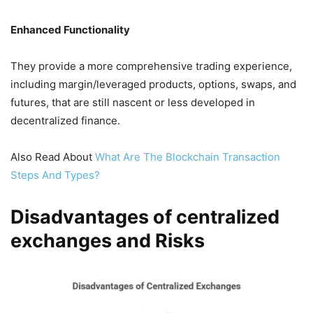
Enhanced Functionality
They provide a more comprehensive trading experience,
including margin/leveraged products, options, swaps, and
futures, that are still nascent or less developed in
decentralized finance.
Also Read About
What Are The Blockchain Transaction
Steps And Types?
Disadvantages of centralized
exchanges and Risks