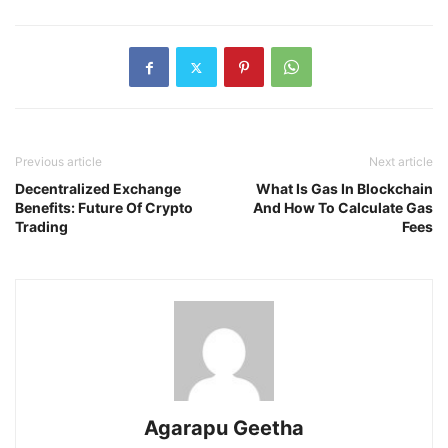
Previous article
Next article
Decentralized Exchange
What Is Gas In Blockchain
Benefits: Future Of Crypto
And How To Calculate Gas
Trading
Fees
Agarapu Geetha