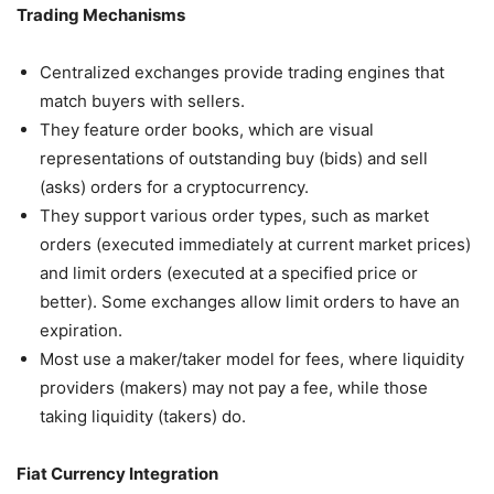
Trading Mechanisms
Centralized exchanges provide trading engines that
match buyers with sellers.
They feature order books, which are visual
representations of outstanding buy (bids) and sell
(asks) orders for a cryptocurrency.
They support various order types, such as market
orders (executed immediately at current market prices)
and limit orders (executed at a specified price or
better). Some exchanges allow limit orders to have an
expiration.
Most use a maker/taker model for fees, where liquidity
providers (makers) may not pay a fee, while those
taking liquidity (takers) do.
Fiat Currency Integration