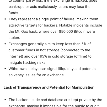
to counterparty risk; if the exchange is hacked, goes
bankrupt, or acts maliciously, users may lose their
funds.
They represent a single point of failure, making them
attractive targets for hackers. Notable incidents include
the Mt. Gox hack, where over 850,000 Bitcoin were
stolen.
Exchanges generally aim to keep less than 5% of
customer funds in hot storage (connected to the
internet) and over 95% in cold storage (offline) to
mitigate hacking risks.
Withdrawal delays can signal illiquidity and potential
solvency issues for an exchange.
Lack of Transparency and Potential for Manipulation
The backend code and database are kept private by the
exchange, making it impossible for the public to audit