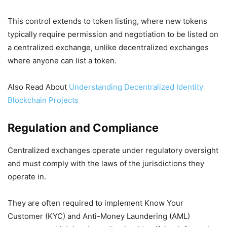
This control extends to token listing, where new tokens
typically require permission and negotiation to be listed on
a centralized exchange, unlike decentralized exchanges
where anyone can list a token.
Also Read About
Understanding Decentralized Identity
Blockchain Projects
Regulation and Compliance
Centralized exchanges operate under regulatory oversight
and must comply with the laws of the jurisdictions they
operate in.
They are often required to implement Know Your
Customer (KYC) and Anti-Money Laundering (AML)