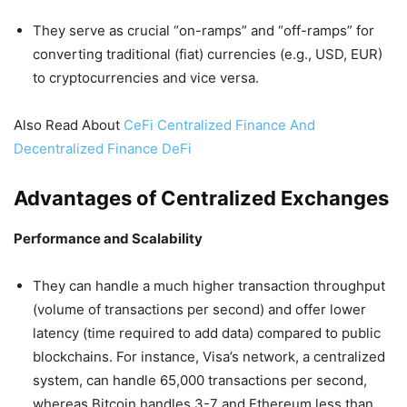
They serve as crucial “on-ramps” and “off-ramps” for
converting traditional (fiat) currencies (e.g., USD, EUR)
to cryptocurrencies and vice versa.
Also Read About
CeFi Centralized Finance And
Decentralized Finance DeFi
Advantages of Centralized Exchanges
Performance and Scalability
They can handle a much higher transaction throughput
(volume of transactions per second) and offer lower
latency (time required to add data) compared to public
blockchains. For instance, Visa’s network, a centralized
system, can handle 65,000 transactions per second,
whereas Bitcoin handles 3-7 and Ethereum less than