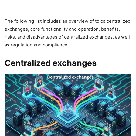
The following list includes an overview of tpics centralized
exchanges, core functionality and operation, benefits,
risks, and disadvantages of centralized exchanges, as well
as regulation and compliance.
Centralized exchanges