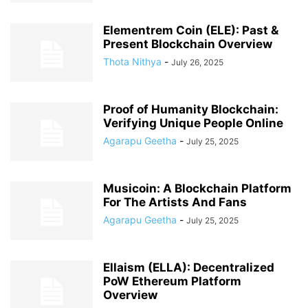
Elementrem Coin (ELE): Past &
Present Blockchain Overview
Thota Nithya
-
July 26, 2025
Proof of Humanity Blockchain:
Verifying Unique People Online
Agarapu Geetha
-
July 25, 2025
Musicoin: A Blockchain Platform
For The Artists And Fans
Agarapu Geetha
-
July 25, 2025
Ellaism (ELLA): Decentralized
PoW Ethereum Platform
Overview