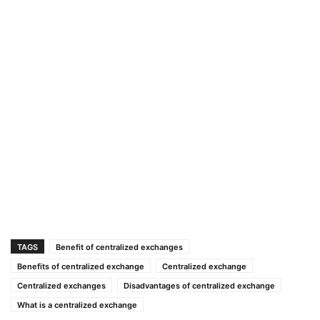
TAGS
Benefit of centralized exchanges
Benefits of centralized exchange
Centralized exchange
Centralized exchanges
Disadvantages of centralized exchange
What is a centralized exchange