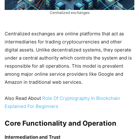
Centralized exchanges
Centralized exchanges are online platforms that act as
intermediaries for trading cryptocurrencies and other
digital assets. Unlike decentralized systems, they operate
under a central authority which controls the system and is
responsible for all operations. This model is prevalent
among major online service providers like Google and
Amazon in traditional web services.
Also Read About
Role Of Cryptography In Blockchain
Explained For Beginners
Core Functionality and Operation
Intermediation and Trust