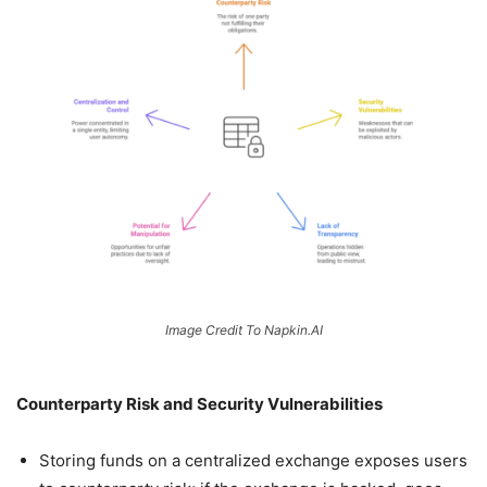
Image Credit To Napkin.AI
Counterparty Risk and Security Vulnerabilities
Storing funds on a centralized exchange exposes users