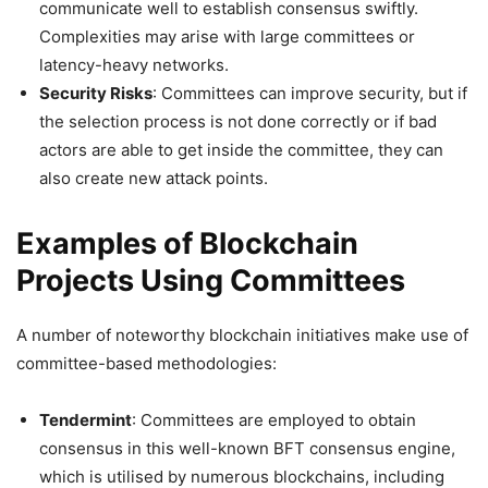
communicate well to establish consensus swiftly.
Complexities may arise with large committees or
latency-heavy networks.
Security Risks
: Committees can improve security, but if
the selection process is not done correctly or if bad
actors are able to get inside the committee, they can
also create new attack points.
Examples of Blockchain
Projects Using Committees
A number of noteworthy blockchain initiatives make use of
committee-based methodologies:
Tendermint
: Committees are employed to obtain
consensus in this well-known BFT consensus engine,
which is utilised by numerous blockchains, including