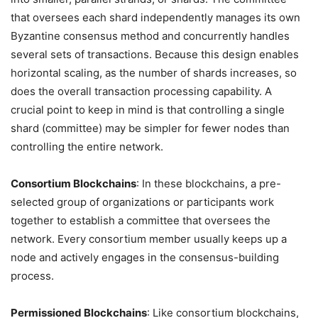
that oversees each shard independently manages its own
Byzantine consensus method and concurrently handles
several sets of transactions. Because this design enables
horizontal scaling, as the number of shards increases, so
does the overall transaction processing capability. A
crucial point to keep in mind is that controlling a single
shard (committee) may be simpler for fewer nodes than
controlling the entire network.
Consortium Blockchains
: In these blockchains, a pre-
selected group of organizations or participants work
together to establish a committee that oversees the
network. Every consortium member usually keeps up a
node and actively engages in the consensus-building
process.
Permissioned Blockchains
: Like consortium blockchains,