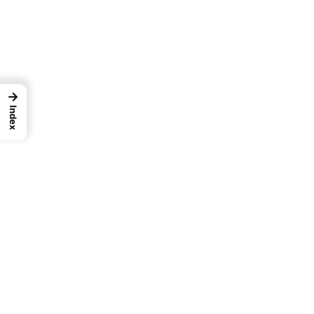
→
Index