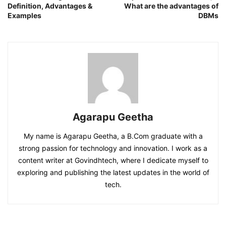
Definition, Advantages &
What are the advantages of
Examples
DBMs
Agarapu Geetha
My name is Agarapu Geetha, a B.Com graduate with a
strong passion for technology and innovation. I work as a
content writer at Govindhtech, where I dedicate myself to
exploring and publishing the latest updates in the world of
tech.