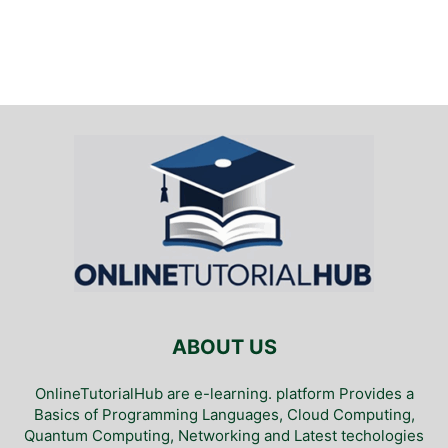
ABOUT US
OnlineTutorialHub are e-learning. platform Provides a
Basics of Programming Languages, Cloud Computing,
Quantum Computing, Networking and Latest techologies