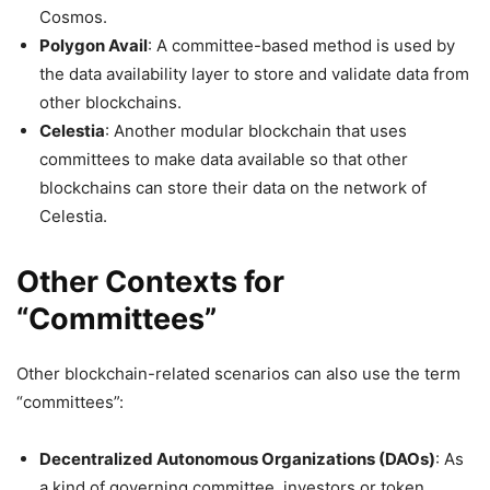
Cosmos.
Polygon Avail
: A committee-based method is used by
the data availability layer to store and validate data from
other blockchains.
Celestia
: Another modular blockchain that uses
committees to make data available so that other
blockchains can store their data on the network of
Celestia.
Other Contexts for
“Committees”
Other blockchain-related scenarios can also use the term
“committees”:
Decentralized Autonomous Organizations (DAOs)
: As
a kind of governing committee, investors or token