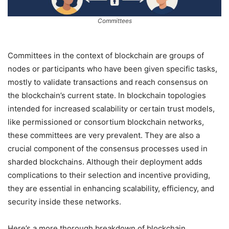
Committees
Committees in the context of blockchain are groups of
nodes or participants who have been given specific tasks,
mostly to validate transactions and reach consensus on
the blockchain’s current state. In blockchain topologies
intended for increased scalability or certain trust models,
like permissioned or consortium blockchain networks,
these committees are very prevalent. They are also a
crucial component of the consensus processes used in
sharded blockchains. Although their deployment adds
complications to their selection and incentive providing,
they are essential in enhancing scalability, efficiency, and
security inside these networks.
Here’s a more thorough breakdown of blockchain