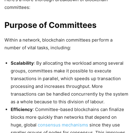
committees:
Purpose of Committees
Within a network, blockchain committees perform a
number of vital tasks, including:
Scalability
: By allocating the workload among several
groups, committees make it possible to execute
transactions in parallel, which speeds up transaction
processing and increases throughput. More
transactions can be handled concurrently by the system
as a whole because to this division of labour.
Efficiency
: Committee-based blockchains can finalize
blocks more quickly than networks that depend on
huge, global
consensus mechanisms
since they use
smaller groups of nodes for consensus. This improves