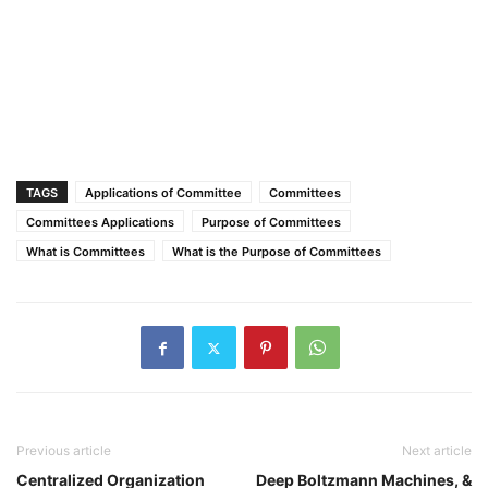
TAGS
Applications of Committee
Committees
Committees Applications
Purpose of Committees
What is Committees
What is the Purpose of Committees
Previous article
Next article
Centralized Organization
Deep Boltzmann Machines, &