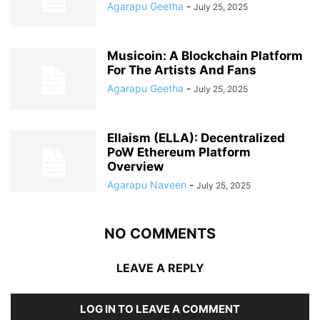
Agarapu Geetha
-
July 25, 2025
Musicoin: A Blockchain Platform
For The Artists And Fans
Agarapu Geetha
-
July 25, 2025
Ellaism (ELLA): Decentralized
PoW Ethereum Platform
Overview
Agarapu Naveen
-
July 25, 2025
NO COMMENTS
LEAVE A REPLY
LOG IN TO LEAVE A COMMENT