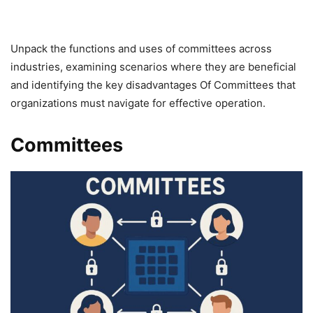
Unpack the functions and uses of committees across
industries, examining scenarios where they are beneficial
and identifying the key disadvantages Of Committees that
organizations must navigate for effective operation.
Committees