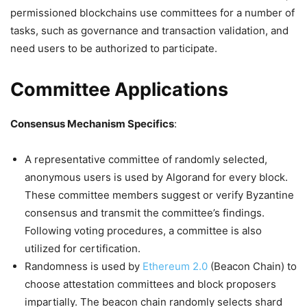
permissioned blockchains use committees for a number of
tasks, such as governance and transaction validation, and
need users to be authorized to participate.
Committee Applications
Consensus Mechanism Specifics
:
A representative committee of randomly selected,
anonymous users is used by Algorand for every block.
These committee members suggest or verify Byzantine
consensus and transmit the committee’s findings.
Following voting procedures, a committee is also
utilized for certification.
Randomness is used by
Ethereum 2.0
(Beacon Chain) to
choose attestation committees and block proposers
impartially. The beacon chain randomly selects shard