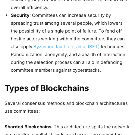
overall efficiency.
Security
: Committees can increase security by
spreading trust among several people, which lowers
the possibility of a single point of failure. To fend off
hostile actors working within the committee, they can
also apply
Byzantine fault tolerance (BFT)
techniques.
Randomization, anonymity, and a dearth of interaction
during the selection process can all aid in defending
committee members against cyberattacks.
Types of Blockchains
Several consensus methods and blockchain architectures
use committees:
Sharded Blockchains
: This architecture splits the network
into smaller, parallel strands, or shards. The committee