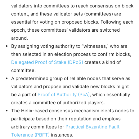
validators into committees to reach consensus on block
content, and these validator sets (committees) are
essential for voting on proposed blocks. Following each
epoch, these committees’ validators are switched
around.
By assigning voting authority to “witnesses,” who are
then selected in an election process to confirm blocks,
Delegated Proof of Stake (DPoS)
creates a kind of
committee.
A predetermined group of reliable nodes that serve as
validators and propose and validate new blocks might
be a part of
Proof of Authority (PoA)
, which essentially
creates a committee of authorized players.
The Helix-based consensus mechanism elects nodes to
participate based on their reputation and employs
arbitrary committees for
Practical Byzantine Fault
Tolerance (PBFT)
instances.