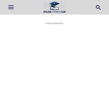
-Advertisement-