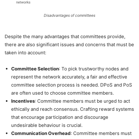
Disadvantages of committees
Despite the many advantages that committees provide,
there are also significant issues and concerns that must be
taken into account:
Committee Selection
: To pick trustworthy nodes and
represent the network accurately, a fair and effective
committee selection process is needed. DPoS and PoS
are often used to choose committee members.
Incentives
: Committee members must be urged to act
ethically and reach consensus. Crafting reward systems
that encourage participation and discourage
undesirable behaviour is crucial.
Communication Overhead
: Committee members must