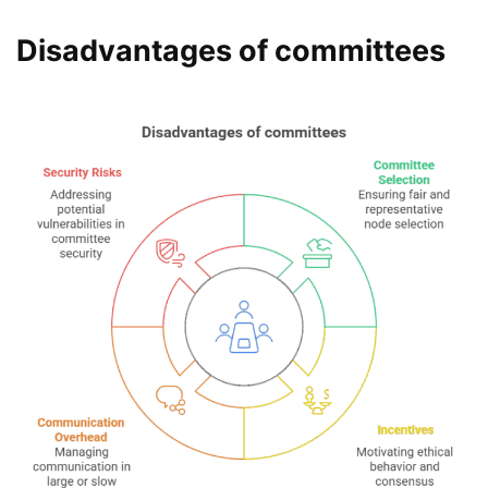
Disadvantages of committees