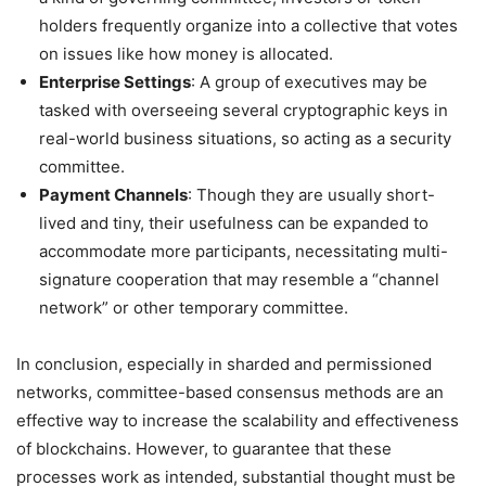
holders frequently organize into a collective that votes
on issues like how money is allocated.
Enterprise Settings
: A group of executives may be
tasked with overseeing several cryptographic keys in
real-world business situations, so acting as a security
committee.
Payment Channels
: Though they are usually short-
lived and tiny, their usefulness can be expanded to
accommodate more participants, necessitating multi-
signature cooperation that may resemble a “channel
network” or other temporary committee.
In conclusion, especially in sharded and permissioned
networks, committee-based consensus methods are an
effective way to increase the scalability and effectiveness
of blockchains. However, to guarantee that these
processes work as intended, substantial thought must be