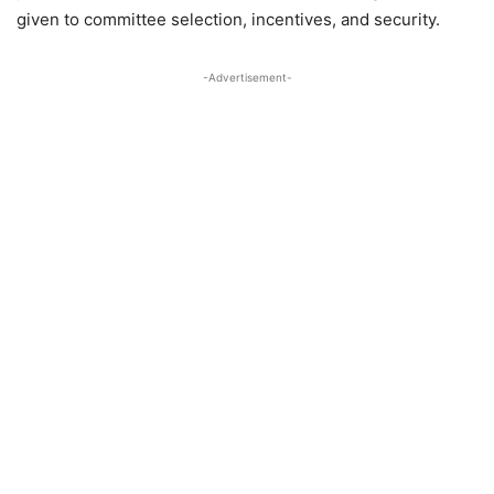
given to committee selection, incentives, and security.
-Advertisement-