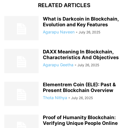
RELATED ARTICLES
What is Darkcoin in Blockchain,
Evolution and Key Features
Agarapu Naveen
-
July 26, 2025
DAXX Meaning In Blockchain,
Characteristics And Objectives
Agarapu Geetha
-
July 26, 2025
Elementrem Coin (ELE): Past &
Present Blockchain Overview
Thota Nithya
-
July 26, 2025
Proof of Humanity Blockchain:
Verifying Unique People Online