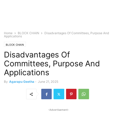
Home
BLOCK CHAIN
Disadvantages Of Committees, Purpose And
Applications
BLOCK CHAIN
Disadvantages Of
Committees, Purpose And
Applications
By
Agarapu Geetha
-
June 21, 2025
-Advertisement-