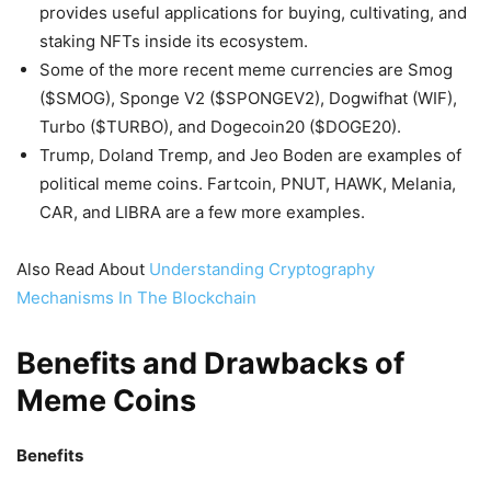
provides useful applications for buying, cultivating, and
staking NFTs inside its ecosystem.
Some of the more recent meme currencies are Smog
($SMOG), Sponge V2 ($SPONGEV2), Dogwifhat (WIF),
Turbo ($TURBO), and Dogecoin20 ($DOGE20).
Trump, Doland Tremp, and Jeo Boden are examples of
political meme coins. Fartcoin, PNUT, HAWK, Melania,
CAR, and LIBRA are a few more examples.
Also Read About
Understanding Cryptography
Mechanisms In The Blockchain
Benefits and Drawbacks of
Meme Coins
Benefits