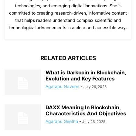
technologies, and emerging digital innovations. She is
committed to creating research-driven, informative content
that helps readers understand complex scientific and
technological advancements in a clear and accessible way.
RELATED ARTICLES
What is Darkcoin in Blockchain,
Evolution and Key Features
Agarapu Naveen
-
July 26, 2025
DAXX Meaning In Blockchain,
Characteristics And Objectives
Agarapu Geetha
-
July 26, 2025