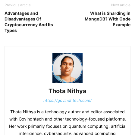
Previous article
Next article
Advantages and
What is Sharding in
Disadvantages Of
MongoDB? With Code
Cryptocurrency And Its
Example
Types
Thota Nithya
https://govindhtech.com/
Thota Nithya is a technology author and editor associated
with Govindhtech and other technology-focused platforms.
Her work primarily focuses on quantum computing, artificial
intelligence, cybersecurity, advanced computing