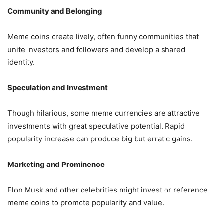
Community and Belonging
Meme coins create lively, often funny communities that
unite investors and followers and develop a shared
identity.
Speculation and Investment
Though hilarious, some meme currencies are attractive
investments with great speculative potential. Rapid
popularity increase can produce big but erratic gains.
Marketing and Prominence
Elon Musk and other celebrities might invest or reference
meme coins to promote popularity and value.