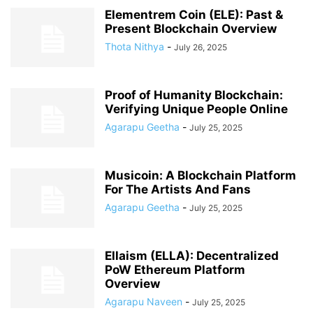
Elementrem Coin (ELE): Past &
Present Blockchain Overview
Thota Nithya
-
July 26, 2025
Proof of Humanity Blockchain:
Verifying Unique People Online
Agarapu Geetha
-
July 25, 2025
Musicoin: A Blockchain Platform
For The Artists And Fans
Agarapu Geetha
-
July 25, 2025
Ellaism (ELLA): Decentralized
PoW Ethereum Platform
Overview
Agarapu Naveen
-
July 25, 2025