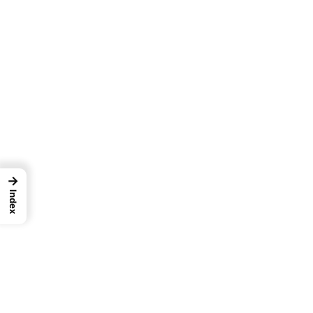
→
Index