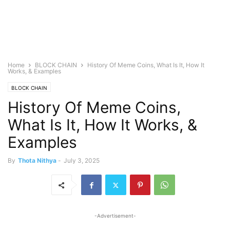
Home
BLOCK CHAIN
History Of Meme Coins, What Is It, How It
Works, & Examples
BLOCK CHAIN
History Of Meme Coins,
What Is It, How It Works, &
Examples
By
Thota Nithya
-
July 3, 2025
-Advertisement-