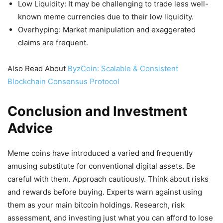
Low Liquidity: It may be challenging to trade less well-
known meme currencies due to their low liquidity.
Overhyping: Market manipulation and exaggerated
claims are frequent.
Also Read About
ByzCoin: Scalable & Consistent
Blockchain Consensus Protocol
Conclusion and Investment
Advice
Meme coins have introduced a varied and frequently
amusing substitute for conventional digital assets. Be
careful with them. Approach cautiously. Think about risks
and rewards before buying. Experts warn against using
them as your main bitcoin holdings. Research, risk
assessment, and investing just what you can afford to lose