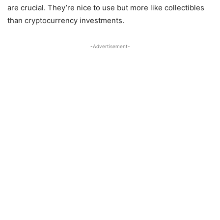
are crucial. They’re nice to use but more like collectibles
than cryptocurrency investments.
-Advertisement-