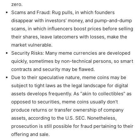
zero.
Scams and Fraud: Rug pulls, in which founders
disappear with investors’ money, and pump-and-dump
scams, in which influencers boost prices before selling
their shares, leave latecomers with losses, make the
market vulnerable.
Security Risks: Many meme currencies are developed
quickly, sometimes by non-technical persons, so smart
contracts and security may be flawed.
Due to their speculative nature, meme coins may be
subject to tight laws as the legal landscape for digital
assets develops frequently. As “akin to collectibles” as
opposed to securities, meme coins usually don’t
produce returns or transfer ownership of company
assets, according to the U.S. SEC. Nonetheless,
prosecution is still possible for fraud pertaining to their
offering and sale.