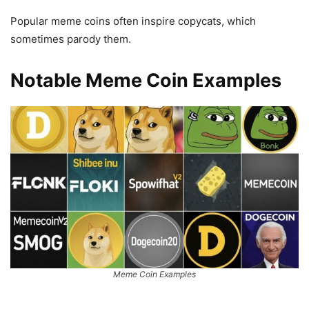
Popular meme coins often inspire copycats, which
sometimes parody them.
Notable Meme Coin Examples
Meme Coin Examples