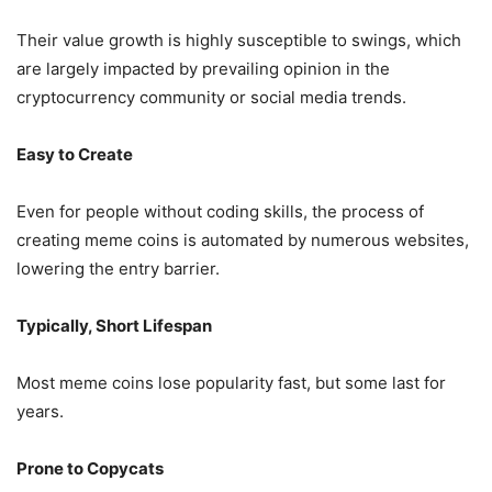
Their value growth is highly susceptible to swings, which
are largely impacted by prevailing opinion in the
cryptocurrency community or social media trends.
Easy to Create
Even for people without coding skills, the process of
creating meme coins is automated by numerous websites,
lowering the entry barrier.
Typically, Short Lifespan
Most meme coins lose popularity fast, but some last for
years.
Prone to Copycats