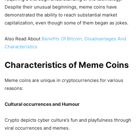
Despite their unusual beginnings, meme coins have
demonstrated the ability to reach substantial market
capitalization, even though some of them began as jokes.
Also Read About
Benefits Of Bitcoin, Disadvantages And
Characteristics
Characteristics of Meme Coins
Meme coins are unique in cryptocurrencies for various
reasons:
Cultural occurrences and Humour
Crypto depicts cyber culture’s fun and playfulness through
viral occurrences and memes.