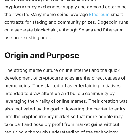
cryptocurrency exchanges; supply and demand determine
their worth. Many meme coins leverage
Ethereum
smart
contracts for staking and community prizes. Dogecoin runs
on a separate blockchain, although Solana and Ethereum
use pre-existing ones.
Origin and Purpose
The strong meme culture on the internet and the quick
development of cryptocurrencies are the direct causes of
meme coins. They started off as entertaining initiatives
intended to draw attention and build a community by
leveraging the virality of online memes. Their creation was
also motivated by the goal of lowering the barrier to entry
into the cryptocurrency market so that more people may
take part and possibly profit from market gains without
requiring a thorough understanding of the technology.