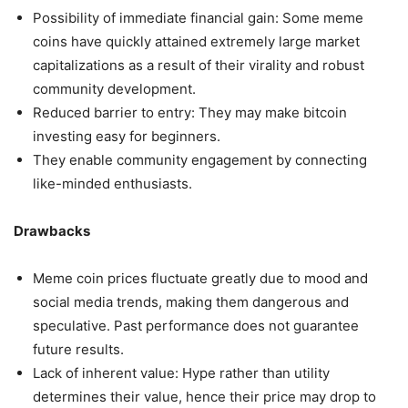
Possibility of immediate financial gain: Some meme
coins have quickly attained extremely large market
capitalizations as a result of their virality and robust
community development.
Reduced barrier to entry: They may make bitcoin
investing easy for beginners.
They enable community engagement by connecting
like-minded enthusiasts.
Drawbacks
Meme coin prices fluctuate greatly due to mood and
social media trends, making them dangerous and
speculative. Past performance does not guarantee
future results.
Lack of inherent value: Hype rather than utility
determines their value, hence their price may drop to