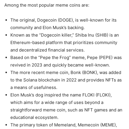
Among the most popular meme coins are:
The original, Dogecoin (DOGE), is well-known for its
community and Elon Musk’s backing.
Known as the “Dogecoin killer,” Shiba Inu (SHIB) is an
Ethereum-based platform that prioritizes community
and decentralized financial services.
Based on the “Pepe the Frog” meme, Pepe (PEPE) was
revived in 2023 and quickly became well-known.
The more recent meme coin, Bonk (BONK), was added
to the Solana blockchain in 2022 and provides NFTs as
a means of usefulness.
Elon Musk’s dog inspired the name FLOKI (FLOKI),
which aims for a wide range of uses beyond a
straightforward meme coin, such as NFT games and an
educational ecosystem.
The primary token of Memeland, Memecoin (MEME),