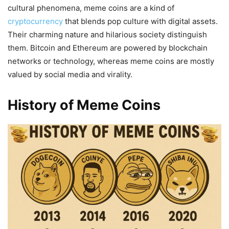
cultural phenomena, meme coins are a kind of
cryptocurrency
that blends pop culture with digital assets.
Their charming nature and hilarious society distinguish
them. Bitcoin and Ethereum are powered by blockchain
networks or technology, whereas meme coins are mostly
valued by social media and virality.
History of Meme Coins