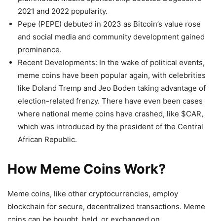
2021 and 2022 popularity.
Pepe (PEPE) debuted in 2023 as Bitcoin’s value rose
and social media and community development gained
prominence.
Recent Developments: In the wake of political events,
meme coins have been popular again, with celebrities
like Doland Tremp and Jeo Boden taking advantage of
election-related frenzy. There have even been cases
where national meme coins have crashed, like $CAR,
which was introduced by the president of the Central
African Republic.
How Meme Coins Work?
Meme coins, like other cryptocurrencies, employ
blockchain for secure, decentralized transactions. Meme
coins can be bought, held, or exchanged on