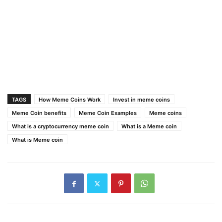
TAGS
How Meme Coins Work
Invest in meme coins
Meme Coin benefits
Meme Coin Examples
Meme coins
What is a cryptocurrency meme coin
What is a Meme coin
What is Meme coin