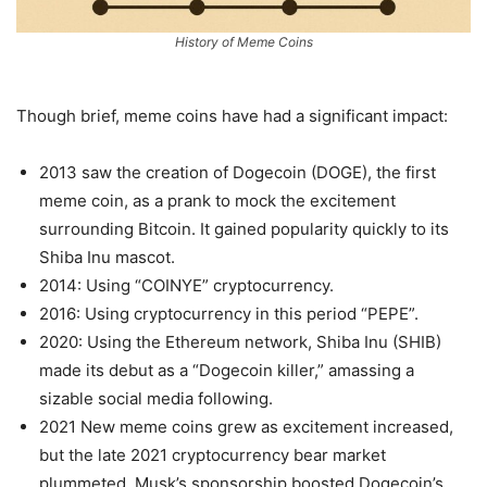
History of Meme Coins
Though brief, meme coins have had a significant impact:
2013 saw the creation of Dogecoin (DOGE), the first
meme coin, as a prank to mock the excitement
surrounding Bitcoin. It gained popularity quickly to its
Shiba Inu mascot.
2014: Using “COINYE” cryptocurrency.
2016: Using cryptocurrency in this period “PEPE”.
2020: Using the Ethereum network, Shiba Inu (SHIB)
made its debut as a “Dogecoin killer,” amassing a
sizable social media following.
2021 New meme coins grew as excitement increased,
but the late 2021 cryptocurrency bear market
plummeted. Musk’s sponsorship boosted Dogecoin’s