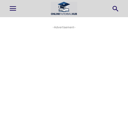
-Advertisement-