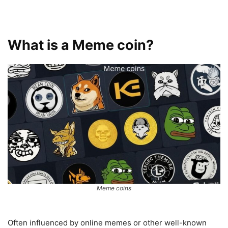
What is a Meme coin?
Meme coins
Often influenced by online memes or other well-known