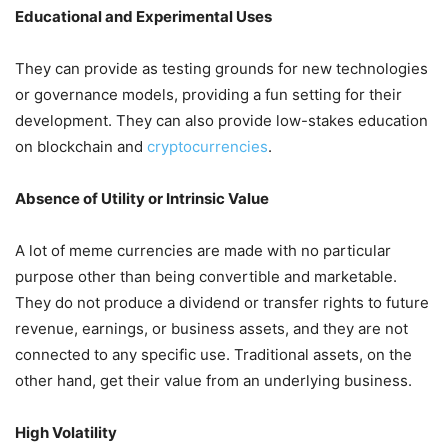
Educational and Experimental Uses
They can provide as testing grounds for new technologies
or governance models, providing a fun setting for their
development. They can also provide low-stakes education
on blockchain and
cryptocurrencies
.
Absence of Utility or Intrinsic Value
A lot of meme currencies are made with no particular
purpose other than being convertible and marketable.
They do not produce a dividend or transfer rights to future
revenue, earnings, or business assets, and they are not
connected to any specific use. Traditional assets, on the
other hand, get their value from an underlying business.
High Volatility