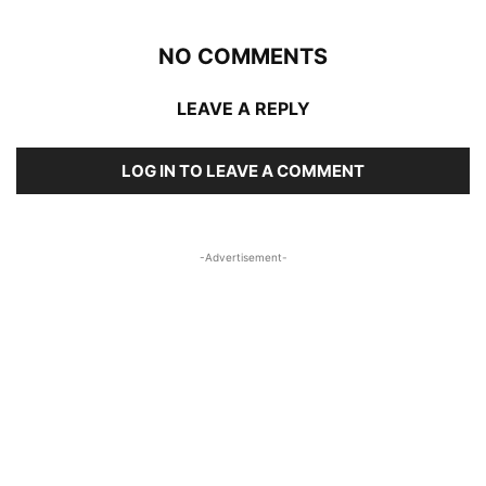
NO COMMENTS
LEAVE A REPLY
LOG IN TO LEAVE A COMMENT
-Advertisement-