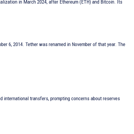
alization in March 2024, after Ethereum (ETH) and Bitcoin. Its
tober 6, 2014. Tether was renamed in November of that year. The
ped international transfers, prompting concerns about reserves