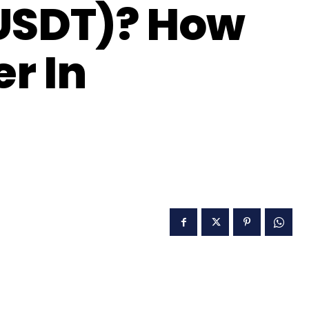
(USDT)? How
er In