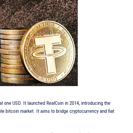
l one USD. It launched RealCoin in 2014, introducing the
ile bitcoin market. It aims to bridge cryptocurrency and fiat