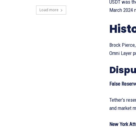
USDT was the
March 2024 ma
Load more
Hist
Brock Pierce,
Omni Layer pr
Dispu
False Reserv
Tether’s rese
and market m
New York Att