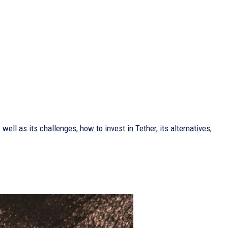
 well as its challenges, how to invest in Tether, its alternatives,