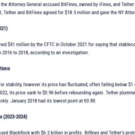
, the Attorney General accused BitFinex, owned by iFinex, and Tether 
, Tether and BitFinex agreed for $18.5 million and gave the NY Atto
021)
ned $41 million by the CFTC in October 2021 for saying that stableco
 2016 to 2018, according to an investigation.
tions
r stability, however its price has fluctuated, often falling below $1
2022, its price sank to $0.96 before rebounding again. Tether plum
ckly. January 2018 had its lowest point at €0.80.
s (2023-2024)
sed BlackRock with $6.2 billion in profits. Bitfinex and Tether’s pr