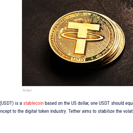
Tether
 (USDT) is a
stablecoin
based on the US dollar, one USDT should equa
ncept to the digital token industry. Tether aims to stabilize the volat