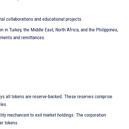
al collaborations and educational projects.
 in Turkey, the Middle East, North Africa, and the Philippines,
ayments and remittances.
ays all tokens are reserve-backed. These reserves comprise
les.
tility mechanism to exit market holdings. The corporation
er tokens.