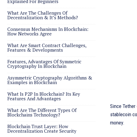
Explained For Beginners
What Are The Challenges Of
Decentralization & It’s Methods?
Consensus Mechanisms In Blockchain:
How Networks Agree
What Are Smart Contract Challenges,
Features & Developments
Features, Advantages Of Symmetric
Cryptography In Blockchain
Asymmetric Cryptography Algorithms &
Examples in Blockchain
What Is P2P In Blockchain? Its Key
Features And Advantages
Since Tether
What Are The Different Types Of
stablecoin co
Blockchains Technology?
money.
Blockchain Trust Layer: How
Decentralization Create Security