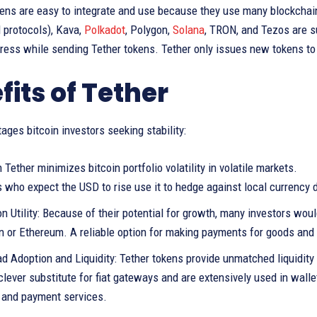
kens are easy to integrate and use because they use many blockcha
 protocols), Kava,
Polkadot
, Polygon,
Solana
, TRON, and Tezos are s
dress while sending Tether tokens. Tether only issues new tokens to
fits of Tether
ages bitcoin investors seeking stability:
 Tether minimizes bitcoin portfolio volatility in volatile markets.
 who expect the USD to rise use it to hedge against local currency 
n Utility: Because of their potential for growth, many investors wou
in or Ethereum. A reliable option for making payments for goods and
d Adoption and Liquidity: Tether tokens provide unmatched liquidity
clever substitute for fiat gateways and are extensively used in wal
, and payment services.