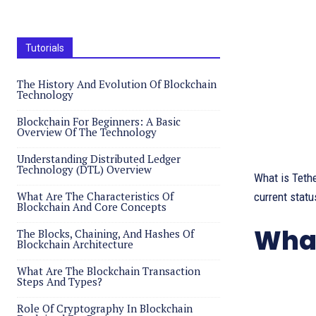
Tutorials
The History And Evolution Of Blockchain
Technology
Blockchain For Beginners: A Basic
Overview Of The Technology
Understanding Distributed Ledger
Technology (DTL) Overview
What is Tether
What Are The Characteristics Of
current status
Blockchain And Core Concepts
What
The Blocks, Chaining, And Hashes Of
Blockchain Architecture
What Are The Blockchain Transaction
Steps And Types?
Role Of Cryptography In Blockchain