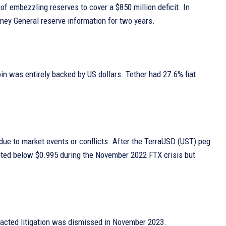
of embezzling reserves to cover a $850 million deficit. In
rney General reserve information for two years.
in was entirely backed by US dollars. Tether had 27.6% fiat
 due to market events or conflicts. After the TerraUSD (UST) peg
meted below $0.995 during the November 2022 FTX crisis but
otracted litigation was dismissed in November 2023.