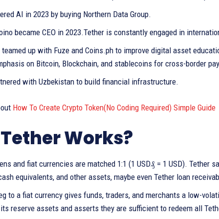
tered AI in 2023 by buying Northern Data Group.
oino became CEO in 2023.Tether is constantly engaged in internation
y teamed up with Fuze and Coins.ph to improve digital asset education
mphasis on Bitcoin, Blockchain, and stablecoins for cross-border p
rtnered with Uzbekistan to build financial infrastructure.
bout
How To Create Crypto Token(No Coding Required) Simple Guide
Tether Works?
kens and fiat currencies are matched 1:1 (1 USD₰ = 1 USD). Tether s
cash equivalents, and other assets, maybe even Tether loan receivab
eg to a fiat currency gives funds, traders, and merchants a low-vola
its reserve assets and asserts they are sufficient to redeem all Teth