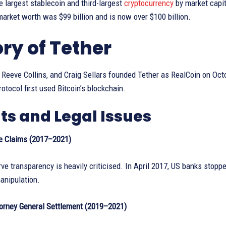
 largest stablecoin and third-largest
cryptocurrency
by market capit
rket worth was $99 billion and is now over $100 billion.
ory of Tether
 Reeve Collins, and Craig Sellars founded Tether as RealCoin on Oc
otocol first used Bitcoin’s blockchain.
ts and Legal Issues
e Claims (2017–2021)
rve transparency is heavily criticised. In April 2017, US banks stop
anipulation.
orney General Settlement (2019–2021)