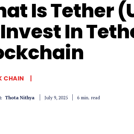
at Is Tether 
 Invest In Teth
ockchain
K CHAIN
Thota Nithya
read
6
min.
July 9, 2025
: