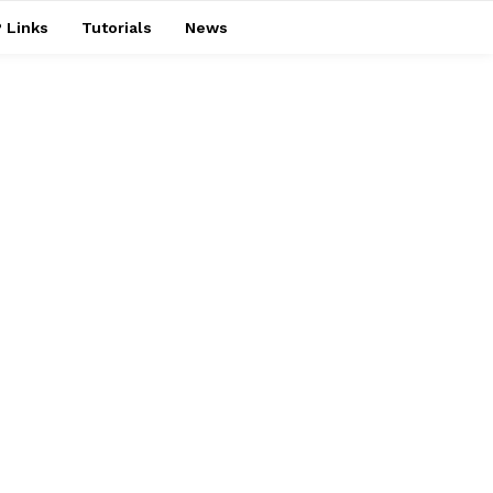
 Links
Tutorials
News