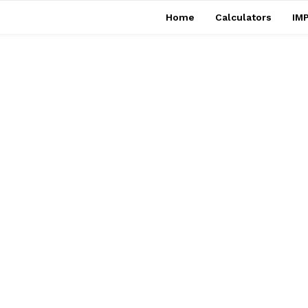
Home
Calculators
IMP