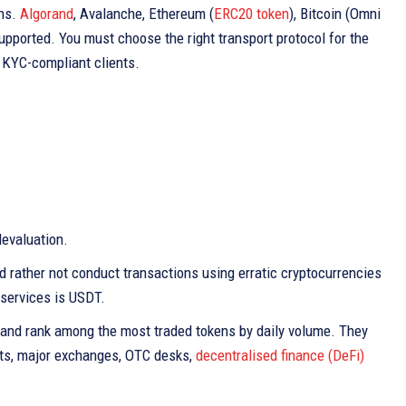
ins.
Algorand
, Avalanche, Ethereum (
ERC20 token
), Bitcoin (Omni
upported. You must choose the right transport protocol for the
 KYC-compliant clients.
devaluation.
ld rather not conduct transactions using erratic cryptocurrencies
 services is USDT.
 and rank among the most traded tokens by daily volume. They
lets, major exchanges, OTC desks,
decentralised finance (DeFi)