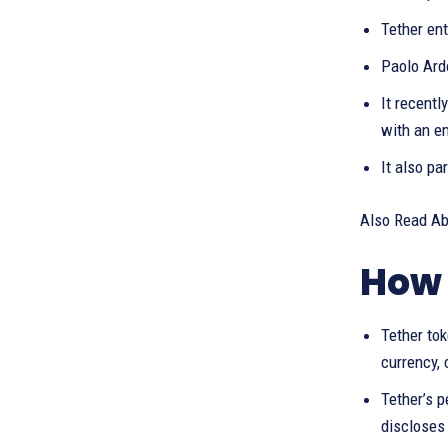
Tether en
Paolo Ard
It recentl
with an e
It also pa
Also Read A
How 
Tether to
currency, 
Tether’s p
discloses 