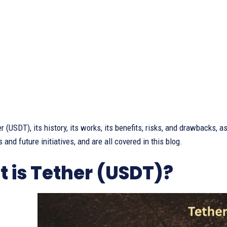
 (USDT), its history, its works, its benefits, risks, and drawbacks, as
 and future initiatives, and are all covered in this blog.
 is Tether (USDT)?