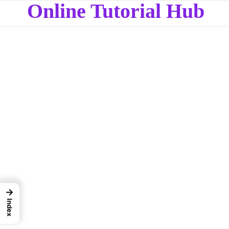
Online Tutorial Hub
→
Index