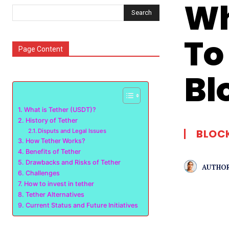
Wh
Search
To
Page Content
Bl
What is Tether (USDT)?
History of Tether
BLOC
Disputs and Legal Issues
How Tether Works?
Benefits of Tether
Drawbacks and Risks of Tether
AUTHOR
Challenges
How to invest in tether
Tether Alternatives
Current Status and Future Initiatives