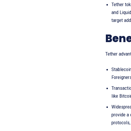
Tether to
and Liquid
target ad
Bene
Tether advant
Stablecoin
Foreigners
Transactio
like Bitco
Widesprea
provide a 
protocols