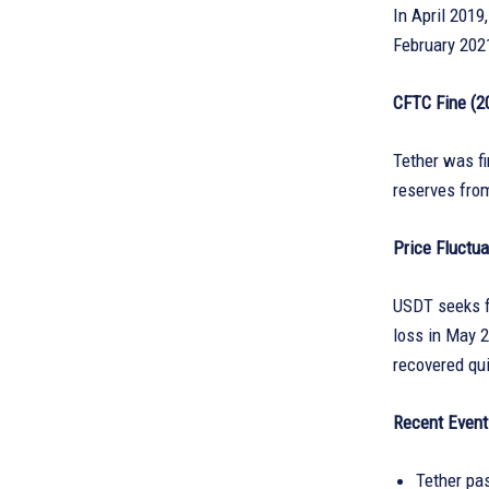
In April 2019
February 2021
CFTC Fine (2
Tether was fi
reserves from
Price Fluctua
USDT seeks fo
loss in May 
recovered qui
Recent Event
Tether pas