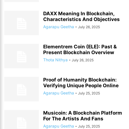
DAXX Meaning In Blockchain,
Characteristics And Objectives
Agarapu Geetha
-
July 26, 2025
Elementrem Coin (ELE): Past &
Present Blockchain Overview
Thota Nithya
-
July 26, 2025
Proof of Humanity Blockchain:
Verifying Unique People Online
Agarapu Geetha
-
July 25, 2025
Musicoin: A Blockchain Platform
For The Artists And Fans
Agarapu Geetha
-
July 25, 2025