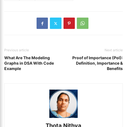
Previous article
Next article
What Are The Modeling
Proof of Importance (PoI):
Graphs in DSA With Code
Definition, Importance &
Example
Benefits
Thota Nithya