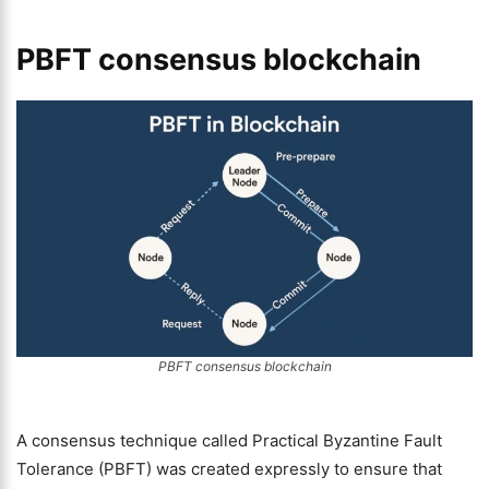
PBFT consensus blockchain
PBFT consensus blockchain
A consensus technique called Practical Byzantine Fault
Tolerance (PBFT) was created expressly to ensure that