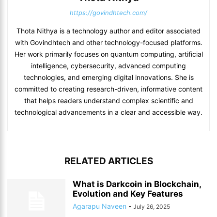
https://govindhtech.com/
Thota Nithya is a technology author and editor associated
with Govindhtech and other technology-focused platforms.
Her work primarily focuses on quantum computing, artificial
intelligence, cybersecurity, advanced computing
technologies, and emerging digital innovations. She is
committed to creating research-driven, informative content
that helps readers understand complex scientific and
technological advancements in a clear and accessible way.
RELATED ARTICLES
What is Darkcoin in Blockchain,
Evolution and Key Features
Agarapu Naveen
-
July 26, 2025