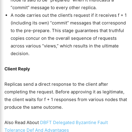
“commit” message to every other replica.
A node carries out the client’s request if it receives f + 1
(including its own) “commit” messages that correspond
to the pre-prepare. This stage guarantees that truthful
copies concur on the overall sequence of requests
across various “views,” which results in the ultimate
decision.
Client Reply
Replicas send a direct response to the client after
completing the request. Before approving it as legitimate,
the client waits for f + 1 responses from various nodes that
produce the same outcome.
Also Read About
DBFT Delegated Byzantine Fault
Tolerance Def And Advantages