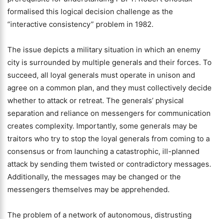
formalised this logical decision challenge as the
“interactive consistency” problem in 1982.
The issue depicts a military situation in which an enemy
city is surrounded by multiple generals and their forces. To
succeed, all loyal generals must operate in unison and
agree on a common plan, and they must collectively decide
whether to attack or retreat. The generals’ physical
separation and reliance on messengers for communication
creates complexity. Importantly, some generals may be
traitors who try to stop the loyal generals from coming to a
consensus or from launching a catastrophic, ill-planned
attack by sending them twisted or contradictory messages.
Additionally, the messages may be changed or the
messengers themselves may be apprehended.
The problem of a network of autonomous, distrusting