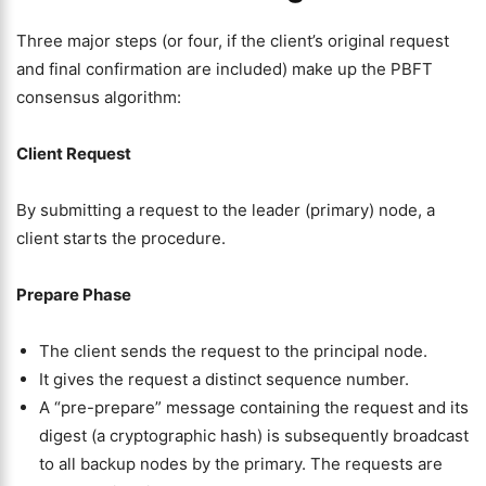
Three major steps (or four, if the client’s original request
and final confirmation are included) make up the PBFT
consensus algorithm:
Client Request
By submitting a request to the leader (primary) node, a
client starts the procedure.
Prepare Phase
The client sends the request to the principal node.
It gives the request a distinct sequence number.
A “pre-prepare” message containing the request and its
digest (a cryptographic hash) is subsequently broadcast
to all backup nodes by the primary. The requests are