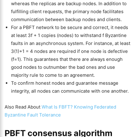
whereas the replicas are backup nodes. In addition to
fulfilling client requests, the primary node facilitates
communication between backup nodes and clients.
For a PBFT network to be secure and correct, it needs
at least 3f + 1 copies (nodes) to withstand f Byzantine
faults in an asynchronous system. For instance, at least
3(1)+1 = 4 nodes are required if one node is defective
(f=1). This guarantees that there are always enough
good nodes to outnumber the bad ones and use
majority rule to come to an agreement.
To confirm honest nodes and guarantee message
integrity, all nodes can communicate with one another.
Also Read About
What Is FBFT? Knowing Federated
Byzantine Fault Tolerance
PBFT consensus algorithm