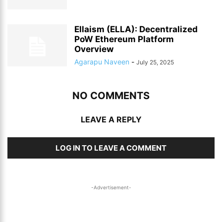
Ellaism (ELLA): Decentralized
PoW Ethereum Platform
Overview
Agarapu Naveen
-
July 25, 2025
NO COMMENTS
LEAVE A REPLY
LOG IN TO LEAVE A COMMENT
-Advertisement-