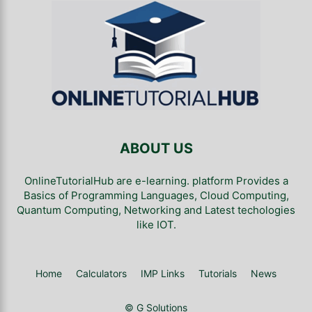
ABOUT US
OnlineTutorialHub are e-learning. platform Provides a
Basics of Programming Languages, Cloud Computing,
Quantum Computing, Networking and Latest techologies
like IOT.
Home
Calculators
IMP Links
Tutorials
News
© G Solutions