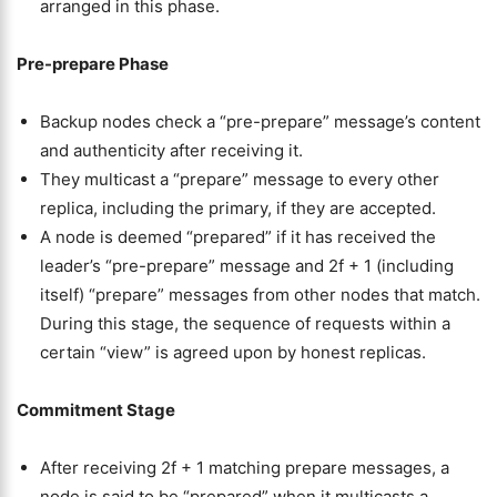
arranged in this phase.
Pre-prepare Phase
Backup nodes check a “pre-prepare” message’s content
and authenticity after receiving it.
They multicast a “prepare” message to every other
replica, including the primary, if they are accepted.
A node is deemed “prepared” if it has received the
leader’s “pre-prepare” message and 2f + 1 (including
itself) “prepare” messages from other nodes that match.
During this stage, the sequence of requests within a
certain “view” is agreed upon by honest replicas.
Commitment Stage
After receiving 2f + 1 matching prepare messages, a
node is said to be “prepared” when it multicasts a