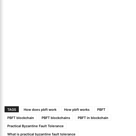
TAGS
How does pbft work
How pbft works
PBFT
PBFT blockchain
PBFT blockchains
PBFT in blockchain
Practical Byzantine Fault Tolerance
What is practical byzantine fault tolerance