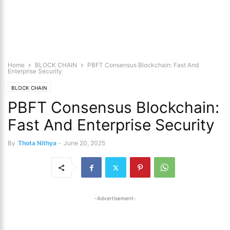
Home
BLOCK CHAIN
PBFT Consensus Blockchain: Fast And
Enterprise Security
BLOCK CHAIN
PBFT Consensus Blockchain:
Fast And Enterprise Security
By
Thota Nithya
-
June 20, 2025
-Advertisement-