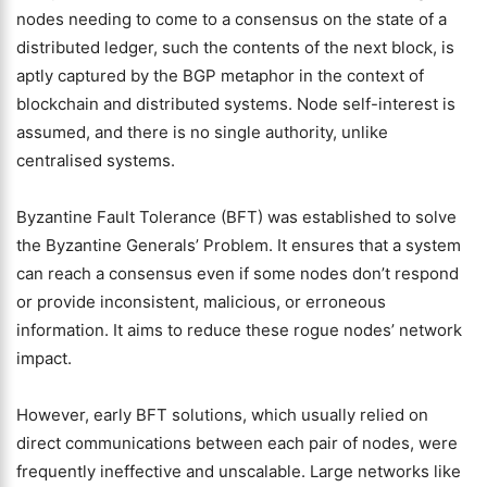
nodes needing to come to a consensus on the state of a
distributed ledger, such the contents of the next block, is
aptly captured by the BGP metaphor in the context of
blockchain and distributed systems. Node self-interest is
assumed, and there is no single authority, unlike
centralised systems.
Byzantine Fault Tolerance (BFT) was established to solve
the Byzantine Generals’ Problem. It ensures that a system
can reach a consensus even if some nodes don’t respond
or provide inconsistent, malicious, or erroneous
information. It aims to reduce these rogue nodes’ network
impact.
However, early BFT solutions, which usually relied on
direct communications between each pair of nodes, were
frequently ineffective and unscalable. Large networks like