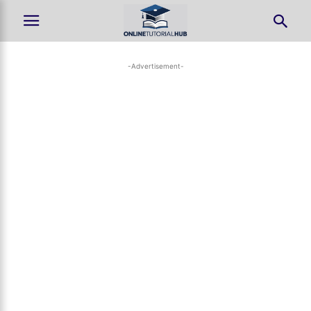
-Advertisement-