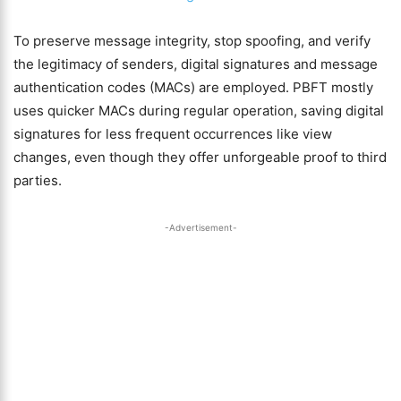
To preserve message integrity, stop spoofing, and verify
the legitimacy of senders, digital signatures and message
authentication codes (MACs) are employed. PBFT mostly
uses quicker MACs during regular operation, saving digital
signatures for less frequent occurrences like view
changes, even though they offer unforgeable proof to third
parties.
-Advertisement-