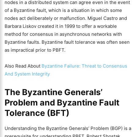
nodes in a distributed system can agree even in the event
of a Byzantine fault, which is a situation in which some
nodes act deliberately or malfunction. Miguel Castro and
Barbara Liskov created it in 1999 to offer a workable
method for consensus in asynchronous networks with
Byzantine faults. Byzantine fault tolerance was often seen
as impractical prior to PBFT.
Also Read About
Byzantine Failure: Threat to Consensus
And System Integrity
The Byzantine Generals’
Problem and Byzantine Fault
Tolerance (BFT)
Understanding the Byzantine Generals’ Problem (BGP) is a
prerequisite for understanding PBFT. Robert Shostak