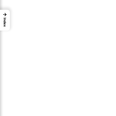
→
Index