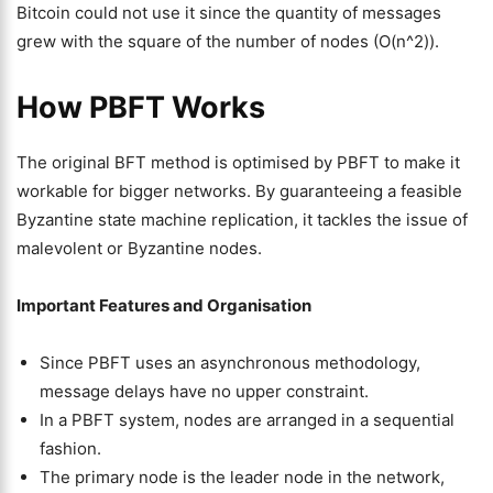
Bitcoin could not use it since the quantity of messages
grew with the square of the number of nodes (O(n^2)).
How PBFT Works
The original BFT method is optimised by PBFT to make it
workable for bigger networks. By guaranteeing a feasible
Byzantine state machine replication, it tackles the issue of
malevolent or Byzantine nodes.
Important Features and Organisation
Since PBFT uses an asynchronous methodology,
message delays have no upper constraint.
In a PBFT system, nodes are arranged in a sequential
fashion.
The primary node is the leader node in the network,