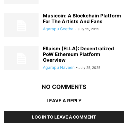
Musicoin: A Blockchain Platform
For The Artists And Fans
Agarapu Geetha
-
July 25, 2025
Ellaism (ELLA): Decentralized
PoW Ethereum Platform
Overview
Agarapu Naveen
-
July 25, 2025
NO COMMENTS
LEAVE A REPLY
LOG IN TO LEAVE A COMMENT