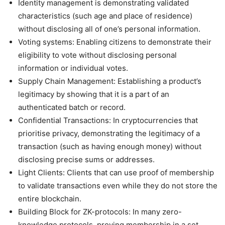
Identity management is demonstrating validated
characteristics (such age and place of residence)
without disclosing all of one’s personal information.
Voting systems: Enabling citizens to demonstrate their
eligibility to vote without disclosing personal
information or individual votes.
Supply Chain Management: Establishing a product’s
legitimacy by showing that it is a part of an
authenticated batch or record.
Confidential Transactions: In cryptocurrencies that
prioritise privacy, demonstrating the legitimacy of a
transaction (such as having enough money) without
disclosing precise sums or addresses.
Light Clients: Clients that can use proof of membership
to validate transactions even while they do not store the
entire blockchain.
Building Block for ZK-protocols: In many zero-
knowledge protocols, proving membership in a set