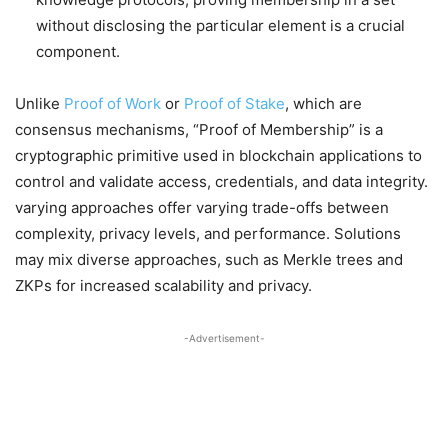
without disclosing the particular element is a crucial
component.
Unlike
Proof of Work
or
Proof of Stake
, which are
consensus mechanisms, “Proof of Membership” is a
cryptographic primitive used in blockchain applications to
control and validate access, credentials, and data integrity.
varying approaches offer varying trade-offs between
complexity, privacy levels, and performance. Solutions
may mix diverse approaches, such as Merkle trees and
ZKPs for increased scalability and privacy.
-Advertisement-