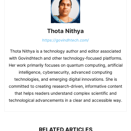
Thota Nithya
https://govindhtech.com/
Thota Nithya is a technology author and editor associated
with Govindhtech and other technology-focused platforms.
Her work primarily focuses on quantum computing, artificial
intelligence, cybersecurity, advanced computing
technologies, and emerging digital innovations. She is
committed to creating research-driven, informative content
that helps readers understand complex scientific and
technological advancements in a clear and accessible way.
RELATED ARTICLES