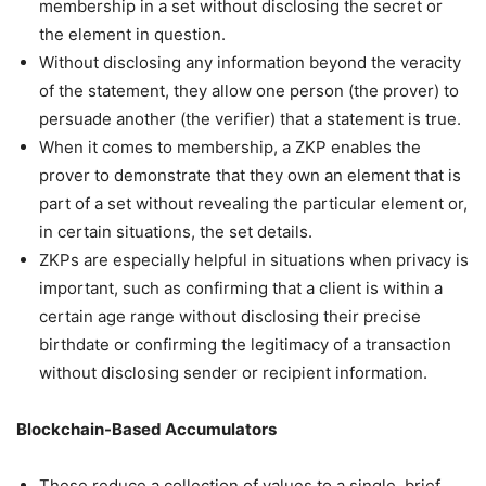
membership in a set without disclosing the secret or
the element in question.
Without disclosing any information beyond the veracity
of the statement, they allow one person (the prover) to
persuade another (the verifier) that a statement is true.
When it comes to membership, a ZKP enables the
prover to demonstrate that they own an element that is
part of a set without revealing the particular element or,
in certain situations, the set details.
ZKPs are especially helpful in situations when privacy is
important, such as confirming that a client is within a
certain age range without disclosing their precise
birthdate or confirming the legitimacy of a transaction
without disclosing sender or recipient information.
Blockchain-Based Accumulators
These reduce a collection of values to a single, brief