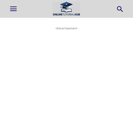
-Advertisement-