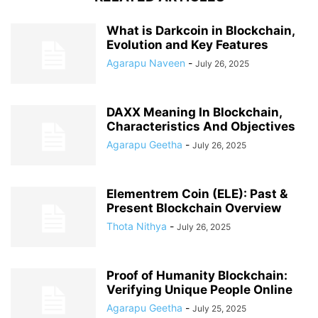
What is Darkcoin in Blockchain,
Evolution and Key Features
Agarapu Naveen
-
July 26, 2025
DAXX Meaning In Blockchain,
Characteristics And Objectives
Agarapu Geetha
-
July 26, 2025
Elementrem Coin (ELE): Past &
Present Blockchain Overview
Thota Nithya
-
July 26, 2025
Proof of Humanity Blockchain:
Verifying Unique People Online
Agarapu Geetha
-
July 25, 2025