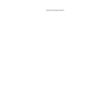
-Advertisement-