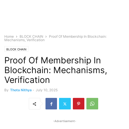
Home
BLOCK CHAIN
Proof Of Membership In Blockchain:
Mechanisms, Verification
BLOCK CHAIN
Proof Of Membership In
Blockchain: Mechanisms,
Verification
By
Thota Nithya
-
July 10, 2025
-Advertisement-