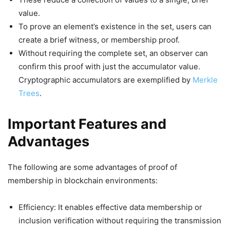
value.
To prove an element’s existence in the set, users can
create a brief witness, or membership proof.
Without requiring the complete set, an observer can
confirm this proof with just the accumulator value.
Cryptographic accumulators are exemplified by
Merkle
Trees
.
Important Features and
Advantages
The following are some advantages of proof of
membership in blockchain environments:
Efficiency: It enables effective data membership or
inclusion verification without requiring the transmission