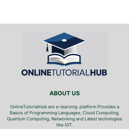
ABOUT US
OnlineTutorialHub are e-learning. platform Provides a
Basics of Programming Languages, Cloud Computing,
Quantum Computing, Networking and Latest techologies
like IOT.