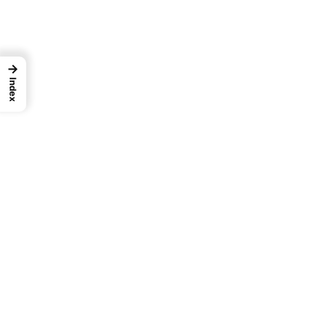
→
Index