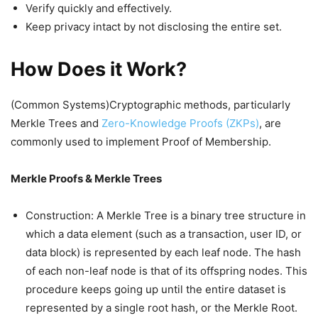
Verify quickly and effectively.
Keep privacy intact by not disclosing the entire set.
How Does it Work?
(Common Systems)Cryptographic methods, particularly
Merkle Trees and
Zero-Knowledge Proofs (ZKPs)
, are
commonly used to implement Proof of Membership.
Merkle Proofs & Merkle Trees
Construction: A Merkle Tree is a binary tree structure in
which a data element (such as a transaction, user ID, or
data block) is represented by each leaf node. The hash
of each non-leaf node is that of its offspring nodes. This
procedure keeps going up until the entire dataset is
represented by a single root hash, or the Merkle Root.