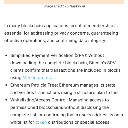
Image Credit To Napkin.AI
In many blockchain applications, proof of membership is
essential for addressing privacy concerns, guaranteeing
effective operations, and confirming data integrity:
Simplified Payment Verification (SPV): Without
downloading the complete blockchain, Bitcoin’s SPV
clients confirm that transactions are included in blocks
using
Merkle proofs
.
Ethereum Patricia Tree: Ethereum manages its state
and verifies transactions using a structure akin to this.
Whitelisting/Access Control: Managing access to
permissioned blockchains without disclosing the
complete list, or confirming that a user’s address is on a
whitelist for
token
distributions or special access.