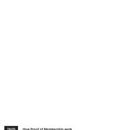
TAGS
How Proof of Membership work