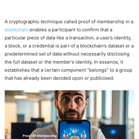
A cryptographic technique called proof of membership in a
blockchain
enables a participant to confirm that a
particular piece of data like a transaction, a user’s identity,
a block, or a credential is part of a blockchain’s dataset or a
predetermined set of data without necessarily disclosing
the full dataset or the member’s identity. In essence, it
establishes that a certain component “belongs” to a group
that has already been decided upon or publicised.