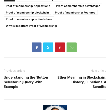
Poof of membership Applications
Proof of membership advantages
Proof of membership blockchain
Proof of membership Features
Proof of membership in blockchain
Why is Important Proof of Membership
Previous article
Next article
Understanding the :Button
Ether Meaning in Blockchain,
Selector in jQuery With
History, Functions, &
Example
Benefits