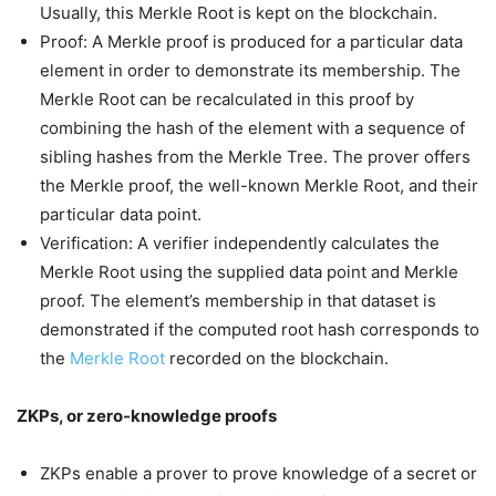
Usually, this Merkle Root is kept on the blockchain.
Proof: A Merkle proof is produced for a particular data
element in order to demonstrate its membership. The
Merkle Root can be recalculated in this proof by
combining the hash of the element with a sequence of
sibling hashes from the Merkle Tree. The prover offers
the Merkle proof, the well-known Merkle Root, and their
particular data point.
Verification: A verifier independently calculates the
Merkle Root using the supplied data point and Merkle
proof. The element’s membership in that dataset is
demonstrated if the computed root hash corresponds to
the
Merkle Root
recorded on the blockchain.
ZKPs, or zero-knowledge proofs
ZKPs enable a prover to prove knowledge of a secret or