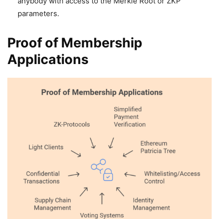
anybody with access to the Merkle Root or ZKP
parameters.
Proof of Membership
Applications