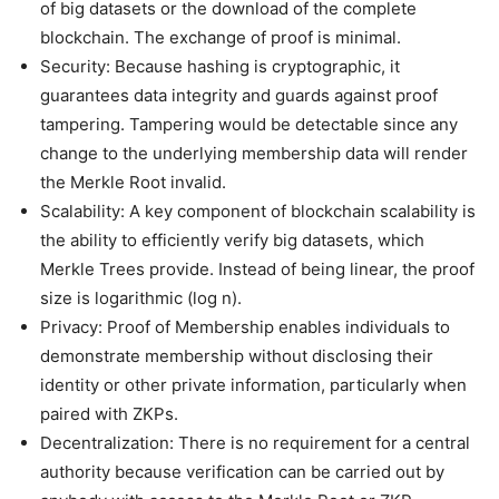
of big datasets or the download of the complete
blockchain. The exchange of proof is minimal.
Security: Because hashing is cryptographic, it
guarantees data integrity and guards against proof
tampering. Tampering would be detectable since any
change to the underlying membership data will render
the Merkle Root invalid.
Scalability: A key component of blockchain scalability is
the ability to efficiently verify big datasets, which
Merkle Trees provide. Instead of being linear, the proof
size is logarithmic (log n).
Privacy: Proof of Membership enables individuals to
demonstrate membership without disclosing their
identity or other private information, particularly when
paired with ZKPs.
Decentralization: There is no requirement for a central
authority because verification can be carried out by