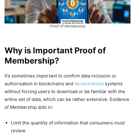
Proof Of Membership
Why is Important Proof of
Membership?
It’s sometimes important to confirm data inclusion or
authorisation in blockchains and
decentralized
systems
without forcing users to download or be familiar with the
entire set of data, which can be rather extensive. Evidence
of Membership aids in:
Limit the quantity of information that consumers must
review.