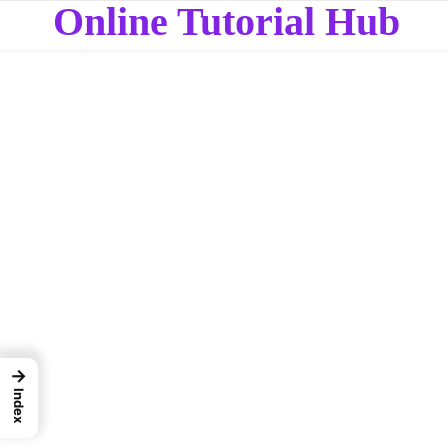
Online Tutorial Hub
→
Index