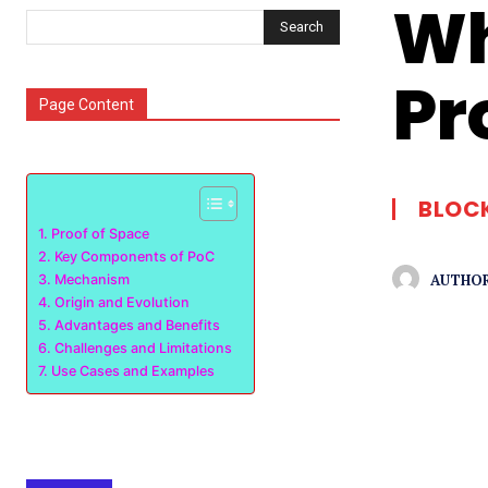
Wh
Search
Pr
Page Content
BLOC
Proof of Space
Key Components of PoC
AUTHOR
Mechanism
Origin and Evolution
Advantages and Benefits
Challenges and Limitations
Use Cases and Examples