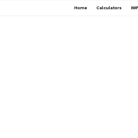
Home
Calculators
IMP