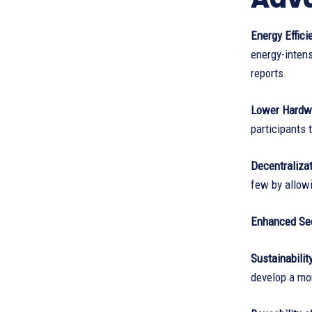
Energy Effici
energy-intens
reports.
Lower Hardwa
participants 
Decentraliza
few by allowi
Enhanced Sec
Sustainabilit
develop a mo