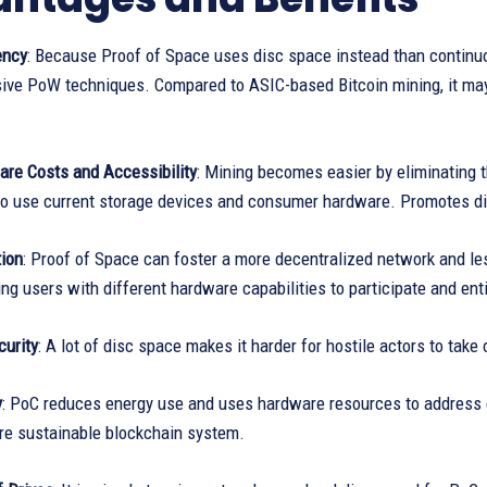
ency
: Because Proof of Space uses disc space instead than continuo
ive PoW techniques. Compared to ASIC-based Bitcoin mining, it may 
re Costs and Accessibility
: Mining becomes easier by eliminating 
to use current storage devices and consumer hardware. Promotes div
tion
: Proof of Space can foster a more decentralized network and le
ng users with different hardware capabilities to participate and ent
urity
: A lot of disc space makes it harder for hostile actors to take 
y
: PoC reduces energy use and uses hardware resources to address e
re sustainable blockchain system.