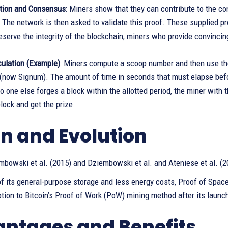
tion and Consensus
: Miners show that they can contribute to the c
s. The network is then asked to validate this proof. These supplied 
reserve the integrity of the blockchain, miners who provide convinci
culation (Example)
: Miners compute a scoop number and then use the
 (now Signum). The amount of time in seconds that must elapse befo
no one else forges a block within the allotted period, the miner with
ock and get the prize.
in and Evolution
mbowski et al. (2015) and Dziembowski et al. and Ateniese et al. (2
f its general-purpose storage and less energy costs, Proof of Spac
ption to Bitcoin’s Proof of Work (PoW) mining method after its launc
ntages and Benefits