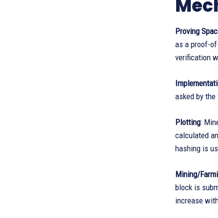
Mec
Proving Spac
as a proof-of
verification 
Implementat
asked by the 
Plotting
: Min
calculated an
hashing is us
Mining/Farm
block is subm
increase with