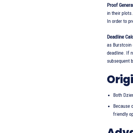
Proof Genera
in their plot
In order to p
Deadline Cal
as Burstcoin
deadline. If 
subsequent bl
Orig
Both Dzie
Because o
friendly o
Adva