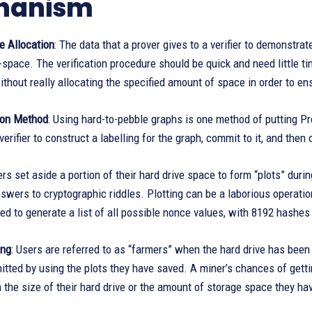
hanism
e Allocation
: The data that a prover gives to a verifier to demonstr
-space. The verification procedure should be quick and need little ti
without really allocating the specified amount of space in order to 
ion Method
: Using hard-to-pebble graphs is one method of putting Proo
verifier to construct a labelling for the graph, commit to it, and t
ers set aside a portion of their hard drive space to form “plots” during
swers to cryptographic riddles. Plotting can be a laborious operatio
ed to generate a list of all possible nonce values, with 8192 hashes
ing
: Users are referred to as “farmers” when the hard drive has been
itted by using the plots they have saved. A miner’s chances of gett
 the size of their hard drive or the amount of storage space they ha