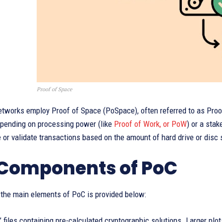
Proof of Space
etworks employ Proof of Space (PoSpace), often referred to as Proo
epending on processing power (like
Proof of Work, or PoW
) or a stak
 or validate transactions based on the amount of hard drive or disc
Components of PoC
 the main elements of PoC is provided below:
’ files containing pre-calculated cryptographic solutions. Larger plo