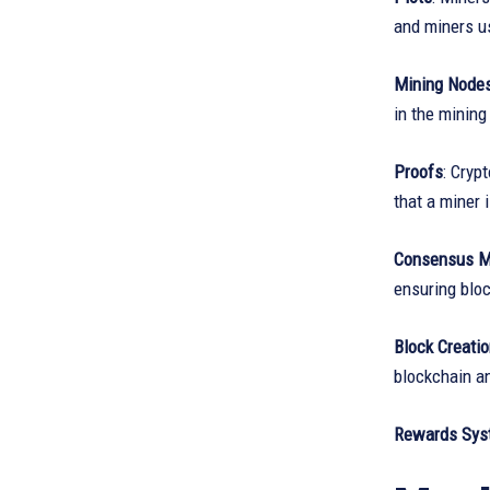
and miners us
Mining Node
in the mining
Proofs
: Cryp
that a miner 
Consensus 
ensuring bloc
Block Creati
blockchain a
Rewards Sys