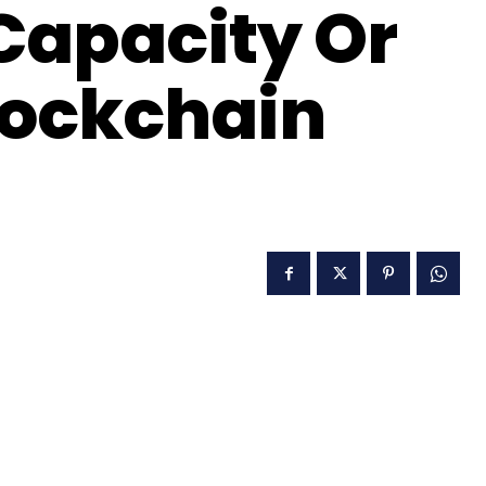
 Capacity Or
lockchain