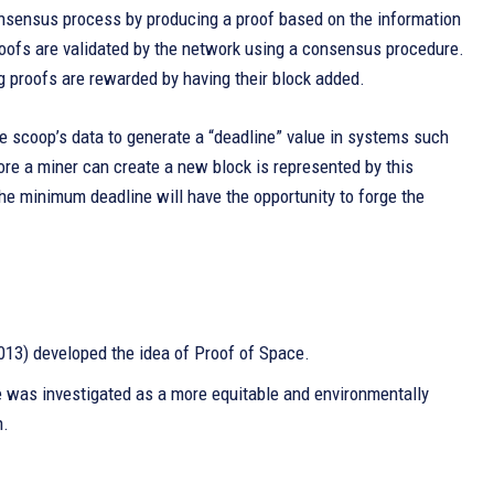
onsensus process by producing a proof based on the information
proofs are validated by the network using a consensus procedure.
ng proofs are rewarded by having their block added.
 scoop’s data to generate a “deadline” value in systems such
re a miner can create a new block is represented by this
 the minimum deadline will have the opportunity to forge the
013) developed the idea of Proof of Space.
e was investigated as a more equitable and environmentally
h.