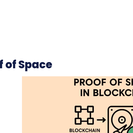
f of Space