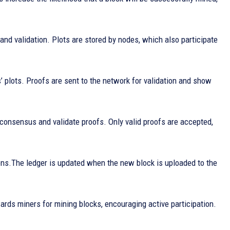
and validation. Plots are stored by nodes, which also participate
’ plots. Proofs are sent to the network for validation and show
 consensus and validate proofs. Only valid proofs are accepted,
ions.The ledger is updated when the new block is uploaded to the
wards miners for mining blocks, encouraging active participation.