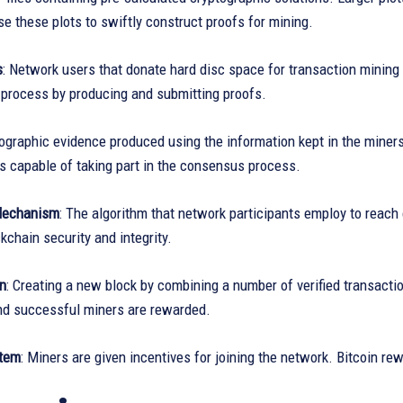
e these plots to swiftly construct proofs for mining.
s
: Network users that donate hard disc space for transaction mining 
 process by producing and submitting proofs.
tographic evidence produced using the information kept in the miners
is capable of taking part in the consensus process.
Mechanism
: The algorithm that network participants employ to reach
kchain security and integrity.
on
: Creating a new block by combining a number of verified transact
nd successful miners are rewarded.
tem
: Miners are given incentives for joining the network. Bitcoin re