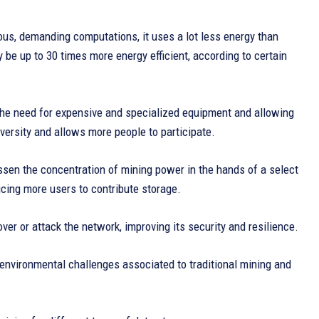
us, demanding computations, it uses a lot less energy than
be up to 30 times more energy efficient, according to certain
the need for expensive and specialized equipment and allowing
ersity and allows more people to participate.
ssen the concentration of mining power in the hands of a select
icing more users to contribute storage.
over or attack the network, improving its security and resilience.
nvironmental challenges associated to traditional mining and