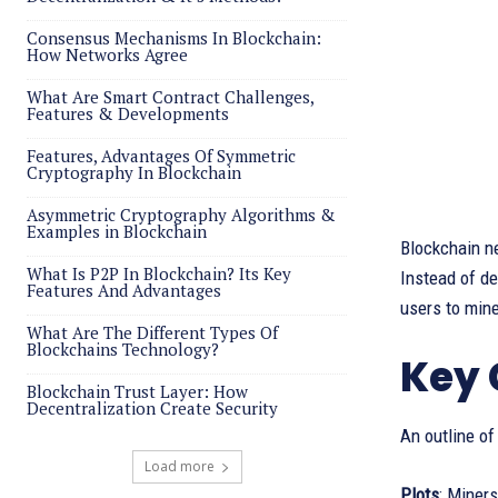
Consensus Mechanisms In Blockchain:
How Networks Agree
What Are Smart Contract Challenges,
Features & Developments
Features, Advantages Of Symmetric
Cryptography In Blockchain
Asymmetric Cryptography Algorithms &
Examples in Blockchain
Blockchain n
What Is P2P In Blockchain? Its Key
Instead of d
Features And Advantages
users to mine
What Are The Different Types Of
Blockchains Technology?
Key 
Blockchain Trust Layer: How
Decentralization Create Security
An outline of
Load more
Plots
: Miners