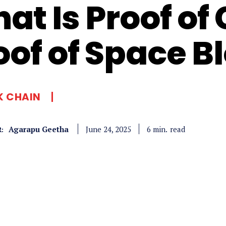
at Is Proof of
oof of Space B
K CHAIN
Agarapu Geetha
read
6
min.
June 24, 2025
: