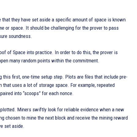
ate that they have set aside a specific amount of space is known
me or space. It should be challenging for the prover to pass
ensure soundness.
f of Space into practice. In order to do this, the prover is
hen open many random points within the commitment.
 this first, one-time setup step. Plots are files that include pre-
n that uses a lot of storage space. For example, repeated
 paired into “scoops” for each nonce.
 plotted. Miners swiftly look for reliable evidence when a new
ing chosen to mine the next block and receive the mining reward
ve set aside.