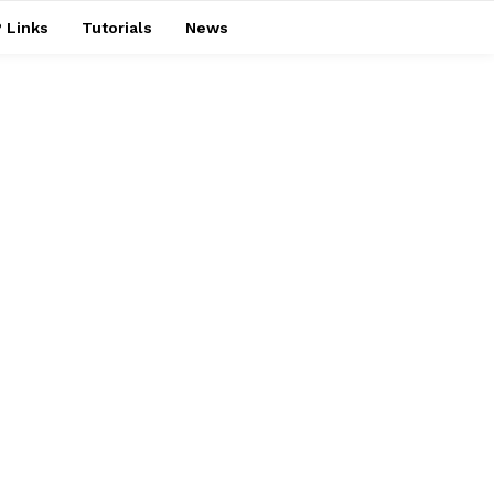
 Links
Tutorials
News