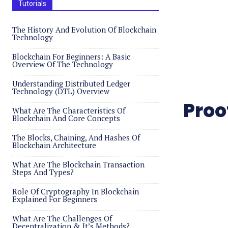
Tutorials
The History And Evolution Of Blockchain
Technology
Blockchain For Beginners: A Basic
Overview Of The Technology
Understanding Distributed Ledger
Technology (DTL) Overview
Proo
What Are The Characteristics Of
Blockchain And Core Concepts
The Blocks, Chaining, And Hashes Of
Blockchain Architecture
What Are The Blockchain Transaction
Steps And Types?
Role Of Cryptography In Blockchain
Explained For Beginners
What Are The Challenges Of
Decentralization & It’s Methods?