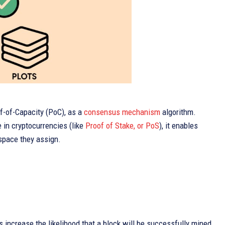
f-of-Capacity (PoC), as a
consensus mechanism
algorithm.
e in cryptocurrencies (like
Proof of Stake, or PoS
), it enables
 space they assign.
ts increase the likelihood that a block will be successfully mined,