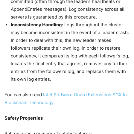
committed (often through the leader’s heartbeats or
AppendEntries messages). Log consistency across all
servers is guaranteed by this procedure.
Inconsistency Handling:
Logs throughout the cluster
may become inconsistent in the event of a leader crash.
In order to deal with this, the new leader makes
followers replicate their own log. In order to restore
consistency, it compares its log with each follower’s log,
locates the final entry that agrees, removes any further
entries from the follower’s log, and replaces them with
its own log entries.
You can also read
Intel Software Guard Extensions SGX In
Blockchain Technology
Safety Properties
Raft ensures a number of safety features: