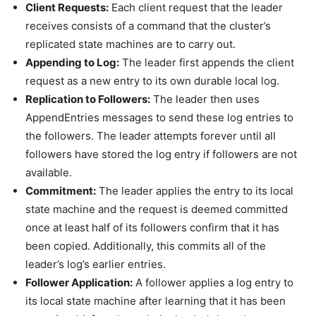
Client Requests:
Each client request that the leader
receives consists of a command that the cluster’s
replicated state machines are to carry out.
Appending to Log:
The leader first appends the client
request as a new entry to its own durable local log.
Replication to Followers:
The leader then uses
AppendEntries messages to send these log entries to
the followers. The leader attempts forever until all
followers have stored the log entry if followers are not
available.
Commitment:
The leader applies the entry to its local
state machine and the request is deemed committed
once at least half of its followers confirm that it has
been copied. Additionally, this commits all of the
leader’s log’s earlier entries.
Follower Application:
A follower applies a log entry to
its local state machine after learning that it has been