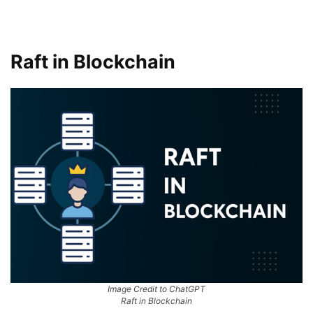
Raft in Blockchain
Image Credit to ChatGPT
Raft in Blockchain