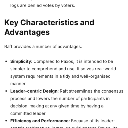
logs are denied votes by voters.
Key Characteristics and
Advantages
Raft provides a number of advantages:
Simplicity:
Compared to Paxos, it is intended to be
simpler to comprehend and use. It solves real-world
system requirements in a tidy and well-organised
manner.
Leader-centric Design:
Raft streamlines the consensus
process and lowers the number of participants in
decision-making at any given time by having a
committed leader.
Efficiency and Performance:
Because of its leader-