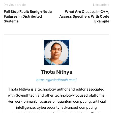
Previous article
Next article
Fail Stop Fault: Benign Node
What Are Classes In C++,
Failures In Distributed
Access Specifiers With Code
Systems
Example
Thota Nithya
https://govindhtech.com/
Thota Nithya is a technology author and editor associated
with Govindhtech and other technology-focused platforms.
Her work primarily focuses on quantum computing, artificial
intelligence, cybersecurity, advanced computing