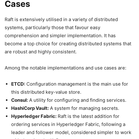
Cases
Raft is extensively utilised in a variety of distributed
systems, particularly those that favour easy
comprehension and simpler implementation. It has
become a top choice for creating distributed systems that
are robust and highly consistent.
Among the notable implementations and use cases are:
ETCD:
Configuration management is the main use for
this distributed key-value store.
Consul:
A utility for configuring and finding services.
HashiCorp Vault:
A system for managing secrets.
Hyperledger Fabric:
Raft is the latest addition for
ordering services in Hyperledger Fabric, following a
leader and follower model, considered simpler to work