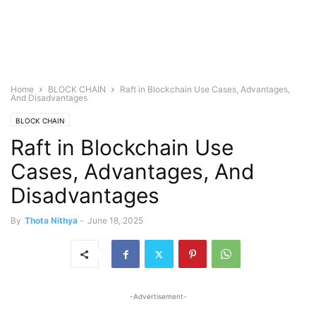
Home
BLOCK CHAIN
Raft in Blockchain Use Cases, Advantages,
And Disadvantages
BLOCK CHAIN
Raft in Blockchain Use
Cases, Advantages, And
Disadvantages
By
Thota Nithya
-
June 18, 2025
-Advertisement-