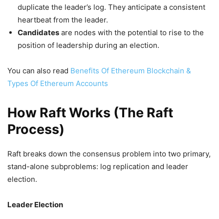
duplicate the leader’s log. They anticipate a consistent
heartbeat from the leader.
Candidates
are nodes with the potential to rise to the
position of leadership during an election.
You can also read
Benefits Of Ethereum Blockchain &
Types Of Ethereum Accounts
How Raft Works (The Raft
Process)
Raft breaks down the consensus problem into two primary,
stand-alone subproblems: log replication and leader
election.
Leader Election