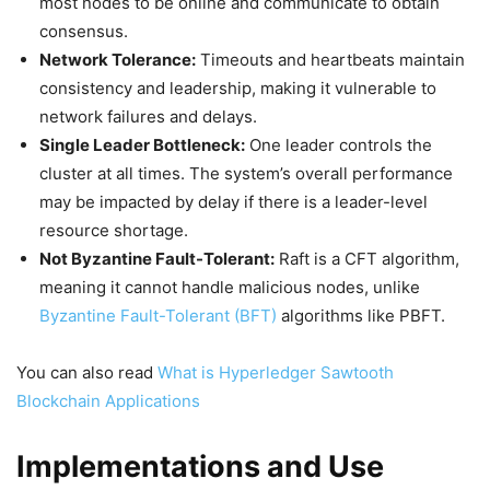
most nodes to be online and communicate to obtain
consensus.
Network Tolerance:
Timeouts and heartbeats maintain
consistency and leadership, making it vulnerable to
network failures and delays.
Single Leader Bottleneck:
One leader controls the
cluster at all times. The system’s overall performance
may be impacted by delay if there is a leader-level
resource shortage.
Not Byzantine Fault-Tolerant:
Raft is a CFT algorithm,
meaning it cannot handle malicious nodes, unlike
Byzantine Fault-Tolerant (BFT)
algorithms like PBFT.
You can also read
What is Hyperledger Sawtooth
Blockchain Applications
Implementations and Use