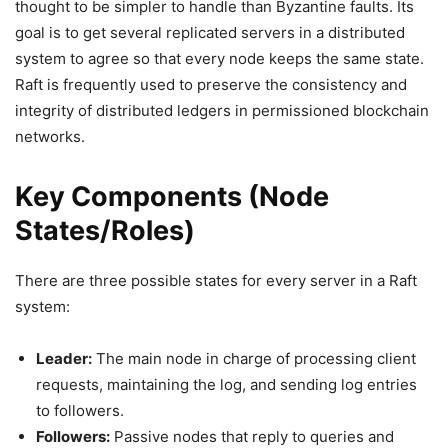
thought to be simpler to handle than Byzantine faults. Its
goal is to get several replicated servers in a distributed
system to agree so that every node keeps the same state.
Raft is frequently used to preserve the consistency and
integrity of distributed ledgers in permissioned blockchain
networks.
Key Components (Node
States/Roles)
There are three possible states for every server in a Raft
system:
Leader:
The main node in charge of processing client
requests, maintaining the log, and sending log entries
to followers.
Followers:
Passive nodes that reply to queries and