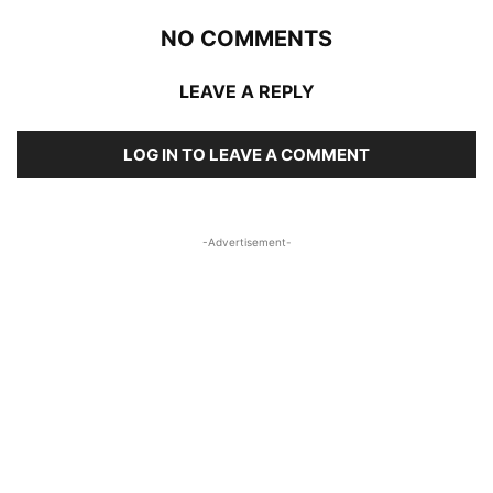
NO COMMENTS
LEAVE A REPLY
LOG IN TO LEAVE A COMMENT
-Advertisement-