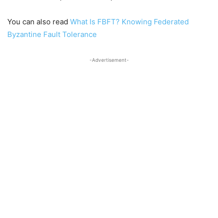
You can also read
What Is FBFT? Knowing Federated
Byzantine Fault Tolerance
-Advertisement-