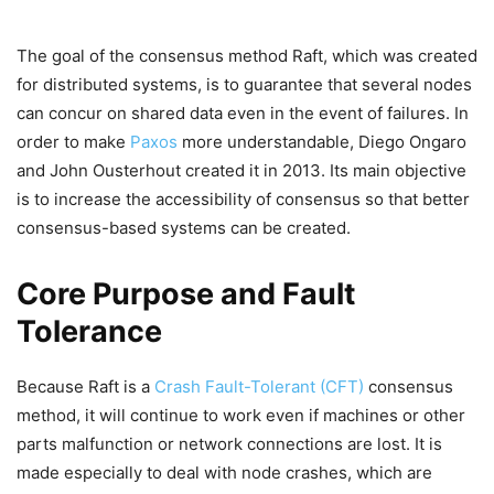
The goal of the consensus method Raft, which was created
for distributed systems, is to guarantee that several nodes
can concur on shared data even in the event of failures. In
order to make
Paxos
more understandable, Diego Ongaro
and John Ousterhout created it in 2013. Its main objective
is to increase the accessibility of consensus so that better
consensus-based systems can be created.
Core Purpose and Fault
Tolerance
Because Raft is a
Crash Fault-Tolerant (CFT)
consensus
method, it will continue to work even if machines or other
parts malfunction or network connections are lost. It is
made especially to deal with node crashes, which are