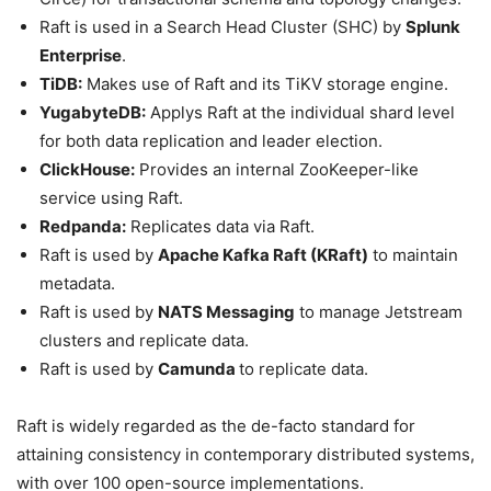
Raft is used in a Search Head Cluster (SHC) by
Splunk
Enterprise
.
TiDB:
Makes use of Raft and its TiKV storage engine.
YugabyteDB:
Applys Raft at the individual shard level
for both data replication and leader election.
ClickHouse:
Provides an internal ZooKeeper-like
service using Raft.
Redpanda:
Replicates data via Raft.
Raft is used by
Apache Kafka Raft (KRaft)
to maintain
metadata.
Raft is used by
NATS Messaging
to manage Jetstream
clusters and replicate data.
Raft is used by
Camunda
to replicate data.
Raft is widely regarded as the de-facto standard for
attaining consistency in contemporary distributed systems,
with over 100 open-source implementations.