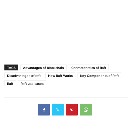
TAGS
Advantages of blockchain
Characteristics of Raft
Disadvantages of raft
How Raft Works
Key Components of Raft
Raft
Raft use cases