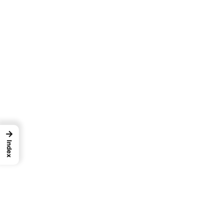
→
Index