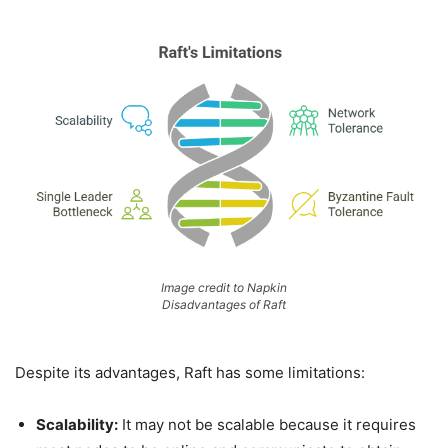
Image credit to Napkin
Disadvantages of Raft
Despite its advantages, Raft has some limitations:
Scalability:
It may not be scalable because it requires