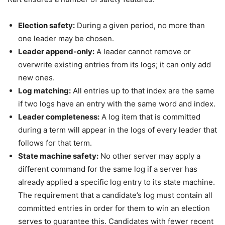
Election safety:
During a given period, no more than
one leader may be chosen.
Leader append-only:
A leader cannot remove or
overwrite existing entries from its logs; it can only add
new ones.
Log matching:
All entries up to that index are the same
if two logs have an entry with the same word and index.
Leader completeness:
A log item that is committed
during a term will appear in the logs of every leader that
follows for that term.
State machine safety:
No other server may apply a
different command for the same log if a server has
already applied a specific log entry to its state machine.
The requirement that a candidate’s log must contain all
committed entries in order for them to win an election
serves to guarantee this. Candidates with fewer recent