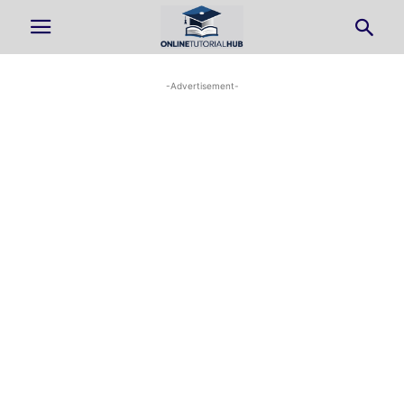
-Advertisement-