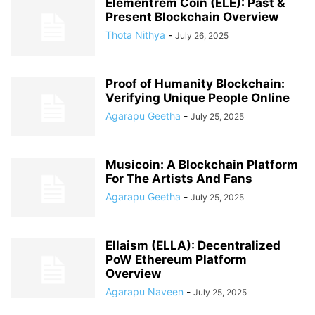
Elementrem Coin (ELE): Past &
Present Blockchain Overview
Thota Nithya
-
July 26, 2025
Proof of Humanity Blockchain:
Verifying Unique People Online
Agarapu Geetha
-
July 25, 2025
Musicoin: A Blockchain Platform
For The Artists And Fans
Agarapu Geetha
-
July 25, 2025
Ellaism (ELLA): Decentralized
PoW Ethereum Platform
Overview
Agarapu Naveen
-
July 25, 2025