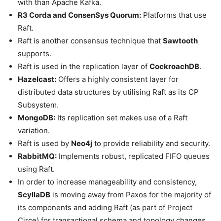
with than Apache Kafka.
R3 Corda and ConsenSys Quorum:
Platforms that use
Raft.
Raft is another consensus technique that
Sawtooth
supports.
Raft is used in the replication layer of
CockroachDB
.
Hazelcast:
Offers a highly consistent layer for
distributed data structures by utilising Raft as its CP
Subsystem.
MongoDB:
Its replication set makes use of a Raft
variation.
Raft is used by
Neo4j
to provide reliability and security.
RabbitMQ:
Implements robust, replicated FIFO queues
using Raft.
In order to increase manageability and consistency,
ScyllaDB
is moving away from Paxos for the majority of
its components and adding Raft (as part of Project
Circe) for transactional schema and topology changes.