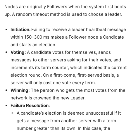
Nodes are originally Followers when the system first boots
up. A random timeout method is used to choose a leader.
Initiation:
Failing to receive a leader heartbeat message
within 150–300 ms makes a Follower node a Candidate
and starts an election.
Voting:
A candidate votes for themselves, sends
messages to other servers asking for their votes, and
increments its term counter, which indicates the current
election round. On a first-come, first-served basis, a
server will only cast one vote every term.
Winning:
The person who gets the most votes from the
network is crowned the new Leader.
Failure Resolution:
A candidate’s election is deemed unsuccessful if it
gets a message from another server with a term
number greater than its own. In this case, the