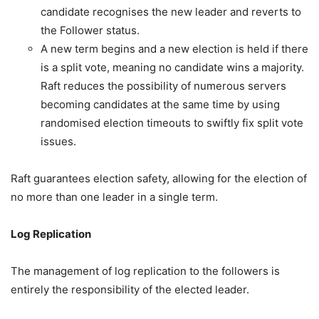
candidate recognises the new leader and reverts to
the Follower status.
A new term begins and a new election is held if there
is a split vote, meaning no candidate wins a majority.
Raft reduces the possibility of numerous servers
becoming candidates at the same time by using
randomised election timeouts to swiftly fix split vote
issues.
Raft guarantees election safety, allowing for the election of
no more than one leader in a single term.
Log Replication
The management of log replication to the followers is
entirely the responsibility of the elected leader.