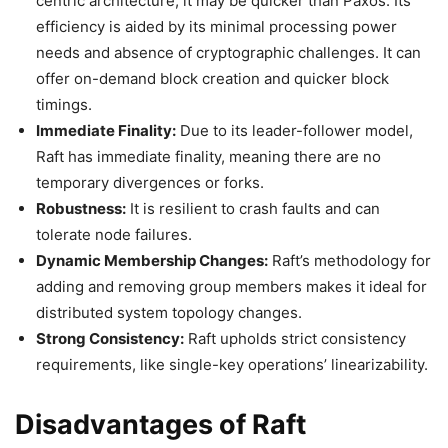
centric architecture, it may be quicker than Paxos. Its
efficiency is aided by its minimal processing power
needs and absence of cryptographic challenges. It can
offer on-demand block creation and quicker block
timings.
Immediate Finality:
Due to its leader-follower model,
Raft has immediate finality, meaning there are no
temporary divergences or forks.
Robustness:
It is resilient to crash faults and can
tolerate node failures.
Dynamic Membership Changes:
Raft’s methodology for
adding and removing group members makes it ideal for
distributed system topology changes.
Strong Consistency:
Raft upholds strict consistency
requirements, like single-key operations’ linearizability.
Disadvantages of Raft