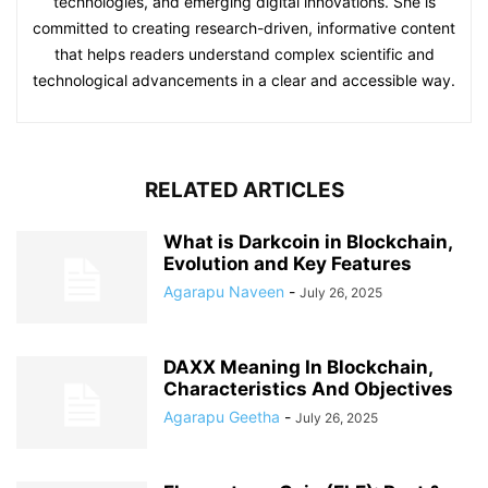
technologies, and emerging digital innovations. She is
committed to creating research-driven, informative content
that helps readers understand complex scientific and
technological advancements in a clear and accessible way.
RELATED ARTICLES
What is Darkcoin in Blockchain,
Evolution and Key Features
Agarapu Naveen
-
July 26, 2025
DAXX Meaning In Blockchain,
Characteristics And Objectives
Agarapu Geetha
-
July 26, 2025