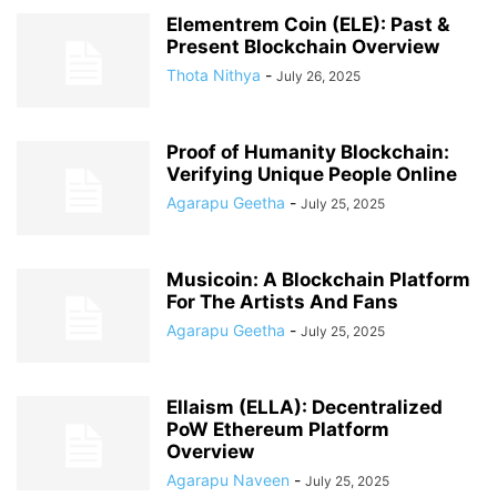
Elementrem Coin (ELE): Past &
Present Blockchain Overview
Thota Nithya
-
July 26, 2025
Proof of Humanity Blockchain:
Verifying Unique People Online
Agarapu Geetha
-
July 25, 2025
Musicoin: A Blockchain Platform
For The Artists And Fans
Agarapu Geetha
-
July 25, 2025
Ellaism (ELLA): Decentralized
PoW Ethereum Platform
Overview
Agarapu Naveen
-
July 25, 2025