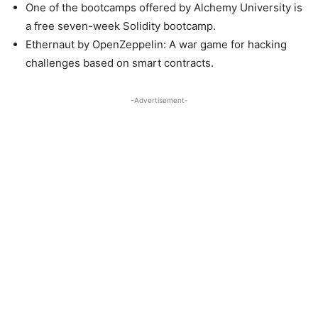
One of the bootcamps offered by Alchemy University is
a free seven-week Solidity bootcamp.
Ethernaut by OpenZeppelin: A war game for hacking
challenges based on smart contracts.
-Advertisement-