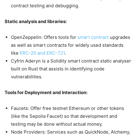
contract testing and debugging.
Static analysis and libraries:
OpenZeppelin: Offers tools for
smart contract
upgrades
as well as smart contracts for widely used standards
like
ERC-20 and ERC-721
.
Cyfrin Aderyn is a Solidity smart contract static analyser
built on Rust that assists in identifying code
vulnerabilities.
Tools for Deployment and Interaction:
Faucets: Offer free testnet Ethereum or other tokens
(like the Sepolia Faucet) so that development and
testing may be done without actual money.
Node Providers: Services such as QuickNode, Alchemy,