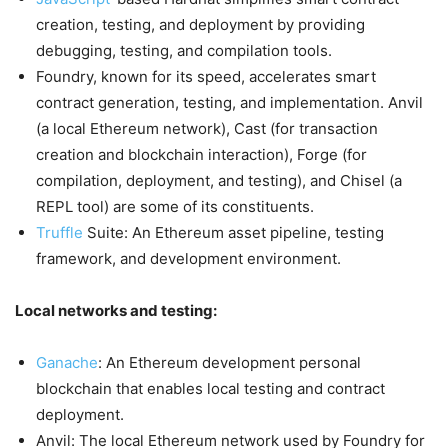
creation, testing, and deployment by providing
debugging, testing, and compilation tools.
Foundry, known for its speed, accelerates smart
contract generation, testing, and implementation. Anvil
(a local Ethereum network), Cast (for transaction
creation and blockchain interaction), Forge (for
compilation, deployment, and testing), and Chisel (a
REPL tool) are some of its constituents.
Truffle
Suite: An Ethereum asset pipeline, testing
framework, and development environment.
Local networks and testing:
Ganache
: An Ethereum development personal
blockchain that enables local testing and contract
deployment.
Anvil: The local Ethereum network used by Foundry for