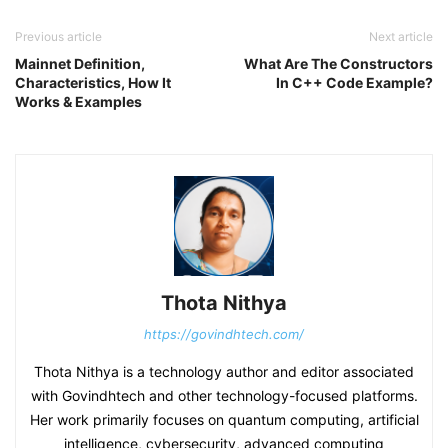
Previous article
Next article
Mainnet Definition,
What Are The Constructors
Characteristics, How It
In C++ Code Example?
Works & Examples
Thota Nithya
https://govindhtech.com/
Thota Nithya is a technology author and editor associated
with Govindhtech and other technology-focused platforms.
Her work primarily focuses on quantum computing, artificial
intelligence, cybersecurity, advanced computing