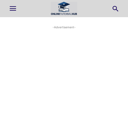
-Advertisement-