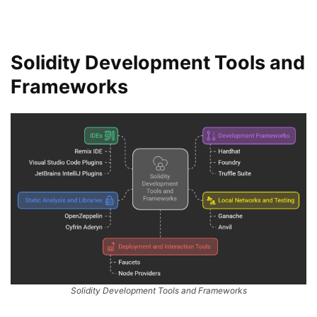
Solidity Development Tools and
Frameworks
Solidity Development Tools and Frameworks