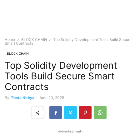
Home
BLOCK CHAIN
Top Solidity Development Tools Build Secure
Smart Contracts
BLOCK CHAIN
Top Solidity Development
Tools Build Secure Smart
Contracts
By
Thota Nithya
-
June 20, 2025
-Advertisement-