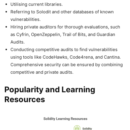
Utilising current libraries.
Referring to Solodit and other databases of known
vulnerabilities.
Hiring private auditors for thorough evaluations, such
as Cyfrin, OpenZeppelin, Trail of Bits, and Guardian
Audits.
Conducting competitive audits to find vulnerabilities
using tools like CodeHawks, Code4rena, and Cantina.
Comprehensive security can be ensured by combining
competitive and private audits.
Popularity and Learning
Resources