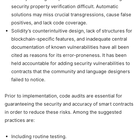
security property verification difficult. Automatic
solutions may miss crucial transgressions, cause false
positives, and lack code coverage.
Solidity’s counterintuitive design, lack of structures for
blockchain-specific features, and inadequate central
documentation of known vulnerabilities have all been
cited as reasons for its error-proneness. It has been
held accountable for adding security vulnerabilities to
contracts that the community and language designers
failed to notice.
Prior to implementation, code audits are essential for
guaranteeing the security and accuracy of smart contracts
in order to reduce these risks. Among the suggested
practices are:
Including routine testing.