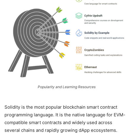
Popularity and Learning Resources
Solidity is the most popular blockchain smart contract
programming language. It is the native language for EVM-
compatible smart contracts and widely used across
several chains and rapidly growing dApp ecosystems.