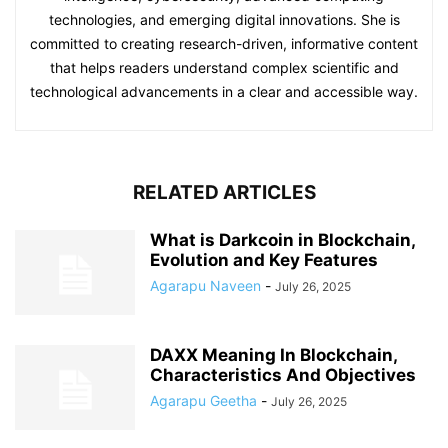
technologies, and emerging digital innovations. She is
committed to creating research-driven, informative content
that helps readers understand complex scientific and
technological advancements in a clear and accessible way.
RELATED ARTICLES
What is Darkcoin in Blockchain,
Evolution and Key Features
Agarapu Naveen
-
July 26, 2025
DAXX Meaning In Blockchain,
Characteristics And Objectives
Agarapu Geetha
-
July 26, 2025