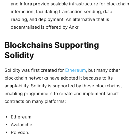
and Infura provide scalable infrastructure for blockchain
interaction, facilitating transaction sending, data
reading, and deployment. An alternative that is
decentralised is offered by Ankr.
Blockchains Supporting
Solidity
Solidity was first created for
Ethereum
, but many other
blockchain networks have adopted it because to its
adaptability. Solidity is supported by these blockchains,
enabling programmers to create and implement smart
contracts on many platforms:
Ethereum.
Avalanche.
Polygon.