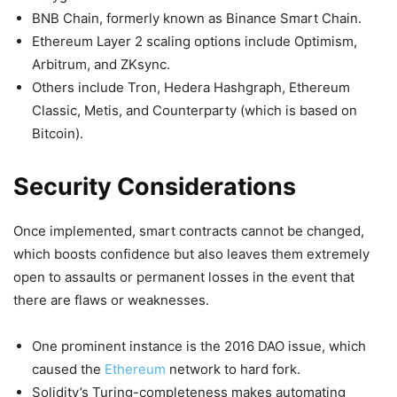
BNB Chain, formerly known as Binance Smart Chain.
Ethereum Layer 2 scaling options include Optimism,
Arbitrum, and ZKsync.
Others include Tron, Hedera Hashgraph, Ethereum
Classic, Metis, and Counterparty (which is based on
Bitcoin).
Security Considerations
Once implemented, smart contracts cannot be changed,
which boosts confidence but also leaves them extremely
open to assaults or permanent losses in the event that
there are flaws or weaknesses.
One prominent instance is the 2016 DAO issue, which
caused the
Ethereum
network to hard fork.
Solidity’s Turing-completeness makes automating