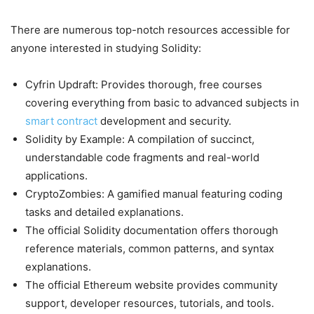
There are numerous top-notch resources accessible for
anyone interested in studying Solidity:
Cyfrin Updraft: Provides thorough, free courses
covering everything from basic to advanced subjects in
smart contract
development and security.
Solidity by Example: A compilation of succinct,
understandable code fragments and real-world
applications.
CryptoZombies: A gamified manual featuring coding
tasks and detailed explanations.
The official Solidity documentation offers thorough
reference materials, common patterns, and syntax
explanations.
The official Ethereum website provides community
support, developer resources, tutorials, and tools.