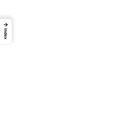
→
Index