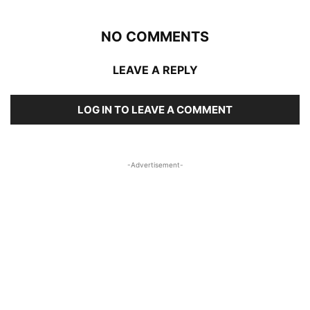
NO COMMENTS
LEAVE A REPLY
LOG IN TO LEAVE A COMMENT
-Advertisement-