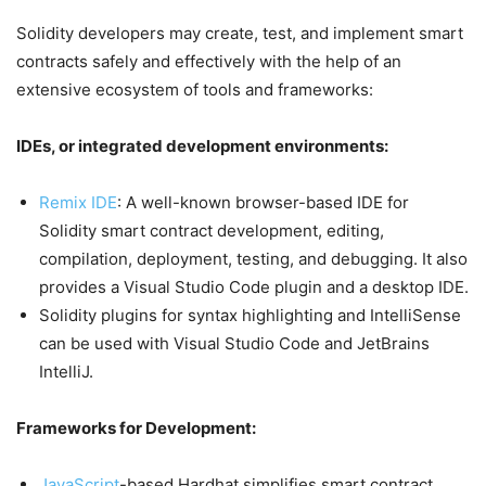
Solidity developers may create, test, and implement smart
contracts safely and effectively with the help of an
extensive ecosystem of tools and frameworks:
IDEs, or integrated development environments:
Remix IDE
: A well-known browser-based IDE for
Solidity smart contract development, editing,
compilation, deployment, testing, and debugging. It also
provides a Visual Studio Code plugin and a desktop IDE.
Solidity plugins for syntax highlighting and IntelliSense
can be used with Visual Studio Code and JetBrains
IntelliJ.
Frameworks for Development:
JavaScript
-based Hardhat simplifies smart contract