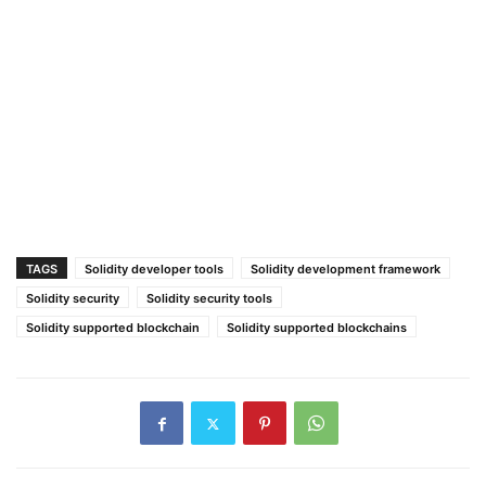
TAGS
Solidity developer tools
Solidity development framework
Solidity security
Solidity security tools
Solidity supported blockchain
Solidity supported blockchains