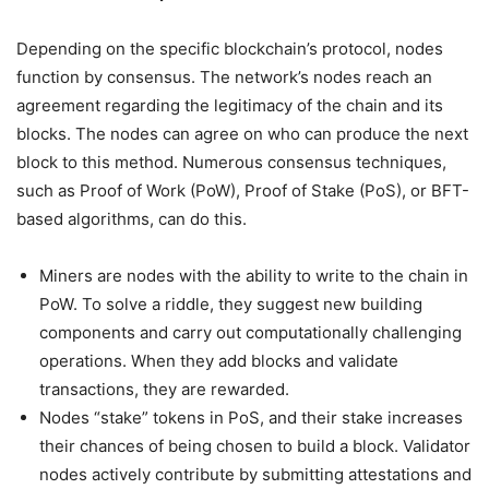
Depending on the specific blockchain’s protocol, nodes
function by consensus. The network’s nodes reach an
agreement regarding the legitimacy of the chain and its
blocks. The nodes can agree on who can produce the next
block to this method. Numerous consensus techniques,
such as Proof of Work (PoW), Proof of Stake (PoS), or BFT-
based algorithms, can do this.
Miners are nodes with the ability to write to the chain in
PoW. To solve a riddle, they suggest new building
components and carry out computationally challenging
operations. When they add blocks and validate
transactions, they are rewarded.
Nodes “stake” tokens in PoS, and their stake increases
their chances of being chosen to build a block. Validator
nodes actively contribute by submitting attestations and