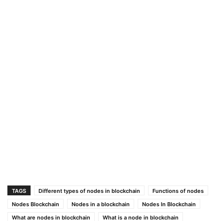
TAGS
Different types of nodes in blockchain
Functions of nodes
Nodes Blockchain
Nodes in a blockchain
Nodes In Blockchain
What are nodes in blockchain
What is a node in blockchain