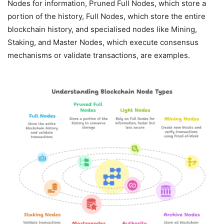
Nodes for information, Pruned Full Nodes, which store a
portion of the history, Full Nodes, which store the entire
blockchain history, and specialised nodes like Mining,
Staking, and Master Nodes, which execute consensus
mechanisms or validate transactions, are examples.