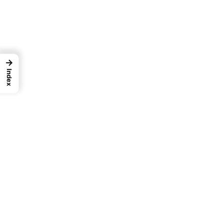
→
Index