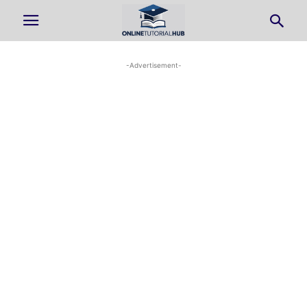
-Advertisement-