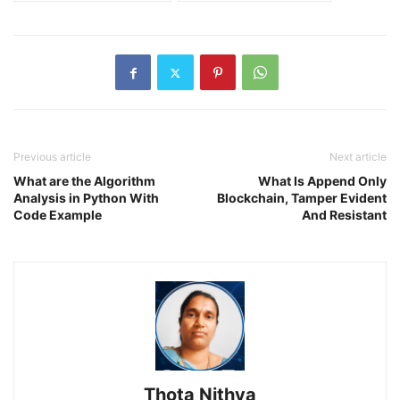
Previous article
Next article
What are the Algorithm
What Is Append Only
Analysis in Python With
Blockchain, Tamper Evident
Code Example
And Resistant
Thota Nithya