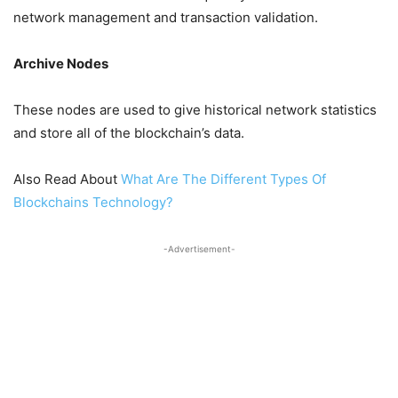
network management and transaction validation.
Archive Nodes
These nodes are used to give historical network statistics
and store all of the blockchain’s data.
Also Read About
What Are The Different Types Of
Blockchains Technology?
-Advertisement-