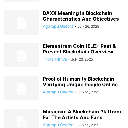
DAXX Meaning In Blockchain,
Characteristics And Objectives
Agarapu Geetha
-
July 26, 2025
Elementrem Coin (ELE): Past &
Present Blockchain Overview
Thota Nithya
-
July 26, 2025
Proof of Humanity Blockchain:
Verifying Unique People Online
Agarapu Geetha
-
July 25, 2025
Musicoin: A Blockchain Platform
For The Artists And Fans
Agarapu Geetha
-
July 25, 2025