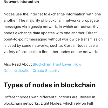
Network Interaction
Nodes use the internet to exchange information with one
another. The majority of blockchain networks propagate
messages via a gossip network, in which untrustworthy
nodes exchange data updates with one another. Direct
point-to-point messaging without worldwide transmission
is used by some networks, such as Corda. Nodes use a
variety of protocols to find other nodes on the network.
Also Read About
Blockchain Trust Layer: How
Decentralization Create Security
Types of nodes in blockchain
Different nodes with different functions are utilised in
blockchain networks. Light Nodes, which rely on Full