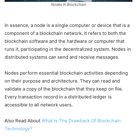
Nodes In Blockchain
In essence, a node is a single computer or device that is a
component of a blockchain network. It refers to both the
blockchain software and the hardware or computer that
runs it, participating in the decentralized system. Nodes in
distributed systems can send and receive messages.
Nodes perform essential blockchain activities depending
on their purpose and architecture. They can read and
validate a copy of the blockchain that they keep on file.
Every transaction record in a distributed ledger is
accessible to all network users.
Also Read About
What Is The Drawback Of Blockchain
Technology?