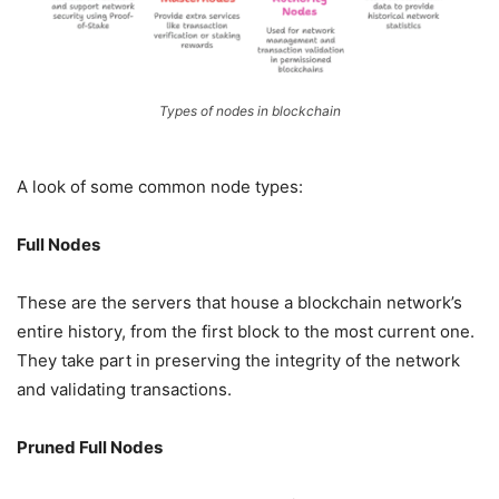
Types of nodes in blockchain
A look of some common node types:
Full Nodes
These are the servers that house a blockchain network’s
entire history, from the first block to the most current one.
They take part in preserving the integrity of the network
and validating transactions.
Pruned Full Nodes