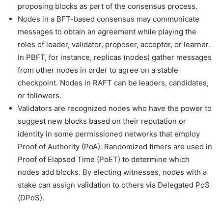
proposing blocks as part of the consensus process.
Nodes in a BFT-based consensus may communicate
messages to obtain an agreement while playing the
roles of leader, validator, proposer, acceptor, or learner.
In PBFT, for instance, replicas (nodes) gather messages
from other nodes in order to agree on a stable
checkpoint. Nodes in RAFT can be leaders, candidates,
or followers.
Validators are recognized nodes who have the power to
suggest new blocks based on their reputation or
identity in some permissioned networks that employ
Proof of Authority (PoA). Randomized timers are used in
Proof of Elapsed Time (PoET) to determine which
nodes add blocks. By electing witnesses, nodes with a
stake can assign validation to others via Delegated PoS
(DPoS).