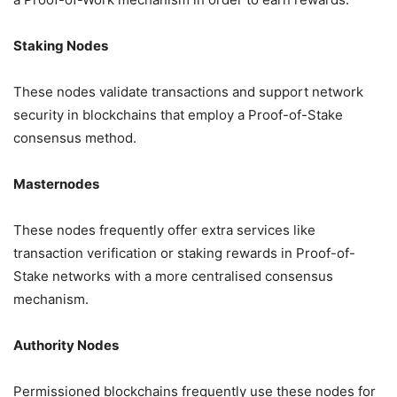
Staking Nodes
These nodes validate transactions and support network
security in blockchains that employ a Proof-of-Stake
consensus method.
Masternodes
These nodes frequently offer extra services like
transaction verification or staking rewards in Proof-of-
Stake networks with a more centralised consensus
mechanism.
Authority Nodes
Permissioned blockchains frequently use these nodes for