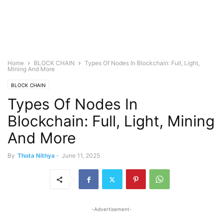
Home
BLOCK CHAIN
Types Of Nodes In Blockchain: Full, Light,
Mining And More
BLOCK CHAIN
Types Of Nodes In
Blockchain: Full, Light, Mining
And More
By
Thota Nithya
-
June 11, 2025
-Advertisement-