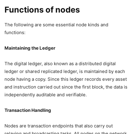
Functions of nodes
The following are some essential node kinds and
functions:
Maintaining the Ledger
The digital ledger, also known as a distributed digital
ledger or shared replicated ledger, is maintained by each
node having a copy. Since this ledger records every asset
and instruction carried out since the first block, the data is
independently auditable and verifiable.
Transaction Handling
Nodes are transaction endpoints that also carry out
relaying and broadcasting tasks. All nodes on the network