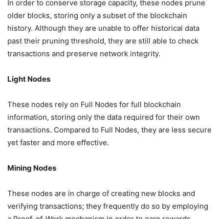
In order to conserve storage capacity, these nodes prune
older blocks, storing only a subset of the blockchain
history. Although they are unable to offer historical data
past their pruning threshold, they are still able to check
transactions and preserve network integrity.
Light Nodes
These nodes rely on Full Nodes for full blockchain
information, storing only the data required for their own
transactions. Compared to Full Nodes, they are less secure
yet faster and more effective.
Mining Nodes
These nodes are in charge of creating new blocks and
verifying transactions; they frequently do so by employing
a Proof-of-Work mechanism in order to earn rewards.