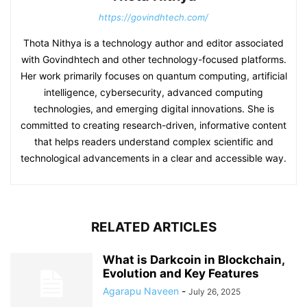
https://govindhtech.com/
Thota Nithya is a technology author and editor associated
with Govindhtech and other technology-focused platforms.
Her work primarily focuses on quantum computing, artificial
intelligence, cybersecurity, advanced computing
technologies, and emerging digital innovations. She is
committed to creating research-driven, informative content
that helps readers understand complex scientific and
technological advancements in a clear and accessible way.
RELATED ARTICLES
What is Darkcoin in Blockchain,
Evolution and Key Features
Agarapu Naveen
-
July 26, 2025