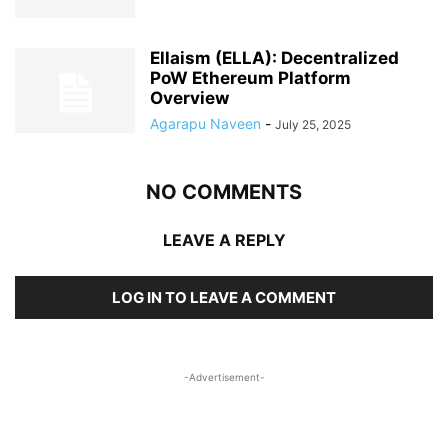
Ellaism (ELLA): Decentralized
PoW Ethereum Platform
Overview
Agarapu Naveen
-
July 25, 2025
NO COMMENTS
LEAVE A REPLY
LOG IN TO LEAVE A COMMENT
-Advertisement-