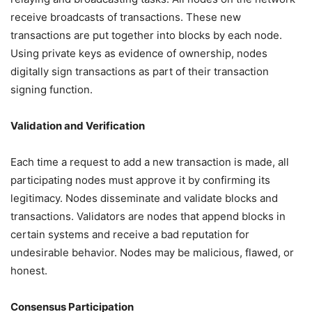
receive broadcasts of transactions. These new
transactions are put together into blocks by each node.
Using private keys as evidence of ownership, nodes
digitally sign transactions as part of their transaction
signing function.
Validation and Verification
Each time a request to add a new transaction is made, all
participating nodes must approve it by confirming its
legitimacy. Nodes disseminate and validate blocks and
transactions. Validators are nodes that append blocks in
certain systems and receive a bad reputation for
undesirable behavior. Nodes may be malicious, flawed, or
honest.
Consensus Participation