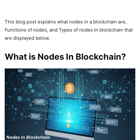
This blog post explains what nodes in a blockchain are,
Functions of nodes, and Types of nodes in blockchain that
are displayed below.
What is Nodes In Blockchain?