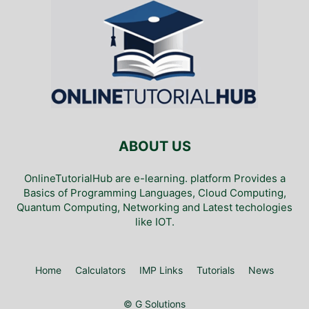
ABOUT US
OnlineTutorialHub are e-learning. platform Provides a
Basics of Programming Languages, Cloud Computing,
Quantum Computing, Networking and Latest techologies
like IOT.
Home
Calculators
IMP Links
Tutorials
News
© G Solutions