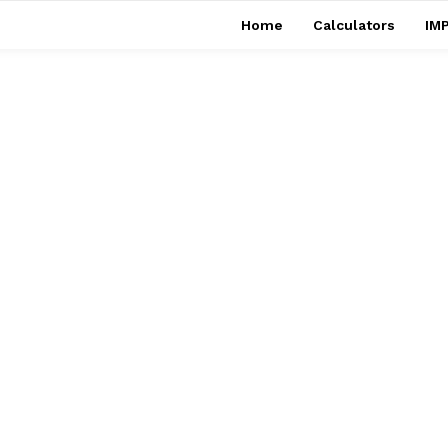
Home
Calculators
IMP