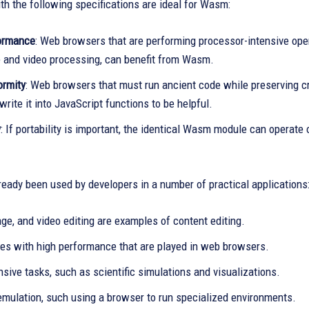
h the following specifications are ideal for Wasm:
ormance
: Web browsers that are performing processor-intensive ope
 and video processing, can benefit from Wasm.
ormity
: Web browsers that must run ancient code while preserving cr
write it into JavaScript functions to be helpful.
y
: If portability is important, the identical Wasm module can operat
eady been used by developers in a number of practical applications
ge, and video editing are examples of content editing.
es with high performance that are played in web browsers.
sive tasks, such as scientific simulations and visualizations.
emulation, such using a browser to run specialized environments.