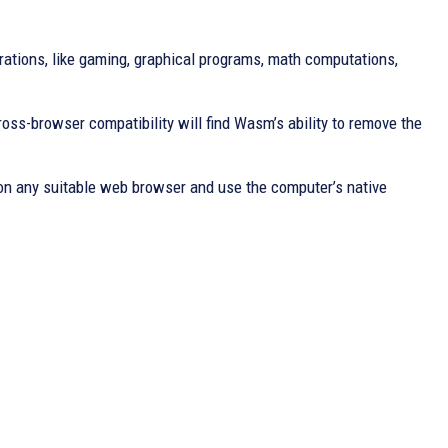
rations, like gaming, graphical programs, math computations,
oss-browser compatibility will find Wasm’s ability to remove the
e on any suitable web browser and use the computer’s native
: