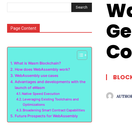
Wa
Search
Ge
Page Content
Co
What is Wasm Blockchain?
How does WebAssembly work?
BLOC
WebAssembly use cases
Advantages and developments with the
launch of eWasm
Native Speed Execution
AUTHOR
Leveraging Existing Toolchains and
Optimizations
Broadening Smart Contract Capabilities
Future Prospects for WebAssembly