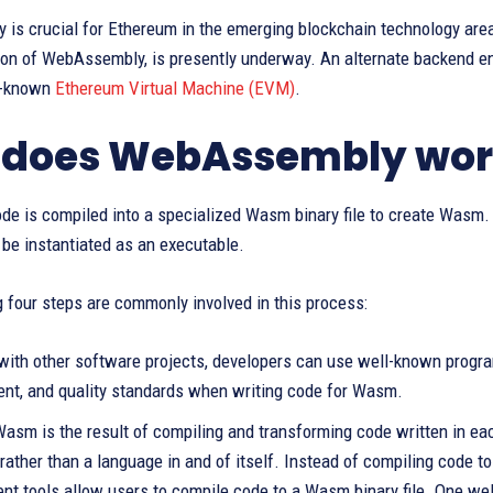
is crucial for Ethereum in the emerging blockchain technology ar
sion of WebAssembly, is presently underway. An alternate backend e
l-known
Ethereum Virtual Machine (EVM)
.
 does WebAssembly wor
ode is compiled into a specialized Wasm binary file to create Wasm
o be instantiated as an executable.
 four steps are commonly involved in this process:
 with other software projects, developers can use well-known prog
t, and quality standards when writing code for Wasm.
Wasm is the result of compiling and transforming code written in 
rather than a language in and of itself. Instead of compiling code t
nt tools allow users to compile code to a Wasm binary file. One we