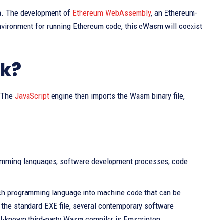
ea. The development of
Ethereum WebAssembly
, an Ethereum-
nvironment for running Ethereum code, this eWasm will coexist
k?
. The
JavaScript
engine then imports the Wasm binary file,
ramming languages, software development processes, code
each programming language into machine code that can be
o the standard EXE file, several contemporary software
ll-known third-party Wasm compiler is Emscripten.