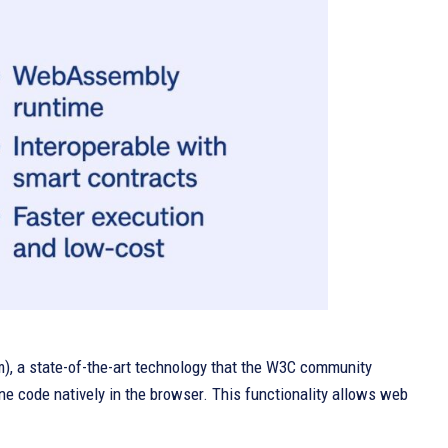
, a state-of-the-art technology that the W3C community
ne code natively in the browser. This functionality allows web