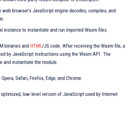
he web browser’s JavaScript engine decodes, compiles, and
un.
ual instance to instantiate and run imported Wasm files.
M binaries and
HTML
/JS code. After receiving the Wasm file, a
ted by JavaScript instructions using the Wasm API. The
e and instantiate the module.
pera, Safari, Firefox, Edge, and Chrome.
optimized, low-level version of JavaScript used by Internet