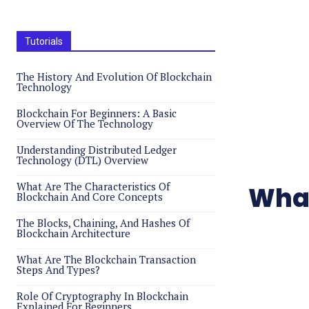
Tutorials
The History And Evolution Of Blockchain
Technology
Blockchain For Beginners: A Basic
Overview Of The Technology
Understanding Distributed Ledger
Technology (DTL) Overview
What Are The Characteristics Of
What
Blockchain And Core Concepts
The Blocks, Chaining, And Hashes Of
Blockchain Architecture
What Are The Blockchain Transaction
Steps And Types?
Role Of Cryptography In Blockchain
Explained For Beginners