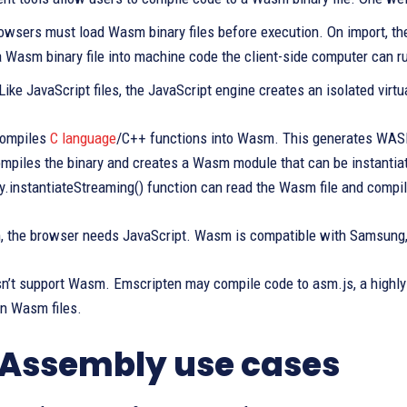
rowsers must load Wasm binary files before execution. On import, t
a Wasm binary file into machine code the client-side computer can r
 Like JavaScript files, the JavaScript engine creates an isolated virt
compiles
C language
/C++ functions into Wasm. This generates WAS
ompiles the binary and creates a Wasm module that can be instantia
instantiateStreaming() function can read the Wasm file and compil
 the browser needs JavaScript. Wasm is compatible with Samsung, O
n’t support Wasm. Emscripten may compile code to asm.js, a highly 
un Wasm files.
ssembly use cases