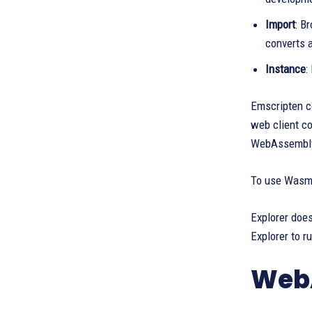
Import
: B
converts 
Instance
:
Emscripten 
web client c
WebAssembly.
To use Wasm,
Explorer does
Explorer to r
WebA