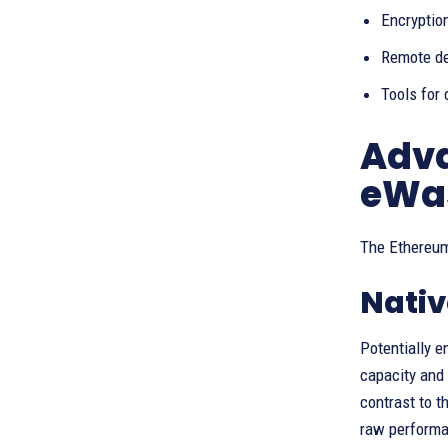
Encryption
Remote de
Tools for 
Adva
eWa
The Ethereum
Nativ
Potentially 
capacity and 
contrast to t
raw performan