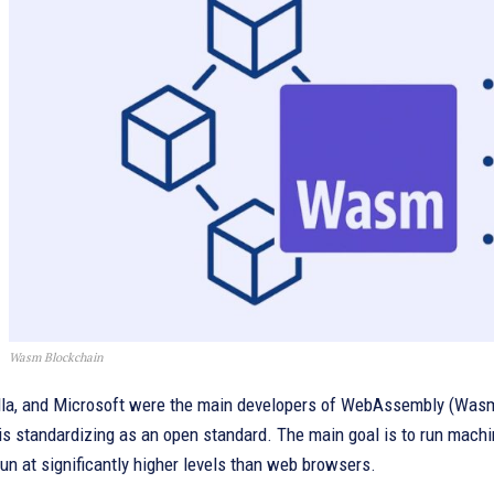
Wasm Blockchain
lla, and Microsoft were the main developers of WebAssembly (Wasm)
is standardizing as an open standard. The main goal is to run machi
un at significantly higher levels than web browsers.