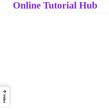
Online Tutorial Hub
→
Index