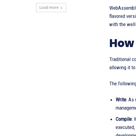
Load more
WebAssembly 
flavored ver
with the wel
How
Traditional c
allowing it t
The following
Write
: As
managemen
Compile
: 
executed, 
developme