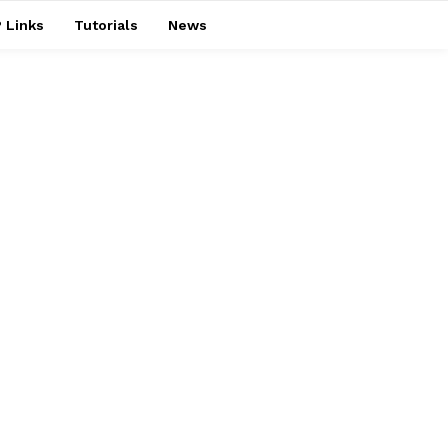
 Links
Tutorials
News