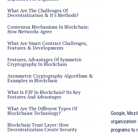
What Are The Challenges Of
Decentralization & It’s Methods?
Consensus Mechanisms In Blockchain:
How Networks Agree
What Are Smart Contract Challenges,
Features & Developments
Features, Advantages Of Symmetric
Cryptography In Blockchain
Asymmetric Cryptography Algorithms &
Examples in Blockchain
What Is P2P In Blockchain? Its Key
Features And Advantages
What Are The Different Types Of
Blockchains Technology?
Google, Mozi
organization 
Blockchain Trust Layer: How
Decentralization Create Security
programs to r