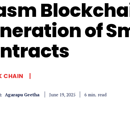
sm Blockchai
neration of S
ntracts
K CHAIN
Agarapu Geetha
read
6
min.
June 19, 2025
: