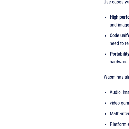
Use cases wit
High perf
and image
Code unif
need to re
Portabilit
hardware.
Wasm has alr
Audio, ima
video gam
Math-inten
Platform 