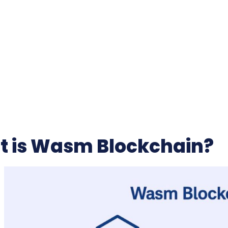
 is Wasm Blockchain?