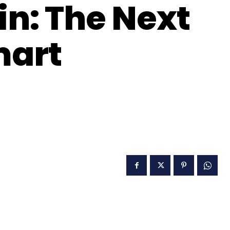
n: The Next
mart