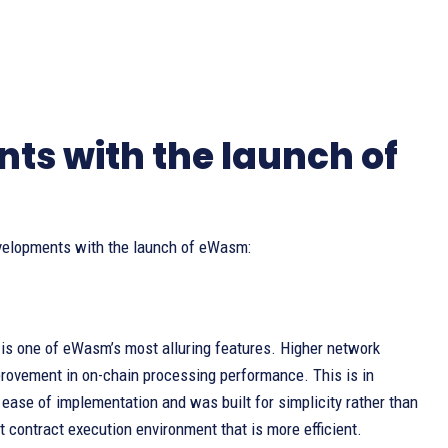
s with the launch of
evelopments with the launch of eWasm:
is one of eWasm’s most alluring features. Higher network
provement in on-chain processing performance. This is in
 ease of implementation and was built for simplicity rather than
contract execution environment that is more efficient.