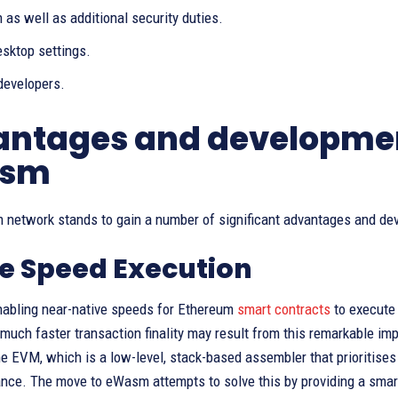
 as well as additional security duties.
sktop settings.
developers.
ntages and development
sm
 network stands to gain a number of significant advantages and d
e Speed Execution
enabling near-native speeds for Ethereum
smart contracts
to execute 
much faster transaction finality may result from this remarkable im
he EVM, which is a low-level, stack-based assembler that prioritises
ce. The move to eWasm attempts to solve this by providing a smart 