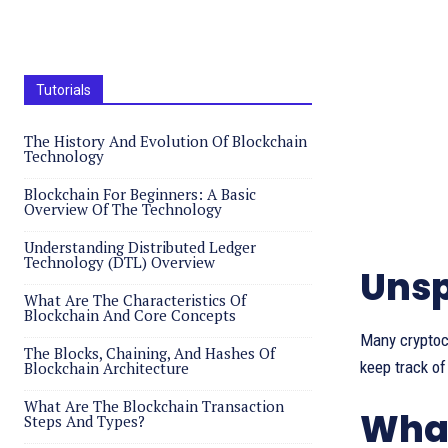
Tutorials
The History And Evolution Of Blockchain
Technology
Blockchain For Beginners: A Basic
Overview Of The Technology
Understanding Distributed Ledger
Technology (DTL) Overview
Unsp
What Are The Characteristics Of
Blockchain And Core Concepts
Many cryptoc
The Blocks, Chaining, And Hashes Of
keep track of
Blockchain Architecture
What Are The Blockchain Transaction
What
Steps And Types?