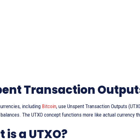
ent Transaction Output
urrencies, including
Bitcoin
, use Unspent Transaction Outputs (UTXO
 balances. The UTXO concept functions more like actual currency th
 is a UTXO?