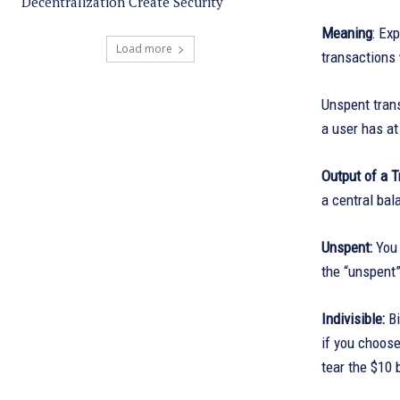
Decentralization Create Security
Meaning
: Ex
Load more
transactions
Unspent trans
a user has at 
Output of a 
a central bal
Unspent:
You 
the “unspent”
Indivisible:
B
if you choose
tear the $10 b