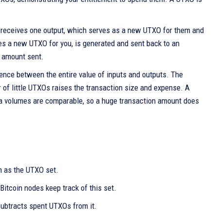
t receives one output, which serves as a new UTXO for them and
es a new UTXO for you, is generated and sent back to an
e amount sent.
erence between the entire value of inputs and outputs. The
r of little UTXOs raises the transaction size and expense. A
data volumes are comparable, so a huge transaction amount does
n as the UTXO set.
Bitcoin nodes keep track of this set.
subtracts spent UTXOs from it.