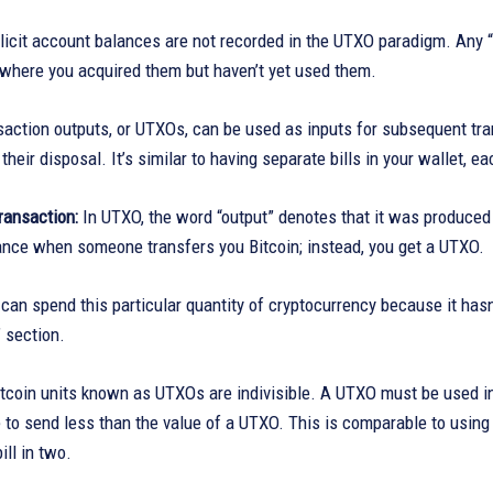
plicit account balances are not recorded in the UTXO paradigm. Any 
 where you acquired them but haven’t yet used them.
action outputs, or UTXOs, can be used as inputs for subsequent tran
their disposal. It’s similar to having separate bills in your wallet, e
Transaction:
In UTXO, the word “output” denotes that it was produced 
ance when someone transfers you Bitcoin; instead, you get a UTXO.
can spend this particular quantity of cryptocurrency because it has
 section.
itcoin units known as UTXOs are indivisible. A UTXO must be used in
 to send less than the value of a UTXO. This is comparable to using a
ill in two.