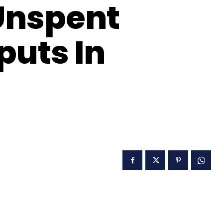
Unspent
puts In