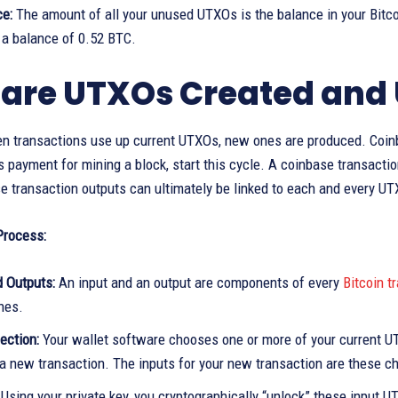
ce:
The amount of all your unused UTXOs is the balance in your Bitco
a balance of 0.52 BTC.
are UTXOs Created and 
 transactions use up current UTXOs, new ones are produced. Coinbas
 payment for mining a block, start this cycle. A coinbase transacti
 transaction outputs can ultimately be linked to each and every UT
Process:
d Outputs:
An input and an output are components of every
Bitcoin t
nes.
ection:
Your wallet software chooses one or more of your current U
a new transaction. The inputs for your new transaction are these 
:
Using your private key, you cryptographically “unlock” these input