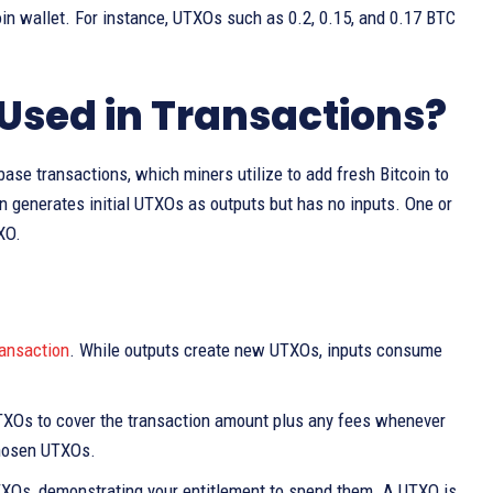
in wallet. For instance, UTXOs such as 0.2, 0.15, and 0.17 BTC
Used in Transactions?
e transactions, which miners utilize to add fresh Bitcoin to
on generates initial UTXOs as outputs but has no inputs. One or
XO.
ransaction
. While outputs create new UTXOs, inputs consume
TXOs to cover the transaction amount plus any fees whenever
chosen UTXOs.
 UTXOs, demonstrating your entitlement to spend them. A UTXO is