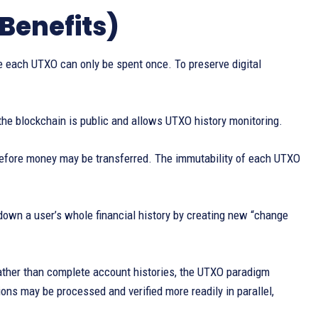
Benefits)
each UTXO can only be spent once. To preserve digital
he blockchain is public and allows UTXO history monitoring.
before money may be transferred. The immutability of each UTXO
down a user’s whole financial history by creating new “change
ather than complete account histories, the UTXO paradigm
ons may be processed and verified more readily in parallel,