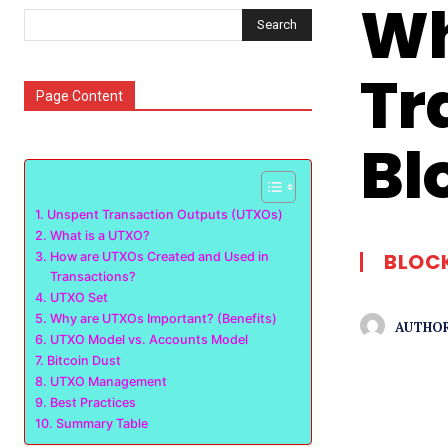
Wh
Search
Tr
Page Content
Bl
Unspent Transaction Outputs (UTXOs)
What is a UTXO?
BLOC
How are UTXOs Created and Used in
Transactions?
UTXO Set
Why are UTXOs Important? (Benefits)
AUTHOR
UTXO Model vs. Accounts Model
Bitcoin Dust
UTXO Management
Best Practices
Summary Table