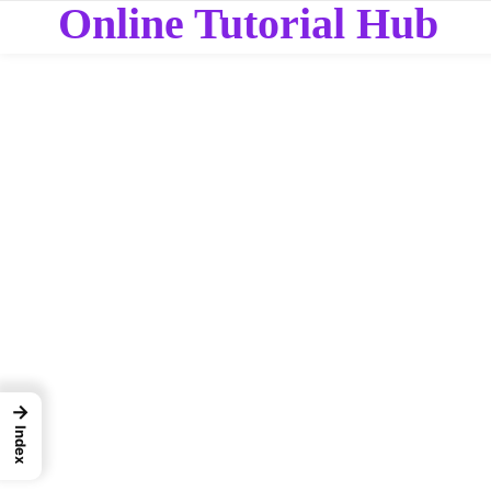
Online Tutorial Hub
→
Index