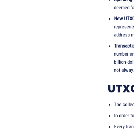
deemed “sp
New UTX
represent
address m
Transacti
number and
billion-do
not always
UTXO
The collec
In order t
Every tra