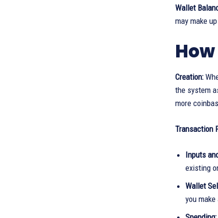
Wallet Balan
may make up 
How 
Creation:
When
the system as
more coinbase
Transaction 
Inputs an
existing o
Wallet Sel
you make 
Spending