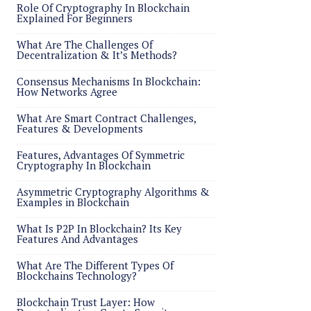
Role Of Cryptography In Blockchain
Explained For Beginners
What Are The Challenges Of
Decentralization & It’s Methods?
Consensus Mechanisms In Blockchain:
How Networks Agree
What Are Smart Contract Challenges,
Features & Developments
Features, Advantages Of Symmetric
Cryptography In Blockchain
Asymmetric Cryptography Algorithms &
Examples in Blockchain
What Is P2P In Blockchain? Its Key
Features And Advantages
What Are The Different Types Of
Blockchains Technology?
Blockchain Trust Layer: How