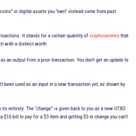
“coins” or digital assets you “own” instead come from past
sactions. It stands for a certain quantity of
cryptocurrency
that
ach with a distinct worth.
as an output from a prior transaction. You don’t get an update to
n’t been used as an input in a new transaction yet, as shown by
 its entirety. The “change” is given back to you as a new UTXO
 $10 bill to pay for a $5 item and getting $5 in change you can’t