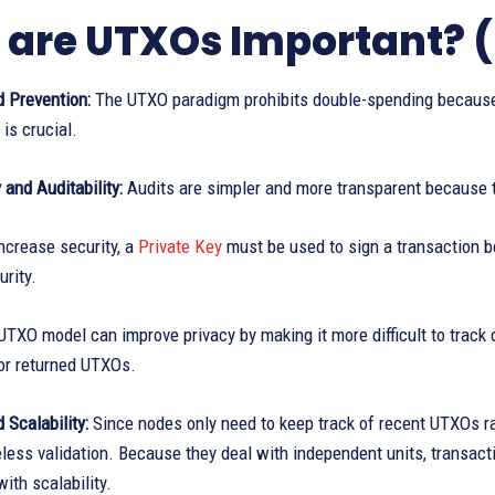
are UTXOs Important? (
 Prevention:
The UTXO paradigm prohibits double-spending because 
 is crucial.
and Auditability:
Audits are simpler and more transparent because t
ncrease security, a
Private Key
must be used to sign a transaction 
rity.
TXO model can improve privacy by making it more difficult to track 
or returned UTXOs.
d Scalability:
Since nodes only need to keep track of recent UTXOs r
less validation. Because they deal with independent units, transacti
ith scalability.