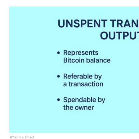
What is a UTXO