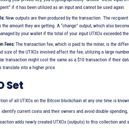
ent” if it has been utilized as an input and cannot be used again.
Os:
New outputs are then produced by the transaction. The recipien
s the amount they are getting. A “change” output, which also becom
anaged by your wallet if the total of your input UTXOs exceeded th
on Fees:
The transaction fee, which is paid to the miner, is the diff
 size of the UTXOs involved affect the fee; utilizing a large numbe
llar transaction might cost the same as a $10 transaction if their 
 translate into a higher price.
 Set
tion of all UTXOs on the Bitcoin blockchain at any one time is know
o identify current coins and their owners and avoid double-spending, 
nsaction adds newly created UTXOs (outputs) to this collection and 