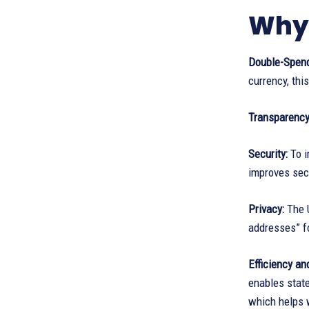
Why 
Double-Spend
currency, this
Transparency 
Security:
To i
improves secu
Privacy:
The U
addresses” f
Efficiency an
enables state
which helps w