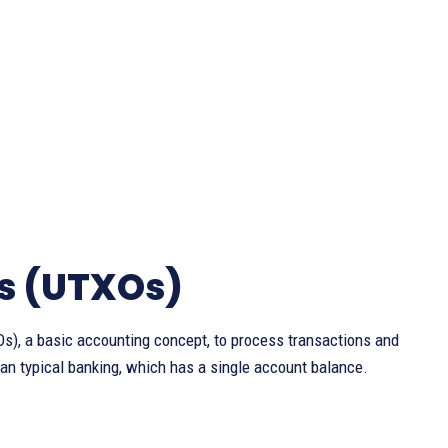
s (UTXOs)
s), a basic accounting concept, to process transactions and
an typical banking, which has a single account balance.