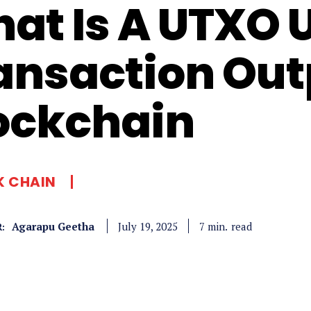
at Is A UTXO 
ansaction Out
ockchain
K CHAIN
Agarapu Geetha
read
7
min.
July 19, 2025
: