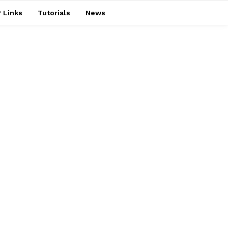
 Links
Tutorials
News