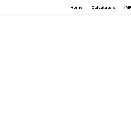
Home
Calculators
IMP