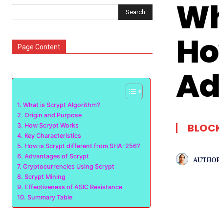
Wh
Search
Ho
Page Content
Ad
What is Scrypt Algorithm?
Origin and Purpose
BLOC
How Scrypt Works
Key Characteristics
How is Scrypt different from SHA-256?
Advantages of Scrypt
AUTHOR
Cryptocurrencies Using Scrypt
Scrypt Mining
Effectiveness of ASIC Resistance
Summary Table