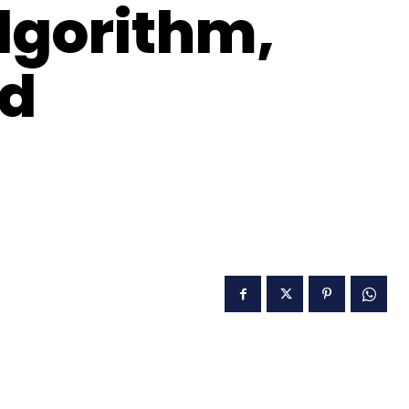
lgorithm,
nd