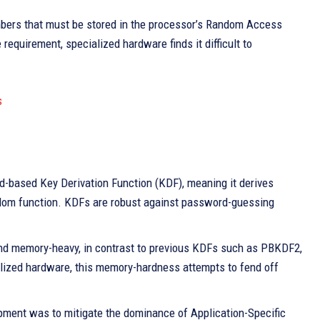
umbers that must be stored in the processor’s Random Access
quirement, specialized hardware finds it difficult to
s
d-based Key Derivation Function (KDF), meaning it derives
dom function. KDFs are robust against password-guessing
and memory-heavy, in contrast to previous KDFs such as PBKDF2,
lized hardware, this memory-hardness attempts to fend off
pment was to mitigate the dominance of Application-Specific