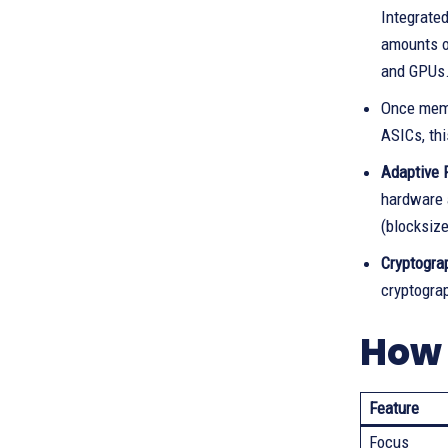
Integrated
amounts of
and GPUs
Once memo
ASICs, thi
Adaptive 
hardware a
(blocksiz
Cryptograp
cryptograp
How 
Feature
Focus