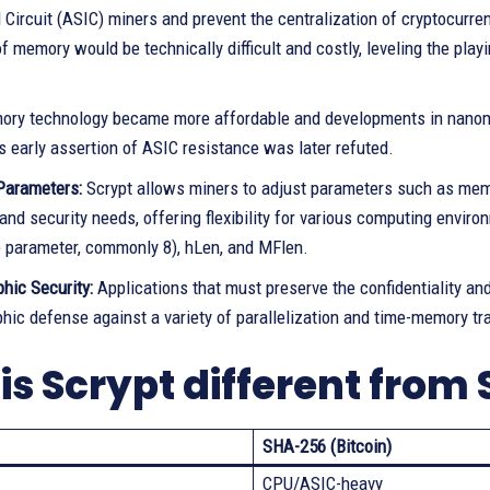
 Circuit (ASIC) miners and prevent the centralization of cryptocurr
 memory would be technically difficult and costly, leveling the play
.
ry technology became more affordable and developments in nanomete
s early assertion of ASIC resistance was later refuted.
Parameters:
Scrypt allows miners to adjust parameters such as memor
nd security needs, offering flexibility for various computing envir
e parameter, commonly 8), hLen, and MFlen.
hic Security:
Applications that must preserve the confidentiality and
hic defense against a variety of parallelization and time-memory tra
is Scrypt different from
SHA-256 (Bitcoin)
CPU/ASIC-heavy