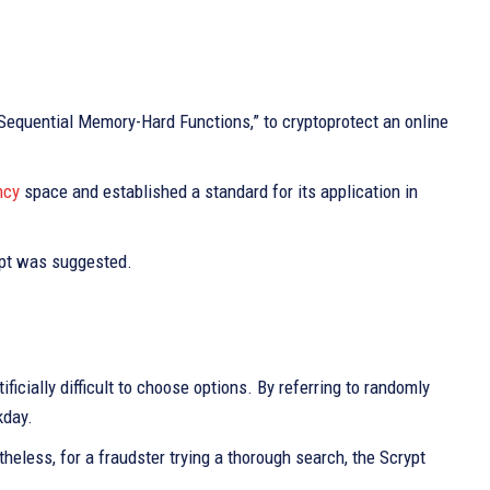
a Sequential Memory-Hard Functions,” to cryptoprotect an online
ncy
space and established a standard for its application in
ypt was suggested.
tificially difficult to choose options. By referring to randomly
kday.
rtheless, for a fraudster trying a thorough search, the Scrypt