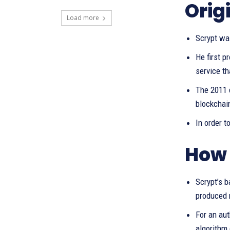
Orig
Load more
Scrypt wa
He first p
service th
The 2011 d
blockchai
In order t
How 
Scrypt’s b
produced 
For an aut
algorithm