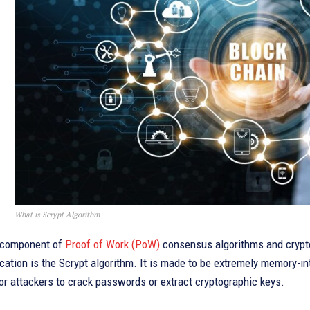
What is Scrypt Algorithm
 component of
Proof of Work (PoW)
consensus algorithms and crypto
cation is the Scrypt algorithm. It is made to be extremely memory-
or attackers to crack passwords or extract cryptographic keys.