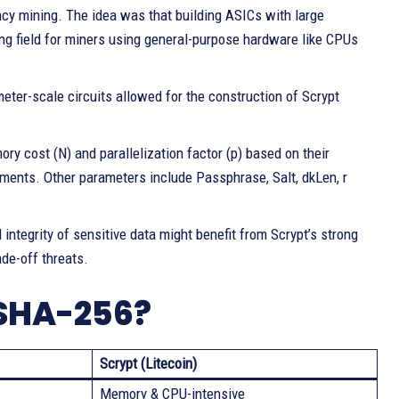
ency mining. The idea was that building ASICs with large
ing field for miners using general-purpose hardware like CPUs
r-scale circuits allowed for the construction of Scrypt
y cost (N) and parallelization factor (p) based on their
onments. Other parameters include Passphrase, Salt, dkLen, r
 integrity of sensitive data might benefit from Scrypt’s strong
de-off threats.
 SHA-256?
Scrypt (Litecoin)
Memory & CPU-intensive