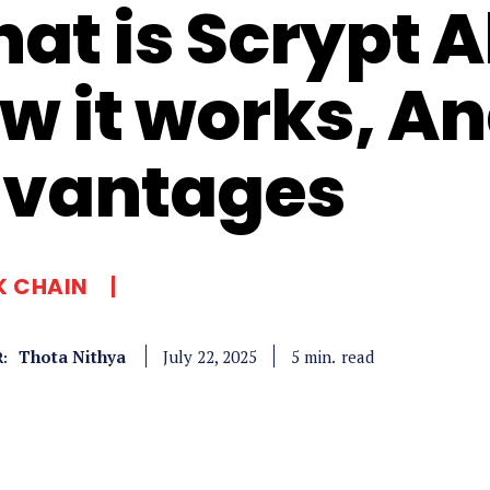
at is Scrypt A
w it works, A
vantages
K CHAIN
Thota Nithya
read
5
min.
July 22, 2025
: