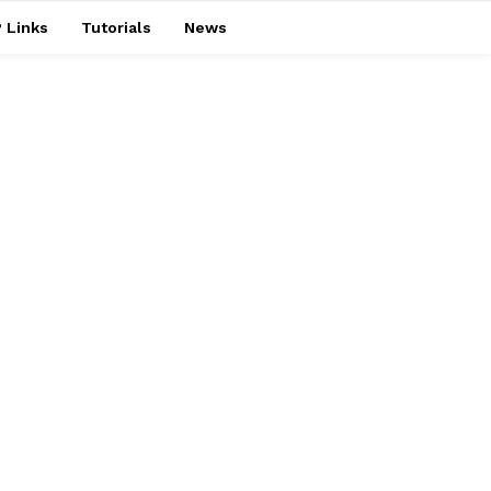
 Links
Tutorials
News