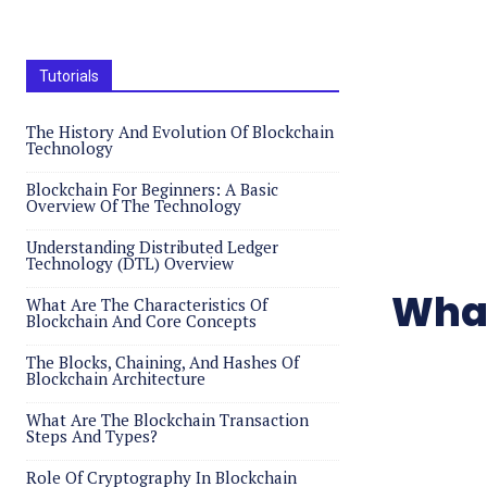
Tutorials
The History And Evolution Of Blockchain
Technology
Blockchain For Beginners: A Basic
Overview Of The Technology
Understanding Distributed Ledger
Technology (DTL) Overview
What
What Are The Characteristics Of
Blockchain And Core Concepts
The Blocks, Chaining, And Hashes Of
Blockchain Architecture
What Are The Blockchain Transaction
Steps And Types?
Role Of Cryptography In Blockchain