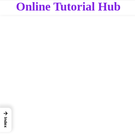
Online Tutorial Hub
→
Index