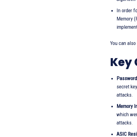
In order 
Memory (R
implement
You can also
Key 
Password-
secret ke
attacks.
Memory In
which wer
attacks.
ASIC Resis