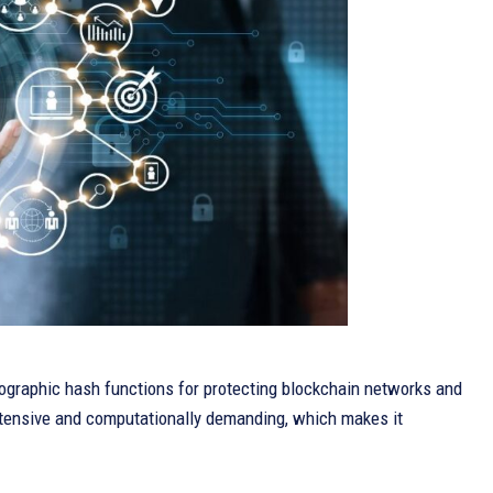
graphic hash functions for protecting blockchain networks and
intensive and computationally demanding, which makes it