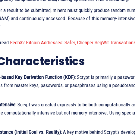
for a result to be submitted, miners must quickly produce random n
AM) and continuously accessed. Because of this memory-intensive re
.
 read
Bech32 Bitcoin Addresses: Safer, Cheaper SegWit Transaction
Characteristics
based Key Derivation Function (KDF):
Scrypt is primarily a passwor
ys from master keys, passwords, or passphrases using a pseudoran
tensive:
Scrypt was created expressly to be both computationally 
e computationally intensive but not memory-intensive. Using specia
tance (Initial Goal vs. Reality):
A key motive behind Scrypt’s develo