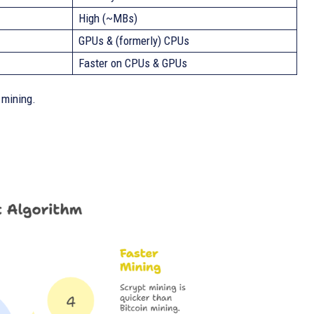
High (~MBs)
GPUs & (formerly) CPUs
Faster on CPUs & GPUs
 mining.