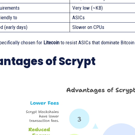
uirements
Very low (~KB)
iendly to
ASICs
d (early days)
Slower on CPUs
pecifically chosen for
Litecoin
to resist ASICs that dominate Bitcoin
ntages of Scrypt