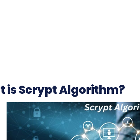
 is Scrypt Algorithm?