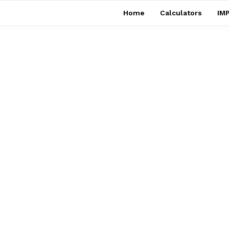
Home
Calculators
IMP