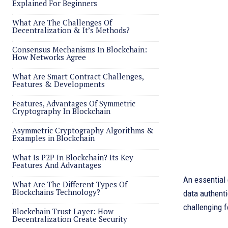
Explained For Beginners
What Are The Challenges Of
Decentralization & It’s Methods?
Consensus Mechanisms In Blockchain:
How Networks Agree
What Are Smart Contract Challenges,
Features & Developments
Features, Advantages Of Symmetric
Cryptography In Blockchain
Asymmetric Cryptography Algorithms &
Examples in Blockchain
What Is P2P In Blockchain? Its Key
Features And Advantages
An essential
What Are The Different Types Of
Blockchains Technology?
data authenti
challenging f
Blockchain Trust Layer: How
Decentralization Create Security