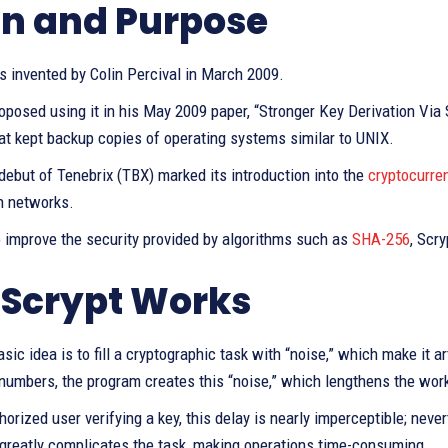
in and Purpose
s invented by Colin Percival in March 2009.
roposed using it in his May 2009 paper, “Stronger Key Derivation Vi
at kept backup copies of operating systems similar to UNIX.
ebut of Tenebrix (TBX) marked its introduction into the
cryptocurre
n networks.
o improve the security provided by algorithms such as
SHA-256
, Scr
Scrypt Works
asic idea is to fill a cryptographic task with “noise,” which make it ar
numbers, the program creates this “noise,” which lengthens the wor
horized user verifying a key, this delay is nearly imperceptible; neve
 greatly complicates the task, making operations time-consuming.