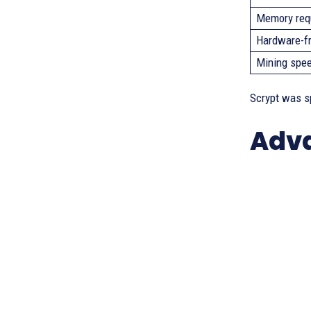
Memory req
Hardware-fr
Mining spee
Scrypt was s
Adva