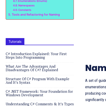
Enumerations (Enums)
Namespaces
Constants
Tools and Refactoring for Naming
Tutorials
C# Introduction Explained: Your First
Steps Into Programming
Nami
What Are The Advantages And
Disadvantages Of C#? Explained
Structure Of C# Program With Example
A set of guid
And It’s Syntax
enumerations
C# .NET Framework: Your Foundation for
producing cod
Windows Development
significantly
Understanding C# Comments & It’s Types