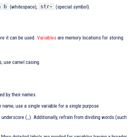
a b
str-
(whitespace),
(special symbol).
ore it can be used.
Variables
are memory locations for storing
s, use camel casing.
bed by their names.
e name, use a single variable for a single purpose.
underscore (_). Additionally, refrain from dividing words (such
t. More detailed labels are needed for variables having a broader