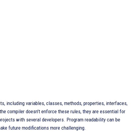
 including variables, classes, methods, properties, interfaces,
 compiler doesn’t enforce these rules, they are essential for
g projects with several developers. Program readability can be
ake future modifications more challenging.