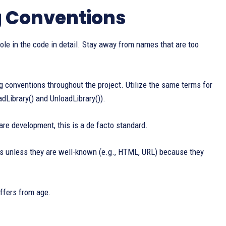
g Conventions
role in the code in detail. Stay away from names that are too
onventions throughout the project. Utilize the same terms for
Library() and UnloadLibrary()).
re development, this is a de facto standard.
ms unless they are well-known (e.g., HTML, URL) because they
iffers from age.