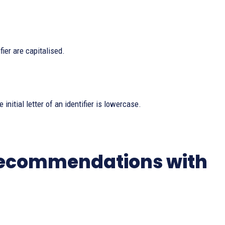
fier are capitalised.
 initial letter of an identifier is lowercase.
 Recommendations with