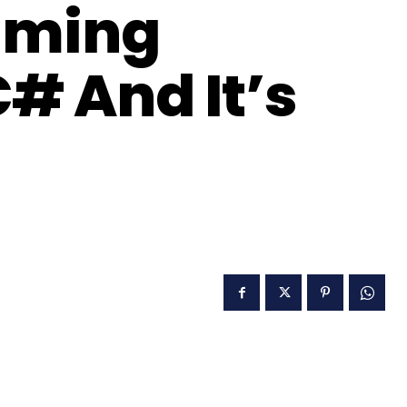
aming
# And It’s