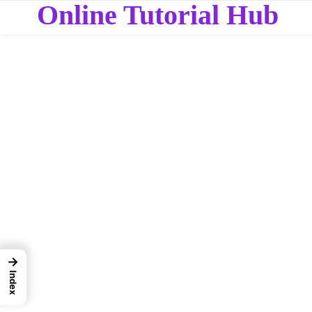
Online Tutorial Hub
→
Index