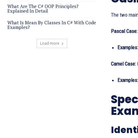
What Are The C# OOP Principles?
Explained In Detail
The two main
What Is Mean By Classes In C# With Code
Examples?
Pascal Case:
Load more
Examples:
Camel Case:
E
Examples:
Spec
Exa
Ident