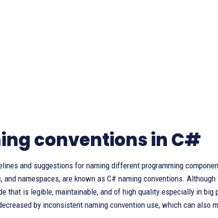
ng conventions in C#
elines and suggestions for naming different programming components,
, and namespaces, are known as C# naming conventions. Although the
e that is legible, maintainable, and of high quality especially in bi
 decreased by inconsistent naming convention use, which can also m