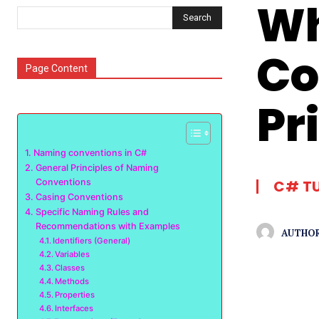
Wh
Search
Co
Page Content
Pr
Naming conventions in C#
General Principles of Naming
Conventions
C# T
Casing Conventions
Specific Naming Rules and
Recommendations with Examples
AUTHOR
Identifiers (General)
Variables
Classes
Methods
Properties
Interfaces