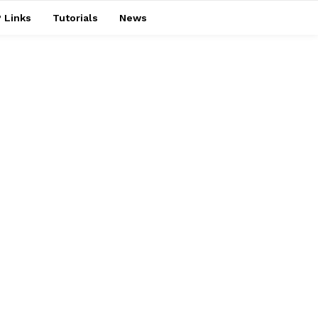
 Links
Tutorials
News