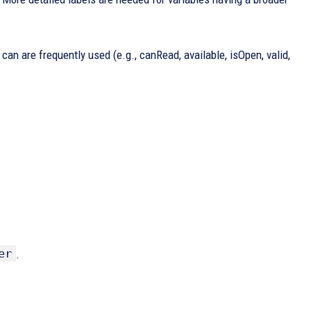
 can are frequently used (e.g., canRead, available, isOpen, valid,
er
.