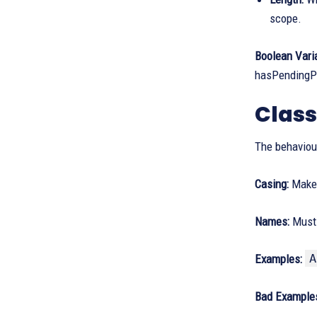
scope.
Boolean Vari
hasPendingPa
Clas
The behaviour
Casing:
Make 
Names:
Must 
A
Examples:
Bad Example