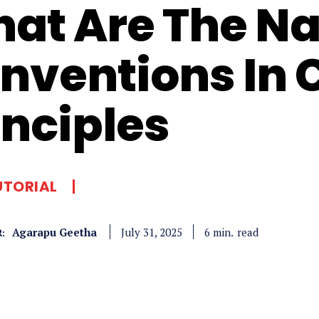
at Are The N
nventions In C
inciples
UTORIAL
Agarapu Geetha
read
6
min.
July 31, 2025
: