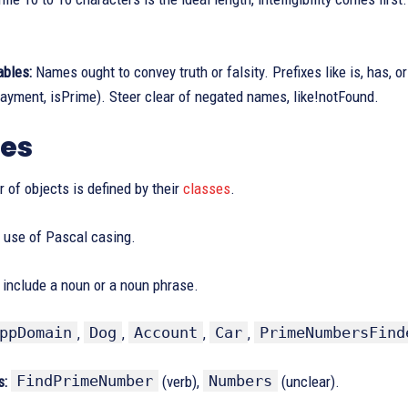
ables:
Names ought to convey truth or falsity. Prefixes like is, has, or
yment, isPrime). Steer clear of negated names, like!notFound.
ses
 of objects is defined by their
classes
.
use of Pascal casing.
include a noun or a noun phrase.
ppDomain
Dog
Account
Car
PrimeNumbersFind
,
,
,
,
FindPrimeNumber
Numbers
s:
(verb),
(unclear).