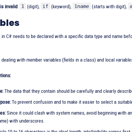
1
if
1name
s invalid
:
(digit),
(keyword),
(starts with digit),
bles
 in C# needs to be declared with a specific data type and name bef
dealing with member variables (fields in a class) and local variable
ions:
e:
The data that they contain should be carefully and clearly descri
rpose:
To prevent confusion and to make it easier to select a suitabl
es:
Since it could clash with system names, avoid beginning with an 
name) with underscores.
ile 10 to 16 characters is the ideal length, intelligibility comes firs