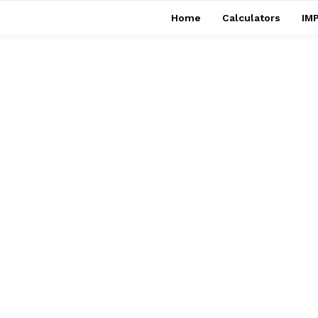
Home
Calculators
IMP