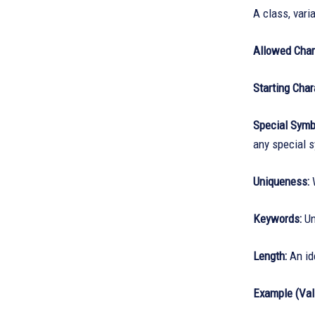
A class, varia
Allowed Char
Starting Char
Special Symb
any special 
Uniqueness:
W
Keywords:
Un
Length:
An ide
Example (Vali