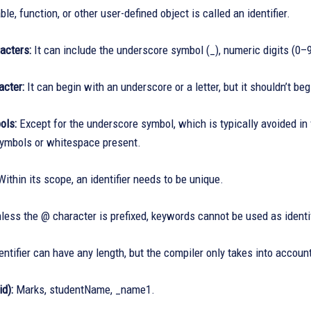
ble, function, or other user-defined object is called an identifier.
acters:
It can include the underscore symbol (_), numeric digits (0–
acter:
It can begin with an underscore or a letter, but it shouldn’t be
ols:
Except for the underscore symbol, which is typically avoided in 
symbols or whitespace present.
ithin its scope, an identifier needs to be unique.
less the @ character is prefixed, keywords cannot be used as identifi
ntifier can have any length, but the compiler only takes into account
d):
Marks, studentName, _name1.