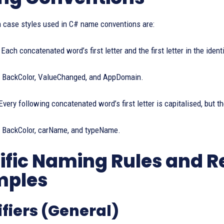
 case styles used in C# name conventions are:
Each concatenated word’s first letter and the first letter in the identi
BackColor, ValueChanged, and AppDomain.
very following concatenated word’s first letter is capitalised, but the
BackColor, carName, and typeName.
ific Naming Rules and
mples
ifiers (General)