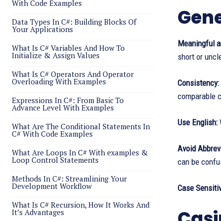
With Code Examples
Gene
Data Types In C#: Building Blocks Of
Your Applications
Meaningful a
What Is C# Variables And How To
Initialize & Assign Values
short or uncl
What Is C# Operators And Operator
Overloading With Examples
Consistency:
comparable c
Expressions In C#: From Basic To
Advance Level With Examples
Use English:
W
What Are The Conditional Statements In
C# With Code Examples
Avoid Abbrevi
What Are Loops In C# With examples &
Loop Control Statements
can be confu
Methods In C#: Streamlining Your
Development Workflow
Case Sensitiv
What Is C# Recursion, How It Works And
Casi
It’s Advantages