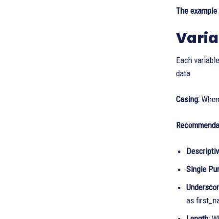
The example i
Varia
Each variable
data.
Casing:
When 
Recommendat
Descriptiv
Single Pu
Underscor
as first_
Length:
Wh