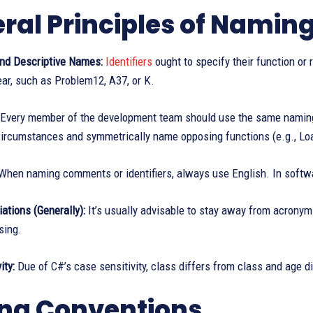
ral Principles of Namin
nd Descriptive Names:
Identifiers
ought to specify their function or 
ear, such as Problem12, A37, or K.
Every member of the development team should use the same naming c
ircumstances and symmetrically name opposing functions (e.g., Load
hen naming comments or identifiers, always use English. In softwa
ations (Generally):
It’s usually advisable to stay away from acrony
sing.
ity:
Due of C#’s case sensitivity, class differs from class and age d
ng Conventions