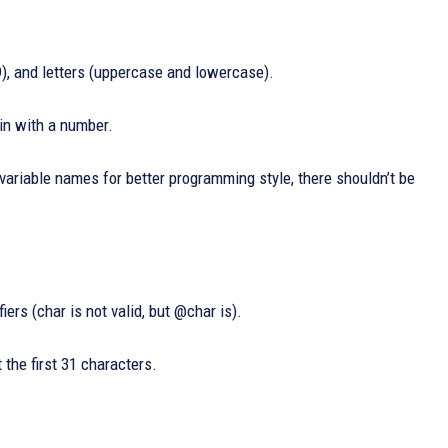
9), and letters (uppercase and lowercase).
gin with a number.
variable names for better programming style, there shouldn’t be
ers (char is not valid, but @char is).
 the first 31 characters.