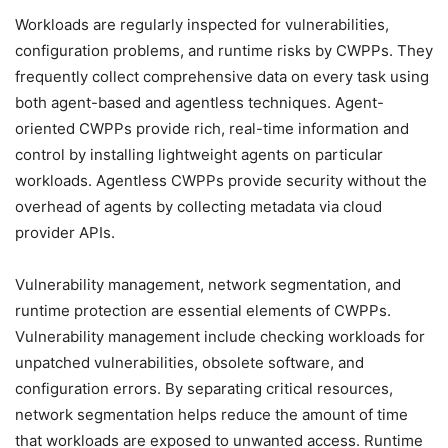
Workloads are regularly inspected for vulnerabilities,
configuration problems, and runtime risks by CWPPs. They
frequently collect comprehensive data on every task using
both agent-based and agentless techniques. Agent-
oriented CWPPs provide rich, real-time information and
control by installing lightweight agents on particular
workloads. Agentless CWPPs provide security without the
overhead of agents by collecting metadata via cloud
provider APIs.
Vulnerability management, network segmentation, and
runtime protection are essential elements of CWPPs.
Vulnerability management include checking workloads for
unpatched vulnerabilities, obsolete software, and
configuration errors. By separating critical resources,
network segmentation helps reduce the amount of time
that workloads are exposed to unwanted access. Runtime