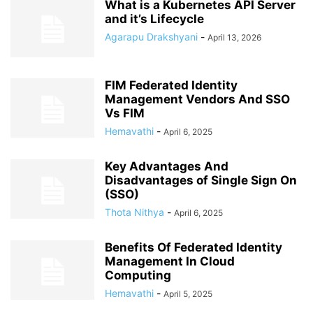
What is a Kubernetes API Server
and it’s Lifecycle
Agarapu Drakshyani
-
April 13, 2026
FIM Federated Identity
Management Vendors And SSO
Vs FIM
Hemavathi
-
April 6, 2025
Key Advantages And
Disadvantages of Single Sign On
(SSO)
Thota Nithya
-
April 6, 2025
Benefits Of Federated Identity
Management In Cloud
Computing
Hemavathi
-
April 5, 2025