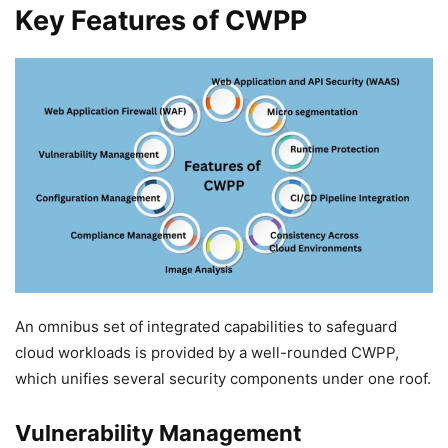
Key Features of CWPP
An omnibus set of integrated capabilities to safeguard
cloud workloads is provided by a well-rounded CWPP,
which unifies several security components under one roof.
Vulnerability Management