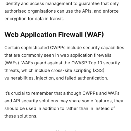
identity and access management to guarantee that only
authorised organisations can use the APIs, and enforce
encryption for data in transit.
Web Application Firewall (WAF)
Certain sophisticated CWPPs include security capabilities
that are commonly seen in web application firewalls
(WAFs). WAFs guard against the OWASP Top 10 security
threats, which include cross-site scripting (XSS)
vulnerabilities, injection, and failed authentication.
It’s crucial to remember that although CWPPs and WAFs
and API security solutions may share some features, they
should be used in addition to rather than in instead of
these solutions.