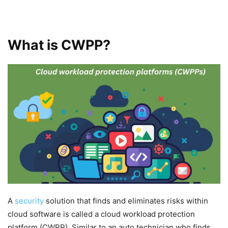
What is CWPP?
A
security
solution that finds and eliminates risks within
cloud software is called a cloud workload protection
platform (CWPP). Similar to an auto technician who finds