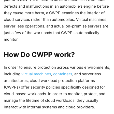
defects and malfunctions in an automobile’s engine before
they cause more harm, a CWPP examines the interior of
cloud services rather than automobiles. Virtual machines,
server less operations, and actual on-premise servers are
just a few of the workloads that CWPPs automatically
monitor.
How Do CWPP work?
In order to ensure protection across various environments,
including
virtual machines
,
containers
, and serverless
architectures, cloud workload protection platforms
(CWPPs) offer security policies specifically designed for
cloud-based workloads. In order to monitor, protect, and
manage the lifetime of cloud workloads, they usually
interact with internal systems and cloud providers.