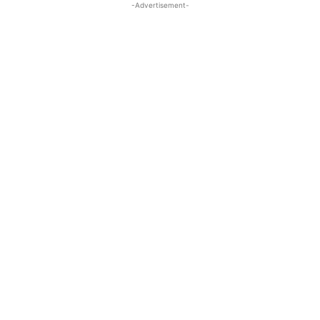
-Advertisement-