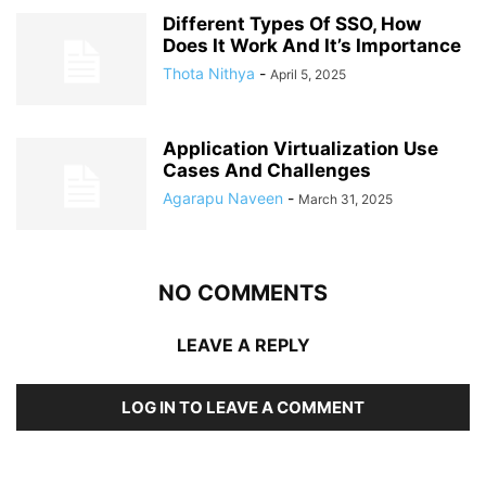
Different Types Of SSO, How
Does It Work And It’s Importance
Thota Nithya
-
April 5, 2025
Application Virtualization Use
Cases And Challenges
Agarapu Naveen
-
March 31, 2025
NO COMMENTS
LEAVE A REPLY
LOG IN TO LEAVE A COMMENT