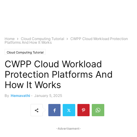
Home
Cloud Computing Tutorial
CWPP Cloud Workload Protection
Platforms And How It Works
Cloud Computing Tutorial
CWPP Cloud Workload
Protection Platforms And
How It Works
By
Hemavathi
-
January 5, 2025
-Advertisement-