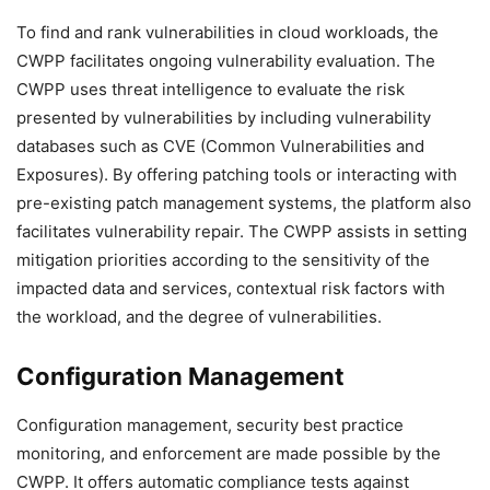
To find and rank vulnerabilities in cloud workloads, the
CWPP facilitates ongoing vulnerability evaluation. The
CWPP uses threat intelligence to evaluate the risk
presented by vulnerabilities by including vulnerability
databases such as CVE (Common Vulnerabilities and
Exposures). By offering patching tools or interacting with
pre-existing patch management systems, the platform also
facilitates vulnerability repair. The CWPP assists in setting
mitigation priorities according to the sensitivity of the
impacted data and services, contextual risk factors with
the workload, and the degree of vulnerabilities.
Configuration Management
Configuration management, security best practice
monitoring, and enforcement are made possible by the
CWPP. It offers automatic compliance tests against