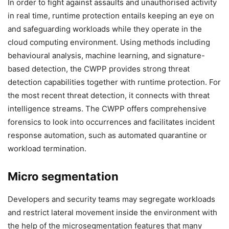
In order to fight against assaults and unauthorised activity
in real time, runtime protection entails keeping an eye on
and safeguarding workloads while they operate in the
cloud computing environment. Using methods including
behavioural analysis, machine learning, and signature-
based detection, the CWPP provides strong threat
detection capabilities together with runtime protection. For
the most recent threat detection, it connects with threat
intelligence streams. The CWPP offers comprehensive
forensics to look into occurrences and facilitates incident
response automation, such as automated quarantine or
workload termination.
Micro segmentation
Developers and security teams may segregate workloads
and restrict lateral movement inside the environment with
the help of the microsegmentation features that many