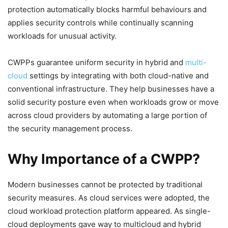
protection automatically blocks harmful behaviours and
applies security controls while continually scanning
workloads for unusual activity.
CWPPs guarantee uniform security in hybrid and
multi-
cloud
settings by integrating with both cloud-native and
conventional infrastructure. They help businesses have a
solid security posture even when workloads grow or move
across cloud providers by automating a large portion of
the security management process.
Why Importance of a CWPP?
Modern businesses cannot be protected by traditional
security measures. As cloud services were adopted, the
cloud workload protection platform appeared. As single-
cloud deployments gave way to multicloud and hybrid