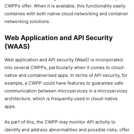
CWPPs offer. When it is available, this functionality easily
combines with both native cloud networking and container
networking solutions.
Web Application and API Security
(WAAS)
Web application and API security (WaaS) is incorporated
into several CWPPs, particularly when it comes to cloud-
native and containerised apps. In terms of API security, for
example, a CWPP could have features to guarantee safe
communication between microservices in a microservices
architecture, which is frequently used in cloud-native
apps.
As part of this, the CWPP may monitor API activity to
identify and address abnormalities and possible risks, offer