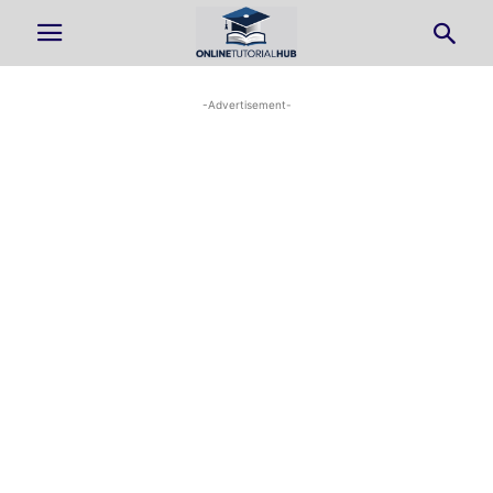
-Advertisement-