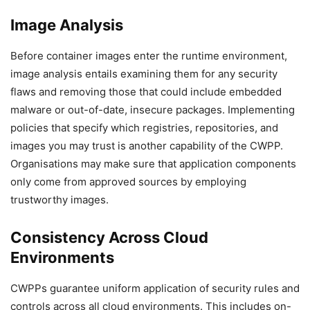
Image Analysis
Before container images enter the runtime environment,
image analysis entails examining them for any security
flaws and removing those that could include embedded
malware or out-of-date, insecure packages. Implementing
policies that specify which registries, repositories, and
images you may trust is another capability of the CWPP.
Organisations may make sure that application components
only come from approved sources by employing
trustworthy images.
Consistency Across Cloud
Environments
CWPPs guarantee uniform application of security rules and
controls across all cloud environments. This includes on-