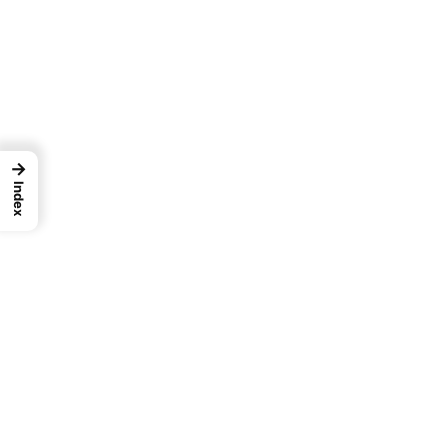
→
Index