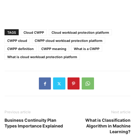
TAGS
Cloud CWPP
Cloud workload protection platform
CWPP cloud
CWPP cloud workload protection platform
CWPP definition
CWPP meaning
What is a CWPP
What is cloud workload protection platform
Previous article
Next article
Business Continuity Plan
What is Classification
Types Importance Explained
Algorithm in Machine
Learning?