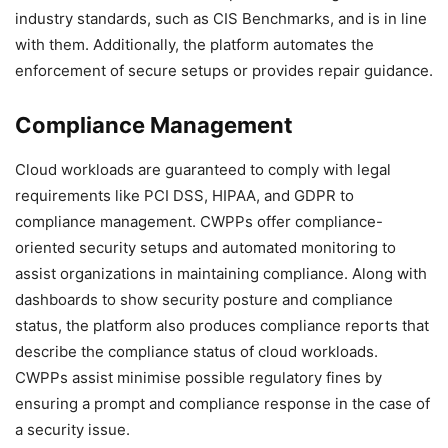
industry standards, such as CIS Benchmarks, and is in line
with them. Additionally, the platform automates the
enforcement of secure setups or provides repair guidance.
Compliance Management
Cloud workloads are guaranteed to comply with legal
requirements like PCI DSS, HIPAA, and GDPR to
compliance management. CWPPs offer compliance-
oriented security setups and automated monitoring to
assist organizations in maintaining compliance. Along with
dashboards to show security posture and compliance
status, the platform also produces compliance reports that
describe the compliance status of cloud workloads.
CWPPs assist minimise possible regulatory fines by
ensuring a prompt and compliance response in the case of
a security issue.