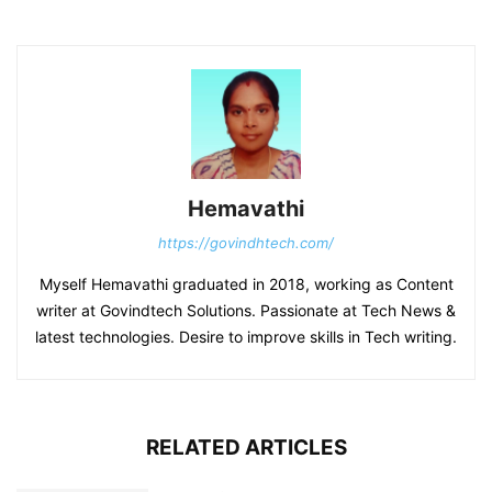
Hemavathi
https://govindhtech.com/
Myself Hemavathi graduated in 2018, working as Content
writer at Govindtech Solutions. Passionate at Tech News &
latest technologies. Desire to improve skills in Tech writing.
RELATED ARTICLES