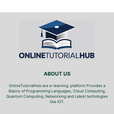
ABOUT US
OnlineTutorialHub are e-learning. platform Provides a
Basics of Programming Languages, Cloud Computing,
Quantum Computing, Networking and Latest techologies
like IOT.