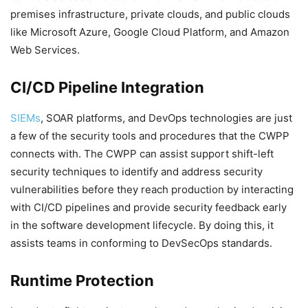
premises infrastructure, private clouds, and public clouds
like Microsoft Azure, Google Cloud Platform, and Amazon
Web Services.
CI/CD Pipeline Integration
SIEMs
, SOAR platforms, and DevOps technologies are just
a few of the security tools and procedures that the CWPP
connects with. The CWPP can assist support shift-left
security techniques to identify and address security
vulnerabilities before they reach production by interacting
with CI/CD pipelines and provide security feedback early
in the software development lifecycle. By doing this, it
assists teams in conforming to DevSecOps standards.
Runtime Protection