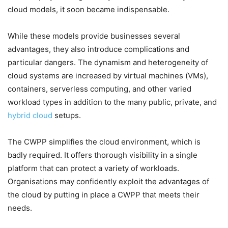
cloud models, it soon became indispensable.
While these models provide businesses several
advantages, they also introduce complications and
particular dangers. The dynamism and heterogeneity of
cloud systems are increased by virtual machines (VMs),
containers, serverless computing, and other varied
workload types in addition to the many public, private, and
hybrid cloud
setups.
The CWPP simplifies the cloud environment, which is
badly required. It offers thorough visibility in a single
platform that can protect a variety of workloads.
Organisations may confidently exploit the advantages of
the cloud by putting in place a CWPP that meets their
needs.