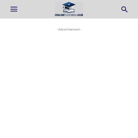
-Advertisement-