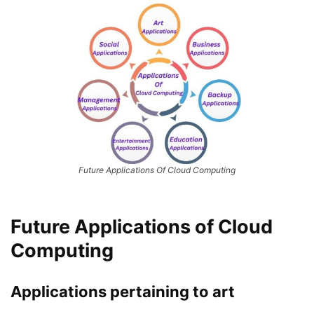
Future Applications Of Cloud Computing
Future Applications of Cloud
Computing
Applications pertaining to art