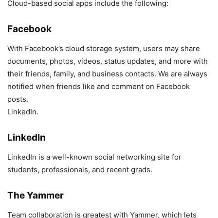
Cloud-based social apps include the following:
Facebook
With Facebook’s cloud storage system, users may share
documents, photos, videos, status updates, and more with
their friends, family, and business contacts. We are always
notified when friends like and comment on Facebook
posts.
LinkedIn.
LinkedIn
LinkedIn is a well-known social networking site for
students, professionals, and recent grads.
The Yammer
Team collaboration is greatest with Yammer, which lets