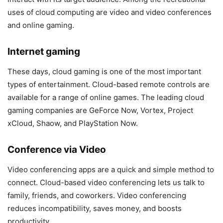
uses of cloud computing are video and video conferences
and online gaming.
Internet gaming
These days, cloud gaming is one of the most important
types of entertainment. Cloud-based remote controls are
available for a range of online games. The leading cloud
gaming companies are GeForce Now, Vortex, Project
xCloud, Shaow, and PlayStation Now.
Conference via Video
Video conferencing apps are a quick and simple method to
connect. Cloud-based video conferencing lets us talk to
family, friends, and coworkers. Video conferencing
reduces incompatibility, saves money, and boosts
productivity.