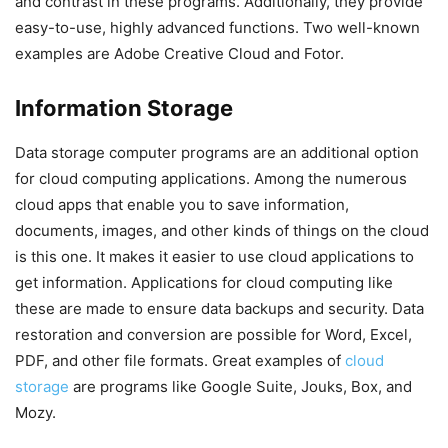
and contrast in these programs. Additionally, they provide
easy-to-use, highly advanced functions. Two well-known
examples are Adobe Creative Cloud and Fotor.
Information Storage
Data storage computer programs are an additional option
for cloud computing applications. Among the numerous
cloud apps that enable you to save information,
documents, images, and other kinds of things on the cloud
is this one. It makes it easier to use cloud applications to
get information. Applications for cloud computing like
these are made to ensure data backups and security. Data
restoration and conversion are possible for Word, Excel,
PDF, and other file formats. Great examples of
cloud
storage
are programs like Google Suite, Jouks, Box, and
Mozy.