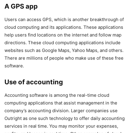
A GPS app
Users can access GPS, which is another breakthrough of
cloud computing and its applications. These applications
help users find locations on the internet and follow map
directions. These cloud computing applications include
websites such as Google Maps, Yahoo Maps, and others.
There are millions of people who make use of these free
software.
Use of accounting
Accounting software is among the real-time cloud
computing applications that assist management in the
company’s accounting division. Larger companies use
Outright as one such technology to offer daily accounting
services in real time. You may monitor your expenses,