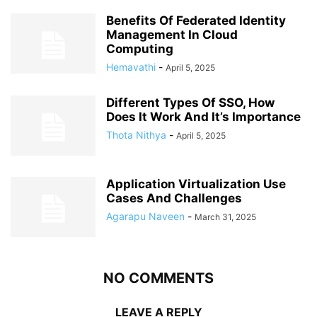
Benefits Of Federated Identity
Management In Cloud
Computing
Hemavathi
-
April 5, 2025
Different Types Of SSO, How
Does It Work And It’s Importance
Thota Nithya
-
April 5, 2025
Application Virtualization Use
Cases And Challenges
Agarapu Naveen
-
March 31, 2025
NO COMMENTS
LEAVE A REPLY