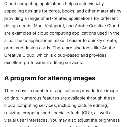
Cloud computing applications help create visually
appealing designs for cards, books, and other materials by
providing a range of art-related applications for different
design needs. Moo, Vistaprint, and Adobe Creative Cloud
are examples of cloud computing applications used in the
arts. These applications make it easier to quickly create,
print, and design cards. There are also tools like Adobe
Creative Cloud, which is cloud-based and provides
excellent professional editing services.
A program for altering images
These days, a number of applications provide free image
editing. Numerous features are available through these
cloud computing services, including picture editing,
resizing, cropping, and special effects (GUI), as well as
visual user interfaces. You may also adjust the brightness