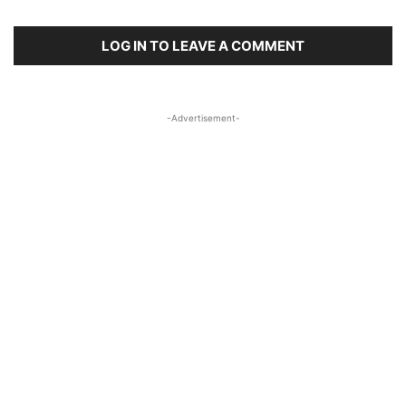
LOG IN TO LEAVE A COMMENT
-Advertisement-