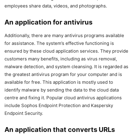
employees share data, videos, and photographs.
An application for antivirus
Additionally, there are many antivirus programs available
for assistance. The system’s effective functioning is
ensured by these cloud application services. They provide
customers many benefits, including as virus removal,
malware detection, and system cleansing. It is regarded as
the greatest antivirus program for your computer and is
available for free. This application is mostly used to
identify malware by sending the data to the cloud data
centre and fixing it. Popular cloud antivirus applications
include Sophos Endpoint Protection and Kaspersky
Endpoint Security.
An application that converts URLs