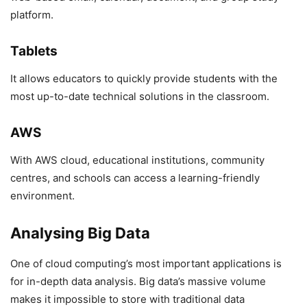
platform.
Tablets
It allows educators to quickly provide students with the
most up-to-date technical solutions in the classroom.
AWS
With AWS cloud, educational institutions, community
centres, and schools can access a learning-friendly
environment.
Analysing Big Data
One of cloud computing’s most important applications is
for in-depth data analysis. Big data’s massive volume
makes it impossible to store with traditional data