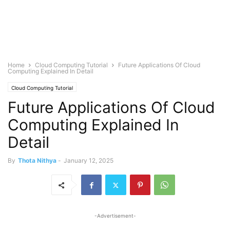
Home
Cloud Computing Tutorial
Future Applications Of Cloud
Computing Explained In Detail
Cloud Computing Tutorial
Future Applications Of Cloud
Computing Explained In
Detail
By
Thota Nithya
-
January 12, 2025
-Advertisement-