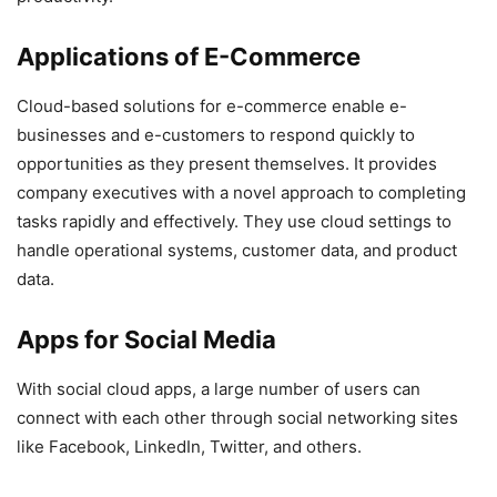
Applications of E-Commerce
Cloud-based solutions for e-commerce enable e-
businesses and e-customers to respond quickly to
opportunities as they present themselves. It provides
company executives with a novel approach to completing
tasks rapidly and effectively. They use cloud settings to
handle operational systems, customer data, and product
data.
Apps for Social Media
With social cloud apps, a large number of users can
connect with each other through social networking sites
like Facebook, LinkedIn, Twitter, and others.