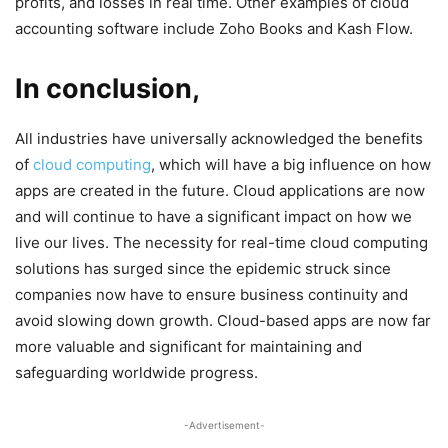
profits, and losses in real time. Other examples of cloud
accounting software include Zoho Books and Kash Flow.
In conclusion,
All industries have universally acknowledged the benefits
of
cloud computing
, which will have a big influence on how
apps are created in the future. Cloud applications are now
and will continue to have a significant impact on how we
live our lives. The necessity for real-time cloud computing
solutions has surged since the epidemic struck since
companies now have to ensure business continuity and
avoid slowing down growth. Cloud-based apps are now far
more valuable and significant for maintaining and
safeguarding worldwide progress.
-Advertisement-