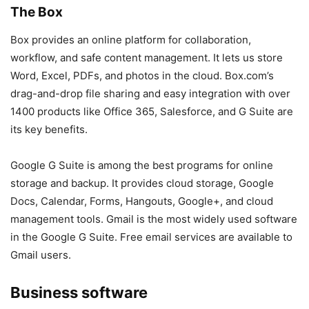
The Box
Box provides an online platform for collaboration,
workflow, and safe content management. It lets us store
Word, Excel, PDFs, and photos in the cloud. Box.com’s
drag-and-drop file sharing and easy integration with over
1400 products like Office 365, Salesforce, and G Suite are
its key benefits.
Google G Suite is among the best programs for online
storage and backup. It provides cloud storage, Google
Docs, Calendar, Forms, Hangouts, Google+, and cloud
management tools. Gmail is the most widely used software
in the Google G Suite. Free email services are available to
Gmail users.
Business software