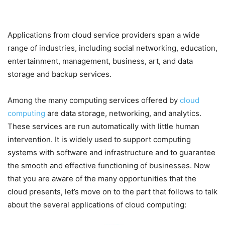
Applications from cloud service providers span a wide
range of industries, including social networking, education,
entertainment, management, business, art, and data
storage and backup services.
Among the many computing services offered by
cloud
computing
are data storage, networking, and analytics.
These services are run automatically with little human
intervention. It is widely used to support computing
systems with software and infrastructure and to guarantee
the smooth and effective functioning of businesses. Now
that you are aware of the many opportunities that the
cloud presents, let’s move on to the part that follows to talk
about the several applications of cloud computing: