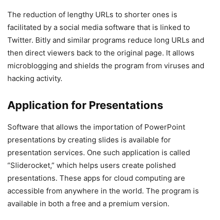
The reduction of lengthy URLs to shorter ones is
facilitated by a social media software that is linked to
Twitter. Bitly and similar programs reduce long URLs and
then direct viewers back to the original page. It allows
microblogging and shields the program from viruses and
hacking activity.
Application for Presentations
Software that allows the importation of PowerPoint
presentations by creating slides is available for
presentation services. One such application is called
“Sliderocket,” which helps users create polished
presentations. These apps for cloud computing are
accessible from anywhere in the world. The program is
available in both a free and a premium version.