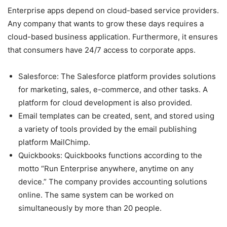
Enterprise apps depend on cloud-based service providers.
Any company that wants to grow these days requires a
cloud-based business application. Furthermore, it ensures
that consumers have 24/7 access to corporate apps.
Salesforce: The Salesforce platform provides solutions
for marketing, sales, e-commerce, and other tasks. A
platform for cloud development is also provided.
Email templates can be created, sent, and stored using
a variety of tools provided by the email publishing
platform MailChimp.
Quickbooks: Quickbooks functions according to the
motto “Run Enterprise anywhere, anytime on any
device.” The company provides accounting solutions
online. The same system can be worked on
simultaneously by more than 20 people.