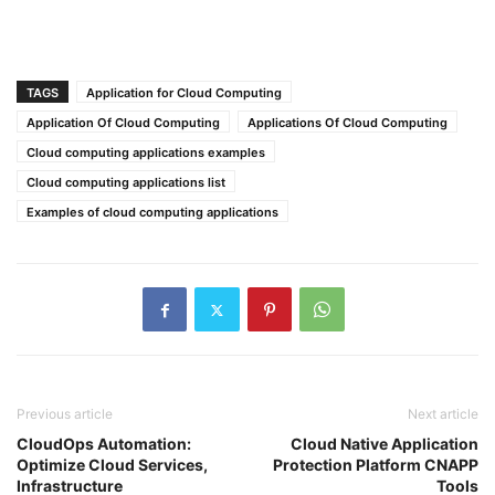
TAGS
Application for Cloud Computing
Application Of Cloud Computing
Applications Of Cloud Computing
Cloud computing applications examples
Cloud computing applications list
Examples of cloud computing applications
Previous article
Next article
CloudOps Automation:
Cloud Native Application
Optimize Cloud Services,
Protection Platform CNAPP
Infrastructure
Tools