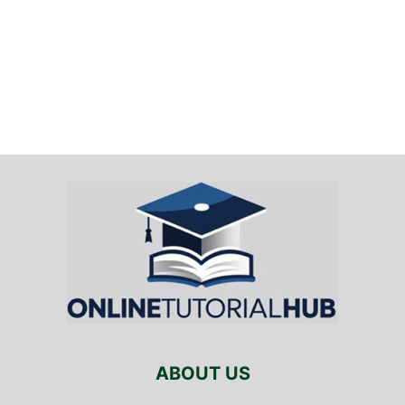
ABOUT US