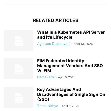
RELATED ARTICLES
What is a Kubernetes API Server
and it’s Lifecycle
Agarapu Drakshyani
-
April 13, 2026
FIM Federated Identity
Management Vendors And SSO
Vs FIM
Hemavathi
-
April 6, 2025
Key Advantages And
Disadvantages of Single Sign On
(SSO)
Thota Nithya
-
April 6, 2025