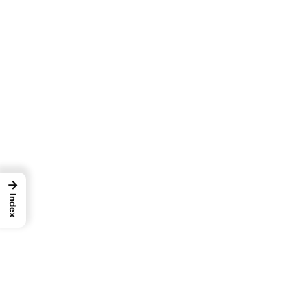
→
Index