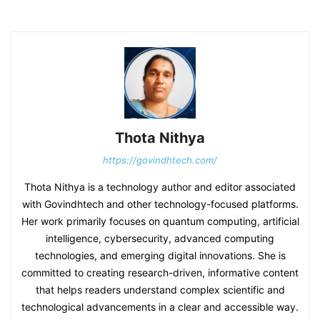
Thota Nithya
https://govindhtech.com/
Thota Nithya is a technology author and editor associated
with Govindhtech and other technology-focused platforms.
Her work primarily focuses on quantum computing, artificial
intelligence, cybersecurity, advanced computing
technologies, and emerging digital innovations. She is
committed to creating research-driven, informative content
that helps readers understand complex scientific and
technological advancements in a clear and accessible way.