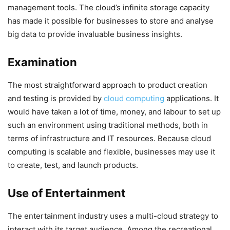
management tools. The cloud’s infinite storage capacity
has made it possible for businesses to store and analyse
big data to provide invaluable business insights.
Examination
The most straightforward approach to product creation
and testing is provided by
cloud computing
applications. It
would have taken a lot of time, money, and labour to set up
such an environment using traditional methods, both in
terms of infrastructure and IT resources. Because cloud
computing is scalable and flexible, businesses may use it
to create, test, and launch products.
Use of Entertainment
The entertainment industry uses a multi-cloud strategy to
interact with its target audience. Among the recreational