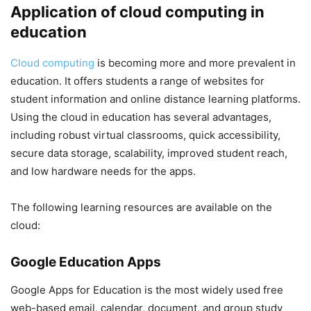
Application of cloud computing in
education
Cloud computing
is becoming more and more prevalent in
education. It offers students a range of websites for
student information and online distance learning platforms.
Using the cloud in education has several advantages,
including robust virtual classrooms, quick accessibility,
secure data storage, scalability, improved student reach,
and low hardware needs for the apps.
The following learning resources are available on the
cloud:
Google Education Apps
Google Apps for Education is the most widely used free
web-based email, calendar, document, and group study