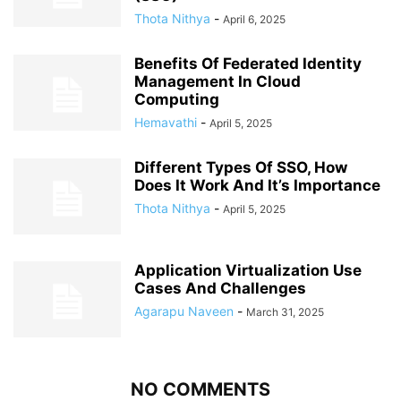
Thota Nithya
-
April 6, 2025
Benefits Of Federated Identity
Management In Cloud
Computing
Hemavathi
-
April 5, 2025
Different Types Of SSO, How
Does It Work And It’s Importance
Thota Nithya
-
April 5, 2025
Application Virtualization Use
Cases And Challenges
Agarapu Naveen
-
March 31, 2025
NO COMMENTS