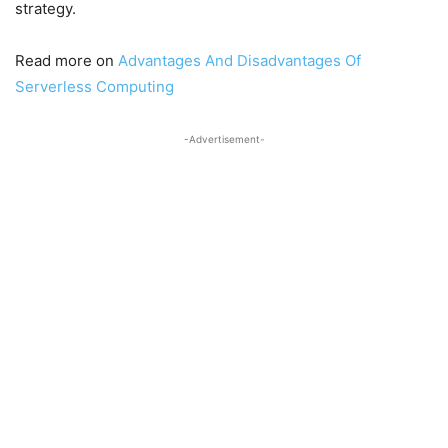
strategy.
Read more on
Advantages And Disadvantages Of
Serverless Computing
-Advertisement-