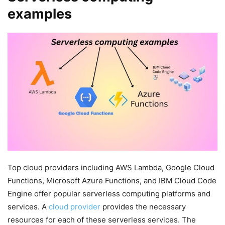
examples
Top cloud providers including AWS Lambda, Google Cloud
Functions, Microsoft Azure Functions, and IBM Cloud Code
Engine offer popular serverless computing platforms and
services. A
cloud provider
provides the necessary
resources for each of these serverless services. The