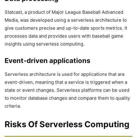
Statcast, a product of Major League Baseball Advanced
Media, was developed using a serverless architecture to
give customers precise and up-to-date sports metrics. It
processes data and provides users with baseball game
insights using serverless computing.
Event-driven applications
Serverless architecture is used for applications that are
event-driven, meaning that a service is triggered when a
state or event changes. Serverless platforms can be used
to monitor database changes and compare them to quality
criteria.
Risks Of Serverless Computing