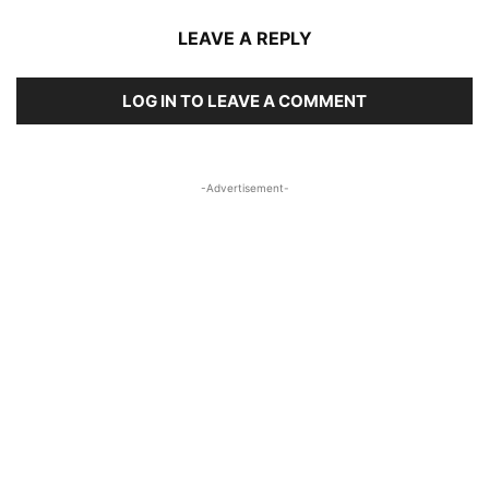
LEAVE A REPLY
LOG IN TO LEAVE A COMMENT
-Advertisement-