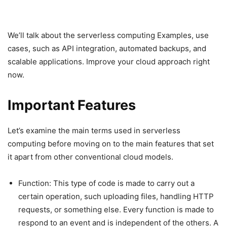
We’ll talk about the serverless computing Examples, use
cases, such as API integration, automated backups, and
scalable applications. Improve your cloud approach right
now.
Important Features
Let’s examine the main terms used in serverless
computing before moving on to the main features that set
it apart from other conventional cloud models.
Function: This type of code is made to carry out a
certain operation, such uploading files, handling HTTP
requests, or something else. Every function is made to
respond to an event and is independent of the others. A