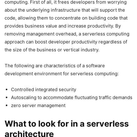
computing. First of all, it frees developers from worrying
about the underlying infrastructure that will support the
code, allowing them to concentrate on building code that
provides business value and increase productivity. By
removing management overhead, a serverless computing
approach can boost developer productivity regardless of
the size of the business or vertical industry.
The following are characteristics of a software
development environment for serverless computing:
Controlled integrated security
Autoscaling to accommodate fluctuating traffic demands
zero server management
What to look for in a serverless
architecture