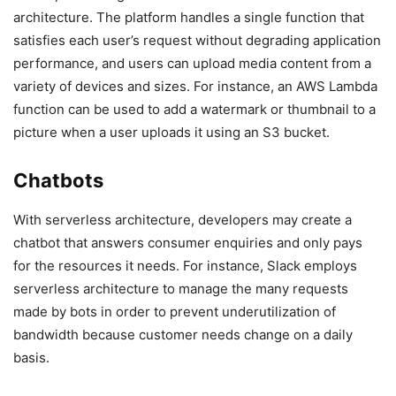
architecture. The platform handles a single function that
satisfies each user’s request without degrading application
performance, and users can upload media content from a
variety of devices and sizes. For instance, an AWS Lambda
function can be used to add a watermark or thumbnail to a
picture when a user uploads it using an S3 bucket.
Chatbots
With serverless architecture, developers may create a
chatbot that answers consumer enquiries and only pays
for the resources it needs. For instance, Slack employs
serverless architecture to manage the many requests
made by bots in order to prevent underutilization of
bandwidth because customer needs change on a daily
basis.