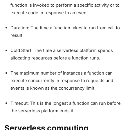
function is invoked to perform a specific activity or to
execute code in response to an event.
Duration: The time a function takes to run from call to
result.
Cold Start: The time a serverless platform spends
allocating resources before a function runs.
The maximum number of instances a function can
execute concurrently in response to requests and
events is known as the concurrency limit.
Timeout: This is the longest a function can run before
the serverless platform ends it.
Serverless computing