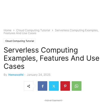
Home
Cloud Computing Tutorial
Serverless Computing Examples,
Features And Use Cases
Cloud Computing Tutorial
Serverless Computing
Examples, Features And Use
Cases
By
Hemavathi
-
January 24, 2025
-Advertisement-