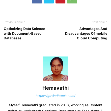
Previous article
Next article
Optimizing Data Science
Advantages And
with Document-Based
Disadvantages Of mobile
Databases
Cloud Computing
Hemavathi
https://govindhtech.com/
Myself Hemavathi graduated in 2018, working as Content
writer at Govindtech Solutions. Passionate at Tech News &