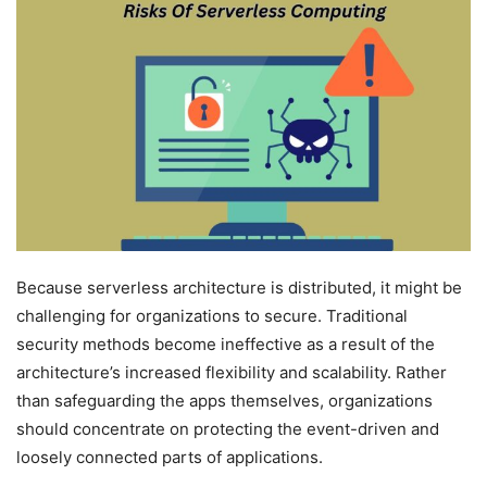
Because serverless architecture is distributed, it might be
challenging for organizations to secure. Traditional
security methods become ineffective as a result of the
architecture’s increased flexibility and scalability. Rather
than safeguarding the apps themselves, organizations
should concentrate on protecting the event-driven and
loosely connected parts of applications.