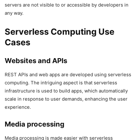
servers are not visible to or accessible by developers in
any way.
Serverless Computing Use
Cases
Websites and APIs
REST APIs and web apps are developed using serverless
computing. The intriguing aspect is that serverless
infrastructure is used to build apps, which automatically
scale in response to user demands, enhancing the user
experience.
Media processing
Media processing is made easier with serverless