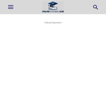
-Advertisement-