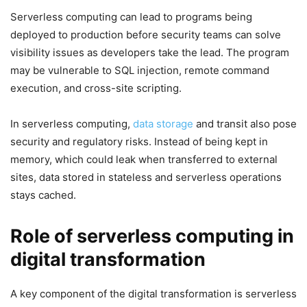
Serverless computing can lead to programs being
deployed to production before security teams can solve
visibility issues as developers take the lead. The program
may be vulnerable to SQL injection, remote command
execution, and cross-site scripting.
In serverless computing,
data storage
and transit also pose
security and regulatory risks. Instead of being kept in
memory, which could leak when transferred to external
sites, data stored in stateless and serverless operations
stays cached.
Role of serverless computing in
digital transformation
A key component of the digital transformation is serverless