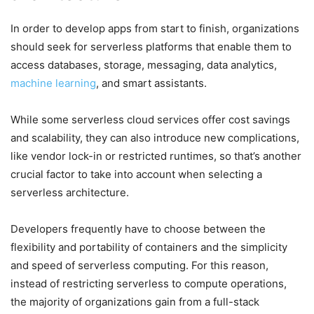
In order to develop apps from start to finish, organizations
should seek for serverless platforms that enable them to
access databases, storage, messaging, data analytics,
machine learning
, and smart assistants.
While some serverless cloud services offer cost savings
and scalability, they can also introduce new complications,
like vendor lock-in or restricted runtimes, so that’s another
crucial factor to take into account when selecting a
serverless architecture.
Developers frequently have to choose between the
flexibility and portability of containers and the simplicity
and speed of serverless computing. For this reason,
instead of restricting serverless to compute operations,
the majority of organizations gain from a full-stack