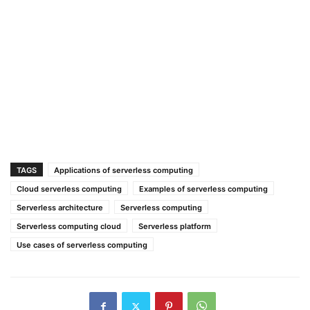
TAGS
Applications of serverless computing
Cloud serverless computing
Examples of serverless computing
Serverless architecture
Serverless computing
Serverless computing cloud
Serverless platform
Use cases of serverless computing