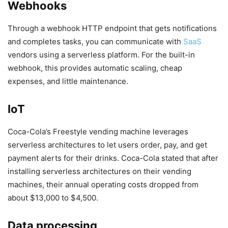
Webhooks
Through a webhook HTTP endpoint that gets notifications
and completes tasks, you can communicate with
SaaS
vendors using a serverless platform. For the built-in
webhook, this provides automatic scaling, cheap
expenses, and little maintenance.
IoT
Coca-Cola’s Freestyle vending machine leverages
serverless architectures to let users order, pay, and get
payment alerts for their drinks. Coca-Cola stated that after
installing serverless architectures on their vending
machines, their annual operating costs dropped from
about $13,000 to $4,500.
Data processing