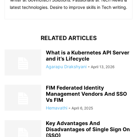
latest technologies. Desire to improve skills in Tech writing.
RELATED ARTICLES
What is a Kubernetes API Server
and it’s Lifecycle
Agarapu Drakshyani
-
April 13, 2026
FIM Federated Identity
Management Vendors And SSO
Vs FIM
Hemavathi
-
April 6, 2025
Key Advantages And
Disadvantages of Single Sign On
(SSO)