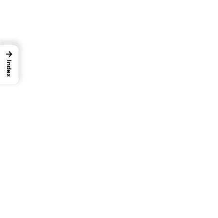
→
Index