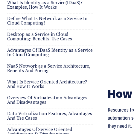
What Is Identity as a Service(IDaaS)?
Examples, How It Works
Define What Is Network as a Service In
Cloud Computing?
Desktop as a Service in Cloud
Computing: Benefits, Use Cases
Advantages Of IDaaS Identity as a Service
In Cloud Computing
NaaS Network as a Service Architecture,
Benefits And Pricing
What Is Service Oriented Architecture?
And How It Works
How 
Overview Of Virtualization Advantages
And Disadvantages
Resources fr
Data Virtualization Features, Advantages
And Use Cases
automation s
they need it.
Advantages Of Service Oriented
Architecture & Disadvantages