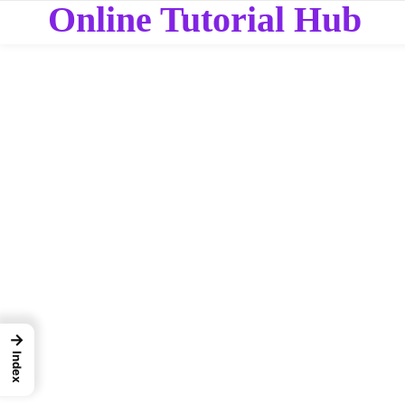
Online Tutorial Hub
→
Index