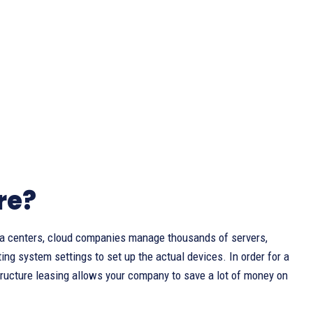
re?
ata centers, cloud companies manage thousands of servers,
ng system settings to set up the actual devices. In order for a
structure leasing allows your company to save a lot of money on