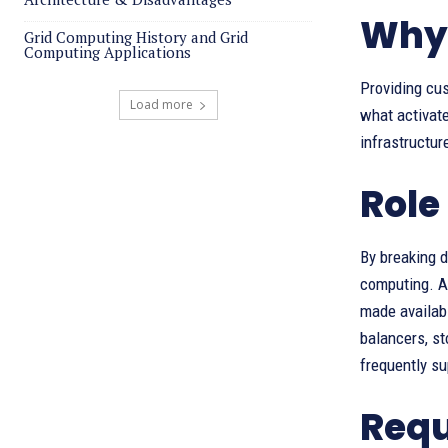
Why 
Grid Computing History and Grid
Computing Applications
Providing cus
Load more
what activate
infrastructur
Role
By breaking 
computing. Af
made availabl
balancers, st
frequently s
Requ