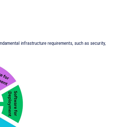
undamental infrastructure requirements, such as security,