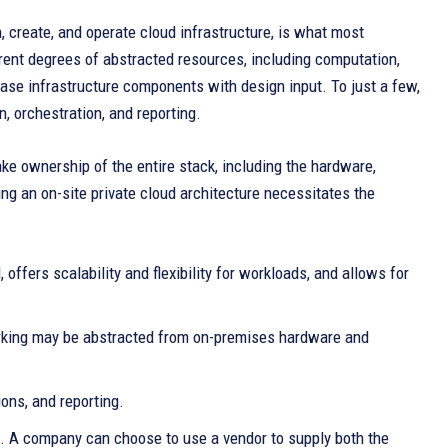
, create, and operate cloud infrastructure, is what most
ent degrees of abstracted resources, including computation,
hase infrastructure components with design input. To just a few,
on, orchestration, and reporting.
e ownership of the entire stack, including the hardware,
ng an on-site private cloud architecture necessitates the
offers scalability and flexibility for workloads, and allows for
working may be abstracted from on-premises hardware and
ons, and reporting.
ud. A company can choose to use a vendor to supply both the