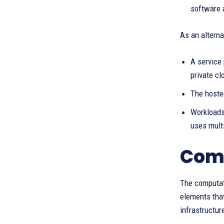
software 
As an alterna
A service 
private cl
The hosted
Workloads 
uses multi
Comp
The computat
elements that
infrastructur