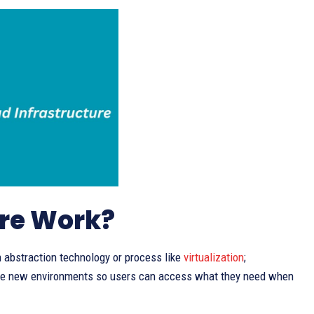
ure Work?
 abstraction technology or process like
virtualization
;
ate new environments so users can access what they need when