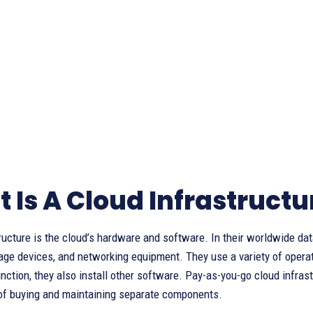
 Is A Cloud Infrastructu
ructure is the cloud’s hardware and software. In their worldwide d
age devices, and networking equipment. They use a variety of operati
nction, they also install other software. Pay-as-you-go cloud infra
of buying and maintaining separate components.