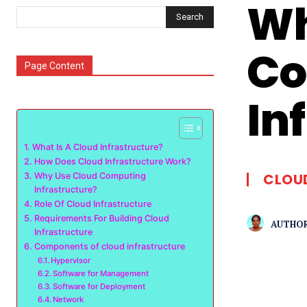
Wh
Search
Co
Page Content
In
What Is A Cloud Infrastructure?
How Does Cloud Infrastructure Work?
CLOU
Why Use Cloud Computing
Infrastructure?
Role Of Cloud Infrastructure
Requirements For Building Cloud
AUTHOR
Infrastructure
Components of cloud infrastructure
Hypervisor
Software for Management
Software for Deployment
Network