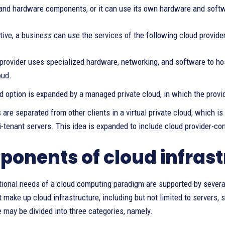
and hardware components, or it can use its own hardware and softwa
tive, a business can use the services of the following cloud provider
provider uses specialized hardware, networking, and software to hos
oud.
 option is expanded by a managed private cloud, in which the provi
are separated from other clients in a virtual private cloud, which is
-tenant servers. This idea is expanded to include cloud provider-con
onents of cloud infrast
ional needs of a cloud computing paradigm are supported by several
 make up cloud infrastructure, including but not limited to servers, 
e may be divided into three categories, namely.