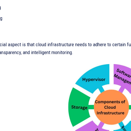
g
ng
ial aspect is that cloud infrastructure needs to adhere to certain f
ransparency, and intelligent monitoring.