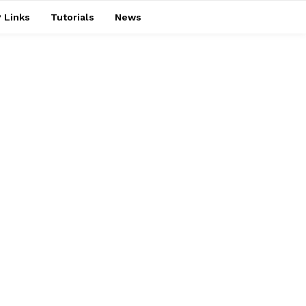
 Links
Tutorials
News