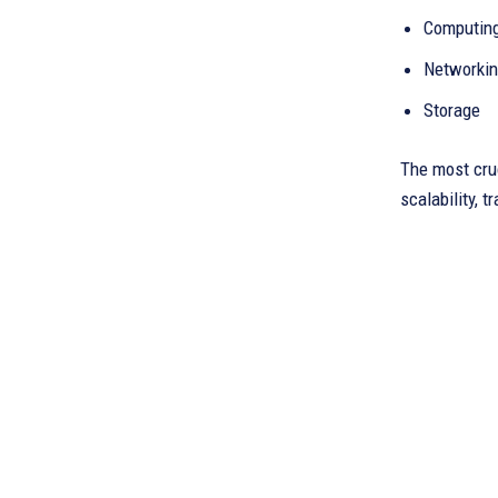
Computin
Networki
Storage
The most cruc
scalability, t