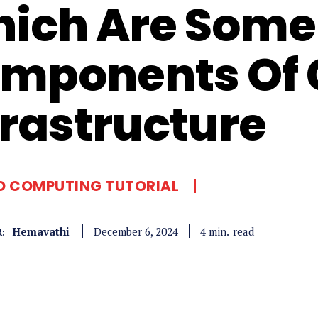
ich Are Some 
mponents Of 
frastructure
D COMPUTING TUTORIAL
Hemavathi
read
4
min.
December 6, 2024
: