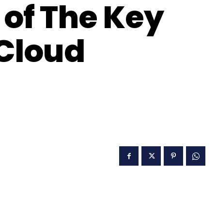
of The Key
Cloud