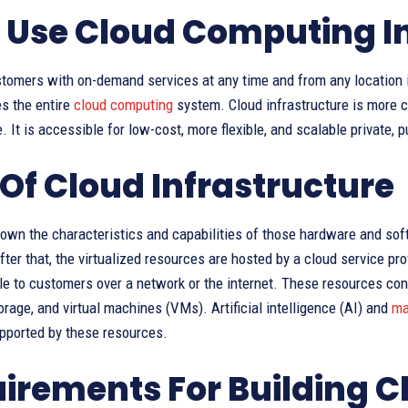
Use Cloud Computing In
tomers with on-demand services at any time and from any location i
s the entire
cloud computing
system. Cloud infrastructure is more 
e. It is accessible for low-cost, more flexible, and scalable private, 
 Of Cloud Infrastructure
down the characteristics and capabilities of those hardware and so
ter that, the virtualized resources are hosted by a cloud service prov
e to customers over a network or the internet. These resources cons
orage, and virtual machines (VMs). Artificial intelligence (AI) and
ma
upported by these resources.
irements For Building C