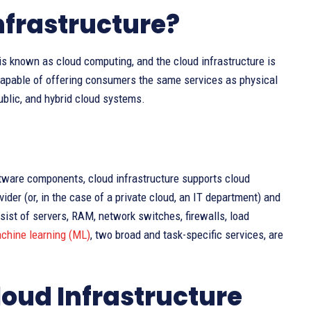
frastructure?
s known as cloud computing, and the cloud infrastructure is
capable of offering consumers the same services as physical
public, and hybrid cloud systems.
ftware components, cloud infrastructure supports cloud
ider (or, in the case of a private cloud, an IT department) and
ist of servers, RAM, network switches, firewalls, load
chine learning (ML)
, two broad and task-specific services, are
loud Infrastructure