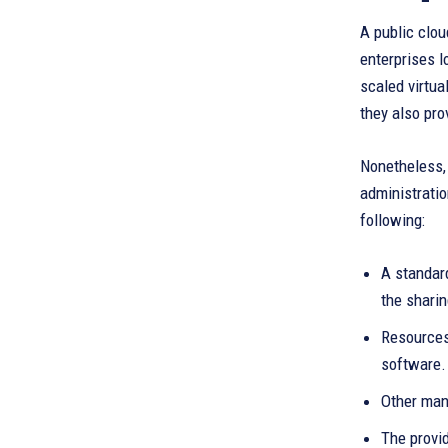
A public clou
enterprises l
scaled virtua
they also prov
Nonetheless, 
administratio
following:
A standard
the sharin
Resources
software.
Other mana
The provid