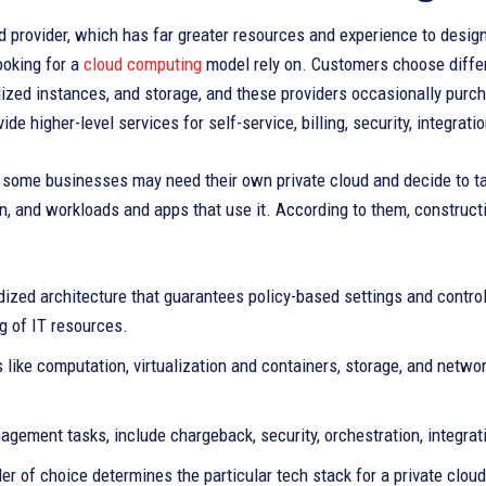
d provider, which has far greater resources and experience to design
ooking for a
cloud computing
model rely on. Customers choose differ
lized instances, and storage, and these providers occasionally purc
ide higher-level services for self-service, billing, security, integrati
some businesses may need their own private cloud and decide to tak
n, and workloads and apps that use it. According to them, constructi
ized architecture that guarantees policy-based settings and control, 
g of IT resources.
 like computation, virtualization and containers, storage, and net
gement tasks, include chargeback, security, orchestration, integrati
er of choice determines the particular tech stack for a private clo