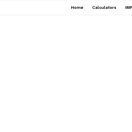
Home
Calculators
IMP