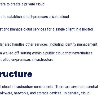
re to create a private cloud.
s to establish an off-premises private cloud:
t and manage cloud services for a single client in a hosted
der also handles other services, including identity management.
 a walled-off setting within a public cloud that nevertheless
trolled on-premises infrastructure.
ructure
 cloud infrastructure components. There are several essential
software, networks, and storage devices. In general, cloud