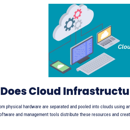
Does Cloud Infrastruct
om physical hardware are separated and pooled into clouds using an
oftware and management tools distribute these resources and cre