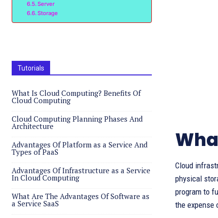
Server
Storage
Tutorials
What Is Cloud Computing? Benefits Of
Cloud Computing
Cloud Computing Planning Phases And
Architecture
What
Advantages Of Platform as a Service And
Types of PaaS
Cloud infrast
Advantages Of Infrastructure as a Service
In Cloud Computing
physical stor
program to fu
What Are The Advantages Of Software as
a Service SaaS
the expense 