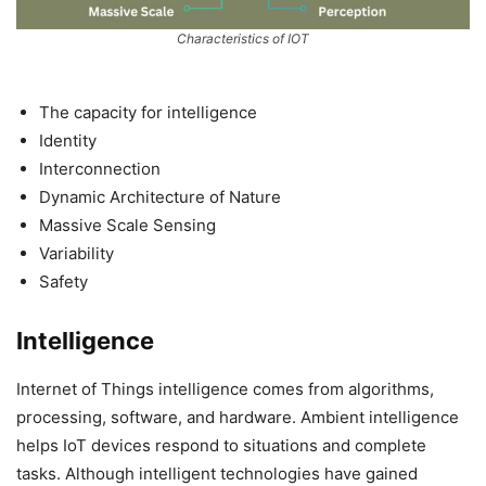
Characteristics of IOT
The capacity for intelligence
Identity
Interconnection
Dynamic Architecture of Nature
Massive Scale Sensing
Variability
Safety
Intelligence
Internet of Things intelligence comes from algorithms,
processing, software, and hardware. Ambient intelligence
helps IoT devices respond to situations and complete
tasks. Although intelligent technologies have gained