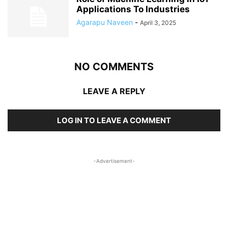
Applications To Industries
Agarapu Naveen
-
April 3, 2025
NO COMMENTS
LEAVE A REPLY
LOG IN TO LEAVE A COMMENT
-Advertisement-