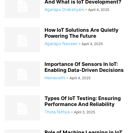
And What is IoT Development?
Agarapu Drakshyani
-
April 4, 2025
How IoT Solutions Are Quietly
Powering The Future
Agarapu Naveen
-
April 4, 2025
Importance Of Sensors In IoT:
Enabling Data-Driven Decisions
Hemavathi
-
April 4, 2025
Types Of IoT Testing: Ensuring
Performance And Reliability
Thota Nithya
-
April 3, 2025
Role of Machine Learning in IoT