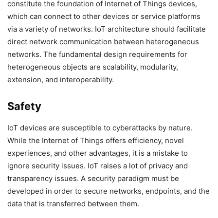
constitute the foundation of Internet of Things devices,
which can connect to other devices or service platforms
via a variety of networks. IoT architecture should facilitate
direct network communication between heterogeneous
networks. The fundamental design requirements for
heterogeneous objects are scalability, modularity,
extension, and interoperability.
Safety
IoT devices are susceptible to cyberattacks by nature.
While the Internet of Things offers efficiency, novel
experiences, and other advantages, it is a mistake to
ignore security issues. IoT raises a lot of privacy and
transparency issues. A security paradigm must be
developed in order to secure networks, endpoints, and the
data that is transferred between them.