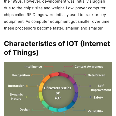
the 1990s. However, development was initially sluggish
due to the chips’ size and weight. Low-power computer
chips called RFID tags were initially used to track pricey
equipment. As computer equipment got smaller over time,
these processors become faster, smaller, and smarter.
Characteristics of IOT (Internet
of Things)