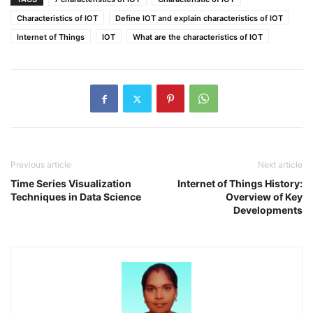
Characteristics of IOT
Define IOT and explain characteristics of IOT
Internet of Things
IOT
What are the characteristics of IOT
Previous article
Next article
Time Series Visualization
Internet of Things History:
Techniques in Data Science
Overview of Key
Developments