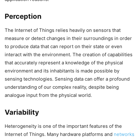
Perception
The Internet of Things relies heavily on sensors that
measure or detect changes in their surroundings in order
to produce data that can report on their state or even
interact with the environment. The creation of capabilities
that accurately represent a knowledge of the physical
environment and its inhabitants is made possible by
sensing technologies. Sensing data can offer a profound
understanding of our complex reality, despite being
analogue input from the physical world.
Variability
Heterogeneity is one of the important features of the
Internet of Things. Many hardware platforms and
networks