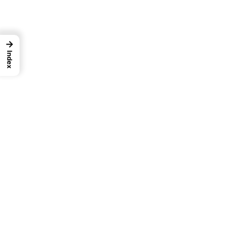
→
Index