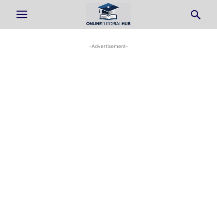
-Advertisement-