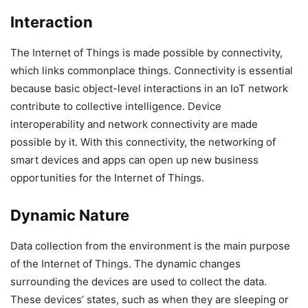
Interaction
The Internet of Things is made possible by connectivity,
which links commonplace things. Connectivity is essential
because basic object-level interactions in an IoT network
contribute to collective intelligence. Device
interoperability and network connectivity are made
possible by it. With this connectivity, the networking of
smart devices and apps can open up new business
opportunities for the Internet of Things.
Dynamic Nature
Data collection from the environment is the main purpose
of the Internet of Things. The dynamic changes
surrounding the devices are used to collect the data.
These devices’ states, such as when they are sleeping or