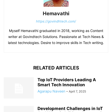
Hemavathi
https://govindhtech.com/
Myself Hemavathi graduated in 2018, working as Content
writer at Govindtech Solutions. Passionate at Tech News &
latest technologies. Desire to improve skills in Tech writing.
RELATED ARTICLES
Top IoT Providers Leading A
Smart Tech Innovation
Agarapu Naveen
-
April 7, 2025
Development Challenges in IoT