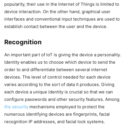
popularity, their use in the Internet of Things is limited to
device interaction. On the other hand, graphical user
interfaces and conventional input techniques are used to
establish contact between the user and the device.
Recognition
An important part of loT is giving the device a personality.
Identity enables us to choose which device to send the
order to and differentiate between several internet
devices. The level of control needed for each device
varies according to the sort of data it produces. Giving
each device a unique identity is crucial so that we can
configure passwords and other security features. Among
the security
mechanisms employed to protect the
numerous identifying devices are fingerprints, facial
recognition IP addresses, and facial lock systems.