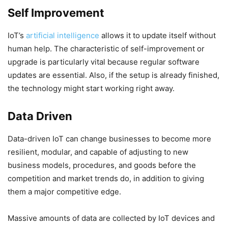
Self Improvement
IoT’s
artificial intelligence
allows it to update itself without
human help. The characteristic of self-improvement or
upgrade is particularly vital because regular software
updates are essential. Also, if the setup is already finished,
the technology might start working right away.
Data Driven
Data-driven IoT can change businesses to become more
resilient, modular, and capable of adjusting to new
business models, procedures, and goods before the
competition and market trends do, in addition to giving
them a major competitive edge.
Massive amounts of data are collected by IoT devices and