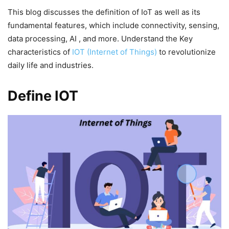
This blog discusses the definition of IoT as well as its
fundamental features, which include connectivity, sensing,
data processing, AI , and more. Understand the Key
characteristics of
IOT (Internet of Things)
to revolutionize
daily life and industries.
Define IOT