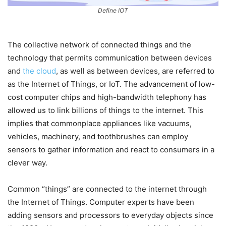
Define IOT
The collective network of connected things and the
technology that permits communication between devices
and
the cloud
, as well as between devices, are referred to
as the Internet of Things, or IoT. The advancement of low-
cost computer chips and high-bandwidth telephony has
allowed us to link billions of things to the internet. This
implies that commonplace appliances like vacuums,
vehicles, machinery, and toothbrushes can employ
sensors to gather information and react to consumers in a
clever way.
Common “things” are connected to the internet through
the Internet of Things. Computer experts have been
adding sensors and processors to everyday objects since