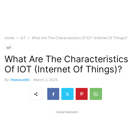
Home
IoT
What Are The Characteristics Of IOT (Internet Of Things)?
IoT
What Are The Characteristics
Of IOT (Internet Of Things)?
By
Hemavathi
-
March 2, 2025
-Advertisement-