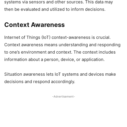
systems via sensors and other sources. This data may
then be evaluated and utilized to inform decisions.
Context Awareness
Internet of Things (IoT) context-awareness is crucial.
Context awareness means understanding and responding
to one’s environment and context. The context includes
information about a person, device, or application.
Situation awareness lets IoT systems and devices make
decisions and respond accordingly.
-Advertisement-