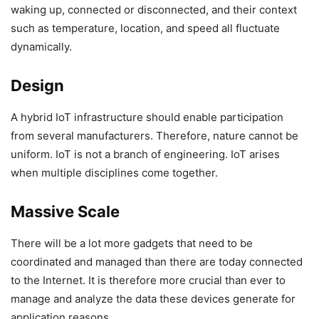
waking up, connected or disconnected, and their context
such as temperature, location, and speed all fluctuate
dynamically.
Design
A hybrid IoT infrastructure should enable participation
from several manufacturers. Therefore, nature cannot be
uniform. IoT is not a branch of engineering. IoT arises
when multiple disciplines come together.
Massive Scale
There will be a lot more gadgets that need to be
coordinated and managed than there are today connected
to the Internet. It is therefore more crucial than ever to
manage and analyze the data these devices generate for
application reasons.