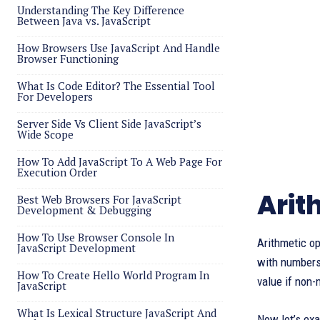
Understanding The Key Difference
Between Java vs. JavaScript
How Browsers Use JavaScript And Handle
Browser Functioning
What Is Code Editor? The Essential Tool
For Developers
Server Side Vs Client Side JavaScript’s
Wide Scope
How To Add JavaScript To A Web Page For
Execution Order
Arit
Best Web Browsers For JavaScript
Development & Debugging
How To Use Browser Console In
Arithmetic op
JavaScript Development
with number
How To Create Hello World Program In
value if non
JavaScript
What Is Lexical Structure JavaScript And
Now let’s exa