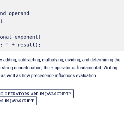
nd operand 

)

onal exponent) 

adding, subtracting, multiplying, dividing, and determining the
In string concatenation, the + operator is fundamental. Writing
s as well as how precedence influences evaluation.
 OPERATORS ARE IN JAVASCRIPT?
 IN JAVASCRIPT