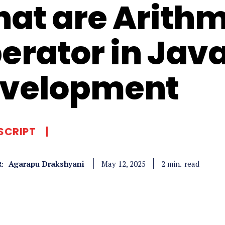
at are Arithm
erator in Jav
velopment
SCRIPT
Agarapu Drakshyani
read
2
min.
May 12, 2025
: