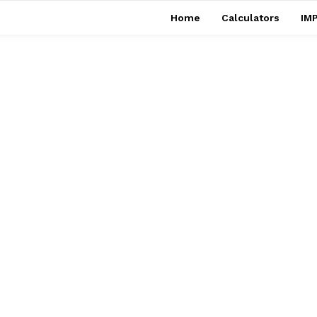
Home
Calculators
IMP