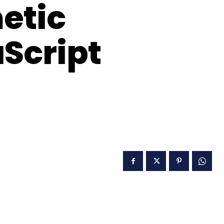
etic
aScript