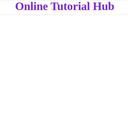
Online Tutorial Hub