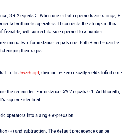
ce, 3 + 2 equals 5. When one or both operands are strings, +
mental arithmetic operators. It connects the strings in this
if feasible, will convert its sole operand to a number.
ee minus two, for instance, equals one. Both + and – can be
 changing their signs.
ds 1.5. In
JavaScript
, dividing by zero usually yields Infinity or -
ne the remainder. For instance, 5% 2 equals 0.1. Additionally,
t’s sign are identical.
ic operators into a single expression.
dition (+) and subtraction. The default precedence can be