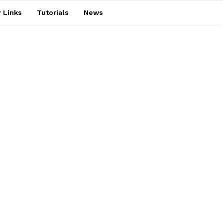
 Links
Tutorials
News