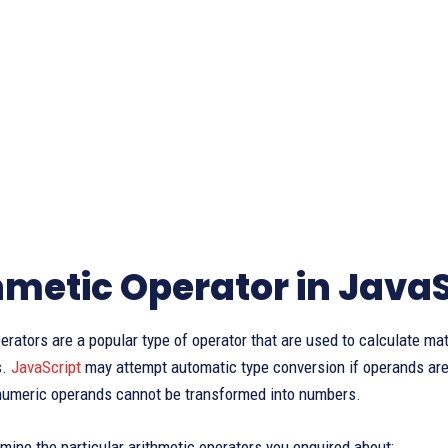
hmetic Operator in JavaS
erators are a popular type of operator that are used to calculate ma
s.
JavaScript
may attempt automatic type conversion if operands are
-numeric operands cannot be transformed into numbers.
mine the particular arithmetic operators you enquired about: