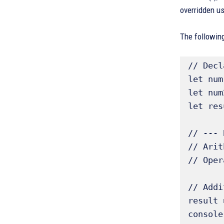
overridden us
The following
// Decl
let num
let num
let res
// --- 
// Arit
// Oper
// Addi
result 
console