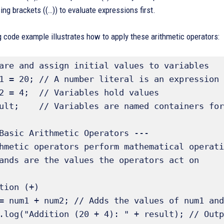
ing brackets ((…)) to evaluate expressions first.
 code example illustrates how to apply these arithmetic operators:
are and assign initial values to variables 

1 = 20; // A number literal is an expression

2 = 4;  // Variables hold values

ult;    // Variables are named containers for
Basic Arithmetic Operators ---

hmetic operators perform mathematical operati
ands are the values the operators act on 

tion (+) 

= num1 + num2; // Adds the values of num1 and
.log("Addition (20 + 4): " + result); // Outp