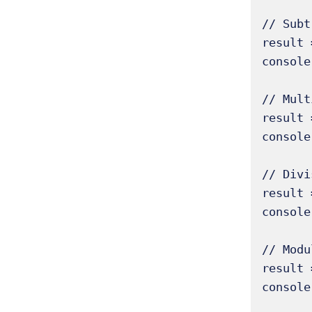
// Subt
result 
console
// Mult
result 
console
// Divi
result 
console
// Modu
result 
console