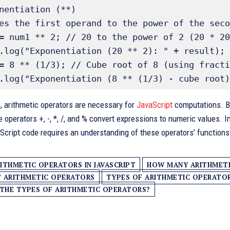
nentiation (**) 

es the first operand to the power of the seco
= num1 ** 2; // 20 to the power of 2 (20 * 20
.log("Exponentiation (20 ** 2): " + result);

= 8 ** (1/3); // Cube root of 8 (using fracti
, arithmetic operators are necessary for
JavaScript
computations. By 
e operators +, -, *, /, and % convert expressions to numeric values. 
aScript code requires an understanding of these operators’ function
ITHMETIC OPERATORS IN JAVASCRIPT
HOW MANY ARITHMETIC
T ARITHMETIC OPERATORS
TYPES OF ARITHMETIC OPERATORS
THE TYPES OF ARITHMETIC OPERATORS?