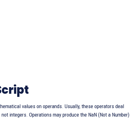
cript
thematical values on operands. Usually, these operators deal
 not integers. Operations may produce the NaN (Not a Number)