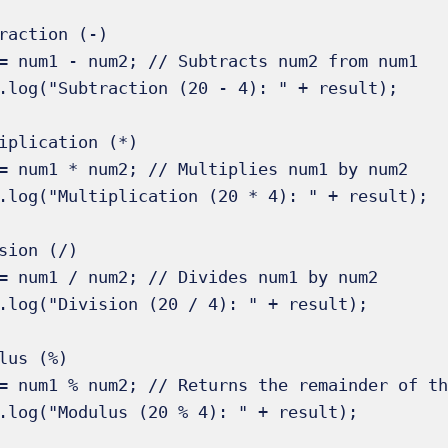
raction (-) 

= num1 - num2; // Subtracts num2 from num1 

.log("Subtraction (20 - 4): " + result);

iplication (*) 

= num1 * num2; // Multiplies num1 by num2 

.log("Multiplication (20 * 4): " + result);

sion (/)

= num1 / num2; // Divides num1 by num2 

.log("Division (20 / 4): " + result);

lus (%) 

= num1 % num2; // Returns the remainder of th
.log("Modulus (20 % 4): " + result);
