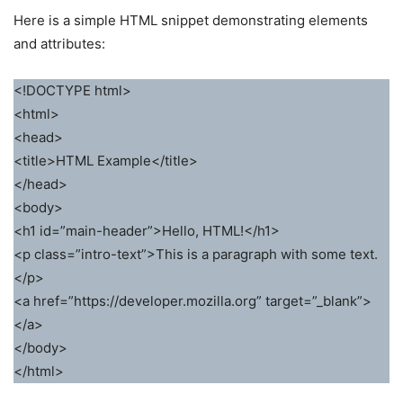
Here is a simple HTML snippet demonstrating elements
and attributes:
<!DOCTYPE html>
<html>
<head>
<title>HTML Example</title>
</head>
<body>
<h1 id=”main-header”>Hello, HTML!</h1>
<p class=”intro-text”>This is a paragraph with some text.
</p>
<a href=”https://developer.mozilla.org” target=”_blank”>
</a>
</body>
</html>