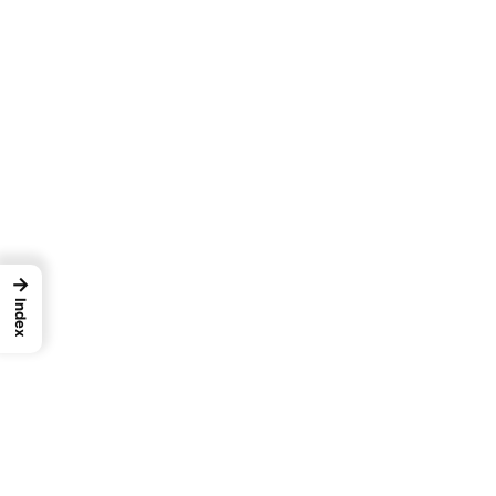
→
Index