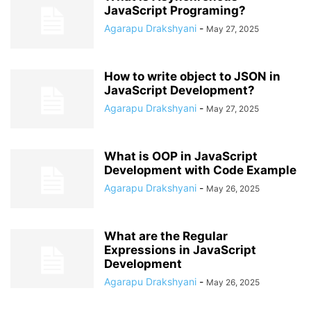
JavaScript Programing?
Agarapu Drakshyani
-
May 27, 2025
How to write object to JSON in
JavaScript Development?
Agarapu Drakshyani
-
May 27, 2025
What is OOP in JavaScript
Development with Code Example
Agarapu Drakshyani
-
May 26, 2025
What are the Regular
Expressions in JavaScript
Development
Agarapu Drakshyani
-
May 26, 2025