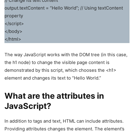
// Change its text content
output.textContent = “Hello World”; // Using textContent
property
</script>
</body>
</html>
The way JavaScript works with the DOM tree (in this case,
the h1 node) to change the visible page content is
demonstrated by this script, which chooses the <h1>
element and changes its text to “Hello World.”
What are the attributes in
JavaScript?
In addition to tags and text, HTML can include attributes.
Providing attributes changes the element. The element’s