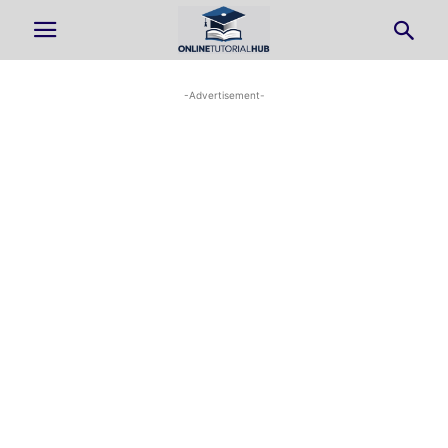
-Advertisement-