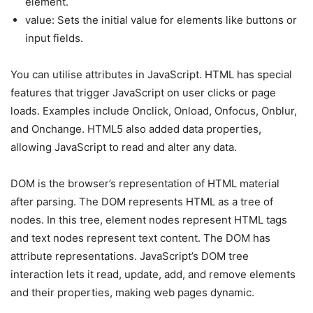
element.
value: Sets the initial value for elements like buttons or
input fields.
You can utilise attributes in JavaScript. HTML has special
features that trigger JavaScript on user clicks or page
loads. Examples include Onclick, Onload, Onfocus, Onblur,
and Onchange. HTML5 also added data properties,
allowing JavaScript to read and alter any data.
DOM is the browser’s representation of HTML material
after parsing. The DOM represents HTML as a tree of
nodes. In this tree, element nodes represent HTML tags
and text nodes represent text content. The DOM has
attribute representations. JavaScript’s DOM tree
interaction lets it read, update, add, and remove elements
and their properties, making web pages dynamic.