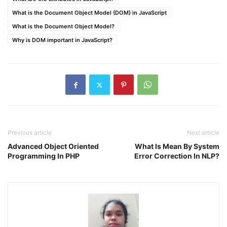
What is the Document Object Model (DOM) in JavaScript
What is the Document Object Model?
Why is DOM important in JavaScript?
Previous article
Next article
Advanced Object Oriented
What Is Mean By System
Programming In PHP
Error Correction In NLP?