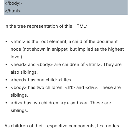
</body>
</html>
In the tree representation of this HTML:
<html> is the root element, a child of the document
node (not shown in snippet, but implied as the highest
level).
<head> and <body> are children of <html>. They are
also siblings.
<head> has one child: <title>.
<body> has two children: <h1> and <div>. These are
siblings.
<div> has two children: <p> and <a>. These are
siblings.
As children of their respective components, text nodes