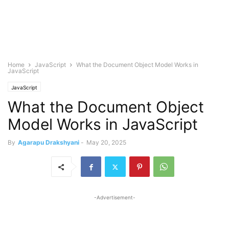
Home
JavaScript
What the Document Object Model Works in
JavaScript
JavaScript
What the Document Object
Model Works in JavaScript
By
Agarapu Drakshyani
-
May 20, 2025
-Advertisement-