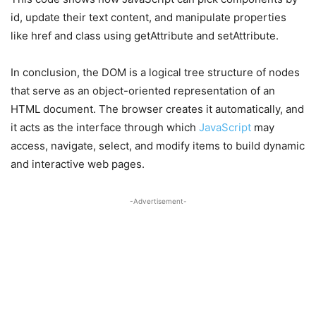
id, update their text content, and manipulate properties
like href and class using getAttribute and setAttribute.
In conclusion, the DOM is a logical tree structure of nodes
that serve as an object-oriented representation of an
HTML document. The browser creates it automatically, and
it acts as the interface through which
JavaScript
may
access, navigate, select, and modify items to build dynamic
and interactive web pages.
-Advertisement-