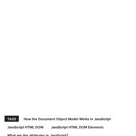
TAGS
How the Document Object Model Works in JavaScript
JavaScript HTML DOM
JavaScript HTML DOM Elements
What are the attributes in JavaScript?