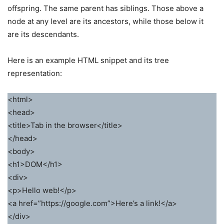
offspring. The same parent has siblings. Those above a
node at any level are its ancestors, while those below it
are its descendants.
Here is an example HTML snippet and its tree
representation:
<html>
<head>
<title>Tab in the browser</title>
</head>
<body>
<h1>DOM</h1>
<div>
<p>Hello web!</p>
<a href=”https://google.com”>Here’s a link!</a>
</div>