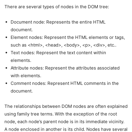
There are several types of nodes in the DOM tree:
Document node: Represents the entire HTML
document.
Element nodes: Represent the HTML elements or tags,
such as <html>, <head>, <body>, <p>, <div>, etc..
Text nodes: Represent the text content within
elements.
Attribute nodes: Represent the attributes associated
with elements.
Comment nodes: Represent HTML comments in the
document.
The relationships between DOM nodes are often explained
using family tree terms. With the exception of the root
node, each node’s parent node is in its immediate vicinity.
A node enclosed in another is its child. Nodes have several