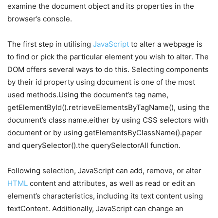
examine the document object and its properties in the
browser’s console.
The first step in utilising
JavaScript
to alter a webpage is
to find or pick the particular element you wish to alter. The
DOM offers several ways to do this. Selecting components
by their id property using document is one of the most
used methods.Using the document’s tag name,
getElementById().retrieveElementsByTagName(), using the
document’s class name.either by using CSS selectors with
document or by using getElementsByClassName().paper
and querySelector().the querySelectorAll function.
Following selection, JavaScript can add, remove, or alter
HTML
content and attributes, as well as read or edit an
element’s characteristics, including its text content using
textContent. Additionally, JavaScript can change an