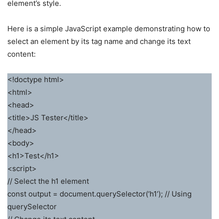
element’s style.
Here is a simple JavaScript example demonstrating how to
select an element by its tag name and change its text
content:
<!doctype html>
<html>
<head>
<title>JS Tester</title>
</head>
<body>
<h1>Test</h1>
<script>
// Select the h1 element
const output = document.querySelector(‘h1’); // Using
querySelector