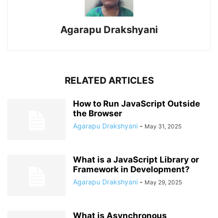
Agarapu Drakshyani
RELATED ARTICLES
How to Run JavaScript Outside
the Browser
Agarapu Drakshyani
-
May 31, 2025
What is a JavaScript Library or
Framework in Development?
Agarapu Drakshyani
-
May 29, 2025
What is Asynchronous