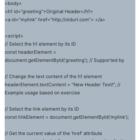
<body>
<h1 id=”greeting”>Original Header</h1>
<a id=”mylink” href=”http://oldurl.com”> </a>
<script>
// Select the h1 element by its ID
const headerElement =
document.getElementById(‘greeting’); // Supported by
// Change the text content of the h1 element
headerElement.textContent = “New Header Text!”; //
Example usage based on exercise
// Select the link element by its ID
const linkElement = document.getElementById(‘mylink’);
// Get the current value of the ‘href’ attribute