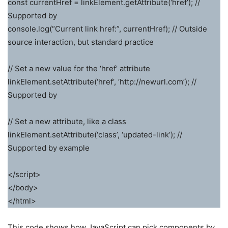
const currentHref = linkElement.getAttribute(‘href’); //
Supported by
console.log(“Current link href:”, currentHref); // Outside
source interaction, but standard practice
// Set a new value for the ‘href’ attribute
linkElement.setAttribute(‘href’, ‘http://newurl.com’); //
Supported by
// Set a new attribute, like a class
linkElement.setAttribute(‘class’, ‘updated-link’); //
Supported by example
</script>
</body>
</html>
This code shows how JavaScript can pick components by