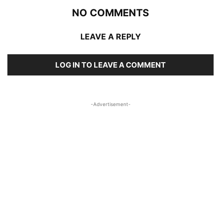
NO COMMENTS
LEAVE A REPLY
LOG IN TO LEAVE A COMMENT
-Advertisement-