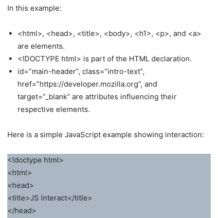
In this example:
<html>, <head>, <title>, <body>, <h1>, <p>, and <a>
are elements.
<!DOCTYPE html> is part of the HTML declaration.
id=”main-header”, class=”intro-text”,
href=”https://developer.mozilla.org”, and
target=”_blank” are attributes influencing their
respective elements.
Here is a simple JavaScript example showing interaction:
<!doctype html>
<html>
<head>
<title>JS Interact</title>
</head>