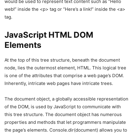
would be used to represent text content such as “Hello
web!” inside the <p> tag or “Here’s a link!” inside the <a>
tag.
JavaScript HTML DOM
Elements
At the top of this tree structure, beneath the document
node, lies the outermost element, HTML. This logical tree
is one of the attributes that comprise a web page’s DOM.
Inherently, intricate web pages have intricate trees.
The document object, a globally accessible representation
of the DOM, is used by JavaScript to communicate with
this tree structure. The document object has numerous
properties and methods that let programmers manipulate
the page’s elements. Console.dir(document) allows you to