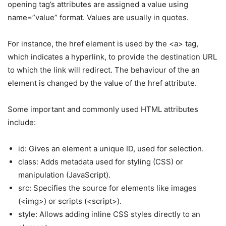
opening tag’s attributes are assigned a value using
name=”value” format. Values are usually in quotes.
For instance, the href element is used by the <a> tag,
which indicates a hyperlink, to provide the destination URL
to which the link will redirect. The behaviour of the an
element is changed by the value of the href attribute.
Some important and commonly used HTML attributes
include:
id: Gives an element a unique ID, used for selection.
class: Adds metadata used for styling (CSS) or
manipulation (JavaScript).
src: Specifies the source for elements like images
(<img>) or scripts (<script>).
style: Allows adding inline CSS styles directly to an