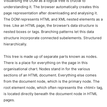
Visualising the DOM as a logical tree is crucial to
understanding it. The browser automatically creates this
page representation after downloading and analysing it.
The DOM represents HTML and XML nested elements as a
tree. Like an HTML page, the browser’s data structure is
nested boxes or tags. Branching patterns let this data
structure incorporate connected subelements. Structured
hierarchically.
This tree is made up of separate parts known as nodes.
There is a place for everything on the page in this
organisational chart. Nodes stand in for the various
sections of an HTML document. Everything else comes
from the document node, which is the primary node. The
root element node, which often represents the <html> tag,
is located directly beneath the document node in HTML
pages.