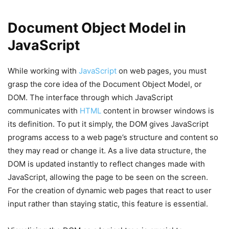
Document Object Model in
JavaScript
While working with
JavaScript
on web pages, you must
grasp the core idea of the Document Object Model, or
DOM. The interface through which JavaScript
communicates with
HTML
content in browser windows is
its definition. To put it simply, the DOM gives JavaScript
programs access to a web page’s structure and content so
they may read or change it. As a live data structure, the
DOM is updated instantly to reflect changes made with
JavaScript, allowing the page to be seen on the screen.
For the creation of dynamic web pages that react to user
input rather than staying static, this feature is essential.