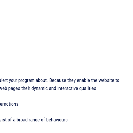
lert your program about. Because they enable the website to
 web pages their dynamic and interactive qualities.
eractions.
sist of a broad range of behaviours: