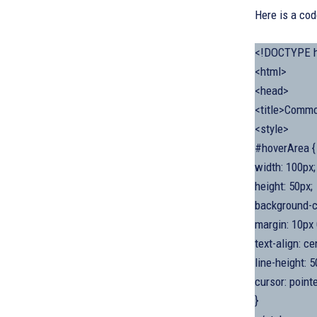
Here is a co
<!DOCTYPE h
<html>
<head>
<title>Commo
<style>
#hoverArea {
width: 100px;
height: 50px;
background-co
margin: 10px 
text-align: ce
line-height: 5
cursor: pointe
}