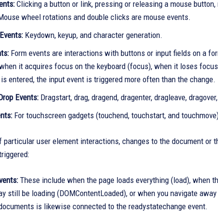
ents:
Clicking a button or link, pressing or releasing a mouse butto
Mouse wheel rotations and double clicks are mouse events.
Events:
Keydown, keyup, and character generation.
ts:
Form events are interactions with buttons or input fields on a f
when it acquires focus on the keyboard (focus), when it loses focus 
is entered, the input event is triggered more often than the change.
Drop Events:
Dragstart, drag, dragend, dragenter, dragleave, dragove
nts:
For touchscreen gadgets (touchend, touchstart, and touchmove
f particular user element interactions, changes to the document o
triggered:
vents:
These include when the page loads everything (load), when th
y still be loading (DOMContentLoaded), or when you navigate away f
 documents is likewise connected to the readystatechange event.