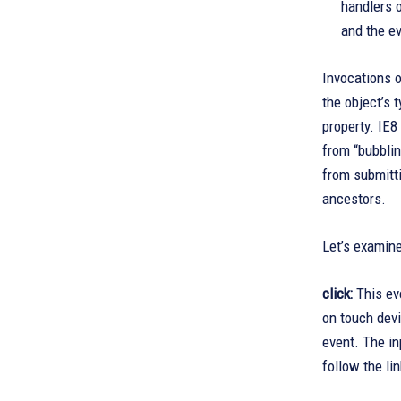
handlers 
and the ev
Invocations o
the object’s 
property. IE8
from “bubblin
from submitti
ancestors.
Let’s examine
click:
This eve
on touch devi
event. The in
follow the li