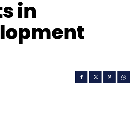
s in
elopment