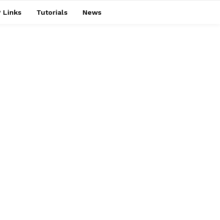
 Links
Tutorials
News