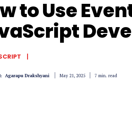
w to Use Event
vaScript Dev
SCRIPT
Agarapu Drakshyani
read
7
min.
May 21, 2025
: