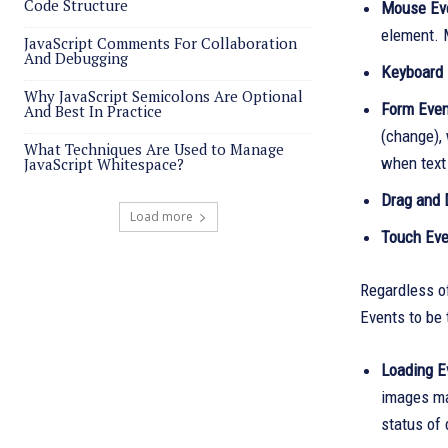
Code Structure
Mouse Ev
element. 
JavaScript Comments For Collaboration
And Debugging
Keyboard 
Why JavaScript Semicolons Are Optional
Form Even
And Best In Practice
(change), 
What Techniques Are Used to Manage
when text 
JavaScript Whitespace?
Drag and 
Load more
Touch Eve
Regardless o
Events to be 
Loading E
images ma
status of