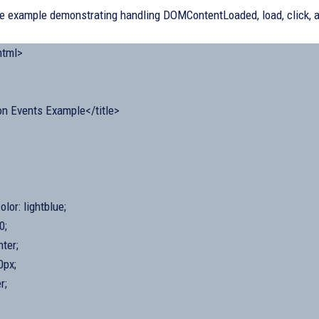
de example demonstrating handling DOMContentLoaded, load, click,
tml>
n Events Example</title>
lor: lightblue;
0;
nter;
0px;
r;