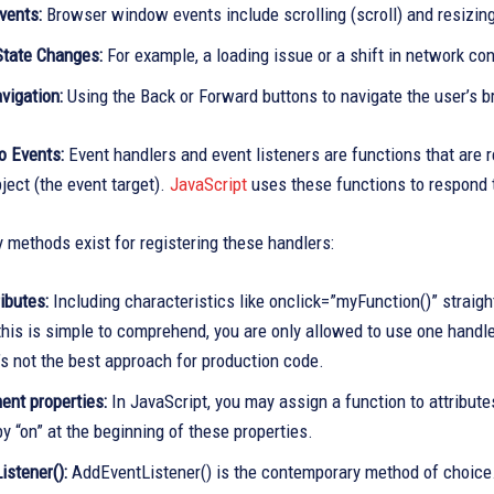
vents:
Browser window events include scrolling (scroll) and resizing 
tate Changes:
For example, a loading issue or a shift in network conne
vigation:
Using the Back or Forward buttons to navigate the user’s b
o Events:
Event handlers and event listeners are functions that are r
ject (the event target).
JavaScript
uses these functions to respond 
 methods exist for registering these handlers:
ibutes:
Including characteristics like onclick=”myFunction()” strai
his is simple to comprehend, you are only allowed to use one handler 
t’s not the best approach for production code.
nt properties:
In JavaScript, you may assign a function to attribut
y “on” at the beginning of these properties.
istener():
AddEventListener() is the contemporary method of choice.