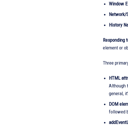
Window E
Network/S
History Na
Responding t
element or ob
Three primary
HTML attr
Although t
general, i
DOM eleme
followed b
addEventL