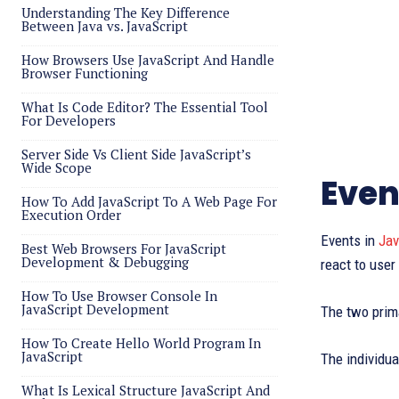
Understanding The Key Difference
Between Java vs. JavaScript
How Browsers Use JavaScript And Handle
Browser Functioning
What Is Code Editor? The Essential Tool
For Developers
Server Side Vs Client Side JavaScript’s
Wide Scope
Even
How To Add JavaScript To A Web Page For
Execution Order
Events in
Jav
Best Web Browsers For JavaScript
Development & Debugging
react to user
How To Use Browser Console In
JavaScript Development
The two prim
How To Create Hello World Program In
JavaScript
The individua
What Is Lexical Structure JavaScript And