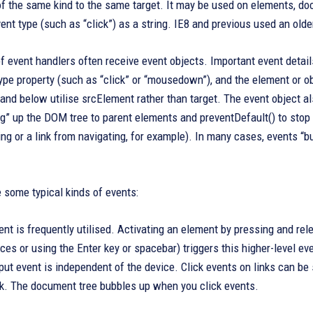
of the same kind to the same target. It may be used on elements, d
ent type (such as “click”) as a string. IE8 and previous used an olde
f event handlers often receive event objects. Important event details 
type property (such as “click” or “mousedown”), and the element or ob
 and below utilise srcElement rather than target. The event object a
g” up the DOM tree to parent elements and preventDefault() to stop t
ng or a link from navigating, for example). In many cases, events “b
 some typical kinds of events:
nt is frequently utilised. Activating an element by pressing and re
ces or using the Enter key or spacebar) triggers this higher-level
put event is independent of the device. Click events on links can be 
nk. The document tree bubbles up when you click events.