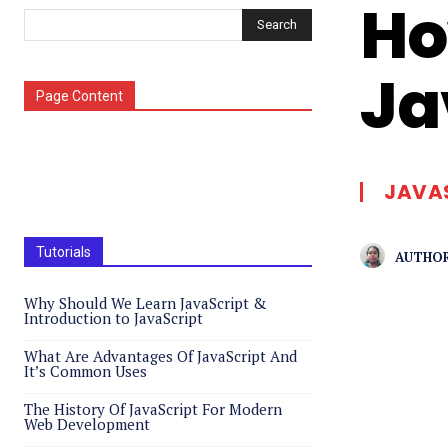
Ho
Search
Ja
Page Content
JAVA
Tutorials
AUTHOR
Why Should We Learn JavaScript &
Introduction to JavaScript
What Are Advantages Of JavaScript And
It’s Common Uses
The History Of JavaScript For Modern
Web Development