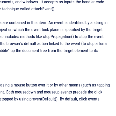
ocuments, and windows. It accepts as inputs the handler code
r technique called attachEvent().
are contained in this item. An event is identified by a string in
ject on which the event took place is specified by the target
lso includes methods like stopPropagation() to stop the event
he browser’s default action linked to the event (to stop a form
ubble” up the document tree from the target element to its
leasing a mouse button over it or by other means (such as tapping
 event. Both mousedown and mouseup events precede the click
stopped by using preventDefault(). By default, click events