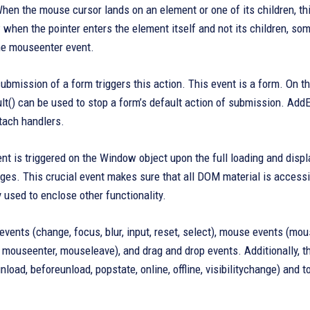
hen the mouse cursor lands on an element or one of its children, thi
when the pointer enters the element itself and not its children, some
the mouseenter event.
bmission of a form triggers this action. This event is a form. On th
t() can be used to stop a form’s default action of submission. AddE
tach handlers.
nt is triggered on the Window object upon the full loading and displa
ges. This crucial event makes sure that all DOM material is accessi
ly used to enclose other functionality.
events (change, focus, blur, input, reset, select), mouse events (
ouseenter, mouseleave), and drag and drop events. Additionally, the
, unload, beforeunload, popstate, online, offline, visibilitychange) an