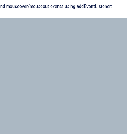
 and mouseover/mouseout events using addEventListener: