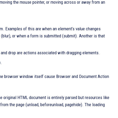
n, moving the mouse pointer, or moving across or away from an
orm. Examples of this are when an element’s value changes
(blur), or when a form is submitted (submit). Another is that
r, and drop are actions associated with dragging elements.
).
r the browser window itself cause Browser and Document Action
e original HTML document is entirely parsed but resources like
rom the page (unload, beforeunload, pagehide). The loading