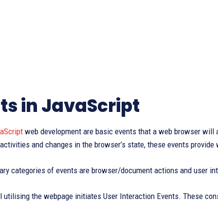
ts in JavaScript
aScript
web development are basic events that a web browser will a
 activities and changes in the browser’s state, these events provide
ary categories of events are browser/document actions and user int
l utilising the webpage initiates User Interaction Events. These con