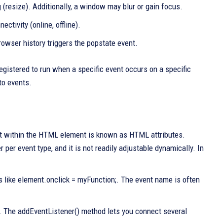
(resize). Additionally, a window may blur or gain focus.
ctivity (online, offline).
rowser history triggers the popstate event.
egistered to run when a specific event occurs on a specific
to events.
ght within the HTML element is known as HTML attributes.
per event type, and it is not readily adjustable dynamically. In
es like element.onclick = myFunction;. The event name is often
 The addEventListener() method lets you connect several