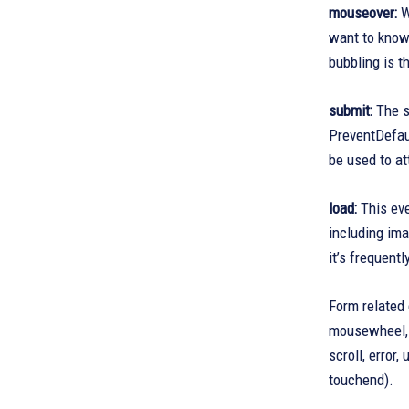
mouseover:
W
want to know 
bubbling is 
submit:
The su
PreventDefaul
be used to at
load:
This eve
including ima
it’s frequent
Form related 
mousewheel, m
scroll, error
touchend).