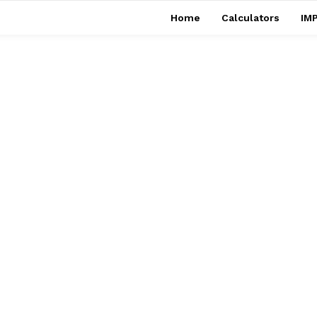
Home
Calculators
IMP