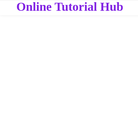
Online Tutorial Hub