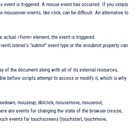
s event is triggered. A mouse event has occurred. If you simply
 mouseover events, like click, can be difficult. An alternative to
e actual <form> element, the event is triggered.
ventListener’s “submit” event type or the onsubmit property can
y of the document along with all of its external resources,
ble before scripts attempt to access or modify it, which is why
mousedown, mouseup, dblclick, mousemove, mouseout,
re are events for changing the state of the browser (resize,
d touch events for touchscreens (touchstart, touchmove,