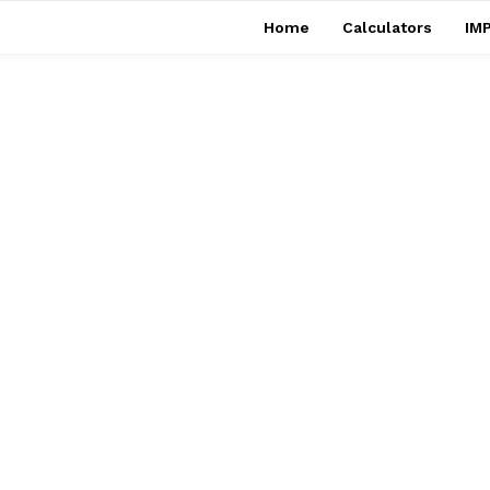
Home
Calculators
IMP