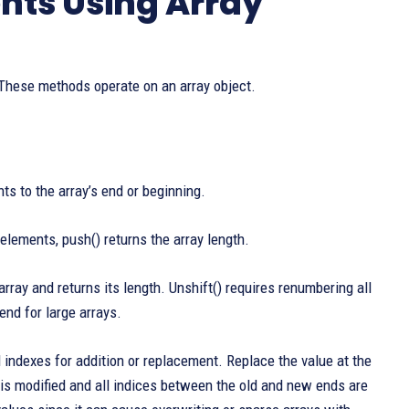
nts Using Array
 These methods operate on an array object.
to the array’s end or beginning.
elements, push() returns the array length.
array and returns its length. Unshift() requires renumbering all
end for large arrays.
 indexes for addition or replacement. Replace the value at the
rty is modified and all indices between the old and new ends are