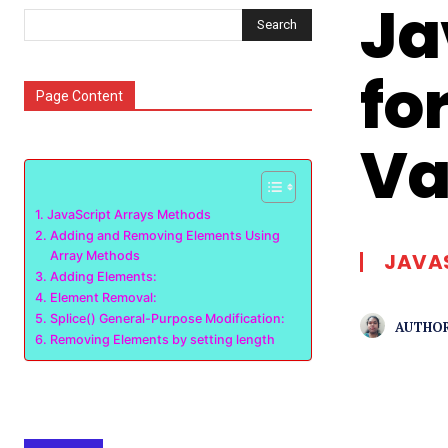
Ja
Search
fo
Page Content
Va
JavaScript Arrays Methods
Adding and Removing Elements Using
Array Methods
JAVA
Adding Elements:
Element Removal:
Splice() General-Purpose Modification:
AUTHOR
Removing Elements by setting length