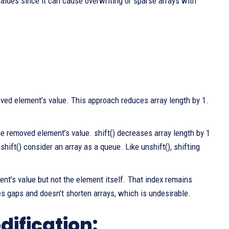
alues since it can cause overwriting or sparse arrays with
oved element’s value. This approach reduces array length by 1.
he removed element’s value. shift() decreases array length by 1
hift() consider an array as a queue. Like unshift(), shifting
nt’s value but not the element itself. That index remains
es gaps and doesn’t shorten arrays, which is undesirable.
ification: