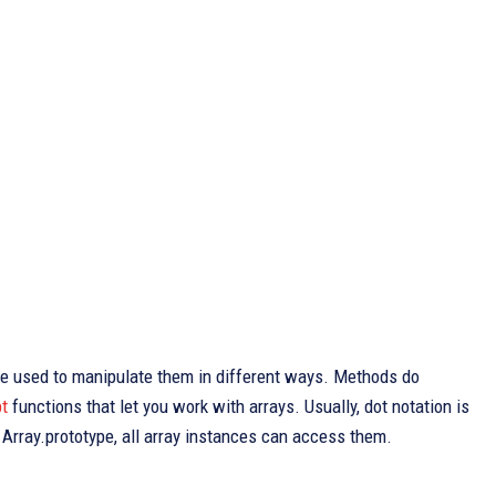
 be used to manipulate them in different ways. Methods do
t
functions that let you work with arrays. Usually, dot notation is
rray.prototype, all array instances can access them.