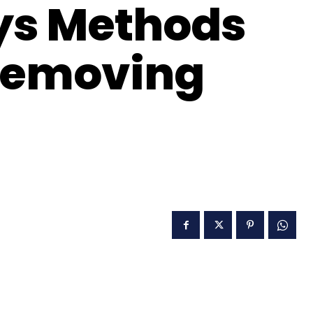
ys Methods
 Removing