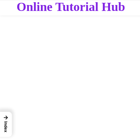
Online Tutorial Hub
→
Index