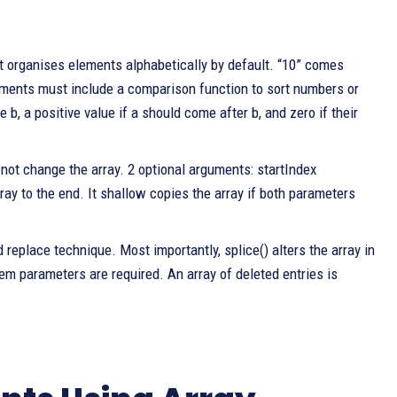
it organises elements alphabetically by default. “10” comes
rguments must include a comparison function to sort numbers or
b, a positive value if a should come after b, and zero if their
 not change the array. 2 optional arguments: startIndex
ray to the end. It shallow copies the array if both parameters
 replace technique. Most importantly, splice() alters the array in
item parameters are required. An array of deleted entries is