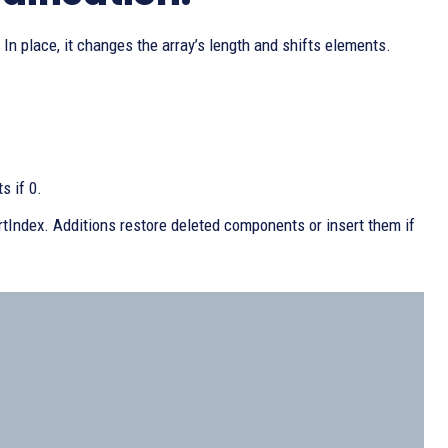
 In place, it changes the array’s length and shifts elements.
s if 0.
artIndex. Additions restore deleted components or insert them if