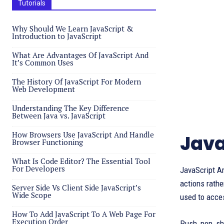
Tutorials
Why Should We Learn JavaScript &
Introduction to JavaScript
What Are Advantages Of JavaScript And
It’s Common Uses
The History Of JavaScript For Modern
Web Development
Understanding The Key Difference
Between Java vs. JavaScript
How Browsers Use JavaScript And Handle
Java
Browser Functioning
What Is Code Editor? The Essential Tool
For Developers
JavaScript Ar
actions rathe
Server Side Vs Client Side JavaScript’s
Wide Scope
used to acce
How To Add JavaScript To A Web Page For
Execution Order
Push, pop, sh