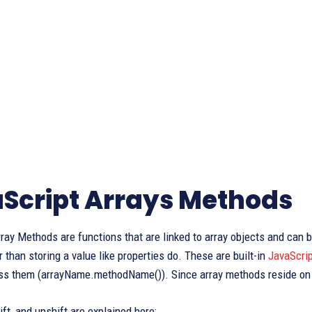
Script Arrays Methods
ray Methods are functions that are linked to array objects and can
r than storing a value like properties do. These are built-in
JavaScrip
ss them (arrayName.methodName()). Since array methods reside on A
ift, and unshift are explained here: