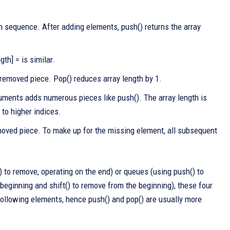
n sequence. After adding elements, push() returns the array
th] = is similar.
e removed piece. Pop() reduces array length by 1.
ments adds numerous pieces like push(). The array length is
to higher indices.
moved piece. To make up for the missing element, all subsequent
) to remove, operating on the end) or queues (using push() to
e beginning and shift() to remove from the beginning), these four
 following elements, hence push() and pop() are usually more