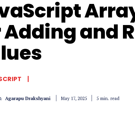
vaScript Arra
r Adding and
lues
SCRIPT
Agarapu Drakshyani
read
5
min.
May 17, 2025
: