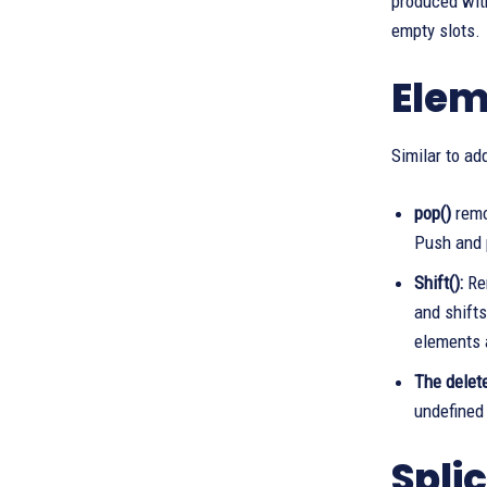
produced with
empty slots.
Elem
Similar to ad
pop()
remo
Push and p
Shift():
Rem
and shifts
elements 
The delete
undefined 
Spli