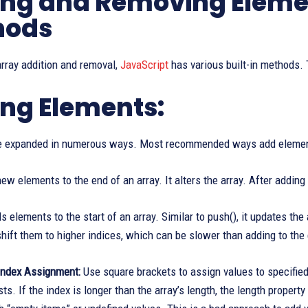
ng and Removing Eleme
hods
 array addition and removal,
JavaScript
has various built-in methods.
ng Elements:
e expanded in numerous ways. Most recommended ways add elements 
w elements to the end of an array. It alters the array. After adding 
 elements to the start of an array. Similar to push(), it updates the 
hift them to higher indices, which can be slower than adding to the 
Index Assignment:
Use square brackets to assign values to specified
xists. If the index is longer than the array’s length, the length prope