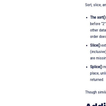
Sort, slice, 
The sort()
before “2”
other data
order does
Slice()
ext
(inclusive
are missi
Splice()
mo
place, unl
returned.
Though simila