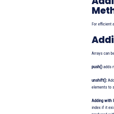
Addi
Met
For efficient
Addi
Arrays can b
push()
adds ne
unshift():
Adds
elements to s
Adding with 
index if it e