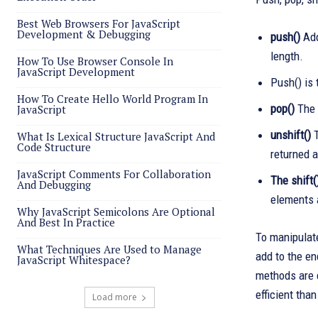
Best Web Browsers For JavaScript
Development & Debugging
push()
Add
length.
How To Use Browser Console In
JavaScript Development
Push() is 
How To Create Hello World Program In
pop()
The 
JavaScript
unshift()
T
What Is Lexical Structure JavaScript And
Code Structure
returned a
JavaScript Comments For Collaboration
The shift(
And Debugging
elements 
Why JavaScript Semicolons Are Optional
And Best In Practice
To manipulate
What Techniques Are Used to Manage
add to the en
JavaScript Whitespace?
methods are e
efficient than
Load more