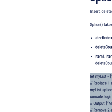
Insert, delet
Splice() take
startInde
deleteCou
item1, ite
deleteCoun
let myList = [
// Replace 1 
myList.splice
console.log(m
// Output: [“M
// Remove 2 e