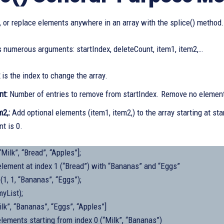
e, or replace elements anywhere in an array with the splice() method.
s numerous arguments: startIndex, deleteCount, item1, item2,…
x
is the index to change the array.
nt:
Number of entries to remove from startIndex. Remove no element
m2,:
Add optional elements (item1, item2,) to the array starting at st
t is 0.
“Milk”, “Bread”, “Apples”];
element at index 1 (“Bread”) with “Bananas” and “Eggs”
(1, 1, “Bananas”, “Eggs”);
yList);
ilk”, “Bananas”, “Eggs”, “Apples”]
lements starting from index 0 (“Milk”, “Bananas”)