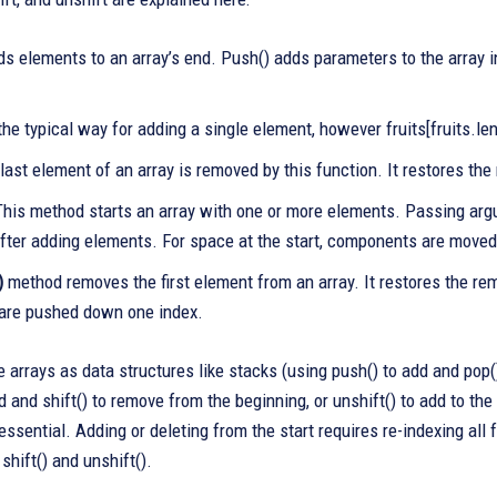
s elements to an array’s end. Push() adds parameters to the array i
the typical way for adding a single element, however fruits[fruits.leng
last element of an array is removed by this function. It restores th
his method starts an array with one or more elements. Passing argu
fter adding elements. For space at the start, components are moved 
)
method removes the first element from an array. It restores the re
are pushed down one index.
 arrays as data structures like stacks (using push() to add and pop(
d and shift() to remove from the beginning, or unshift() to add to th
ssential. Adding or deleting from the start requires re-indexing all
 shift() and unshift().