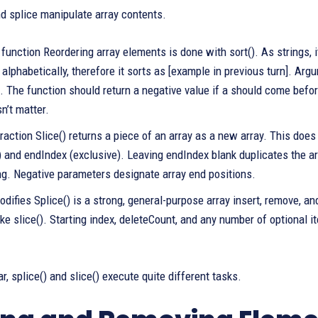
and splice manipulate array contents.
function Reordering array elements is done with sort(). As strings, 
 alphabetically, therefore it sorts as [example in previous turn]. A
. The function should return a negative value if a should come before 
n’t matter.
raction Slice() returns a piece of an array as a new array. This does
) and endIndex (exclusive). Leaving endIndex blank duplicates the ar
ng. Negative parameters designate array end positions.
difies Splice() is a strong, general-purpose array insert, remove, and
ike slice(). Starting index, deleteCount, and any number of optional 
r, splice() and slice() execute quite different tasks.