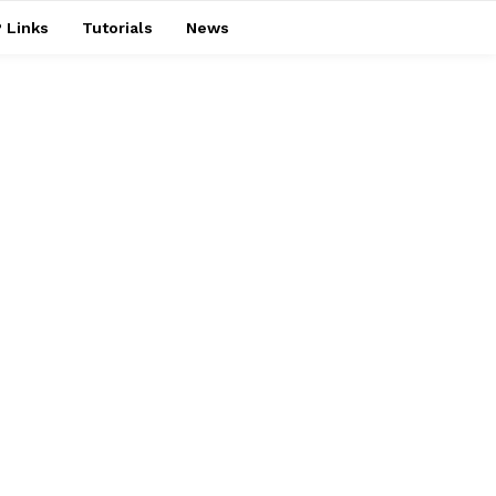
 Links
Tutorials
News