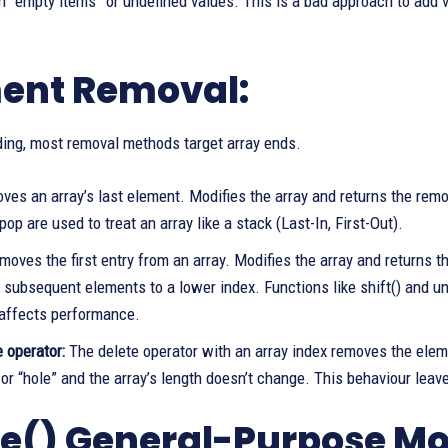
 “empty items” or undefined values. This is a bad approach to add v
ent Removal:
ding, most removal methods target array ends.
ves an array’s last element. Modifies the array and returns the rem
op are used to treat an array like a stack (Last-In, First-Out).
oves the first entry from an array. Modifies the array and returns t
 subsequent elements to a lower index. Functions like shift() and uns
affects performance.
 operator:
The delete operator with an array index removes the eleme
or “hole” and the array’s length doesn’t change. This behaviour leav
ce() General-Purpose Mod