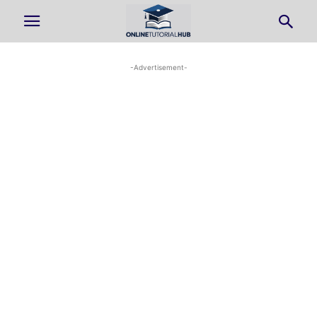
-Advertisement-