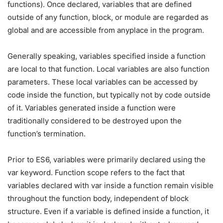
functions). Once declared, variables that are defined
outside of any function, block, or module are regarded as
global and are accessible from anyplace in the program.
Generally speaking, variables specified inside a function
are local to that function. Local variables are also function
parameters. These local variables can be accessed by
code inside the function, but typically not by code outside
of it. Variables generated inside a function were
traditionally considered to be destroyed upon the
function’s termination.
Prior to ES6, variables were primarily declared using the
var keyword. Function scope refers to the fact that
variables declared with var inside a function remain visible
throughout the function body, independent of block
structure. Even if a variable is defined inside a function, it