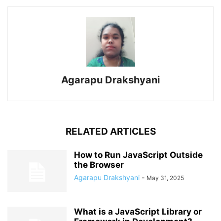
Agarapu Drakshyani
RELATED ARTICLES
How to Run JavaScript Outside
the Browser
Agarapu Drakshyani
-
May 31, 2025
What is a JavaScript Library or