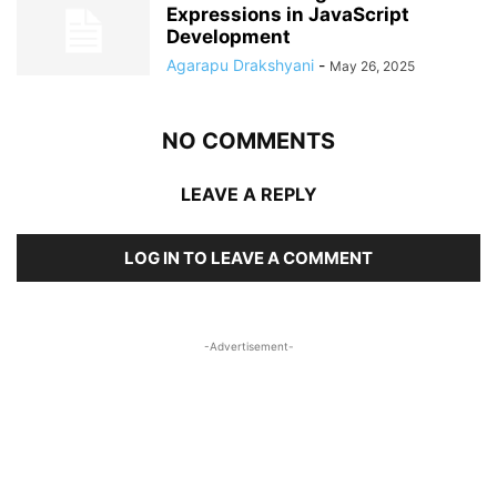
Expressions in JavaScript
Development
Agarapu Drakshyani
-
May 26, 2025
NO COMMENTS
LEAVE A REPLY
LOG IN TO LEAVE A COMMENT
-Advertisement-