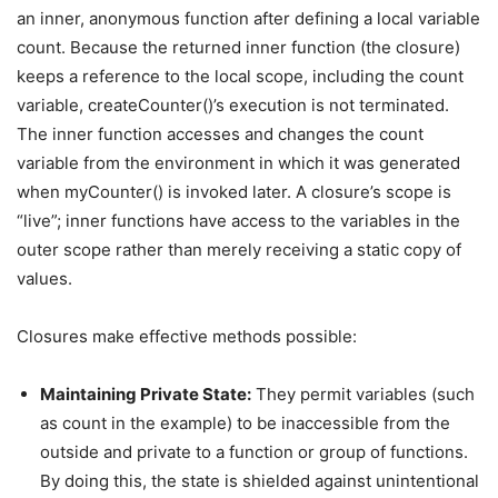
an inner, anonymous function after defining a local variable
count. Because the returned inner function (the closure)
keeps a reference to the local scope, including the count
variable, createCounter()’s execution is not terminated.
The inner function accesses and changes the count
variable from the environment in which it was generated
when myCounter() is invoked later. A closure’s scope is
“live”; inner functions have access to the variables in the
outer scope rather than merely receiving a static copy of
values.
Closures make effective methods possible:
Maintaining Private State:
They permit variables (such
as count in the example) to be inaccessible from the
outside and private to a function or group of functions.
By doing this, the state is shielded against unintentional