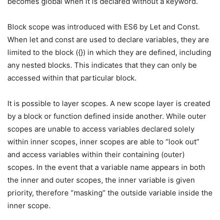
becomes global when it is declared without a keyword.
Block scope was introduced with ES6 by Let and Const.
When let and const are used to declare variables, they are
limited to the block ({}) in which they are defined, including
any nested blocks. This indicates that they can only be
accessed within that particular block.
It is possible to layer scopes. A new scope layer is created
by a block or function defined inside another. While outer
scopes are unable to access variables declared solely
within inner scopes, inner scopes are able to “look out”
and access variables within their containing (outer)
scopes. In the event that a variable name appears in both
the inner and outer scopes, the inner variable is given
priority, therefore “masking” the outside variable inside the
inner scope.