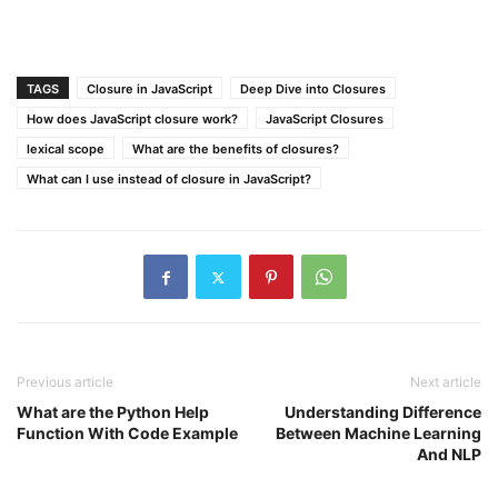
TAGS
Closure in JavaScript
Deep Dive into Closures
How does JavaScript closure work?
JavaScript Closures
lexical scope
What are the benefits of closures?
What can I use instead of closure in JavaScript?
Previous article
Next article
What are the Python Help
Understanding Difference
Function With Code Example
Between Machine Learning
And NLP