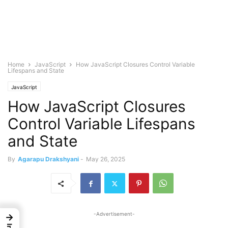
Home
JavaScript
How JavaScript Closures Control Variable
Lifespans and State
JavaScript
How JavaScript Closures
Control Variable Lifespans
and State
By
Agarapu Drakshyani
-
May 26, 2025
-Advertisement-
→