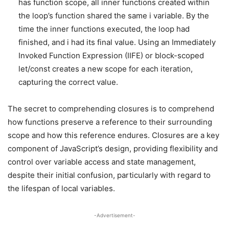
has function scope, all inner functions created within
the loop’s function shared the same i variable. By the
time the inner functions executed, the loop had
finished, and i had its final value. Using an Immediately
Invoked Function Expression (IIFE) or block-scoped
let/const creates a new scope for each iteration,
capturing the correct value.
The secret to comprehending closures is to comprehend
how functions preserve a reference to their surrounding
scope and how this reference endures. Closures are a key
component of JavaScript’s design, providing flexibility and
control over variable access and state management,
despite their initial confusion, particularly with regard to
the lifespan of local variables.
-Advertisement-