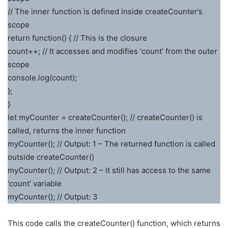
// The inner function is defined inside createCounter’s
scope
return function() { // This is the closure
count++; // It accesses and modifies ‘count’ from the outer
scope
console.log(count);
};
}
let myCounter = createCounter(); // createCounter() is
called, returns the inner function
myCounter(); // Output: 1 – The returned function is called
outside createCounter()
myCounter(); // Output: 2 – It still has access to the same
‘count’ variable
myCounter(); // Output: 3
This code calls the createCounter() function, which returns