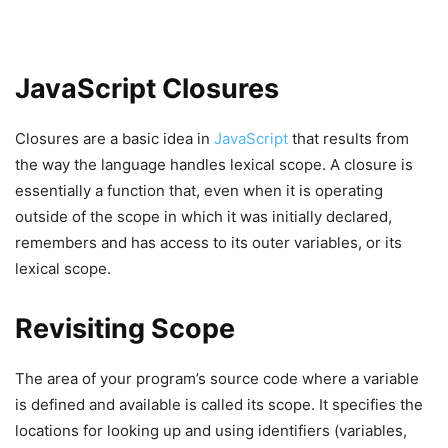
JavaScript Closures
Closures are a basic idea in
JavaScript
that results from
the way the language handles lexical scope. A closure is
essentially a function that, even when it is operating
outside of the scope in which it was initially declared,
remembers and has access to its outer variables, or its
lexical scope.
Revisiting Scope
The area of your program’s source code where a variable
is defined and available is called its scope. It specifies the
locations for looking up and using identifiers (variables,