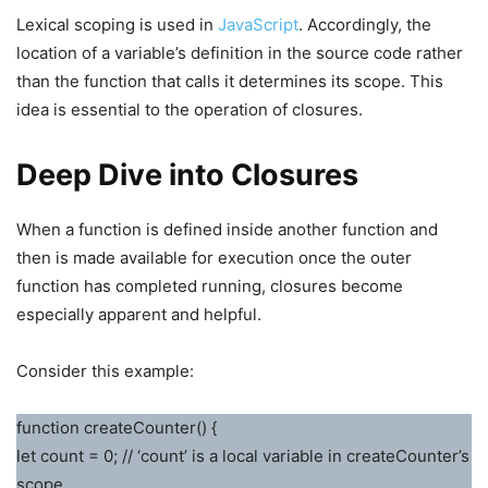
Lexical scoping is used in
JavaScript
. Accordingly, the
location of a variable’s definition in the source code rather
than the function that calls it determines its scope. This
idea is essential to the operation of closures.
Deep Dive into Closures
When a function is defined inside another function and
then is made available for execution once the outer
function has completed running, closures become
especially apparent and helpful.
Consider this example:
function createCounter() {
let count = 0; // ‘count’ is a local variable in createCounter’s
scope