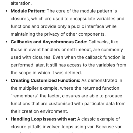
alteration.
Module Pattern:
The core of the module pattern is
closures, which are used to encapsulate variables and
functions and provide only a public interface while
maintaining the privacy of other components.
Callbacks and Asynchronous Code:
Callbacks, like
those in event handlers or setTimeout, are commonly
used with closures. Even when the callback function is
performed later, it still has access to the variables from
the scope in which it was defined.
Creating Customized Functions:
As demonstrated in
the multiplier example, where the returned function
“remembers” the factor, closures are able to produce
functions that are customised with particular data from
their creation environment.
Handling Loop Issues with var:
A classic example of
closure pitfalls involved loops using var. Because var