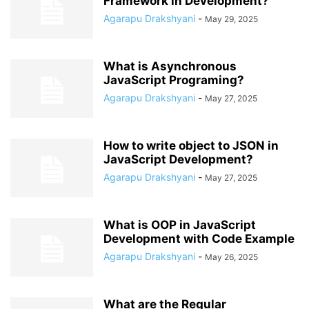
Framework in Development?
Agarapu Drakshyani
-
May 29, 2025
What is Asynchronous
JavaScript Programing?
Agarapu Drakshyani
-
May 27, 2025
How to write object to JSON in
JavaScript Development?
Agarapu Drakshyani
-
May 27, 2025
What is OOP in JavaScript
Development with Code Example
Agarapu Drakshyani
-
May 26, 2025
What are the Regular