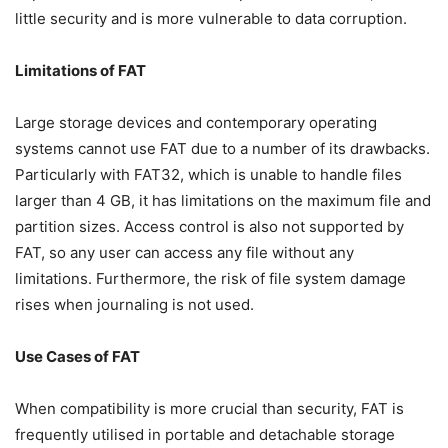
little security and is more vulnerable to data corruption.
Limitations of FAT
Large storage devices and contemporary operating
systems cannot use FAT due to a number of its drawbacks.
Particularly with FAT32, which is unable to handle files
larger than 4 GB, it has limitations on the maximum file and
partition sizes. Access control is also not supported by
FAT, so any user can access any file without any
limitations. Furthermore, the risk of file system damage
rises when journaling is not used.
Use Cases of FAT
When compatibility is more crucial than security, FAT is
frequently utilised in portable and detachable storage