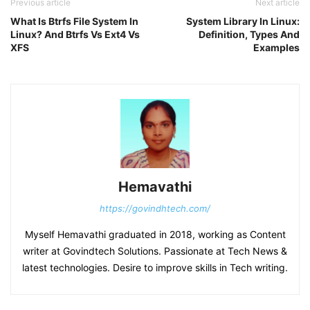
Previous article
Next article
What Is Btrfs File System In
System Library In Linux:
Linux? And Btrfs Vs Ext4 Vs
Definition, Types And
XFS
Examples
Hemavathi
https://govindhtech.com/
Myself Hemavathi graduated in 2018, working as Content
writer at Govindtech Solutions. Passionate at Tech News &
latest technologies. Desire to improve skills in Tech writing.