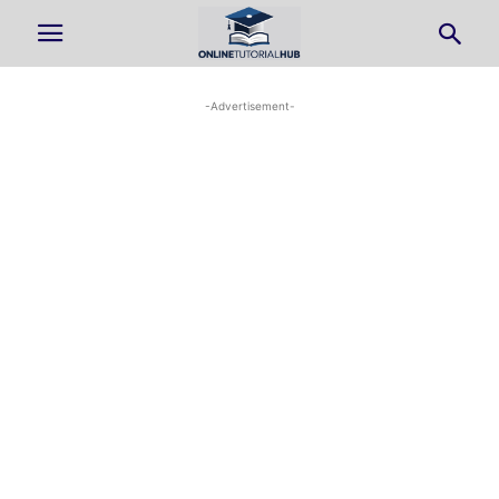
-Advertisement-