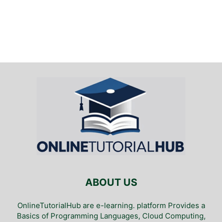
ABOUT US
OnlineTutorialHub are e-learning. platform Provides a
Basics of Programming Languages, Cloud Computing,