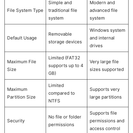
Simple and
Modern and
File System Type
traditional file
advanced file
system
system
Windows system
Removable
Default Usage
and internal
storage devices
drives
Limited (FAT32
Maximum File
Very large file
supports up to 4
Size
sizes supported
GB)
Limited
Maximum
Supports very
compared to
Partition Size
large partitions
NTFS
Supports file
No file or folder
Security
permissions and
permissions
access control