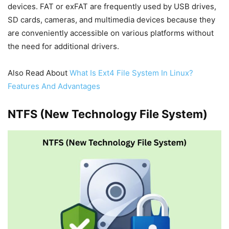
devices. FAT or exFAT are frequently used by USB drives,
SD cards, cameras, and multimedia devices because they
are conveniently accessible on various platforms without
the need for additional drivers.
Also Read About
What Is Ext4 File System In Linux?
Features And Advantages
NTFS (New Technology File System)