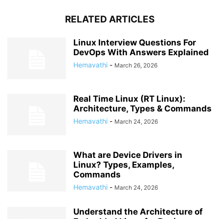
RELATED ARTICLES
Linux Interview Questions For
DevOps With Answers Explained
Hemavathi
-
March 26, 2026
Real Time Linux (RT Linux):
Architecture, Types & Commands
Hemavathi
-
March 24, 2026
What are Device Drivers in
Linux? Types, Examples,
Commands
Hemavathi
-
March 24, 2026
Understand the Architecture of