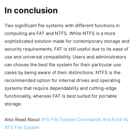
In conclusion
Two significant file systems with different functions in
computing are FAT and NTFS. While NTFS is a more
sophisticated solution made for contemporary storage and
security requirements, FAT is still useful due to its ease of
use and universal compatibility. Users and administrators
can choose the best file system for their particular use
cases by being aware of their distinctions. NTFS is the
recommended option for internal drives and operating
systems that require dependability and cutting-edge
functionality, whereas FAT is best suited for portable
storage.
Also Read About
XFS File System Commands And Ext4 Vs
XFS File System