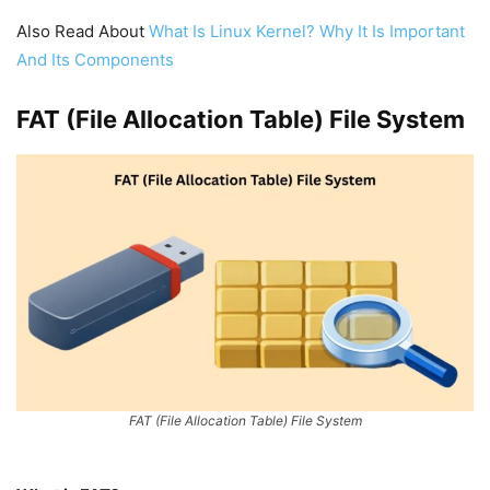
Also Read About
What Is Linux Kernel? Why It Is Important
And Its Components
FAT (File Allocation Table) File System
FAT (File Allocation Table) File System