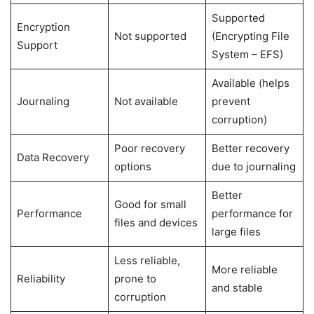
Supported
Encryption
Not supported
(Encrypting File
Support
System – EFS)
Available (helps
Journaling
Not available
prevent
corruption)
Poor recovery
Better recovery
Data Recovery
options
due to journaling
Better
Good for small
Performance
performance for
files and devices
large files
Less reliable,
More reliable
Reliability
prone to
and stable
corruption