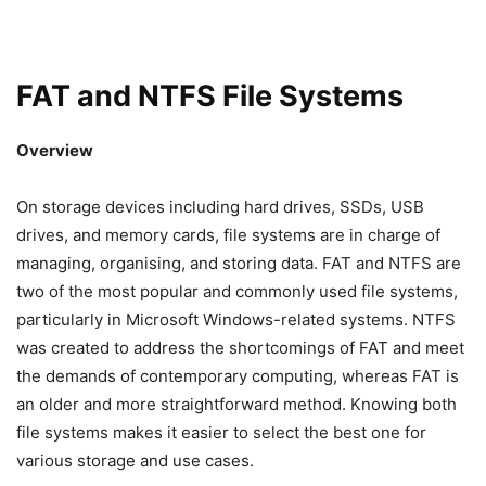
FAT and NTFS File Systems
Overview
On storage devices including hard drives, SSDs, USB
drives, and memory cards, file systems are in charge of
managing, organising, and storing data. FAT and NTFS are
two of the most popular and commonly used file systems,
particularly in Microsoft Windows-related systems. NTFS
was created to address the shortcomings of FAT and meet
the demands of contemporary computing, whereas FAT is
an older and more straightforward method. Knowing both
file systems makes it easier to select the best one for
various storage and use cases.