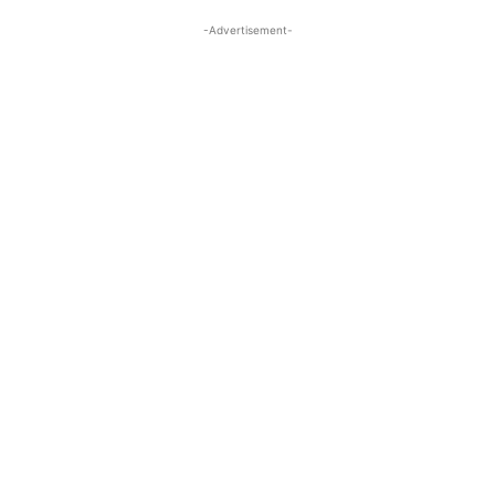
-Advertisement-