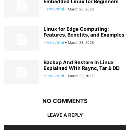
Embedded Linux for Beginners
Hemavathi
-
March 23, 2026
Linux for Edge Computing:
Features, Benefits, and Examples
Hemavathi
-
March 23, 2026
Backup And Restore In Linux
Explained With Rsync, Tar & DD
Hemavathi
-
March 22, 2026
NO COMMENTS
LEAVE A REPLY