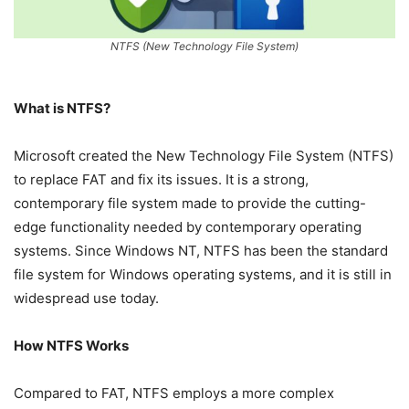
NTFS (New Technology File System)
What is NTFS?
Microsoft created the New Technology File System (NTFS)
to replace FAT and fix its issues. It is a strong,
contemporary file system made to provide the cutting-
edge functionality needed by contemporary operating
systems. Since Windows NT, NTFS has been the standard
file system for Windows operating systems, and it is still in
widespread use today.
How NTFS Works
Compared to FAT, NTFS employs a more complex