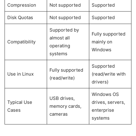
Compression
Not supported
Supported
Disk Quotas
Not supported
Supported
Supported by
Fully supported
almost all
Compatibility
mainly on
operating
Windows
systems
Supported
Fully supported
Use in Linux
(read/write with
(read/write)
drivers)
Windows OS
USB drives,
Typical Use
drives, servers,
memory cards,
Cases
enterprise
cameras
systems