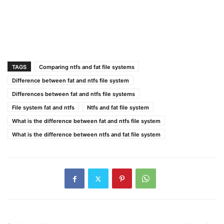
TAGS
Comparing ntfs and fat file systems
Difference between fat and ntfs file system
Differences between fat and ntfs file systems
File system fat and ntfs
Ntfs and fat file system
What is the difference between fat and ntfs file system
What is the difference between ntfs and fat file system