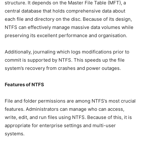
structure. It depends on the Master File Table (MFT), a
central database that holds comprehensive data about
each file and directory on the disc. Because of its design,
NTFS can effectively manage massive data volumes while
preserving its excellent performance and organisation.
Additionally, journaling which logs modifications prior to
commit is supported by NTFS. This speeds up the file
system’s recovery from crashes and power outages.
Features of NTFS
File and folder permissions are among NTFS’s most crucial
features. Administrators can manage who can access,
write, edit, and run files using NTFS. Because of this, it is
appropriate for enterprise settings and multi-user
systems.