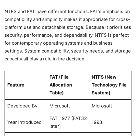
NTFS and FAT have different functions. FAT’s emphasis on
compatibility and simplicity makes it appropriate for cross-
platform use and detachable storage. Because it prioritises
security, performance, and dependability, NTFS is perfect
for contemporary operating systems and business
settings. System compatibility, security needs, and storage
capacity all play a role in the decision.
FAT (File
NTFS (New
Feature
Allocation
Technology File
Table)
System)
Developed By
Microsoft
Microsoft
FAT: 1977 (FAT32
Year Introduced
1993
later)