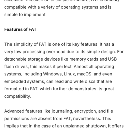
compatible with a variety of operating systems and is
simple to implement.
Features of FAT
The simplicity of FAT is one of its key features. It has a
very low processing overhead due to its simple design. For
detachable storage devices like memory cards and USB
flash drives, this makes it perfect. Almost all operating
systems, including Windows, Linux, macOS, and even
embedded systems, can read and write discs that are
formatted in FAT, which further demonstrates its great
compatibility.
Advanced features like journaling, encryption, and file
permissions are absent from FAT, nevertheless. This
implies that in the case of an unplanned shutdown, it offers