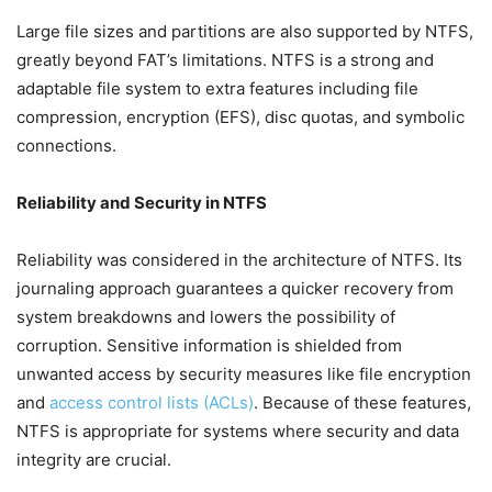
Large file sizes and partitions are also supported by NTFS,
greatly beyond FAT’s limitations. NTFS is a strong and
adaptable file system to extra features including file
compression, encryption (EFS), disc quotas, and symbolic
connections.
Reliability and Security in NTFS
Reliability was considered in the architecture of NTFS. Its
journaling approach guarantees a quicker recovery from
system breakdowns and lowers the possibility of
corruption. Sensitive information is shielded from
unwanted access by security measures like file encryption
and
access control lists (ACLs)
. Because of these features,
NTFS is appropriate for systems where security and data
integrity are crucial.