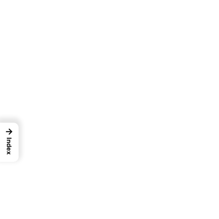
→
Index