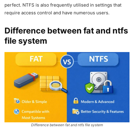
perfect. NTFS is also frequently utilised in settings that
require access control and have numerous users.
Difference between fat and ntfs
file system
Difference between fat and ntfs file system