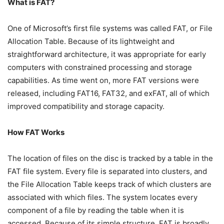
What is FAT?
One of Microsoft’s first file systems was called FAT, or File
Allocation Table. Because of its lightweight and
straightforward architecture, it was appropriate for early
computers with constrained processing and storage
capabilities. As time went on, more FAT versions were
released, including FAT16, FAT32, and exFAT, all of which
improved compatibility and storage capacity.
How FAT Works
The location of files on the disc is tracked by a table in the
FAT file system. Every file is separated into clusters, and
the File Allocation Table keeps track of which clusters are
associated with which files. The system locates every
component of a file by reading the table when it is
accessed. Because of its simple structure, FAT is broadly