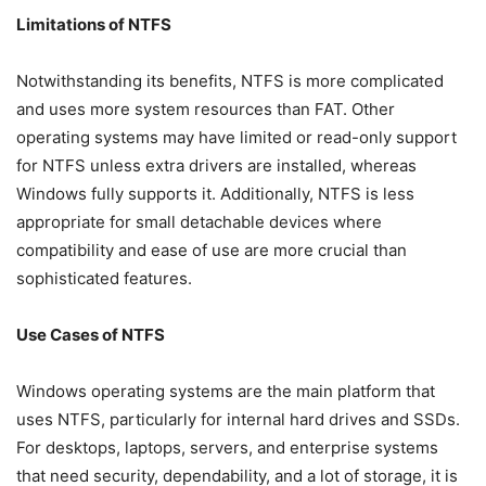
Limitations of NTFS
Notwithstanding its benefits, NTFS is more complicated
and uses more system resources than FAT. Other
operating systems may have limited or read-only support
for NTFS unless extra drivers are installed, whereas
Windows fully supports it. Additionally, NTFS is less
appropriate for small detachable devices where
compatibility and ease of use are more crucial than
sophisticated features.
Use Cases of NTFS
Windows operating systems are the main platform that
uses NTFS, particularly for internal hard drives and SSDs.
For desktops, laptops, servers, and enterprise systems
that need security, dependability, and a lot of storage, it is