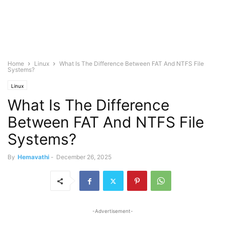
Home
Linux
What Is The Difference Between FAT And NTFS File
Systems?
Linux
What Is The Difference
Between FAT And NTFS File
Systems?
By
Hemavathi
-
December 26, 2025
-Advertisement-