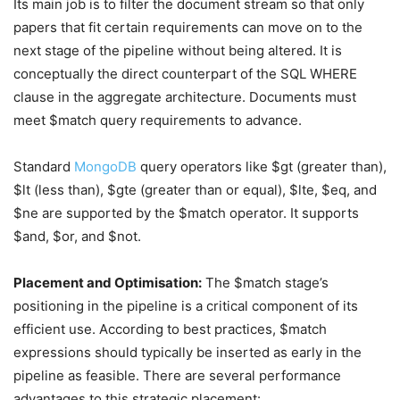
Its main job is to filter the document stream so that only
papers that fit certain requirements can move on to the
next stage of the pipeline without being altered. It is
conceptually the direct counterpart of the SQL WHERE
clause in the aggregate architecture. Documents must
meet $match query requirements to advance.
Standard
MongoDB
query operators like $gt (greater than),
$lt (less than), $gte (greater than or equal), $lte, $eq, and
$ne are supported by the $match operator. It supports
$and, $or, and $not.
Placement and Optimisation:
The $match stage’s
positioning in the pipeline is a critical component of its
efficient use. According to best practices, $match
expressions should typically be inserted as early in the
pipeline as feasible. There are several performance
advantages to this strategic placement: