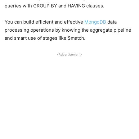
queries with GROUP BY and HAVING clauses.
You can build efficient and effective
MongoDB
data
processing operations by knowing the aggregate pipeline
and smart use of stages like $match.
-Advertisement-