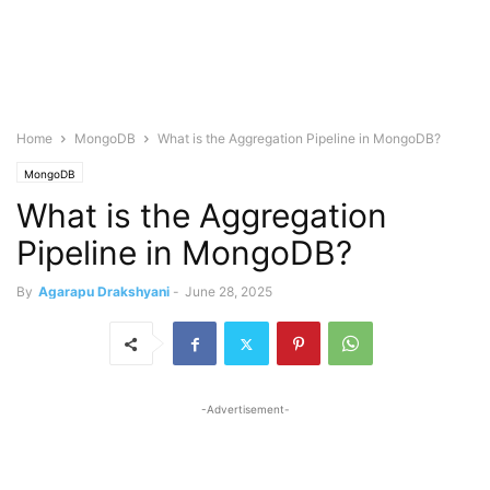
Home
MongoDB
What is the Aggregation Pipeline in MongoDB?
MongoDB
What is the Aggregation
Pipeline in MongoDB?
By
Agarapu Drakshyani
-
June 28, 2025
-Advertisement-