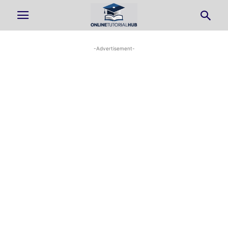
-Advertisement-