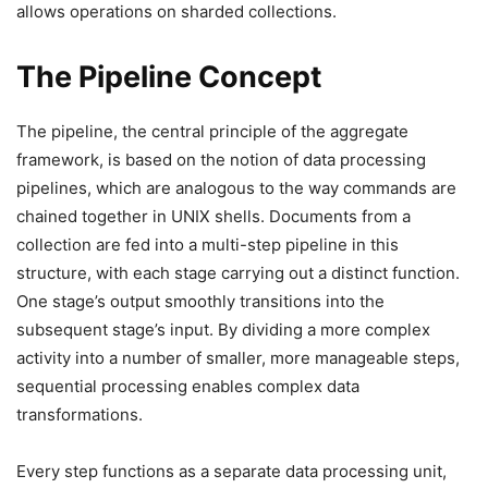
allows operations on sharded collections.
The Pipeline Concept
The pipeline, the central principle of the aggregate
framework, is based on the notion of data processing
pipelines, which are analogous to the way commands are
chained together in UNIX shells. Documents from a
collection are fed into a multi-step pipeline in this
structure, with each stage carrying out a distinct function.
One stage’s output smoothly transitions into the
subsequent stage’s input. By dividing a more complex
activity into a number of smaller, more manageable steps,
sequential processing enables complex data
transformations.
Every step functions as a separate data processing unit,