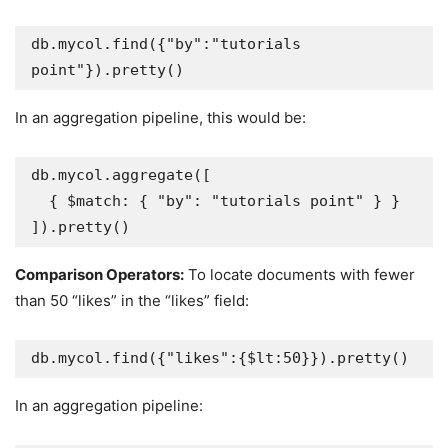
db.mycol.find({"by":"tutorials 
point"}).pretty()
In an aggregation pipeline, this would be:
db.mycol.aggregate([

  { $match: { "by": "tutorials point" } }

]).pretty()
Comparison Operators:
To locate documents with fewer
than 50 “likes” in the “likes” field:
db.mycol.find({"likes":{$lt:50}}).pretty()
In an aggregation pipeline: