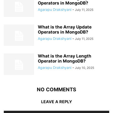
Operators in MongoDB?
Agarapu Drakshyani
-
July 11, 2025
What is the Array Update
Operators in MongoDB?
Agarapu Drakshyani
-
July 11, 2025
What is the Array Length
Operator in MongoDB?
Agarapu Drakshyani
-
July 10, 2025
NO COMMENTS
LEAVE A REPLY