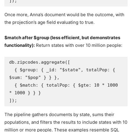
]);
Once more, Anna’s document would be the outcome, with
the projection’s age field evaluating to true.
$match after $group (less efficient, but demonstrates
functionality):
Return states with over 10 million people:
db.zipcodes.aggregate([

  { $group: { _id: "$state", totalPop: { 
$sum: "$pop" } } },

  { $match: { totalPop: { $gte: 10 * 1000 
* 1000 } } }

]);
The pipeline gathers documents by state, sums their
populations, and filters the results to include states with 10
million or more people. These examples resemble SQL