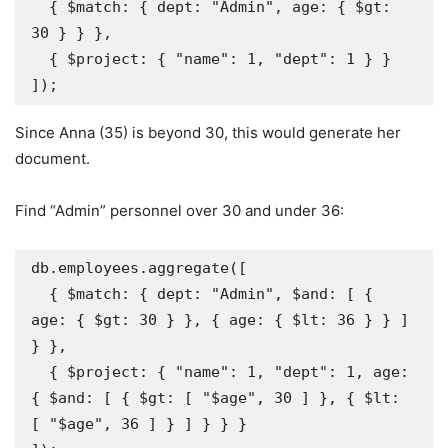
  { $match: { dept: "Admin", age: { $gt: 
30 } } },

  { $project: { "name": 1, "dept": 1 } }

]);
Since Anna (35) is beyond 30, this would generate her
document.
Find “Admin” personnel over 30 and under 36:
db.employees.aggregate([

  { $match: { dept: "Admin", $and: [ { 
age: { $gt: 30 } }, { age: { $lt: 36 } } ] 
} },

  { $project: { "name": 1, "dept": 1, age: 
{ $and: [ { $gt: [ "$age", 30 ] }, { $lt: 
[ "$age", 36 ] } ] } } }
