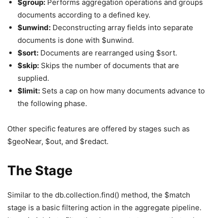
$group:
Performs aggregation operations and groups
documents according to a defined key.
$unwind:
Deconstructing array fields into separate
documents is done with $unwind.
$sort:
Documents are rearranged using $sort.
$skip:
Skips the number of documents that are
supplied.
$limit:
Sets a cap on how many documents advance to
the following phase.
Other specific features are offered by stages such as
$geoNear, $out, and $redact.
The Stage
Similar to the db.collection.find() method, the $match
stage is a basic filtering action in the aggregate pipeline.