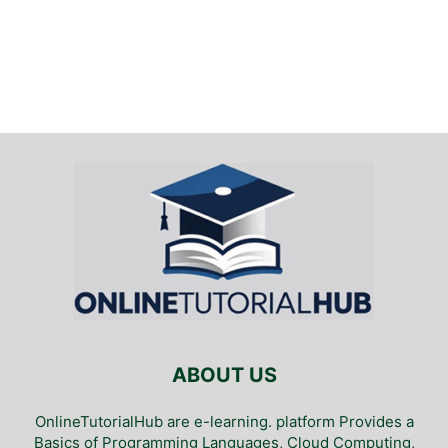
ABOUT US
OnlineTutorialHub are e-learning. platform Provides a
Basics of Programming Languages, Cloud Computing,