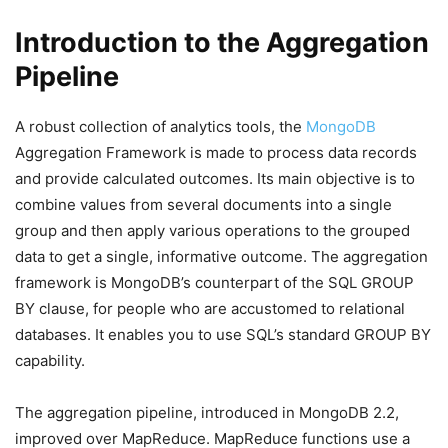
Introduction to the Aggregation
Pipeline
A robust collection of analytics tools, the
MongoDB
Aggregation Framework is made to process data records
and provide calculated outcomes. Its main objective is to
combine values from several documents into a single
group and then apply various operations to the grouped
data to get a single, informative outcome. The aggregation
framework is MongoDB’s counterpart of the SQL GROUP
BY clause, for people who are accustomed to relational
databases. It enables you to use SQL’s standard GROUP BY
capability.
The aggregation pipeline, introduced in MongoDB 2.2,
improved over MapReduce. MapReduce functions use a