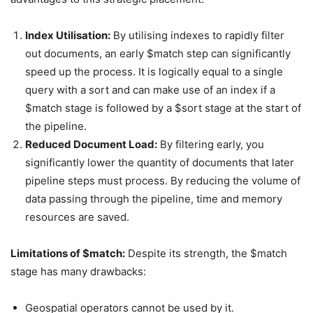
Index Utilisation:
By utilising indexes to rapidly filter
out documents, an early $match step can significantly
speed up the process. It is logically equal to a single
query with a sort and can make use of an index if a
$match stage is followed by a $sort stage at the start of
the pipeline.
Reduced Document Load:
By filtering early, you
significantly lower the quantity of documents that later
pipeline steps must process. By reducing the volume of
data passing through the pipeline, time and memory
resources are saved.
Limitations of $match:
Despite its strength, the $match
stage has many drawbacks:
Geospatial operators cannot be used by it.