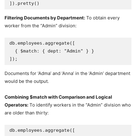
]).pretty()
Filtering Documents by Department:
To obtain every
worker from the “Admin” division:
db.employees.aggregate([

  { $match: { dept: "Admin" } }

]);
Documents for ‘Adma’ and ‘Anna’ in the ‘Admin’ department
would be the output.
Combining $match with Comparison and Logical
Operators:
To identify workers in the “Admin” division who
are older than thirty:
db.employees.aggregate([
