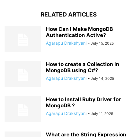
RELATED ARTICLES
How Can I Make MongoDB
Authentication Active?
Agarapu Drakshyani
-
July 15, 2025
How to create a Collection in
MongoDB using C#?
Agarapu Drakshyani
-
July 14, 2025
How to Install Ruby Driver for
MongoDB ?
Agarapu Drakshyani
-
July 11, 2025
What are the String Expression