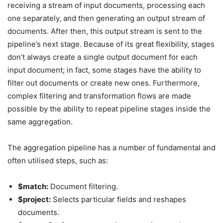
receiving a stream of input documents, processing each
one separately, and then generating an output stream of
documents. After then, this output stream is sent to the
pipeline’s next stage. Because of its great flexibility, stages
don’t always create a single output document for each
input document; in fact, some stages have the ability to
filter out documents or create new ones. Furthermore,
complex filtering and transformation flows are made
possible by the ability to repeat pipeline stages inside the
same aggregation.
The aggregation pipeline has a number of fundamental and
often utilised steps, such as:
$match:
Document filtering.
$project:
Selects particular fields and reshapes
documents.