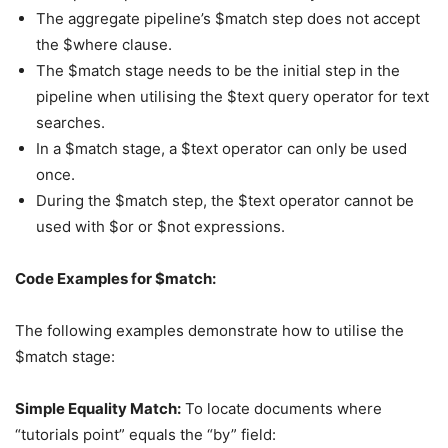
The aggregate pipeline’s $match step does not accept
the $where clause.
The $match stage needs to be the initial step in the
pipeline when utilising the $text query operator for text
searches.
In a $match stage, a $text operator can only be used
once.
During the $match step, the $text operator cannot be
used with $or or $not expressions.
Code Examples for $match:
The following examples demonstrate how to utilise the
$match stage:
Simple Equality Match:
To locate documents where
“tutorials point” equals the “by” field: