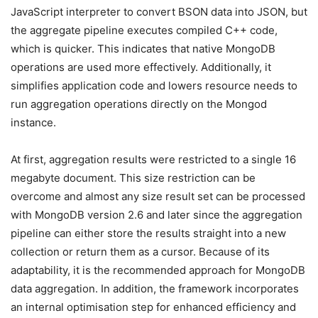
JavaScript interpreter to convert BSON data into JSON, but
the aggregate pipeline executes compiled C++ code,
which is quicker. This indicates that native MongoDB
operations are used more effectively. Additionally, it
simplifies application code and lowers resource needs to
run aggregation operations directly on the Mongod
instance.
At first, aggregation results were restricted to a single 16
megabyte document. This size restriction can be
overcome and almost any size result set can be processed
with MongoDB version 2.6 and later since the aggregation
pipeline can either store the results straight into a new
collection or return them as a cursor. Because of its
adaptability, it is the recommended approach for MongoDB
data aggregation. In addition, the framework incorporates
an internal optimisation step for enhanced efficiency and