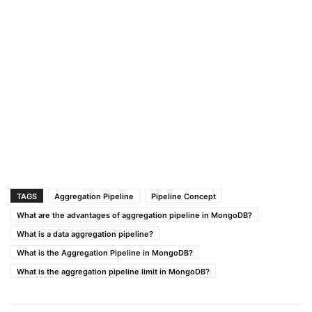
TAGS
Aggregation Pipeline
Pipeline Concept
What are the advantages of aggregation pipeline in MongoDB?
What is a data aggregation pipeline?
What is the Aggregation Pipeline in MongoDB?
What is the aggregation pipeline limit in MongoDB?