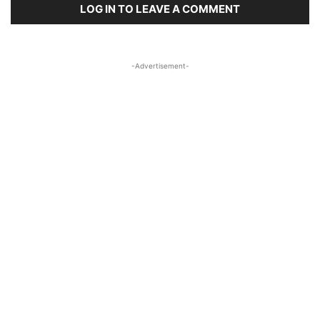
LOG IN TO LEAVE A COMMENT
-Advertisement-