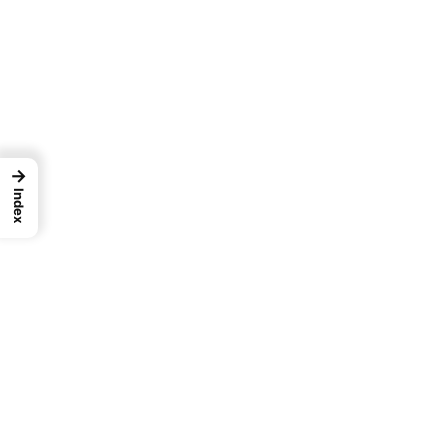
→
Index