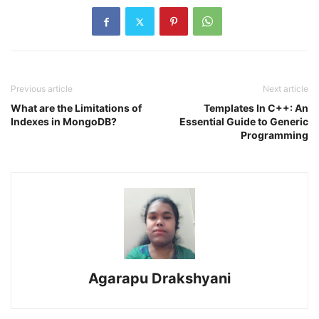
Previous article
Next article
What are the Limitations of
Templates In C++: An
Indexes in MongoDB?
Essential Guide to Generic
Programming
Agarapu Drakshyani