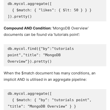
db.mycol.aggregate([

  { $match: { "likes": { $lt: 50 } } }

]).pretty()
Compound AND Condition:
‘MongoDB Overview’
documents can be found via ‘tutorials point’:
db.mycol.find({"by":"tutorials 
point","title": "MongoDB 
Overview"}).pretty()
When the $match document has many conditions, an
implicit AND is utilised in an aggregate pipeline:
db.mycol.aggregate([

  { $match: { "by": "tutorials point", 
"title": "MongoDB Overview" } }
