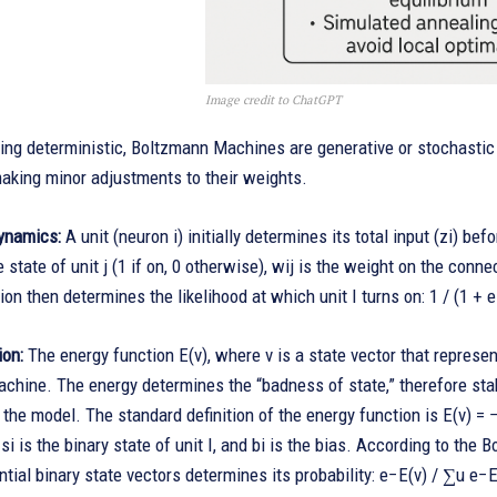
Image credit to ChatGPT
eing deterministic, Boltzmann Machines are generative or stochasti
aking minor adjustments to their weights.
ynamics:
A unit (neuron i) initially determines its total input (zi) befo
e state of unit j (1 if on, 0 otherwise), wij is the weight on the conne
ion then determines the likelihood at which unit I turns on: 1 / (1 + e
ion:
The energy function E(v), where v is a state vector that represent
hine. The energy determines the “badness of state,” therefore stabi
r the model. The standard definition of the energy function is E(v) = 
 si is the binary state of unit I, and bi is the bias. According to the 
ential binary state vectors determines its probability: e−E(v) / ∑u e−E