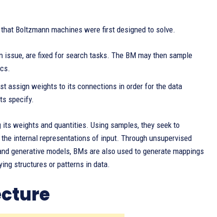
 that Boltzmann machines were first designed to solve.
on issue, are fixed for search tasks. The BM may then sample
ics.
st assign weights to its connections in order for the data
ts specify.
 its weights and quantities. Using samples, they seek to
 the internal representations of input. Through unsupervised
, and generative models, BMs are also used to generate mappings
ying structures or patterns in data.
cture