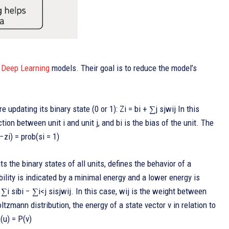
c
Deep Learning
models. Their goal is to reduce the model’s
re updating its binary state (0 or 1): Zi = bi + ∑j sjwij In this
ction between unit i and unit j, and bi is the bias of the unit. The
−zi) = prob(si = 1)
s the binary states of all units, defines the behavior of a
lity is indicated by a minimal energy and a lower energy is
−∑i sibi − ∑i<j sisjwij. In this case, wij is the weight between
Boltzmann distribution, the energy of a state vector v in relation to
(u) = P(v)