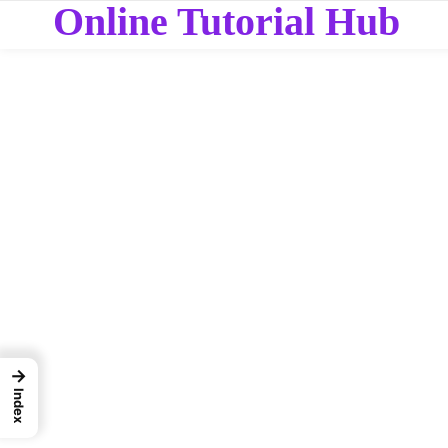
Online Tutorial Hub
→
Index