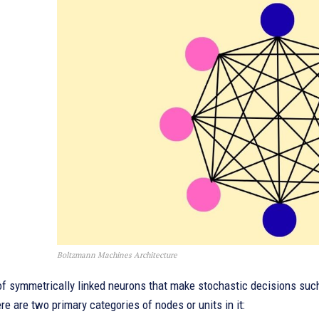
Boltzmann Machines Architecture
of symmetrically linked neurons that make stochastic decisions such
e are two primary categories of nodes or units in it: