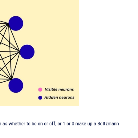
 as whether to be on or off, or 1 or 0 make up a Boltzmann