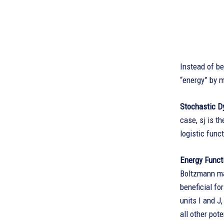
Instead of b
“energy” by m
Stochastic D
case, sj is th
logistic funct
Energy Funct
Boltzmann mac
beneficial fo
units I and J,
all other pot