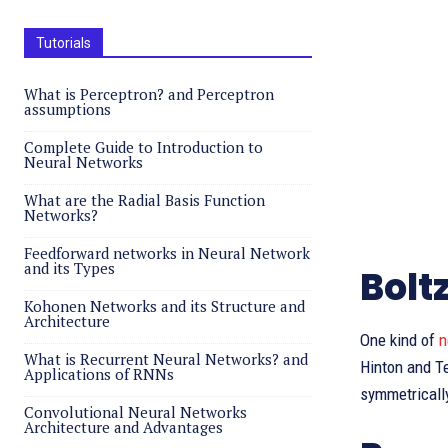
Tutorials
What is Perceptron? and Perceptron
assumptions
Complete Guide to Introduction to
Neural Networks
What are the Radial Basis Function
Networks?
Feedforward networks in Neural Network
and its Types
Bolt
Kohonen Networks and its Structure and
Architecture
One kind of
n
What is Recurrent Neural Networks? and
Hinton and Te
Applications of RNNs
symmetrically
Convolutional Neural Networks
Architecture and Advantages