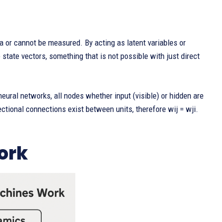
 or cannot be measured. By acting as latent variables or
 state vectors, something that is not possible with just direct
eural networks, all nodes whether input (visible) or hidden are
ectional connections exist between units, therefore wij = wji.
ork