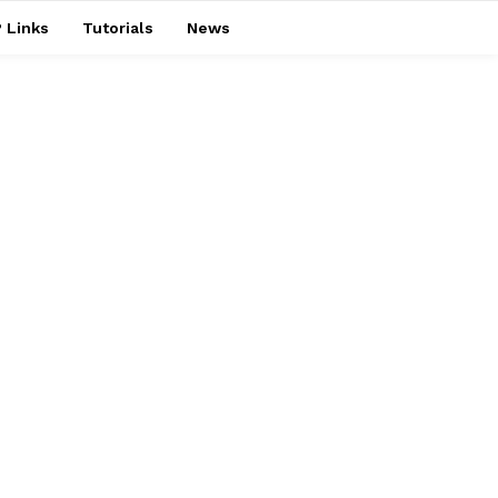
 Links
Tutorials
News