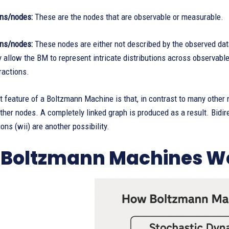
ons/nodes:
These are the nodes that are observable or measurable.
ns/nodes:
These nodes are either not described by the observed data
y allow the BM to represent intricate distributions across observable
ractions.
 feature of a Boltzmann Machine is that, in contrast to many other n
 other nodes. A completely linked graph is produced as a result. Bidir
ons (wii) are another possibility.
Boltzmann Machines W