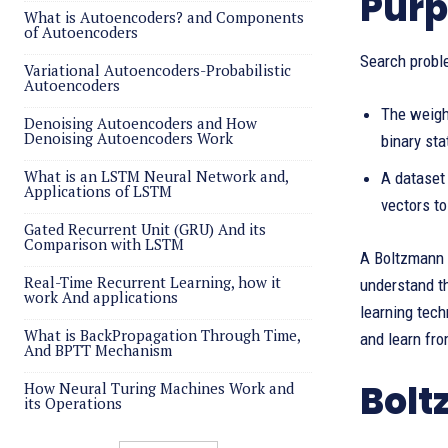
Purp
What is Autoencoders? and Components
of Autoencoders
Search proble
Variational Autoencoders-Probabilistic
Autoencoders
The weigh
Denoising Autoencoders and How
Denoising Autoencoders Work
binary sta
What is an LSTM Neural Network and,
A dataset 
Applications of LSTM
vectors to
Gated Recurrent Unit (GRU) And its
Comparison with LSTM
A Boltzmann m
Real-Time Recurrent Learning, how it
understand th
work And applications
learning tech
What is BackPropagation Through Time,
and learn fro
And BPTT Mechanism
Bolt
How Neural Turing Machines Work and
its Operations