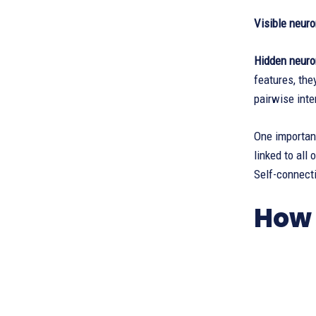
Visible neur
Hidden neuro
features, the
pairwise inte
One important
linked to all
Self-connecti
How 