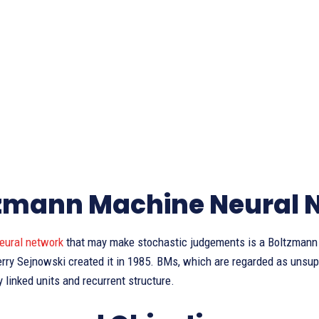
zmann Machine Neural 
eural network
that may make stochastic judgements is a Boltzmann 
rry Sejnowski created it in 1985. BMs, which are regarded as unsupe
 linked units and recurrent structure.