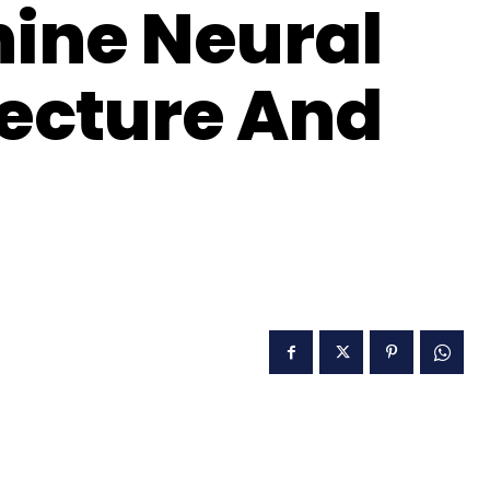
ine Neural
ecture And