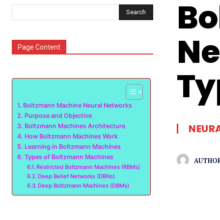
Bo
Search
Ne
Page Content
Ty
Boltzmann Machine Neural Networks
Purpose and Objective
NEUR
Boltzmann Machines Architecture
How Boltzmann Machines Work
Learning in Boltzmann Machines
Types of Boltzmann Machines
AUTHOR
Restricted Boltzmann Machines (RBMs)
Deep Belief Networks (DBNs)
Deep Boltzmann Machines (DBMs)