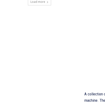
Load more
A collection 
machine. Ther