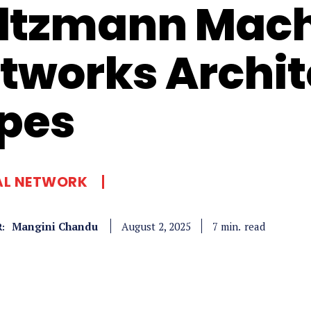
ltzmann Mach
tworks Archit
pes
AL NETWORK
Mangini Chandu
read
7
min.
August 2, 2025
: