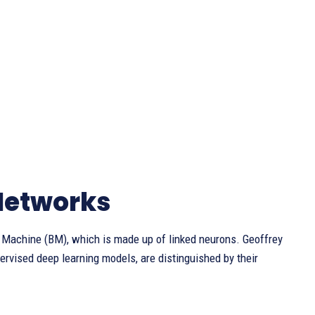
Networks
Machine (BM), which is made up of linked neurons. Geoffrey
rvised deep learning models, are distinguished by their