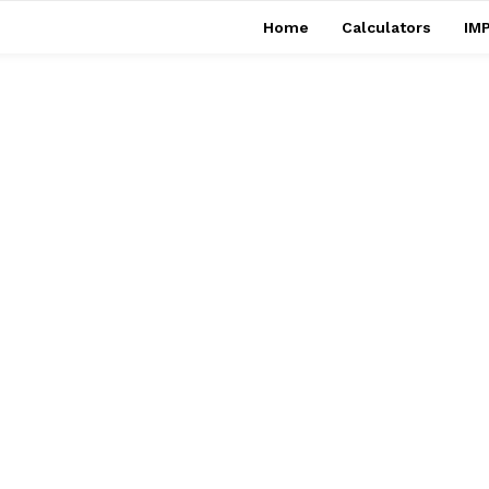
Home
Calculators
IMP