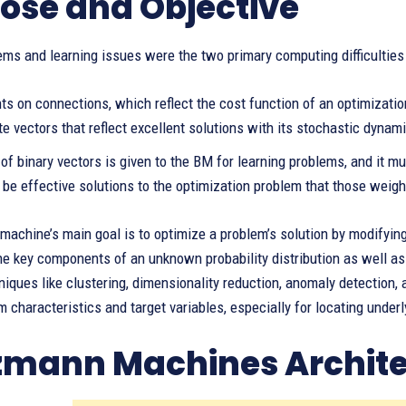
ose and Objective
ms and learning issues were the two primary computing difficulties
ts on connections, which reflect the cost function of an optimizati
te vectors that reflect excellent solutions with its stochastic dynam
of binary vectors is given to the BM for learning problems, and it mu
 be effective solutions to the optimization problem that those weigh
achine’s main goal is to optimize a problem’s solution by modifying
e key components of an unknown probability distribution as well as
niques like clustering, dimensionality reduction, anomaly detection
m characteristics and target variables, especially for locating underl
zmann Machines Archite