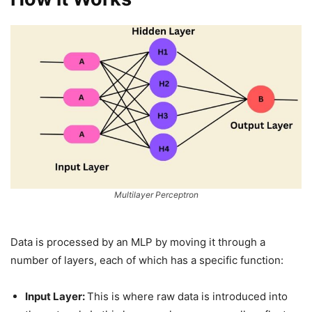
Multilayer Perceptron
Data is processed by an MLP by moving it through a
number of layers, each of which has a specific function:
Input Layer:
This is where raw data is introduced into