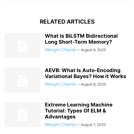
RELATED ARTICLES
What Is BiLSTM Bidirectional
Long Short-Term Memory?
Mangini Chandu
-
August 8, 2025
AEVB: What Is Auto-Encoding
Variational Bayes? How it Works
Mangini Chandu
-
August 8, 2025
Extreme Learning Machine
Tutorial: Types Of ELM &
Advantages
Mangini Chandu
-
August 7, 2025