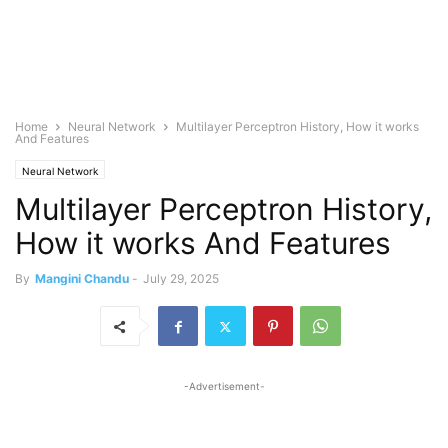
Home
Neural Network
Multilayer Perceptron History, How it works
And Features
Neural Network
Multilayer Perceptron History,
How it works And Features
By
Mangini Chandu
-
July 29, 2025
-Advertisement-