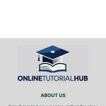
ABOUT US