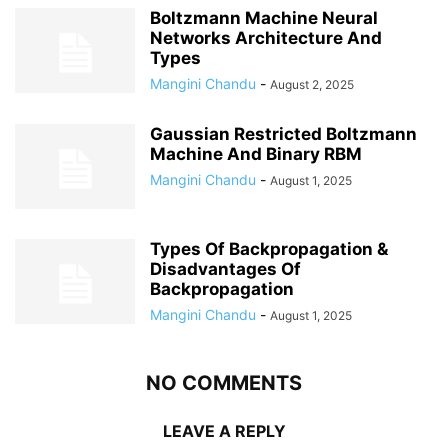
Boltzmann Machine Neural
Networks Architecture And
Types
Mangini Chandu
-
August 2, 2025
Gaussian Restricted Boltzmann
Machine And Binary RBM
Mangini Chandu
-
August 1, 2025
Types Of Backpropagation &
Disadvantages Of
Backpropagation
Mangini Chandu
-
August 1, 2025
NO COMMENTS
LEAVE A REPLY