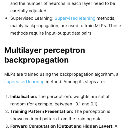
and the number of neurons in each layer need to be
carefully adjusted.
Supervised Learning:
Supervised learning
methods,
mainly backpropagation, are used to train MLPs. These
methods require input-output data pairs.
Multilayer perceptron
backpropagation
MLPs are trained using the backpropagation algorithm, a
supervised learning
method. Among its steps are:
Initialisation:
The perceptron’s weights are set at
random (for example, between -0.1 and 0.1).
Training Pattern Presentation:
The perceptron is
shown an input pattern from the training data.
Forward Computation (Output and Hidden Layer):
A