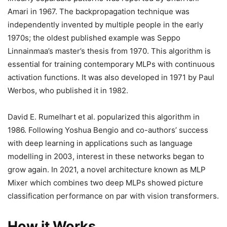
Amari in 1967. The backpropagation technique was
independently invented by multiple people in the early
1970s; the oldest published example was Seppo
Linnainmaa’s master’s thesis from 1970. This algorithm is
essential for training contemporary MLPs with continuous
activation functions. It was also developed in 1971 by Paul
Werbos, who published it in 1982.
David E. Rumelhart et al. popularized this algorithm in
1986. Following Yoshua Bengio and co-authors’ success
with deep learning in applications such as language
modelling in 2003, interest in these networks began to
grow again. In 2021, a novel architecture known as MLP
Mixer which combines two deep MLPs showed picture
classification performance on par with vision transformers.
How it Works