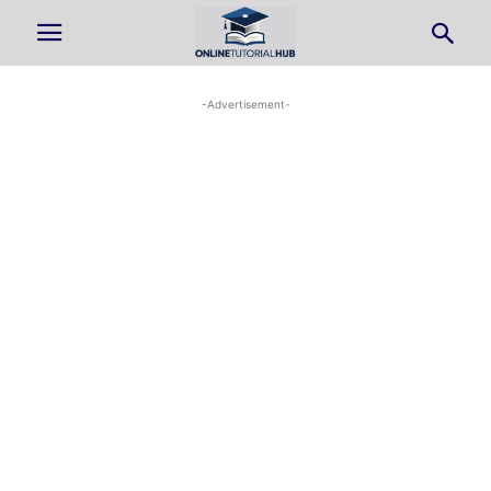
-Advertisement-