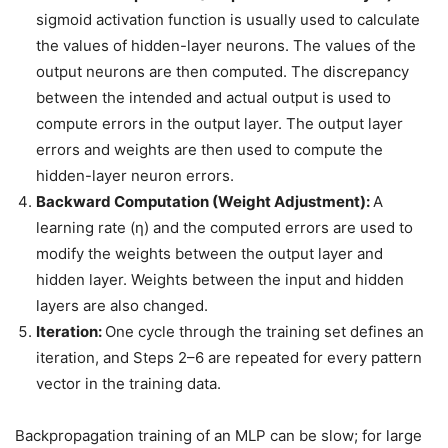
sigmoid activation function is usually used to calculate
the values of hidden-layer neurons. The values of the
output neurons are then computed. The discrepancy
between the intended and actual output is used to
compute errors in the output layer. The output layer
errors and weights are then used to compute the
hidden-layer neuron errors.
Backward Computation (Weight Adjustment):
A
learning rate (η) and the computed errors are used to
modify the weights between the output layer and
hidden layer. Weights between the input and hidden
layers are also changed.
Iteration:
One cycle through the training set defines an
iteration, and Steps 2–6 are repeated for every pattern
vector in the training data.
Backpropagation training of an MLP can be slow; for large