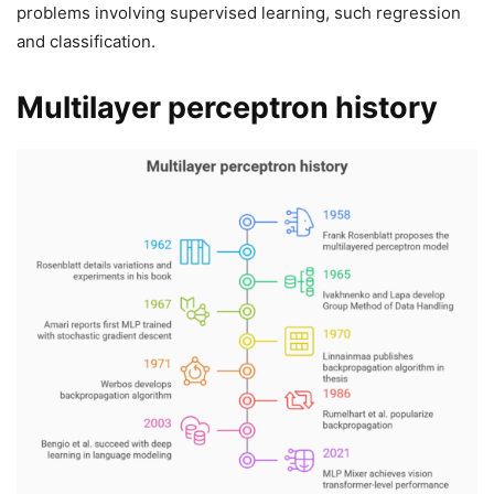
problems involving supervised learning, such regression
and classification.
Multilayer perceptron history