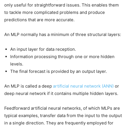
only useful for straightforward issues. This enables them
to tackle more complicated problems and produce
predictions that are more accurate.
An MLP normally has a minimum of three structural layers:
An input layer for data reception.
Information processing through one or more hidden
levels.
The final forecast is provided by an output layer.
An MLP is called a deep
artificial neural network (ANN)
or
deep neural network if it contains multiple hidden layers.
Feedforward artificial neural networks, of which MLPs are
typical examples, transfer data from the input to the output
in a single direction. They are frequently employed for