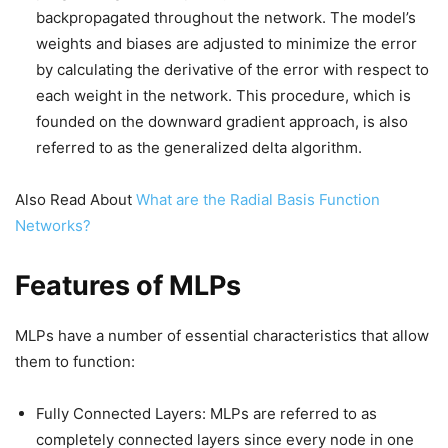
backpropagated throughout the network. The model’s
weights and biases are adjusted to minimize the error
by calculating the derivative of the error with respect to
each weight in the network. This procedure, which is
founded on the downward gradient approach, is also
referred to as the generalized delta algorithm.
Also Read About
What are the Radial Basis Function
Networks?
Features of MLPs
MLPs have a number of essential characteristics that allow
them to function:
Fully Connected Layers: MLPs are referred to as
completely connected layers since every node in one