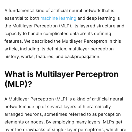
A fundamental kind of artificial neural network that is
essential to both
machine learning
and deep learning is
the Multilayer Perceptron (MLP). Its layered structure and
capacity to handle complicated data are its defining
features. We described the Multilayer Perceptron in this
article, including its definition, multilayer perceptron
history, works, features, and backpropagation.
What is Multilayer Perceptron
(MLP)?
A Multilayer Perceptron (MLP) is a kind of artificial neural
network made up of several layers of hierarchically
arranged neurons, sometimes referred to as perception
elements or nodes. By employing many layers, MLPs get
over the drawbacks of single-layer perceptrons, which are