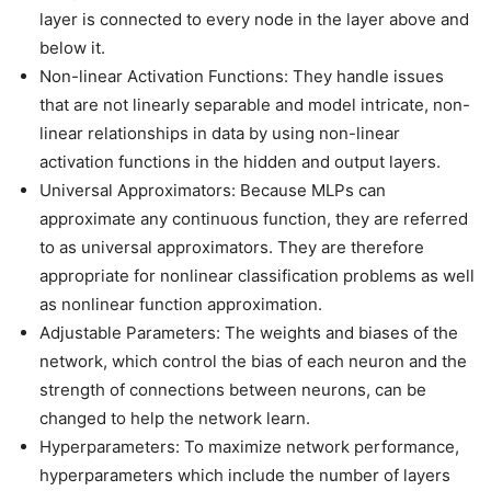
layer is connected to every node in the layer above and
below it.
Non-linear Activation Functions: They handle issues
that are not linearly separable and model intricate, non-
linear relationships in data by using non-linear
activation functions in the hidden and output layers.
Universal Approximators: Because MLPs can
approximate any continuous function, they are referred
to as universal approximators. They are therefore
appropriate for nonlinear classification problems as well
as nonlinear function approximation.
Adjustable Parameters: The weights and biases of the
network, which control the bias of each neuron and the
strength of connections between neurons, can be
changed to help the network learn.
Hyperparameters: To maximize network performance,
hyperparameters which include the number of layers