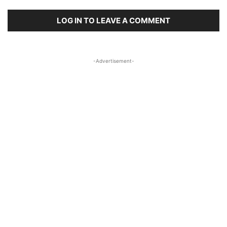
LOG IN TO LEAVE A COMMENT
-Advertisement-