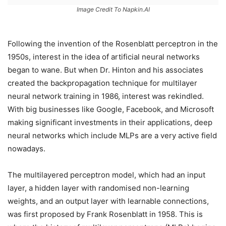
Image Credit To Napkin.AI
Following the invention of the Rosenblatt perceptron in the
1950s, interest in the idea of artificial neural networks
began to wane. But when Dr. Hinton and his associates
created the backpropagation technique for multilayer
neural network training in 1986, interest was rekindled.
With big businesses like Google, Facebook, and Microsoft
making significant investments in their applications, deep
neural networks which include MLPs are a very active field
nowadays.
The multilayered perceptron model, which had an input
layer, a hidden layer with randomised non-learning
weights, and an output layer with learnable connections,
was first proposed by Frank Rosenblatt in 1958. This is