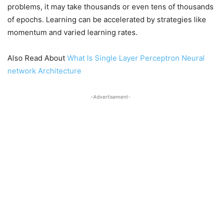
problems, it may take thousands or even tens of thousands
of epochs. Learning can be accelerated by strategies like
momentum and varied learning rates.
Also Read About
What Is Single Layer Perceptron Neural
network Architecture
-Advertisement-