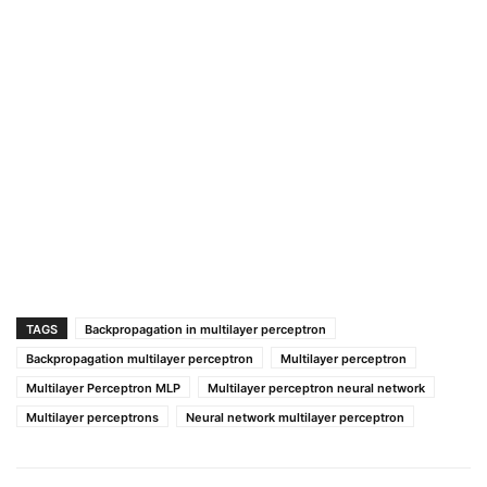
TAGS
Backpropagation in multilayer perceptron
Backpropagation multilayer perceptron
Multilayer perceptron
Multilayer Perceptron MLP
Multilayer perceptron neural network
Multilayer perceptrons
Neural network multilayer perceptron