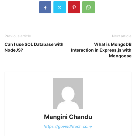
Previous article
Next article
Can I use SQL Database with
What is MongoDB
NodeJS?
Interaction in Express.js with
Mongoose
Mangini Chandu
https://govindhtech.com/