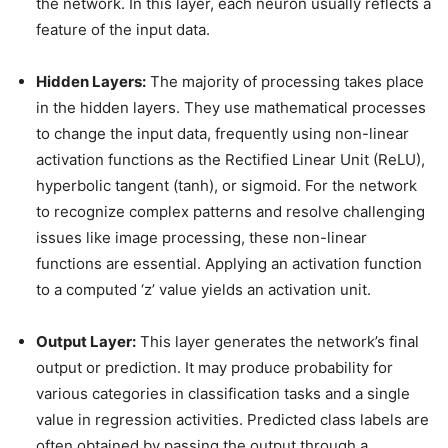
the network. In this layer, each neuron usually reflects a
feature of the input data.
Hidden Layers:
The majority of processing takes place
in the hidden layers. They use mathematical processes
to change the input data, frequently using non-linear
activation functions as the Rectified Linear Unit (ReLU),
hyperbolic tangent (tanh), or sigmoid. For the network
to recognize complex patterns and resolve challenging
issues like image processing, these non-linear
functions are essential. Applying an activation function
to a computed ‘z’ value yields an activation unit.
Output Layer:
This layer generates the network’s final
output or prediction. It may produce probability for
various categories in classification tasks and a single
value in regression activities. Predicted class labels are
often obtained by passing the output through a