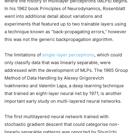
where the history of multilayer perceptrons (MLPs) begins.
In his 1962 book Principles of Neurodynamics, Rosenblatt
went into additional detail about variations and
experiments that featured up to two trainable layers using
a technique known as “back-propagating errors,” however
this was not the generic backpropagation algorithm.
The limitations of
single-layer perceptrons
, which could
only classify data that was linearly separable, were
addressed with the development of MLPs. The 1965 Group
Method of Data Handling by Alexey Grigorevich
Ivakhnenko and Valentin Lapa, a deep learning technique
that trained an eight-layer neural net by 1971, is another
important early study on multi-layered neural networks.
The first multilayered neural network trained with
stochastic gradient descent that could categorise non-
linearly separable patterns was reported by Shun’ichi