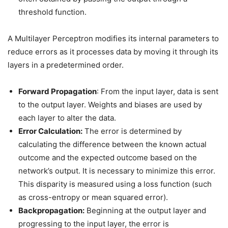
threshold function.
A Multilayer Perceptron modifies its internal parameters to
reduce errors as it processes data by moving it through its
layers in a predetermined order.
Forward Propagation
: From the input layer, data is sent
to the output layer. Weights and biases are used by
each layer to alter the data.
Error Calculation:
The error is determined by
calculating the difference between the known actual
outcome and the expected outcome based on the
network’s output. It is necessary to minimize this error.
This disparity is measured using a loss function (such
as cross-entropy or mean squared error).
Backpropagation:
Beginning at the output layer and
progressing to the input layer, the error is