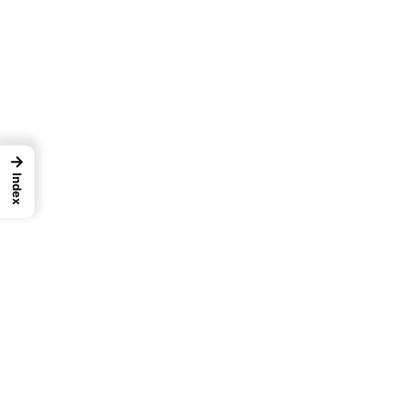
→
Index