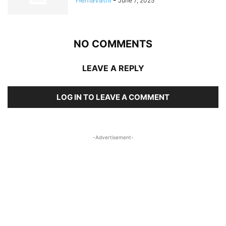
June 7, 2025
NO COMMENTS
LEAVE A REPLY
LOG IN TO LEAVE A COMMENT
-Advertisement-