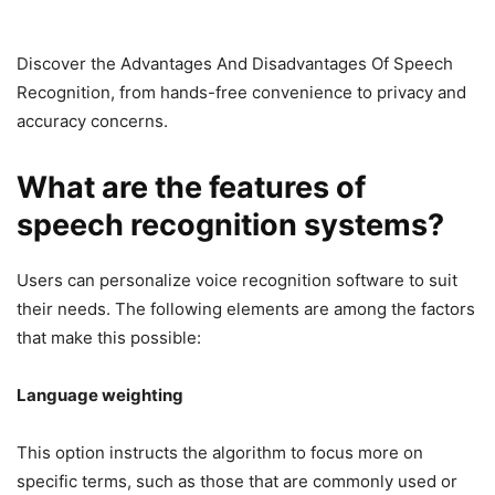
Discover the Advantages And Disadvantages Of Speech
Recognition, from hands-free convenience to privacy and
accuracy concerns.
What are the features of
speech recognition systems?
Users can personalize voice recognition software to suit
their needs. The following elements are among the factors
that make this possible:
Language weighting
This option instructs the algorithm to focus more on
specific terms, such as those that are commonly used or