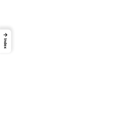
→
Index