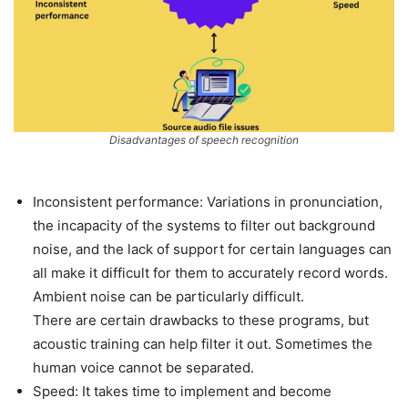
Disadvantages of speech recognition
Inconsistent performance: Variations in pronunciation,
the incapacity of the systems to filter out background
noise, and the lack of support for certain languages can
all make it difficult for them to accurately record words.
Ambient noise can be particularly difficult.
There are certain drawbacks to these programs, but
acoustic training can help filter it out. Sometimes the
human voice cannot be separated.
Speed: It takes time to implement and become