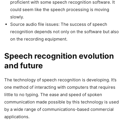
proficient with some speech recognition software. It
could seem like the speech processing is moving
slowly.
Source audio file issues: The success of speech
recognition depends not only on the software but also
on the recording equipment.
Speech recognition evolution
and future
The technology of speech recognition is developing. It’s
one method of interacting with computers that requires
little to no typing. The ease and speed of spoken
communication made possible by this technology is used
by a wide range of communications-based commercial
applications.