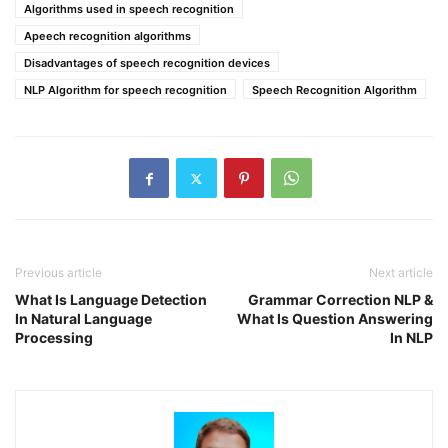
Algorithms used in speech recognition
Apeech recognition algorithms
Disadvantages of speech recognition devices
NLP Algorithm for speech recognition
Speech Recognition Algorithm
Previous article
Next article
What Is Language Detection
Grammar Correction NLP &
In Natural Language
What Is Question Answering
Processing
In NLP