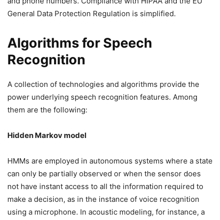
and phone numbers. Compliance with HIPAA and the EU
General Data Protection Regulation is simplified.
Algorithms for Speech
Recognition
A collection of technologies and algorithms provide the
power underlying speech recognition features. Among
them are the following:
Hidden Markov model
HMMs are employed in autonomous systems where a state
can only be partially observed or when the sensor does
not have instant access to all the information required to
make a decision, as in the instance of voice recognition
using a microphone. In acoustic modeling, for instance, a