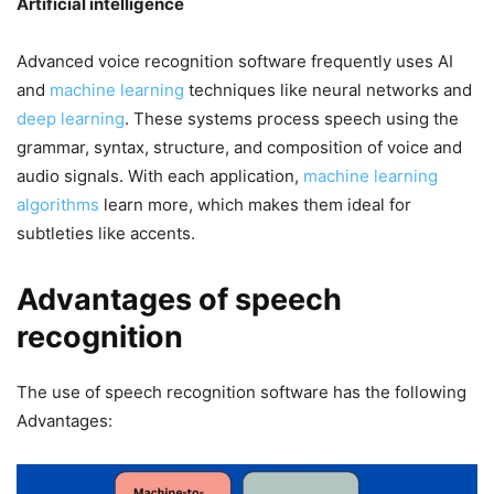
Artificial intelligence
Advanced voice recognition software frequently uses AI
and
machine learning
techniques like neural networks and
deep learning
. These systems process speech using the
grammar, syntax, structure, and composition of voice and
audio signals. With each application,
machine learning
algorithms
learn more, which makes them ideal for
subtleties like accents.
Advantages of speech
recognition
The use of speech recognition software has the following
Advantages: