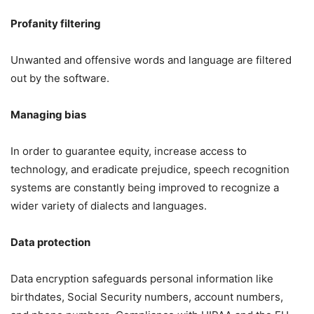
Profanity filtering
Unwanted and offensive words and language are filtered
out by the software.
Managing bias
In order to guarantee equity, increase access to
technology, and eradicate prejudice, speech recognition
systems are constantly being improved to recognize a
wider variety of dialects and languages.
Data protection
Data encryption safeguards personal information like
birthdates, Social Security numbers, account numbers,