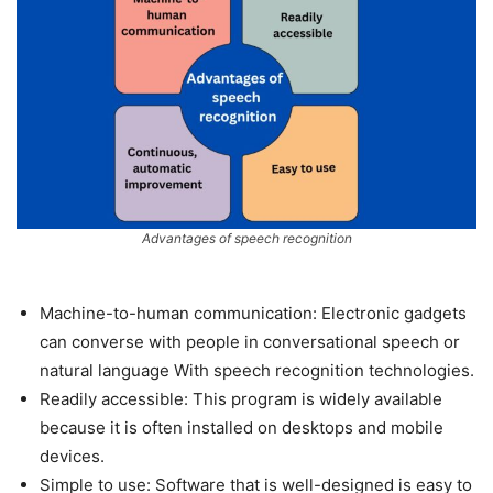
Advantages of speech recognition
Machine-to-human communication: Electronic gadgets
can converse with people in conversational speech or
natural language With speech recognition technologies.
Readily accessible: This program is widely available
because it is often installed on desktops and mobile
devices.
Simple to use: Software that is well-designed is easy to