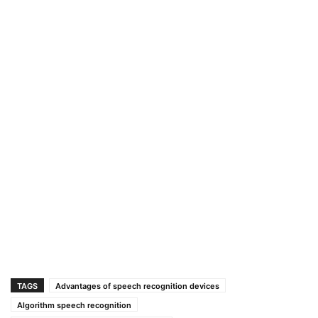
TAGS
Advantages of speech recognition devices
Algorithm speech recognition