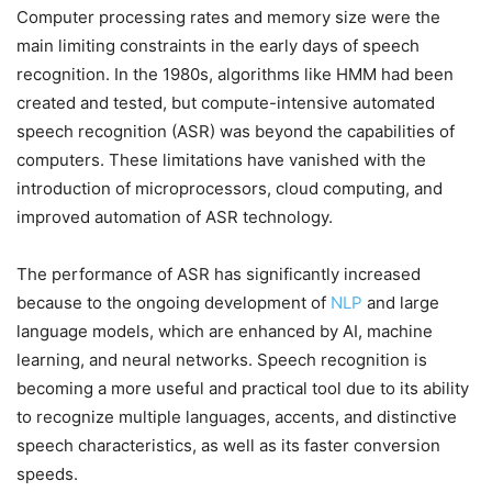
Computer processing rates and memory size were the
main limiting constraints in the early days of speech
recognition. In the 1980s, algorithms like HMM had been
created and tested, but compute-intensive automated
speech recognition (ASR) was beyond the capabilities of
computers. These limitations have vanished with the
introduction of microprocessors, cloud computing, and
improved automation of ASR technology.
The performance of ASR has significantly increased
because to the ongoing development of
NLP
and large
language models, which are enhanced by AI, machine
learning, and neural networks. Speech recognition is
becoming a more useful and practical tool due to its ability
to recognize multiple languages, accents, and distinctive
speech characteristics, as well as its faster conversion
speeds.