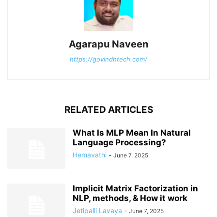
Agarapu Naveen
https://govindhtech.com/
RELATED ARTICLES
What Is MLP Mean In Natural
Language Processing?
Hemavathi
-
June 7, 2025
Implicit Matrix Factorization in
NLP, methods, & How it work
Jetipalli Lavaya
-
June 7, 2025