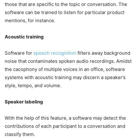
those that are specific to the topic or conversation. The
software can be trained to listen for particular product
mentions, for instance.
Acoustic training
Software for
speech recognition
filters away background
noise that contaminates spoken audio recordings. Amidst
the cacophony of multiple voices in an office, software
systems with acoustic training may discern a speaker’s
style, tempo, and volume.
Speaker labeling
With the help of this feature, a software may detect the
contributions of each participant to a conversation and
classify them.