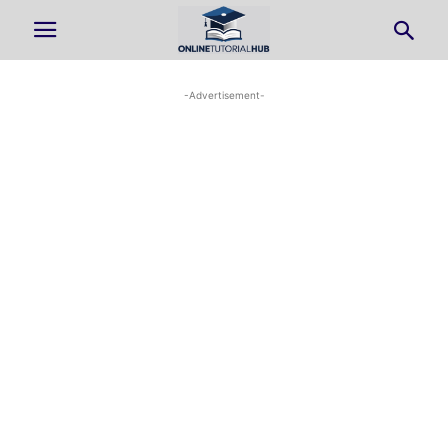
-Advertisement-