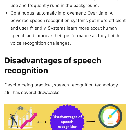
use and frequently runs in the background.
Continuous, automatic improvement: Over time, AI-
powered speech recognition systems get more efficient
and user-friendly. Systems learn more about human
speech and improve their performance as they finish
voice recognition challenges.
Disadvantages of speech
recognition
Despite being practical, speech recognition technology
still has several drawbacks.