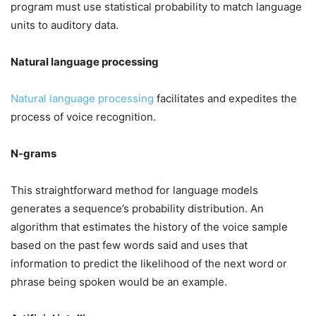
program must use statistical probability to match language
units to auditory data.
Natural language processing
Natural language processing
facilitates and expedites the
process of voice recognition.
N-grams
This straightforward method for language models
generates a sequence’s probability distribution. An
algorithm that estimates the history of the voice sample
based on the past few words said and uses that
information to predict the likelihood of the next word or
phrase being spoken would be an example.