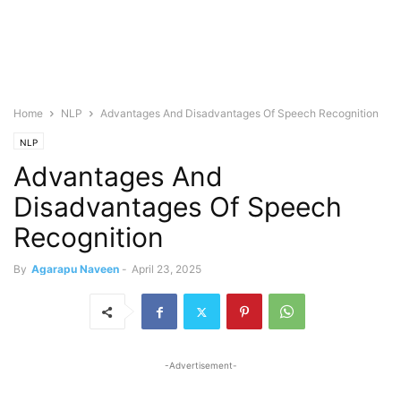
Home
NLP
Advantages And Disadvantages Of Speech Recognition
NLP
Advantages And
Disadvantages Of Speech
Recognition
By
Agarapu Naveen
-
April 23, 2025
-Advertisement-