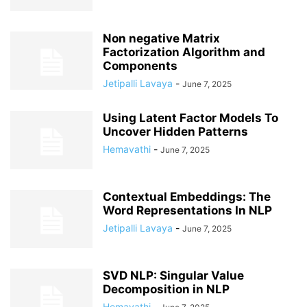
Non negative Matrix
Factorization Algorithm and
Components
Jetipalli Lavaya
-
June 7, 2025
Using Latent Factor Models To
Uncover Hidden Patterns
Hemavathi
-
June 7, 2025
Contextual Embeddings: The
Word Representations In NLP
Jetipalli Lavaya
-
June 7, 2025
SVD NLP: Singular Value
Decomposition in NLP
Hemavathi
-