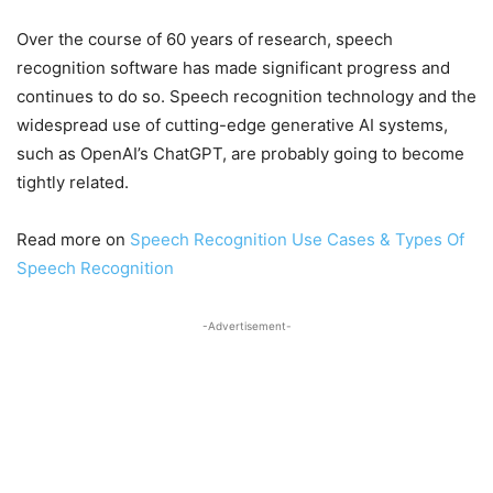
Over the course of 60 years of research, speech
recognition software has made significant progress and
continues to do so. Speech recognition technology and the
widespread use of cutting-edge generative AI systems,
such as OpenAI’s ChatGPT, are probably going to become
tightly related.
Read more on
Speech Recognition Use Cases & Types Of
Speech Recognition
-Advertisement-