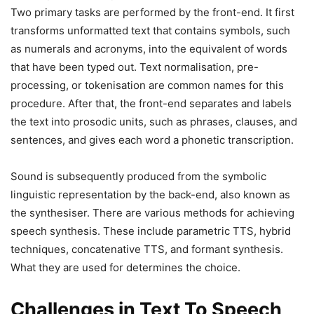
Two primary tasks are performed by the front-end. It first
transforms unformatted text that contains symbols, such
as numerals and acronyms, into the equivalent of words
that have been typed out. Text normalisation, pre-
processing, or tokenisation are common names for this
procedure. After that, the front-end separates and labels
the text into prosodic units, such as phrases, clauses, and
sentences, and gives each word a phonetic transcription.
Sound is subsequently produced from the symbolic
linguistic representation by the back-end, also known as
the synthesiser. There are various methods for achieving
speech synthesis. These include parametric TTS, hybrid
techniques, concatenative TTS, and formant synthesis.
What they are used for determines the choice.
Challenges in Text To Speech