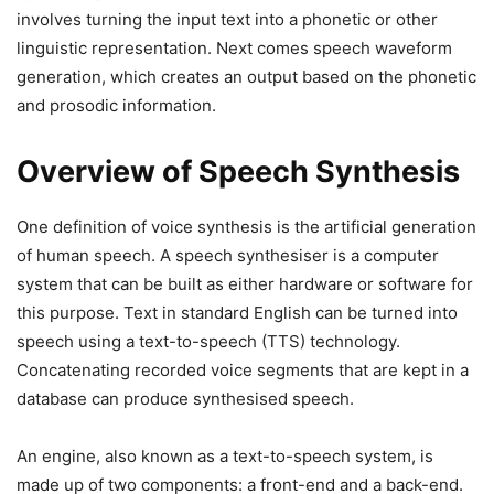
involves turning the input text into a phonetic or other
linguistic representation. Next comes speech waveform
generation, which creates an output based on the phonetic
and prosodic information.
Overview of Speech Synthesis
One definition of voice synthesis is the artificial generation
of human speech. A speech synthesiser is a computer
system that can be built as either hardware or software for
this purpose. Text in standard English can be turned into
speech using a text-to-speech (TTS) technology.
Concatenating recorded voice segments that are kept in a
database can produce synthesised speech.
An engine, also known as a text-to-speech system, is
made up of two components: a front-end and a back-end.