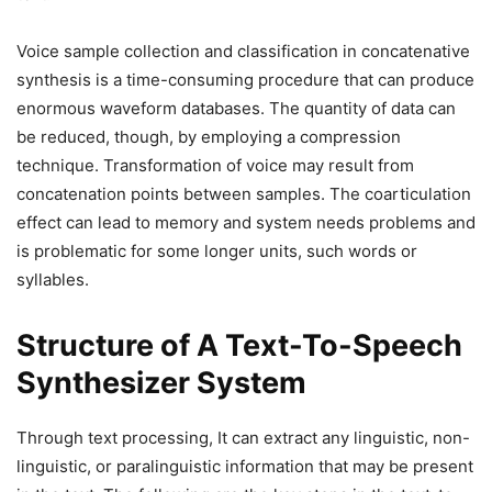
Voice sample collection and classification in concatenative
synthesis is a time-consuming procedure that can produce
enormous waveform databases. The quantity of data can
be reduced, though, by employing a compression
technique. Transformation of voice may result from
concatenation points between samples. The coarticulation
effect can lead to memory and system needs problems and
is problematic for some longer units, such words or
syllables.
Structure of A Text-To-Speech
Synthesizer System
Through text processing, It can extract any linguistic, non-
linguistic, or paralinguistic information that may be present