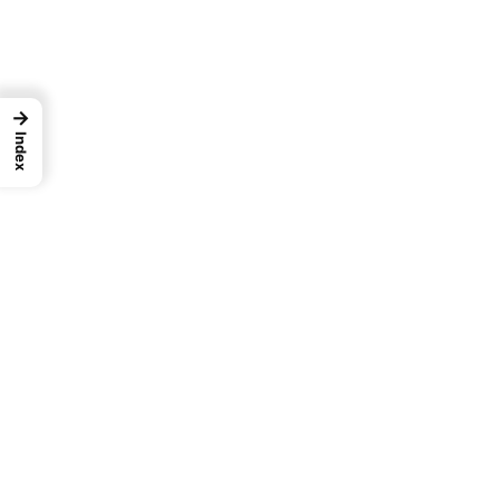
→
Index