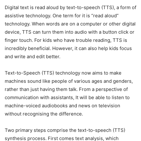
Digital text is read aloud by text-to-speech (TTS), a form of
assistive technology. One term for it is “read aloud”
technology. When words are on a computer or other digital
device, TTS can turn them into audio with a button click or
finger touch. For kids who have trouble reading, TTS is
incredibly beneficial. However, it can also help kids focus
and write and edit better.
Text-to-Speech (TTS) technology now aims to make
machines sound like people of various ages and genders,
rather than just having them talk. From a perspective of
communication with assistants, It will be able to listen to
machine-voiced audiobooks and news on television
without recognising the difference.
Two primary steps comprise the text-to-speech (TTS)
synthesis process. First comes text analysis, which