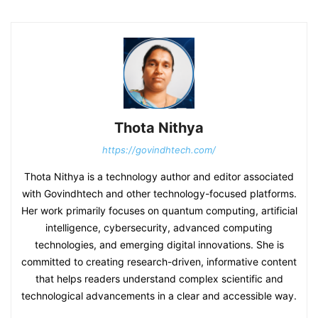
Thota Nithya
https://govindhtech.com/
Thota Nithya is a technology author and editor associated
with Govindhtech and other technology-focused platforms.
Her work primarily focuses on quantum computing, artificial
intelligence, cybersecurity, advanced computing
technologies, and emerging digital innovations. She is
committed to creating research-driven, informative content
that helps readers understand complex scientific and
technological advancements in a clear and accessible way.