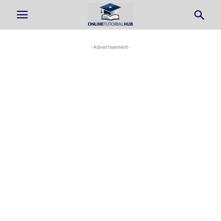
-Advertisement-