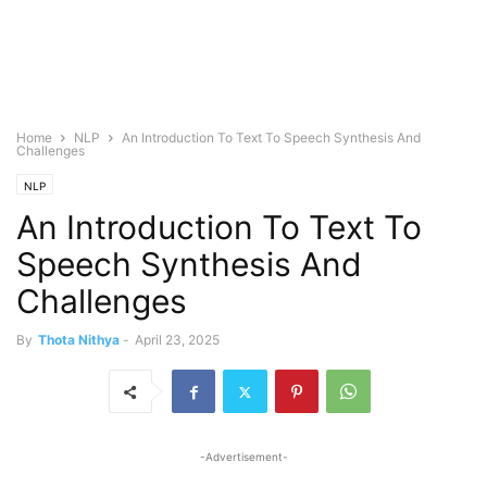
Home
NLP
An Introduction To Text To Speech Synthesis And
Challenges
NLP
An Introduction To Text To
Speech Synthesis And
Challenges
By
Thota Nithya
-
April 23, 2025
-Advertisement-