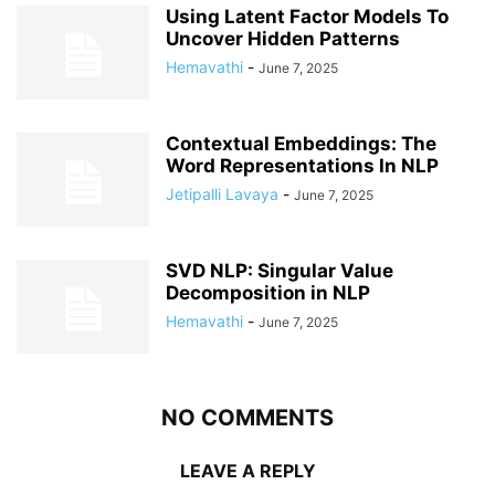
Using Latent Factor Models To
Uncover Hidden Patterns
Hemavathi
-
June 7, 2025
Contextual Embeddings: The
Word Representations In NLP
Jetipalli Lavaya
-
June 7, 2025
SVD NLP: Singular Value
Decomposition in NLP
Hemavathi
-
June 7, 2025
NO COMMENTS
LEAVE A REPLY