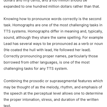
dollars and fifty cents, and $100 million should be
expanded to one hundred million dollars rather than that.
Knowing how to pronounce words correctly is the second
task. Homographs are one of the most challenging tasks in
TTS systems. Homographs differ in meaning and, typically,
sound, although they share the same spelling. For example
Lead has several ways to be pronounced as a verb or noun
(He coated the hull with lead, He followed her lead).
Correctly pronouncing proper names, particularly those
borrowed from other languages, is one of the most
challenging tasks for any TTS system.
Combining the prosodic or suprasegmental features which
may be thought of as the melody, rhythm, and emphasis of
the speech at the perceptual level allows one to determine
the proper intonation, stress, and duration of the written
text.