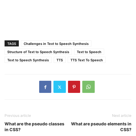
TAGS
Challenges in Text to Speech Synthesis
Structure of Text to Speech Synthesis
Text to Speech
Text to Speech Synthesis
TTS
TTS Text To Speech
Previous article
Next article
What are the pseudo classes
What are pseudo elements in
in CSS?
CSS?