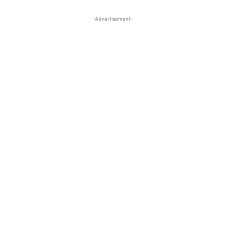
-Advertisement-