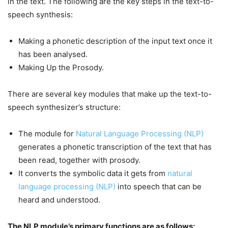
in the text. The following are the key steps in the text-to-
speech synthesis:
Making a phonetic description of the input text once it
has been analysed.
Making Up the Prosody.
There are several key modules that make up the text-to-
speech synthesizer’s structure:
The module for
Natural Language Processing (NLP)
generates a phonetic transcription of the text that has
been read, together with prosody.
It converts the symbolic data it gets from
natural
language processing (NLP)
into speech that can be
heard and understood.
The NLP module’s primary functions are as follows: