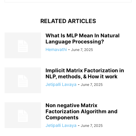
RELATED ARTICLES
What Is MLP Mean In Natural
Language Processing?
Hemavathi
-
June 7, 2025
Implicit Matrix Factorization in
NLP, methods, & How it work
Jetipalli Lavaya
-
June 7, 2025
Non negative Matrix
Factorization Algorithm and
Components
Jetipalli Lavaya
-
June 7, 2025