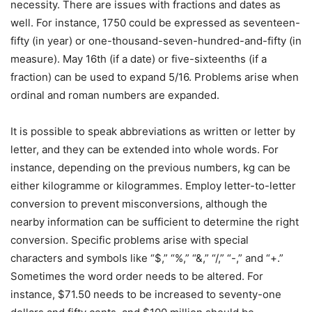
necessity. There are issues with fractions and dates as
well. For instance, 1750 could be expressed as seventeen-
fifty (in year) or one-thousand-seven-hundred-and-fifty (in
measure). May 16th (if a date) or five-sixteenths (if a
fraction) can be used to expand 5/16. Problems arise when
ordinal and roman numbers are expanded.
It is possible to speak abbreviations as written or letter by
letter, and they can be extended into whole words. For
instance, depending on the previous numbers, kg can be
either kilogramme or kilogrammes. Employ letter-to-letter
conversion to prevent misconversions, although the
nearby information can be sufficient to determine the right
conversion. Specific problems arise with special
characters and symbols like “$,” “%,” “&,” “/,” “-,” and “+.”
Sometimes the word order needs to be altered. For
instance, $71.50 needs to be increased to seventy-one