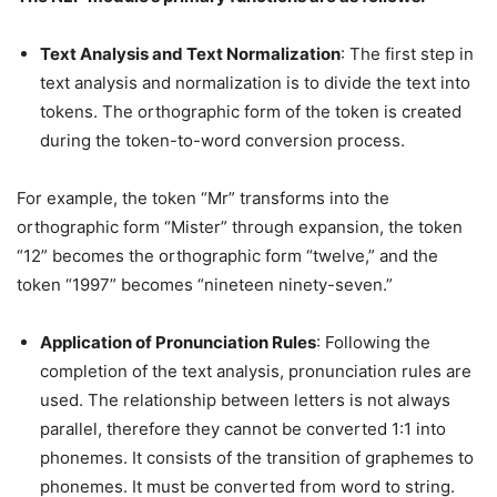
Text Analysis and Text Normalization
: The first step in
text analysis and normalization is to divide the text into
tokens. The orthographic form of the token is created
during the token-to-word conversion process.
For example, the token “Mr” transforms into the
orthographic form “Mister” through expansion, the token
“12” becomes the orthographic form “twelve,” and the
token “1997” becomes “nineteen ninety-seven.”
Application of Pronunciation Rules
: Following the
completion of the text analysis, pronunciation rules are
used. The relationship between letters is not always
parallel, therefore they cannot be converted 1:1 into
phonemes. It consists of the transition of graphemes to
phonemes. It must be converted from word to string.