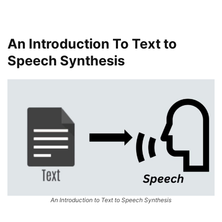
An Introduction To Text to
Speech Synthesis
An Introduction to Text to Speech Synthesis