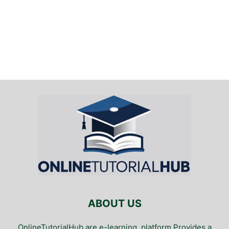
ABOUT US
OnlineTutorialHub are e-learning. platform Provides a