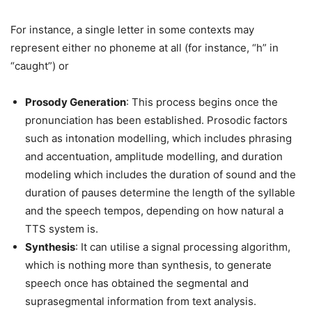
For instance, a single letter in some contexts may
represent either no phoneme at all (for instance, “h” in
“caught”) or
Prosody Generation
: This process begins once the
pronunciation has been established. Prosodic factors
such as intonation modelling, which includes phrasing
and accentuation, amplitude modelling, and duration
modeling which includes the duration of sound and the
duration of pauses determine the length of the syllable
and the speech tempos, depending on how natural a
TTS system is.
Synthesis
: It can utilise a signal processing algorithm,
which is nothing more than synthesis, to generate
speech once has obtained the segmental and
suprasegmental information from text analysis.