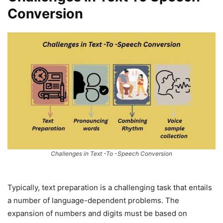
Conversion
Challenges in Text -To -Speech Conversion
Typically, text preparation is a challenging task that entails
a number of language-dependent problems. The
expansion of numbers and digits must be based on