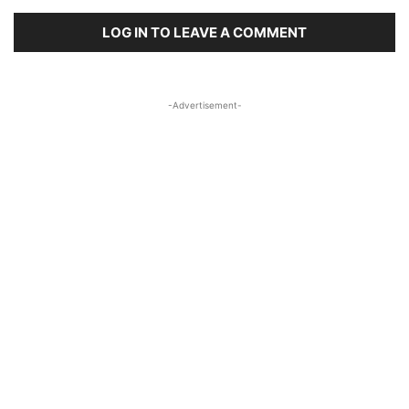
LOG IN TO LEAVE A COMMENT
-Advertisement-